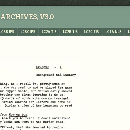
ARCHIVES, V3.0
LC3B IPS
LC3C IPS
LC2A TIS
LC2B TIS
LC2C TIS
LC1A NLS
L