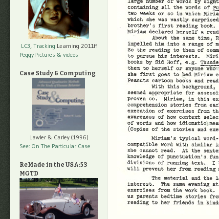
LC3, Tracking
Learning 2011ff
Peggy Pictures
& videos
Case Study & Computing
Lawler & Carley (1996)
See: On The Particular Case
ReMade in the USA:53
MGTD