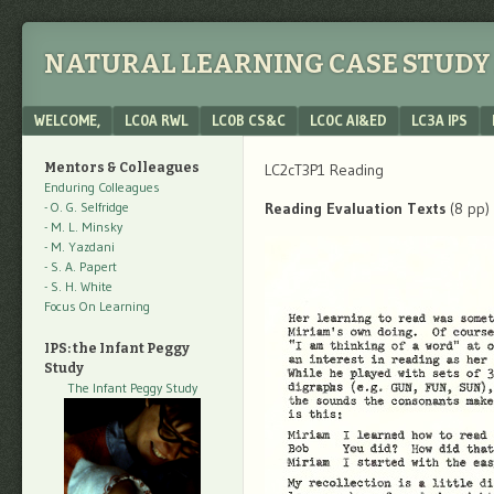
NATURAL LEARNING CASE STUDY 
Menu
SKIP TO CONTENT
WELCOME,
LC0A RWL
LC0B CS&C
LC0C AI&ED
LC3A IPS
Mentors & Colleagues
LC2cT3P1 Reading
Enduring Colleagues
- O. G. Selfridge
Reading Evaluation Texts
(8 pp)
- M. L. Minsky
- M. Yazdani
- S. A. Papert
- S. H. White
Focus On Learning
IPS: the Infant Peggy
Study
The Infant Peggy Study