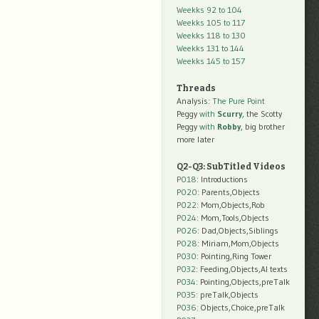
Weekks 92 to 104
Weekks 105 to 117
Weekks 118 to 130
Weekks 131 to 144
Weekks 145 to 157
Threads
Analysis:
The Pure Point
Peggy
with
Scurry
, the Scotty
Peggy
with
Robby
, big brother
more later
Q2-Q3: SubTitled Videos
P018
: Introductions
P020
: Parents,Objects
P022
: Mom,Objects,Rob
P024
: Mom,Tools,Objects
P026
: Dad,Objects,Siblings
P028
: Miriam,Mom,Objects
P030
: Pointing,Ring Tower
P032
: Feeding,Objects,AI texts
P034:
Pointing,Objects,preTalk
P035:
preTalk,Objects
P036:
Objects,Choice,preTalk