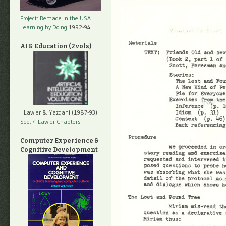
Project: Remade In the USA
Learning by Doing
1992-94
AI & Education (2 vols)
Lawler & Yazdani (1987-93)
See: 4 Lawler Chapters
Computer Experience &
Cognitive Development