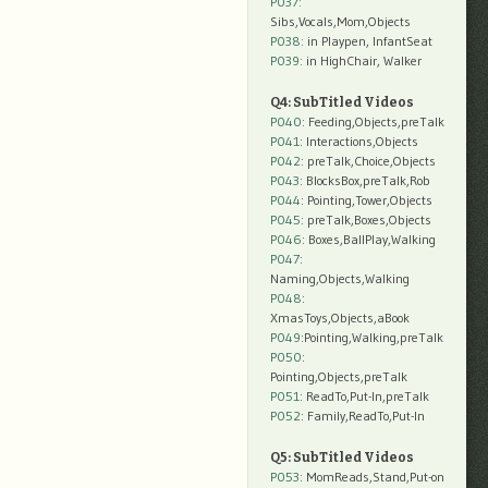
P037:
Sibs,Vocals,Mom,Objects
P038:
in Playpen, InfantSeat
P039:
in HighChair, Walker
Q4: SubTitled Videos
P040
: Feeding,Objects,preTalk
P041
: Interactions,Objects
P042
: preTalk,Choice,Objects
P043
: BlocksBox,preTalk,Rob
P044
: Pointing,Tower,Objects
P045
: preTalk,Boxes,Objects
P046
: Boxes,BallPlay,Walking
P047
:
Naming,Objects,Walking
P048
:
XmasToys,Objects,aBook
P049
:Pointing,Walking,preTalk
P050
:
Pointing,Objects,preTalk
P051
: ReadTo,Put-In,preTalk
P052
: Family,ReadTo,Put-In
Q5: SubTitled Videos
P053
: MomReads,Stand,Put-on