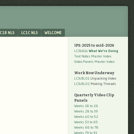
C1B NLS
LC1C NLS
WELCOME
IPS: 2025 to mid-2026
LC3bA14
What We're Doing
Text Notes Master Index
Video Panels Master Index
Work Now Underway
LC3cBL01
Unpacking Video
LC3cBL02
Making Threads
Quarterly Video Clip
Panels
Weeks 18 to 26
Weeks 28 to 39
Weeks 40 to 52
Weeks 53 to 65
Weeks 66 to 78
Weeks 79 to 91