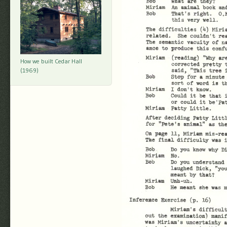
How we built Cedar Hall
(1969)