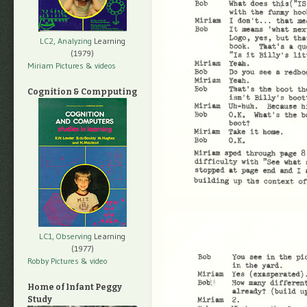
LC2, Analyzing
Learning
(1979)
Miriam Pictures
& videos
Cognition & Compputing
LC1, Observing
Learning
(1977)
Robby Pictures
& video
Home of Infant Peggy
Study