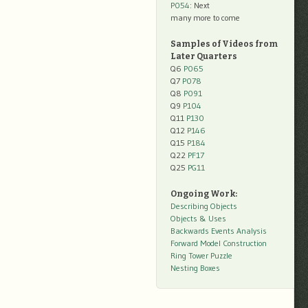
P054
: Next
many more to come
Samples of Videos from
Later Quarters
Q6
P065
Q7
P078
Q8
P091
Q9
P104
Q11
P130
Q12
P146
Q15
P184
Q22
PF17
Q25
PG11
Ongoing Work:
Describing Objects
Objects & Uses
Backwards Events Analysis
Forward Model Construction
Ring Tower Puzzle
Nesting Boxes