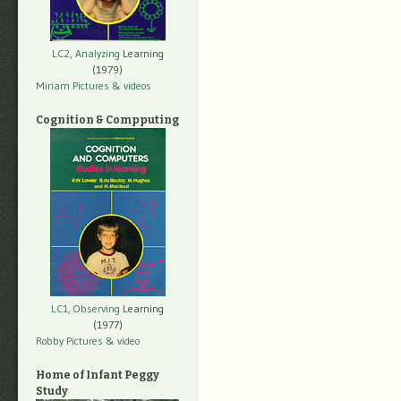
LC2, Analyzing
Learning
(1979)
Miriam Pictures
& videos
Cognition & Compputing
LC1, Observing
Learning
(1977)
Robby Pictures
& video
Home of Infant Peggy
Study