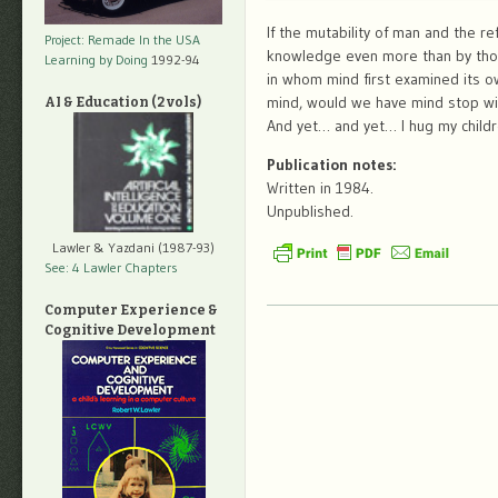
If the mutability of man and the r
Project: Remade In the USA
knowledge even more than by those
Learning by Doing
1992-94
in whom mind first examined its ow
mind, would we have mind stop wi
AI & Education (2 vols)
And yet… and yet… I hug my childr
Publication notes:
Written in 1984.
Unpublished.
Lawler & Yazdani (1987-93)
See: 4 Lawler Chapters
Computer Experience &
Cognitive Development