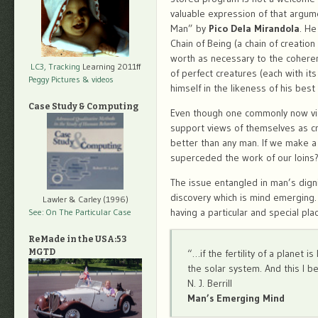
valuable expression of that argum
Man” by
Pico Dela Mirandola
. He
Chain of Being (a chain of creatio
worth as necessary to the coheren
LC3, Tracking
Learning 2011ff
of perfect creatures (each with it
Peggy Pictures
& videos
himself in the likeness of his best
Case Study & Computing
Even though one commonly now view
support views of themselves as cr
better than any man. If we make a 
superceded the work of our loins
The issue entangled in man’s dignit
discovery which is mind emerging. 
Lawler & Carley (1996)
having a particular and special plac
See: On The Particular Case
ReMade in the USA:53
MGTD
“…if the fertility of a planet i
the solar system. And this I b
N. J. Berrill
Man’s Emerging Mind