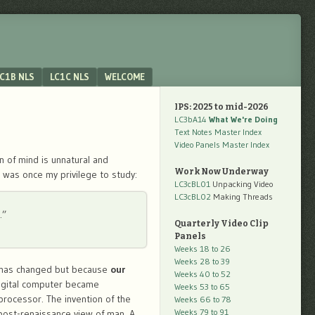
C1B NLS
LC1C NLS
WELCOME
IPS: 2025 to mid-2026
LC3bA14
What We're Doing
Text Notes Master Index
Video Panels Master Index
n of mind is unnatural and
Work Now Underway
t was once my privilege to study:
LC3cBL01
Unpacking Video
LC3cBL02
Making Threads
…”
Quarterly Video Clip
Panels
Weeks 18 to 26
Weeks 28 to 39
nd has changed but because
our
Weeks 40 to 52
igital computer became
Weeks 53 to 65
processor. The invention of the
Weeks 66 to 78
Weeks 79 to 91
post-renaissance view of man. A