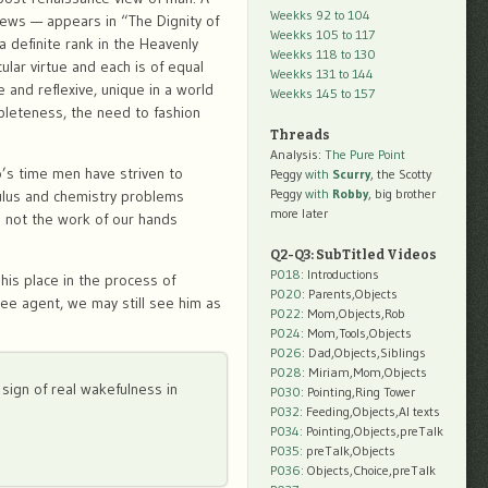
Weekks 92 to 104
iews — appears in “The Dignity of
Weekks 105 to 117
 definite rank in the Heavenly
Weekks 118 to 130
ular virtue and each is of equal
Weekks 131 to 144
and reflexive, unique in a world
Weekks 145 to 157
mpleteness, the need to fashion
Threads
Analysis:
The Pure Point
’s time men have striven to
Peggy
with
Scurry
, the Scotty
Peggy
with
Robby
, big brother
culus and chemistry problems
more later
s not the work of our hands
Q2-Q3: SubTitled Videos
P018
: Introductions
 his place in the process of
P020
: Parents,Objects
ree agent, we may still see him as
P022
: Mom,Objects,Rob
P024
: Mom,Tools,Objects
P026
: Dad,Objects,Siblings
P028
: Miriam,Mom,Objects
t sign of real wakefulness in
P030
: Pointing,Ring Tower
P032
: Feeding,Objects,AI texts
P034:
Pointing,Objects,preTalk
P035:
preTalk,Objects
P036:
Objects,Choice,preTalk