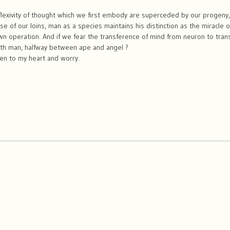
eflexivity of thought which we first embody are superceded by our progeny
 of our loins, man as a species maintains his distinction as the miracle o
n operation. And if we fear the transference of mind from neuron to trans
th man, halfway between ape and angel ?
en to my heart and worry.