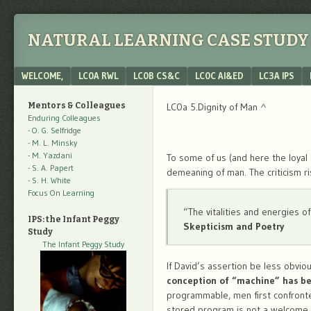
NATURAL LEARNING CASE STUDY 
Menu
SKIP TO CONTENT
WELCOME,
LC0A RWL
LC0B CS&C
LC0C AI&ED
LC3A IPS
Mentors & Colleagues
LC0a 5.Dignity of Man
^
Enduring Colleagues
- O. G. Selfridge
- M. L. Minsky
- M. Yazdani
To some of us (and here the loyal 
- S. A. Papert
demeaning of man. The criticism ri
- S. H. White
Focus On Learning
“The vitalities and energies o
IPS: the Infant Peggy
Skepticism and Poetry
Study
The Infant Peggy Study
If David’s assertion be less obvi
conception of “machine” has be
programmable, men first confronte
stored program is not a welcome 