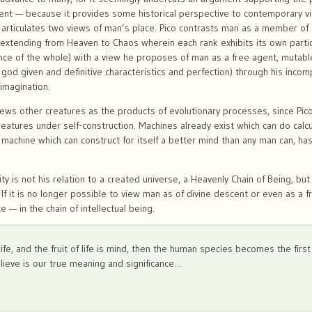
ent — because it provides some historical perspective to contemporary v
 articulates two views of man’s place. Pico contrasts man as a member of a
n extending from Heaven to Chaos wherein each rank exhibits its own partic
ce of the whole) with a view he proposes of man as a free agent, mutable 
s god given and definitive characteristics and perfection) through his inco
 imagination.
s other creatures as the products of evolutionary processes, since Pico
eatures under self-construction. Machines already exist which can do cal
machine which can construct for itself a better mind than any man can, ha
?
y is not his relation to a created universe, a Heavenly Chain of Being, but
If it is no longer possible to view man as of divine descent or even as a f
e — in the chain of intellectual being.
s life, and the fruit of life is mind, then the human species becomes the firs
elieve is our true meaning and significance…