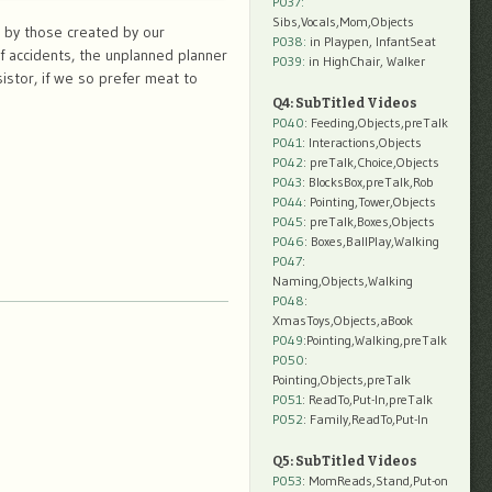
P037:
Sibs,Vocals,Mom,Objects
, by those created by our
P038:
in Playpen, InfantSeat
f accidents, the unplanned planner
P039:
in HighChair, Walker
istor, if we so prefer meat to
Q4: SubTitled Videos
P040
: Feeding,Objects,preTalk
P041
: Interactions,Objects
P042
: preTalk,Choice,Objects
P043
: BlocksBox,preTalk,Rob
P044
: Pointing,Tower,Objects
P045
: preTalk,Boxes,Objects
P046
: Boxes,BallPlay,Walking
P047
:
Naming,Objects,Walking
P048
:
XmasToys,Objects,aBook
P049
:Pointing,Walking,preTalk
P050
:
Pointing,Objects,preTalk
P051
: ReadTo,Put-In,preTalk
P052
: Family,ReadTo,Put-In
Q5: SubTitled Videos
P053
: MomReads,Stand,Put-on