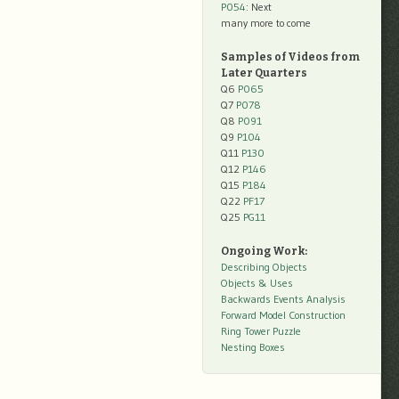
P054
: Next
many more to come
Samples of Videos from
Later Quarters
Q6
P065
Q7
P078
Q8
P091
Q9
P104
Q11
P130
Q12
P146
Q15
P184
Q22
PF17
Q25
PG11
Ongoing Work:
Describing Objects
Objects & Uses
Backwards Events Analysis
Forward Model Construction
Ring Tower Puzzle
Nesting Boxes