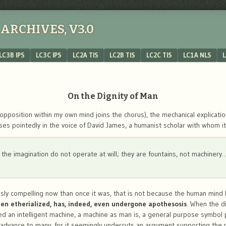
ARCHIVES, V3.0
LC3B IPS
LC3C IPS
LC2A TIS
LC2B TIS
LC2C TIS
LC1A NLS
L
On the Dignity of Man
opposition within my own mind joins the chorus), the mechanical explicatio
ses pointedly in the voice of David James, a humanist scholar with whom i
f the imagination do not operate at will; they are fountains, not machinery
ously compelling now than once it was, that is not because the human mi
en etherialized, has, indeed, even undergone apothesosis
. When the d
d an intelligent machine, a machine as man is, a general purpose symbol 
advance to many, for it seemingly undercuts an argument supporting the 