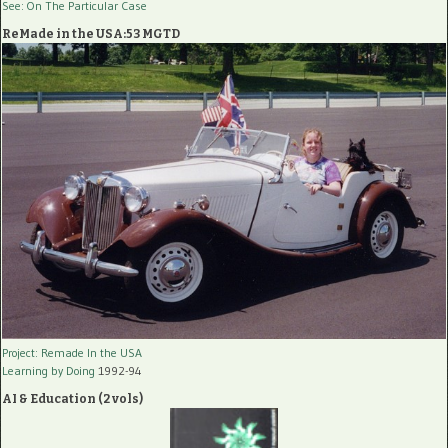
See: On The Particular Case
ReMade in the USA:53 MGTD
Project: Remade In the USA
Learning by Doing
1992-94
AI & Education (2 vols)