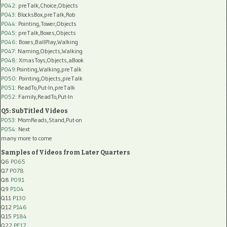
P042
: preTalk,Choice,Objects
P043
: BlocksBox,preTalk,Rob
P044
: Pointing,Tower,Objects
P045
: preTalk,Boxes,Objects
P046
: Boxes,BallPlay,Walking
P047
: Naming,Objects,Walking
P048
: XmasToys,Objects,aBook
P049
:Pointing,Walking,preTalk
P050
: Pointing,Objects,preTalk
P051
: ReadTo,Put-In,preTalk
P052
: Family,ReadTo,Put-In
Q5: SubTitled Videos
P053
: MomReads,Stand,Put-on
P054
: Next
many more to come
Samples of Videos from Later Quarters
Q6
P065
Q7
P078
Q8
P091
Q9
P104
Q11
P130
Q12
P146
Q15
P184
Q22
PF17