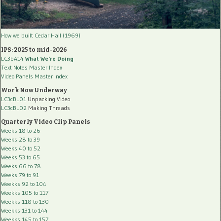
How we built Cedar Hall (1969)
IPS: 2025 to mid-2026
LC3bA14
What We're Doing
Text Notes Master Index
Video Panels Master Index
Work Now Underway
LC3cBL01
Unpacking Video
LC3cBL02
Making Threads
Quarterly Video Clip Panels
Weeks 18 to 26
Weeks 28 to 39
Weeks 40 to 52
Weeks 53 to 65
Weeks 66 to 78
Weeks 79 to 91
Weekks 92 to 104
Weekks 105 to 117
Weekks 118 to 130
Weekks 131 to 144
Weekks 145 to 157