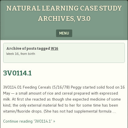
NATURAL LEARNING CASE STUDY
ARCHIVES, V3.0
MENU
SKIP TO CONTENT
Archive of posts tagged
W16
Week 16, from birth
3V0114.1
3V0114.01 Feeding Cereals (5/16/78) Peggy started solid food on 16
May — a small amount of rice and cereal prepared with expressed
milk. At first she reacted as though she expected medicine of some
kind; the only external material fed to her for some time has been
vitamin/fluoride drops. (She has not had supplemental formula …
Continue reading ‘3V0114.1’ »