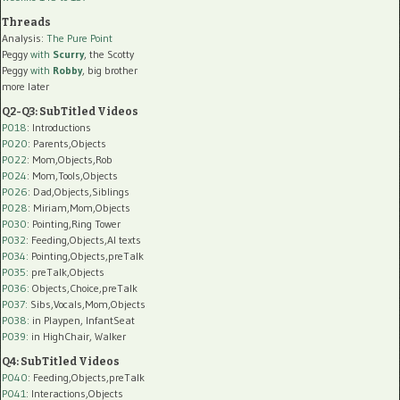
Threads
Analysis:
The Pure Point
Peggy
with
Scurry
, the Scotty
Peggy
with
Robby
, big brother
more later
Q2-Q3: SubTitled Videos
P018
: Introductions
P020
: Parents,Objects
P022
: Mom,Objects,Rob
P024
: Mom,Tools,Objects
P026
: Dad,Objects,Siblings
P028
: Miriam,Mom,Objects
P030
: Pointing,Ring Tower
P032
: Feeding,Objects,AI texts
P034:
Pointing,Objects,preTalk
P035:
preTalk,Objects
P036:
Objects,Choice,preTalk
P037:
Sibs,Vocals,Mom,Objects
P038:
in Playpen, InfantSeat
P039:
in HighChair, Walker
Q4: SubTitled Videos
P040
: Feeding,Objects,preTalk
P041
: Interactions,Objects