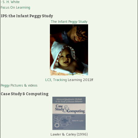
- S. H. White
Focus On Learning
IPS: the Infant Peggy Study
The Infant Peggy Study
LC3, Tracking
Learning 2011ff
Peggy Pictures
& videos
Case Study & Computing
Lawler & Carley (1996)