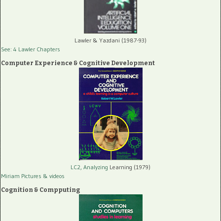
Lawler & Yazdani (1987-93)
See: 4 Lawler Chapters
Computer Experience & Cognitive Development
LC2, Analyzing
Learning (1979)
Miriam Pictures
& videos
Cognition & Compputing