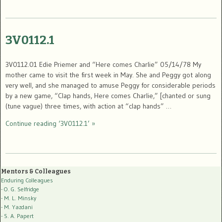
3V0112.1
3V0112.01 Edie Priemer and “Here comes Charlie” 05/14/78 My
mother came to visit the first week in May. She and Peggy got along
very well, and she managed to amuse Peggy for considerable periods
by a new game, “Clap hands, Here comes Charlie,” [chanted or sung
(tune vague) three times, with action at “clap hands” …
Continue reading ‘3V0112.1’ »
Mentors & Colleagues
Enduring Colleagues
- O. G. Selfridge
- M. L. Minsky
- M. Yazdani
- S. A. Papert