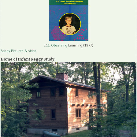
LC1, Observing
Learning (1977)
Robby Pictures
& video
Home of Infant Peggy Study