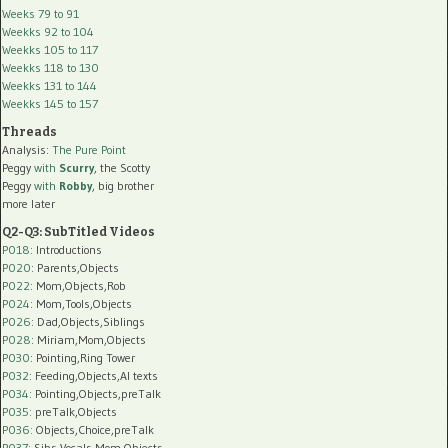
Weeks 79 to 91
Weekks 92 to 104
Weekks 105 to 117
Weekks 118 to 130
Weekks 131 to 144
Weekks 145 to 157
Threads
Analysis:
The Pure Point
Peggy
with
Scurry
, the Scotty
Peggy
with
Robby
, big brother
more later
Q2-Q3: SubTitled Videos
P018
: Introductions
P020
: Parents,Objects
P022
: Mom,Objects,Rob
P024
: Mom,Tools,Objects
P026
: Dad,Objects,Siblings
P028
: Miriam,Mom,Objects
P030
: Pointing,Ring Tower
P032
: Feeding,Objects,AI texts
P034:
Pointing,Objects,preTalk
P035:
preTalk,Objects
P036:
Objects,Choice,preTalk
P037:
Sibs,Vocals,Mom,Objects