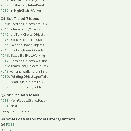
P038:
in Playpen, InfantSeat
P039:
in HighChair, Walker
Q4: SubTitled Videos
P040
: Feeding,Objects,preTalk
P041
: Interactions,Objects
P042
: preTalk,Choice,Objects
P043
: BlocksBox,preTalk,Rob
P044
: Pointing,Tower,Objects
P045
: preTalk,Boxes,Objects
P046
: Boxes,BallPlay,Walking
P047
: Naming,Objects,Walking
P048
: XmasToys,Objects,aBook
P049
:Pointing,Walking,preTalk
P050
: Pointing,Objects,preTalk
P051
: ReadTo,Put-In,preTalk
P052
: Family,ReadTo,Put-In
Q5: SubTitled Videos
P053
: MomReads,Stand,Put-on
P054
: Next
many more to come
Samples of Videos from Later Quarters
Q6
P065
Q7
P078