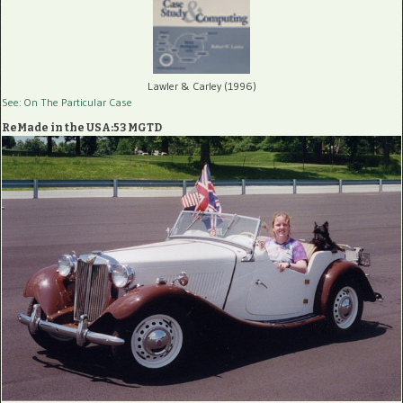
Lawler & Carley (1996)
See: On The Particular Case
ReMade in the USA:53 MGTD