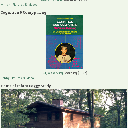
Miriam Pictures
& videos
Cognition & Compputing
LC1, Observing
Learning (1977)
Robby Pictures
& video
Home of Infant Peggy Study