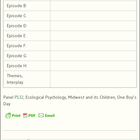
Episode B:
Episode C:
Episode D:
Episode E:
Episode F:
Episode G:
Episode H:
Themes,
Interplay
Panel
P132
, Ecological Psychology, Midwest and its Children, One Boy’s
Day