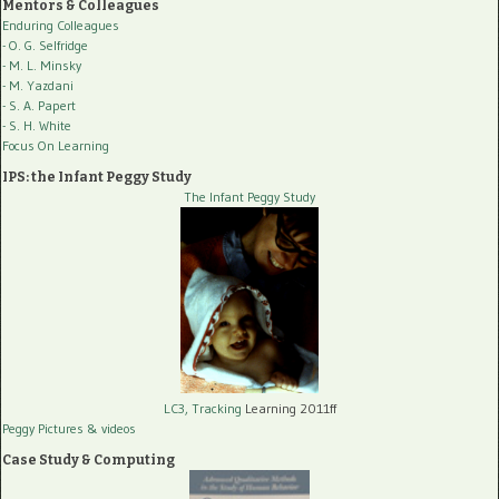
Mentors & Colleagues
Enduring Colleagues
- O. G. Selfridge
- M. L. Minsky
- M. Yazdani
- S. A. Papert
- S. H. White
Focus On Learning
IPS: the Infant Peggy Study
The Infant Peggy Study
LC3, Tracking
Learning 2011ff
Peggy Pictures
& videos
Case Study & Computing