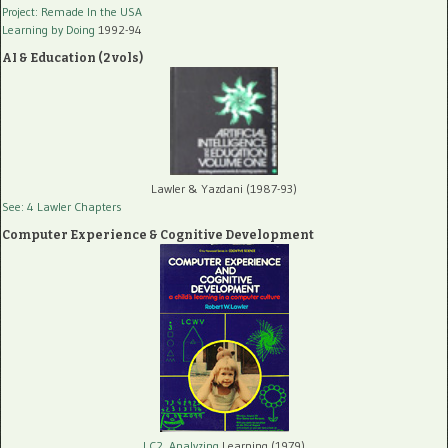
Project: Remade In the USA
Learning by Doing
1992-94
AI & Education (2 vols)
Lawler & Yazdani (1987-93)
See: 4 Lawler Chapters
Computer Experience & Cognitive Development
LC2, Analyzing
Learning (1979)