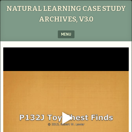
NATURAL LEARNING CASE STUDY
ARCHIVES, V3.0
MENU
SKIP TO CONTENT