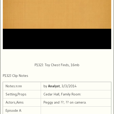
P132J: Toy Chest Finds, 16mb
P132J Clip Notes
Notes:n:nn
by
Analyst
, 3/3/2014
Setting,Props
Cedar Hall, Family Room:
Actors,Aims
Peggy and ??; ?? on camera.
Episode A: