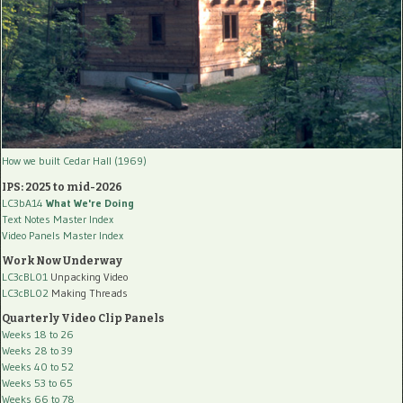
How we built Cedar Hall (1969)
IPS: 2025 to mid-2026
LC3bA14
What We're Doing
Text Notes Master Index
Video Panels Master Index
Work Now Underway
LC3cBL01
Unpacking Video
LC3cBL02
Making Threads
Quarterly Video Clip Panels
Weeks 18 to 26
Weeks 28 to 39
Weeks 40 to 52
Weeks 53 to 65
Weeks 66 to 78