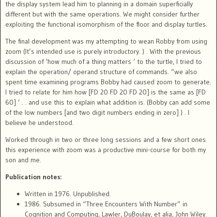
the display system lead him to planning in a domain superficially
different but with the same operations. We might consider further
exploiting the functional isomorphism of the floor and display turtles.
The final development was my attempting to wean Robby from using
zoom (It’s intended use is purely introductory. ) . With the previous
discussion of ‘how much of a thing matters ‘ to the turtle, I tried to
explain the operation/ operand structure of commands. “we also
spent time examining programs Bobby had caused zoom to generate.
I tried to relate for him how [FD 20 FD 20 FD 20] is the same as [FD
60] ‘ . . and use this to explain what addition is. (Bobby can add some
of the low numbers [and two digit numbers ending in zero] ) . I
believe he understood.
Worked through in two or three long sessions and a few short ones
this experience with zoom was a productive mini-course for both my
son and me.
Publication notes:
Written in 1976. Unpublished.
1986. Subsumed in “Three Encounters With Number” in
Cognition and Computing
, Lawler, DuBoulay, et alia, John Wiley.