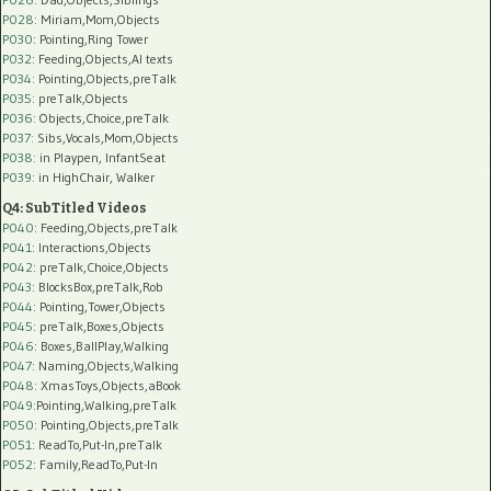
P028
: Miriam,Mom,Objects
P030
: Pointing,Ring Tower
P032
: Feeding,Objects,AI texts
P034:
Pointing,Objects,preTalk
P035:
preTalk,Objects
P036:
Objects,Choice,preTalk
P037:
Sibs,Vocals,Mom,Objects
P038:
in Playpen, InfantSeat
P039:
in HighChair, Walker
Q4: SubTitled Videos
P040
: Feeding,Objects,preTalk
P041
: Interactions,Objects
P042
: preTalk,Choice,Objects
P043
: BlocksBox,preTalk,Rob
P044
: Pointing,Tower,Objects
P045
: preTalk,Boxes,Objects
P046
: Boxes,BallPlay,Walking
P047
: Naming,Objects,Walking
P048
: XmasToys,Objects,aBook
P049
:Pointing,Walking,preTalk
P050
: Pointing,Objects,preTalk
P051
: ReadTo,Put-In,preTalk
P052
: Family,ReadTo,Put-In