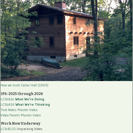
How we built Cedar Hall (1969)
IPS: 2025 through 2026
LC3bA14
What We're Doing
LC3bA16
What We're Thinking
Text Notes Master Index
Video Panels Master Index
Work Now Underway
LC3cBL01
Unpacking Video