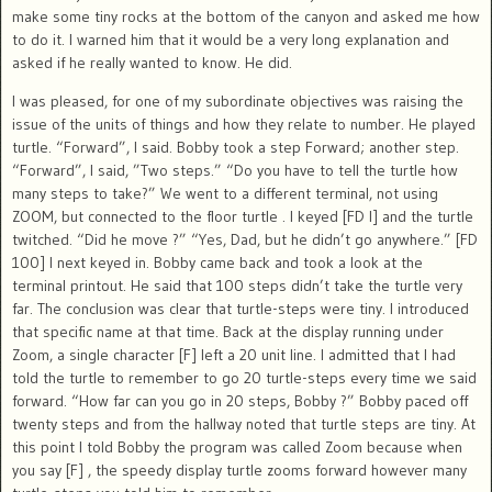
make some tiny rocks at the bottom of the canyon and asked me how
to do it. I warned him that it would be a very long explanation and
asked if he really wanted to know. He did.
I was pleased, for one of my subordinate objectives was raising the
issue of the units of things and how they relate to number. He played
turtle. “Forward”, I said. Bobby took a step Forward; another step.
“Forward”, I said, ”Two steps.” “Do you have to tell the turtle how
many steps to take?” We went to a different terminal, not using
ZOOM, but connected to the floor turtle . I keyed [FD l] and the turtle
twitched. “Did he move ?” “Yes, Dad, but he didn’t go anywhere.” [FD
100] I next keyed in. Bobby came back and took a look at the
terminal printout. He said that 100 steps didn’t take the turtle very
far. The conclusion was clear that turtle-steps were tiny. I introduced
that specific name at that time. Back at the display running under
Zoom, a single character [F] left a 20 unit line. I admitted that I had
told the turtle to remember to go 20 turtle-steps every time we said
forward. “How far can you go in 20 steps, Bobby ?” Bobby paced off
twenty steps and from the hallway noted that turtle steps are tiny. At
this point I told Bobby the program was called Zoom because when
you say [F] , the speedy display turtle zooms forward however many