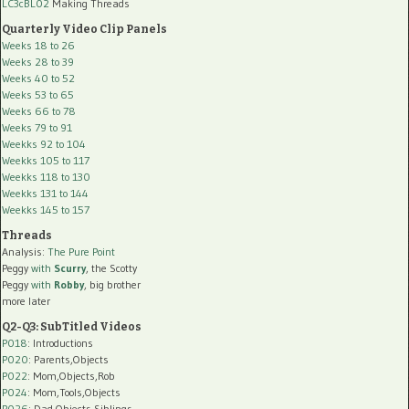
LC3cBL02
Making Threads
Quarterly Video Clip Panels
Weeks 18 to 26
Weeks 28 to 39
Weeks 40 to 52
Weeks 53 to 65
Weeks 66 to 78
Weeks 79 to 91
Weekks 92 to 104
Weekks 105 to 117
Weekks 118 to 130
Weekks 131 to 144
Weekks 145 to 157
Threads
Analysis:
The Pure Point
Peggy
with
Scurry
, the Scotty
Peggy
with
Robby
, big brother
more later
Q2-Q3: SubTitled Videos
P018
: Introductions
P020
: Parents,Objects
P022
: Mom,Objects,Rob
P024
: Mom,Tools,Objects
P026
: Dad,Objects,Siblings