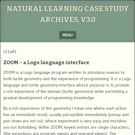
NATURAL LEARNING CASE STUDY
ARCHIVES, V3.0
MENU
SKIP TO CONTENT
LC1aA3
ZOOM – a Logo language interface
ZOOM is a Logo language program written to introduce novices to
both turtle geometry and the experience of programming. It is a Logo
language and turtle geometry interface whose purpose is to provide
a rich experience of the domain (turtle geometry) while permitting a
gradual development of programming knowledge.
By a rich experience of the geometry I mean one where each action
has an immediate result, usually perceptible immediately (penup and
pen down are not so); where experiment is very easy and mistakes
are not forbidding. Within ZOOM, keyed entries are single characters,
(the exceptions are program names and operand values). The