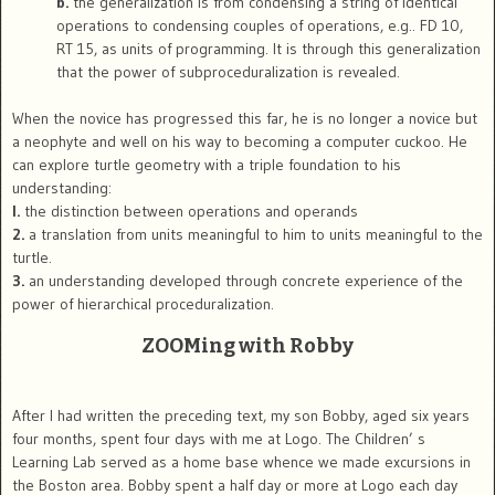
b.
the generalization is from condensing a string of identical
operations to condensing couples of operations, e.g.. FD 10,
RT 15, as units of programming. It is through this generalization
that the power of subproceduralization is revealed.
When the novice has progressed this far, he is no longer a novice but
a neophyte and well on his way to becoming a computer cuckoo. He
can explore turtle geometry with a triple foundation to his
understanding:
l.
the distinction between operations and operands
2.
a translation from units meaningful to him to units meaningful to the
turtle.
3.
an understanding developed through concrete experience of the
power of hierarchical proceduralization.
ZOOMing with Robby
After I had written the preceding text, my son Bobby, aged six years
four months, spent four days with me at Logo. The Children’ s
Learning Lab served as a home base whence we made excursions in
the Boston area. Bobby spent a half day or more at Logo each day