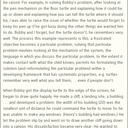
be raised. For example, in solving Bobby’s problem, after looking at
the pen mechanism on the floor turtle and explaining how it could be
up or down and explaining how you can tell the turtle where it should
be, I was able to raise the issue of whether the turtle would forget to
keep his pen up if he got busy doing the other things we wanted him
to do. Bobby and I forget, but the turtle doesn’t; he remembers very
well. The process this example represents is this: a frustrated
objective becomes a particular problem; solving that particular
problem involves looking at the mechanism of the system; the
language in which you discuss the particular problem, to the extent it
makes contact with what the child knows, permits his formulating the
solution (and reformulating the particular problem) within a
developing framework that has systematic properties, e.g. turtles
remember very well what you tell them, . . .even if people don’t.
When Bobby got the display turtle to the edge of the screen, he
began to draw quite happily. He made a cliff, a landing site, a building.
. . . and developed a problem: the width of his building (20) was the
smallest unit of distance he could command the turtle to move So he
was unable to make any windows. (Henry’s building had windows.) He
let the problem slip by and went on to draw another cliff going down
into a canyon. His dissatisfaction became very clear. He wanted to