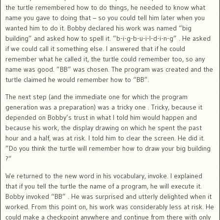
the turtle remembered how to do things, he needed to know what
name you gave to doing that – so you could tell him later when you
wanted him to do it. Bobby declared his work was named “big
building” and asked how to spell it. ”b-i-g-b-u-i-l-d-i-n-g” . He asked
if we could call it something else. I answered that if he could
remember what he called it, the turtle could remember too, so any
name was good. ”BB” was chosen. The program was created and the
turtle claimed he would remember how to “BB”.
The next step (and the immediate one for which the program
generation was a preparation) was a tricky one . Tricky, because it
depended on Bobby’s trust in what I told him would happen and
because his work, the display drawing on which he spent the past
hour and a half, was at risk. I told him to clear the screen. He did it.
”Do you think the turtle will remember how to draw your big building
?”
We returned to the new word in his vocabulary, invoke. I explained
that if you tell the turtle the name of a program, he will execute it.
Bobby invoked “BB” . He was surprised and utterly delighted when it
worked. From this point on, his work was considerably less at risk. He
could make a checkpoint anywhere and continue from there with only