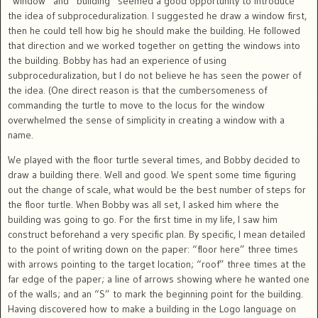
“window” and “building” seemed a good opportunity to introduce
the idea of subproceduralization. I suggested he draw a window first,
then he could tell how big he should make the building. He followed
that direction and we worked together on getting the windows into
the building. Bobby has had an experience of using
subproceduralization, but I do not believe he has seen the power of
the idea. (One direct reason is that the cumbersomeness of
commanding the turtle to move to the locus for the window
overwhelmed the sense of simplicity in creating a window with a
name.
We played with the floor turtle several times, and Bobby decided to
draw a building there. Well and good. We spent some time figuring
out the change of scale, what would be the best number of steps for
the floor turtle. When Bobby was all set, I asked him where the
building was going to go. For the first time in my life, I saw him
construct beforehand a very specific plan. By specific, I mean detailed
to the point of writing down on the paper: “floor here” three times
with arrows pointing to the target location; “roof” three times at the
far edge of the paper; a line of arrows showing where he wanted one
of the walls; and an “S” to mark the beginning point for the building.
Having discovered how to make a building in the Logo language on