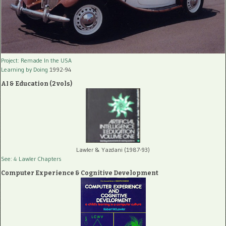
Project: Remade In the USA
Learning by Doing
1992-94
AI & Education (2 vols)
Lawler & Yazdani (1987-93)
See: 4 Lawler Chapters
Computer Experience & Cognitive Development