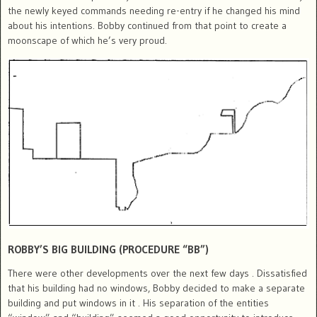
the newly keyed commands needing re-entry if he changed his mind
about his intentions. Bobby continued from that point to create a
moonscape of which he’s very proud.
ROBBY’S BIG BUILDING (PROCEDURE “BB”)
There were other developments over the next few days . Dissatisfied
that his building had no windows, Bobby decided to make a separate
building and put windows in it . His separation of the entities