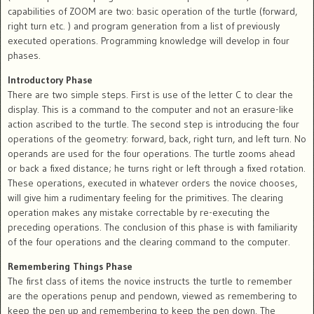
capabilities of ZOOM are two: basic operation of the turtle (forward,
right turn etc. ) and program generation from a list of previously
executed operations. Programming knowledge will develop in four
phases.
Introductory Phase
There are two simple steps. First is use of the letter C to clear the
display. This is a command to the computer and not an erasure-like
action ascribed to the turtle. The second step is introducing the four
operations of the geometry: forward, back, right turn, and left turn. No
operands are used for the four operations. The turtle zooms ahead
or back a fixed distance; he turns right or left through a fixed rotation.
These operations, executed in whatever orders the novice chooses,
will give him a rudimentary feeling for the primitives. The clearing
operation makes any mistake correctable by re-executing the
preceding operations. The conclusion of this phase is with familiarity
of the four operations and the clearing command to the computer.
Remembering Things Phase
The first class of items the novice instructs the turtle to remember
are the operations penup and pendown, viewed as remembering to
keep the pen up and remembering to keep the pen down. The