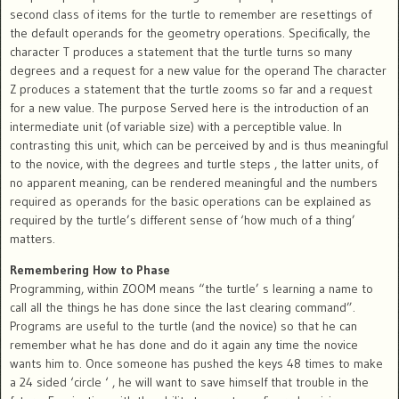
second class of items for the turtle to remember are resettings of
the default operands for the geometry operations. Specifically, the
character T produces a statement that the turtle turns so many
degrees and a request for a new value for the operand The character
Z produces a statement that the turtle zooms so far and a request
for a new value. The purpose Served here is the introduction of an
intermediate unit (of variable size) with a perceptible value. In
contrasting this unit, which can be perceived by and is thus meaningful
to the novice, with the degrees and turtle steps , the latter units, of
no apparent meaning, can be rendered meaningful and the numbers
required as operands for the basic operations can be explained as
required by the turtle’s different sense of ‘how much of a thing’
matters.
Remembering How to Phase
Programming, within ZOOM means “the turtle’ s learning a name to
call all the things he has done since the last clearing command”.
Programs are useful to the turtle (and the novice) so that he can
remember what he has done and do it again any time the novice
wants him to. Once someone has pushed the keys 48 times to make
a 24 sided ‘circle ‘ , he will want to save himself that trouble in the