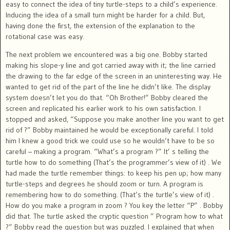
easy to connect the idea of tiny turtle-steps to a child’s experience.
Inducing the idea of a small turn might be harder for a child. But,
having done the first, the extension of the explanation to the
rotational case was easy.
The next problem we encountered was a big one. Bobby started
making his slope-y line and got carried away with it; the line carried
the drawing to the far edge of the screen in an uninteresting way. He
wanted to get rid of the part of the line he didn’t like. The display
system doesn’t let you do that. “Oh Brother!” Bobby cleared the
screen and replicated his earlier work to his own satisfaction. I
stopped and asked, “Suppose you make another line you want to get
rid of ?” Bobby maintained he would be exceptionally careful. I told
him I knew a good trick we could use so he wouldn’t have to be so
careful – making a program. “What’s a program ?” It’ s telling the
turtle how to do something (That’s the programmer’s view of it) . We
had made the turtle remember things: to keep his pen up; how many
turtle-steps and degrees he should zoom or turn. A program is
remembering how to do something. (That’s the turtle’s view of it) .
How do you make a program in zoom ? You key the letter “P” . Bobby
did that. The turtle asked the cryptic question ” Program how to what
?” Bobby read the question but was puzzled. I explained that when