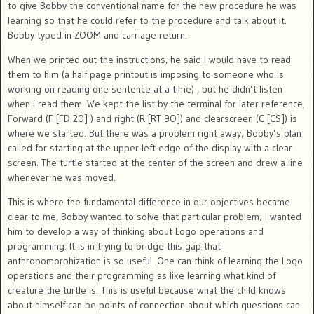
to give Bobby the conventional name for the new procedure he was
learning so that he could refer to the procedure and talk about it.
Bobby typed in ZOOM and carriage return.
When we printed out the instructions, he said I would have to read
them to him (a half page printout is imposing to someone who is
working on reading one sentence at a time) , but he didn’t listen
when I read them. We kept the list by the terminal for later reference.
Forward (F [FD 20] ) and right (R [RT 9O]) and clearscreen (C [CS]) is
where we started. But there was a problem right away; Bobby’s plan
called for starting at the upper left edge of the display with a clear
screen. The turtle started at the center of the screen and drew a line
whenever he was moved.
This is where the fundamental difference in our objectives became
clear to me, Bobby wanted to solve that particular problem; I wanted
him to develop a way of thinking about Logo operations and
programming. It is in trying to bridge this gap that
anthropomorphization is so useful. One can think of learning the Logo
operations and their programming as like learning what kind of
creature the turtle is. This is useful because what the child knows
about himself can be points of connection about which questions can