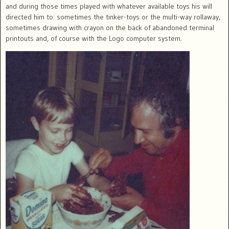
and during those times played with whatever available toys his will
directed him to: sometimes the tinker-toys or the multi-way rollaway,
sometimes drawing with crayon on the back of abandoned terminal
printouts and, of course with the Logo computer system.