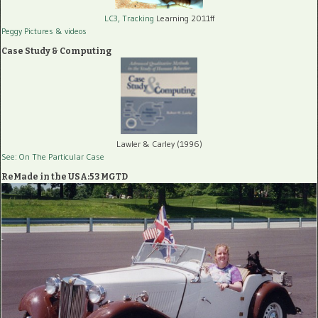
LC3, Tracking
Learning 2011ff
Peggy Pictures
& videos
Case Study & Computing
Lawler & Carley (1996)
See: On The Particular Case
ReMade in the USA:53 MGTD