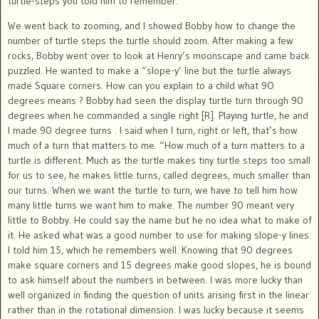
turtle-steps you told him to remember.
We went back to zooming, and I showed Bobby how to change the
number of turtle steps the turtle should zoom. After making a few
rocks, Bobby went over to look at Henry’s moonscape and came back
puzzled. He wanted to make a “slope-y’ line but the turtle always
made Square corners. How can you explain to a child what 9O
degrees means ? Bobby had seen the display turtle turn through 90
degrees when he commanded a single right [R]. Playing turtle, he and
I made 90 degree turns . I said when I turn, right or left, that’s how
much of a turn that matters to me. “How much of a turn matters to a
turtle is different. Much as the turtle makes tiny turtle steps too small
for us to see, he makes little turns, called degrees, much smaller than
our turns. When we want the turtle to turn, we have to tell him how
many little turns we want him to make. The number 90 meant very
little to Bobby. He could say the name but he no idea what to make of
it. He asked what was a good number to use for making slope-y lines.
I told him 15, which he remembers well. Knowing that 90 degrees
make square corners and 15 degrees make good slopes, he is bound
to ask himself about the numbers in between. I was more lucky than
well organized in finding the question of units arising first in the linear
rather than in the rotational dimension. I was lucky because it seems