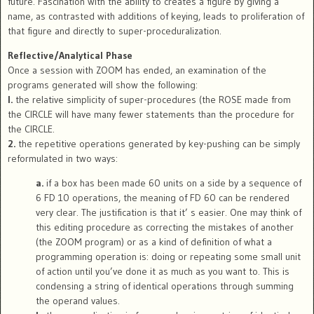
future. Fascination with the ability to creates a figure by giving a
name, as contrasted with additions of keying, leads to proliferation of
that figure and directly to super-proceduralization.
Reflective/Analytical Phase
Once a session with ZOOM has ended, an examination of the
programs generated will show the following:
l.
the relative simplicity of super-procedures (the ROSE made from
the CIRCLE will have many fewer statements than the procedure for
the CIRCLE.
2.
the repetitive operations generated by key-pushing can be simply
reformulated in two ways:
a.
if a box has been made 60 units on a side by a sequence of
6 FD 10 operations, the meaning of FD 60 can be rendered
very clear. The justification is that it’ s easier. One may think of
this editing procedure as correcting the mistakes of another
(the ZOOM program) or as a kind of definition of what a
programming operation is: doing or repeating some small unit
of action until you’ve done it as much as you want to. This is
condensing a string of identical operations through summing
the operand values.