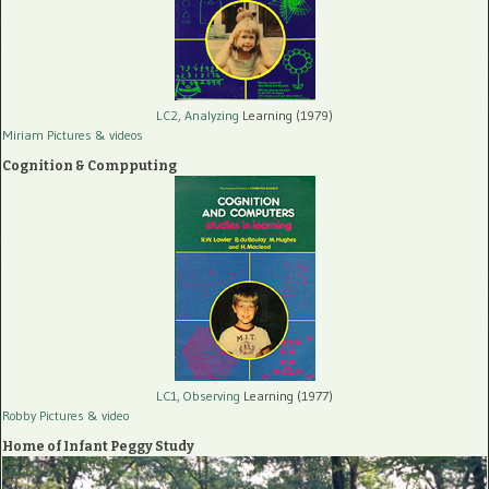
LC2, Analyzing
Learning (1979)
Miriam Pictures
& videos
Cognition & Compputing
LC1, Observing
Learning (1977)
Robby Pictures
& video
Home of Infant Peggy Study