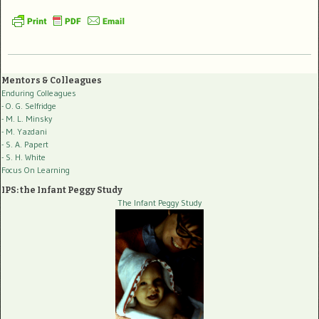
Mentors & Colleagues
Enduring Colleagues
- O. G. Selfridge
- M. L. Minsky
- M. Yazdani
- S. A. Papert
- S. H. White
Focus On Learning
IPS: the Infant Peggy Study
The Infant Peggy Study