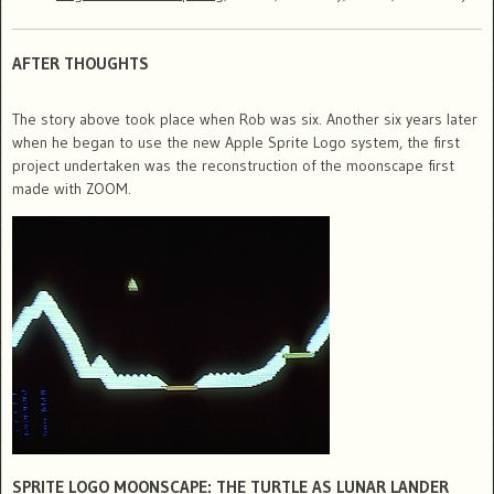
AFTER THOUGHTS
The story above took place when Rob was six. Another six years later
when he began to use the new Apple Sprite Logo system, the first
project undertaken was the reconstruction of the moonscape first
made with ZOOM.
SPRITE LOGO MOONSCAPE: THE TURTLE AS LUNAR LANDER