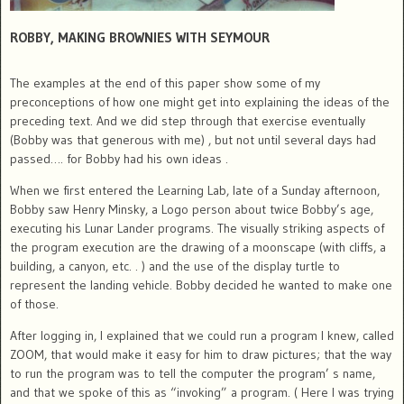
ROBBY, MAKING BROWNIES WITH SEYMOUR
The examples at the end of this paper show some of my
preconceptions of how one might get into explaining the ideas of the
preceding text. And we did step through that exercise eventually
(Bobby was that generous with me) , but not until several days had
passed…. for Bobby had his own ideas .
When we first entered the Learning Lab, late of a Sunday afternoon,
Bobby saw Henry Minsky, a Logo person about twice Bobby’s age,
executing his Lunar Lander programs. The visually striking aspects of
the program execution are the drawing of a moonscape (with cliffs, a
building, a canyon, etc. . ) and the use of the display turtle to
represent the landing vehicle. Bobby decided he wanted to make one
of those.
After logging in, I explained that we could run a program I knew, called
ZOOM, that would make it easy for him to draw pictures; that the way
to run the program was to tell the computer the program’ s name,
and that we spoke of this as “invoking” a program. ( Here I was trying