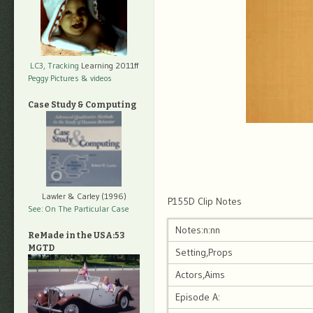
LC3, Tracking
Learning 2011ff
Peggy Pictures
& videos
Case Study & Computing
Lawler & Carley (1996)
P155D Clip Notes
See: On The Particular Case
Notes:n:nn
ReMade in the USA:53
MGTD
Setting,Props
Actors,Aims
Episode A: