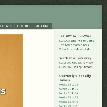
C1B NLS
LC1C NLS
WELCOME
IPS: 2025 to mid-2026
LC3bA14
What We're Doing
Text Notes Master Index
Video Panels Master Index
Work Now Underway
LC3cBL01
Unpacking Video
LC3cBL02
Making Threads
Quarterly Video Clip
Panels
Weeks 18 to 26
Weeks 28 to 39
Weeks 40 to 52
Weeks 53 to 65
Weeks 66 to 78
Weeks 79 to 91