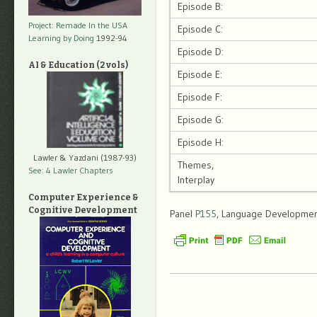
Episode B:
Project: Remade In the USA
Episode C:
Learning by Doing
1992-94
Episode D:
AI & Education (2 vols)
Episode E:
Episode F:
Episode G:
Episode H:
Lawler & Yazdani (1987-93)
Themes,
See: 4 Lawler Chapters
Interplay
Computer Experience &
Cognitive Development
Panel
P155
, Language Development,