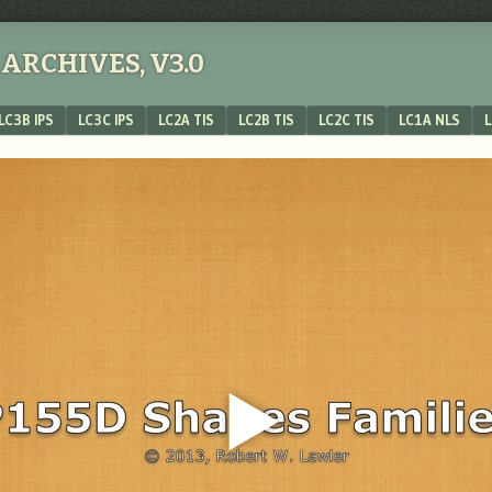
ARCHIVES, V3.0
LC3B IPS
LC3C IPS
LC2A TIS
LC2B TIS
LC2C TIS
LC1A NLS
L