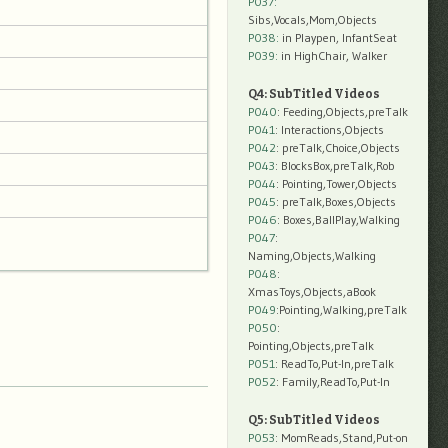
P037:
Sibs,Vocals,Mom,Objects
P038:
in Playpen, InfantSeat
P039:
in HighChair, Walker
Q4: SubTitled Videos
P040
: Feeding,Objects,preTalk
P041
: Interactions,Objects
P042
: preTalk,Choice,Objects
P043
: BlocksBox,preTalk,Rob
P044
: Pointing,Tower,Objects
P045
: preTalk,Boxes,Objects
P046
: Boxes,BallPlay,Walking
P047
:
Naming,Objects,Walking
P048
:
XmasToys,Objects,aBook
P049
:Pointing,Walking,preTalk
P050
:
Pointing,Objects,preTalk
P051
: ReadTo,Put-In,preTalk
P052
: Family,ReadTo,Put-In
Q5: SubTitled Videos
P053
: MomReads,Stand,Put-on