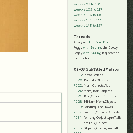
Weekks 92 to 104
Weekks 105 to 117
Weekks 118 to 130
Weekks 131 to 144
Weekks 145 to 157
Threads
Analysis:
The Pure Point
Peggy
with
Scurry
, the Scotty
Peggy
with
Robby
, big brother
more later
Q2-Q3: SubTitled Videos
P018
: Introductions
P020
: Parents,Objects
P022
: Mom,Objects,Rob
P024
: Mom,Tools,Objects
P026
: Dad,Objects,Siblings
P028
: Miriam,Mom,Objects
P030
: Pointing,Ring Tower
P032
: Feeding,Objects,AI texts
P034:
Pointing,Objects,preTalk
P035:
preTalk,Objects
P036:
Objects,Choice,preTalk