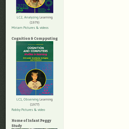
LC2, Analyzing
Learning
(1979)
Miriam Pictures
& videos
Cognition & Compputing
LC1, Observing
Learning
(1977)
Robby Pictures
& video
Home of Infant Peggy
Study