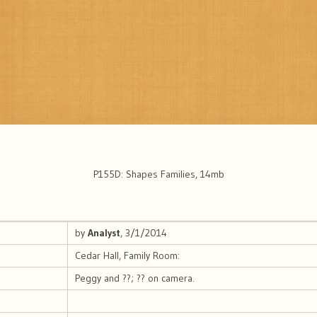
P155D: Shapes Families, 14mb
by
Analyst
, 3/1/2014
Cedar Hall, Family Room:
Peggy and ??; ?? on camera.