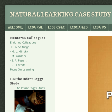
NATURAL LEARNING CASE STUDY 
Menu
SKIP TO CONTENT
WELCOME,
LC0A RWL
LC0B CS&C
LC0C AI&ED
LC3A IPS
Mentors & Colleagues
Enduring Colleagues
- O. G. Selfridge
- M. L. Minsky
- M. Yazdani
- S. A. Papert
- S. H. White
Focus On Learning
IPS: the Infant Peggy
Study
The Infant Peggy Study