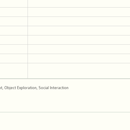
 Object Exploration, Social Interaction