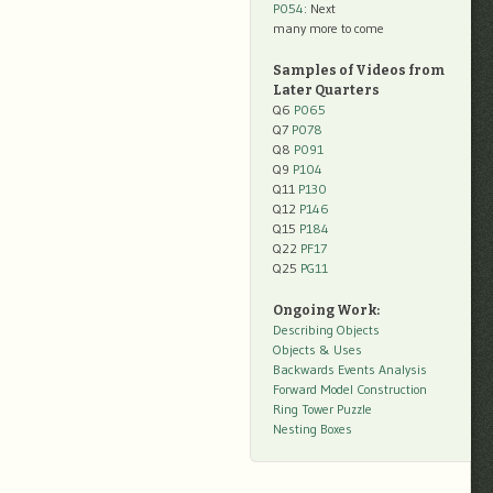
P054
: Next
many more to come
Samples of Videos from
Later Quarters
Q6
P065
Q7
P078
Q8
P091
Q9
P104
Q11
P130
Q12
P146
Q15
P184
Q22
PF17
Q25
PG11
Ongoing Work:
Describing Objects
Objects & Uses
Backwards Events Analysis
Forward Model Construction
Ring Tower Puzzle
Nesting Boxes