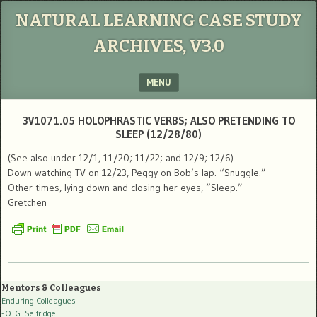
NATURAL LEARNING CASE STUDY
ARCHIVES, V3.0
MENU
SKIP TO CONTENT
3V1071.05 HOLOPHRASTIC VERBS; ALSO PRETENDING TO
SLEEP (12/28/80)
(See also under 12/1, 11/20; 11/22; and 12/9; 12/6)
Down watching TV on 12/23, Peggy on Bob’s lap. “Snuggle.”
Other times, lying down and closing her eyes, “Sleep.”
Gretchen
Mentors & Colleagues
Enduring Colleagues
- O. G. Selfridge