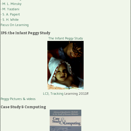
- M. L. Minsky
- M. Yazdani
- S. A. Papert
- S. H. White
Focus On Learning
IPS: the Infant Peggy Study
The Infant Peggy Study
LC3, Tracking
Learning 2011ff
Peggy Pictures
& videos
Case Study & Computing