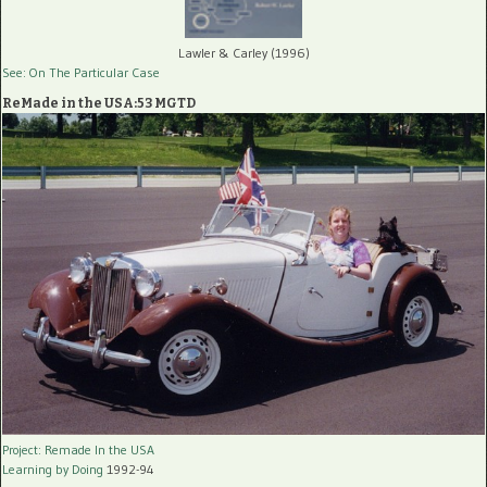
Lawler & Carley (1996)
See: On The Particular Case
ReMade in the USA:53 MGTD
Project: Remade In the USA
Learning by Doing
1992-94