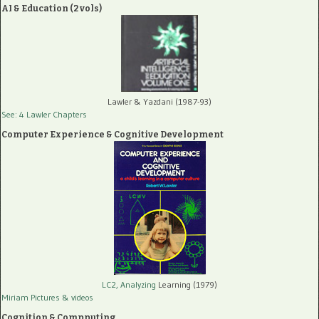
AI & Education (2 vols)
Lawler & Yazdani (1987-93)
See: 4 Lawler Chapters
Computer Experience & Cognitive Development
LC2, Analyzing
Learning (1979)
Miriam Pictures
& videos
Cognition & Compputing