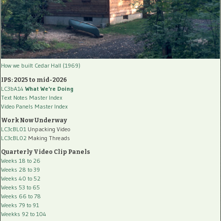
How we built Cedar Hall (1969)
IPS: 2025 to mid-2026
LC3bA14
What We're Doing
Text Notes Master Index
Video Panels Master Index
Work Now Underway
LC3cBL01
Unpacking Video
LC3cBL02
Making Threads
Quarterly Video Clip Panels
Weeks 18 to 26
Weeks 28 to 39
Weeks 40 to 52
Weeks 53 to 65
Weeks 66 to 78
Weeks 79 to 91
Weekks 92 to 104