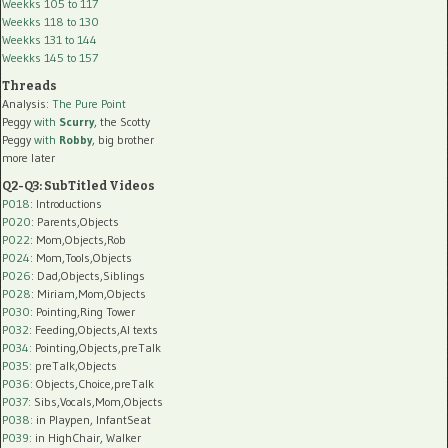
Weekks 105 to 117
Weekks 118 to 130
Weekks 131 to 144
Weekks 145 to 157
Threads
Analysis:
The Pure Point
Peggy
with
Scurry
, the Scotty
Peggy
with
Robby
, big brother
more later
Q2-Q3: SubTitled Videos
P018
: Introductions
P020
: Parents,Objects
P022
: Mom,Objects,Rob
P024
: Mom,Tools,Objects
P026
: Dad,Objects,Siblings
P028
: Miriam,Mom,Objects
P030
: Pointing,Ring Tower
P032
: Feeding,Objects,AI texts
P034:
Pointing,Objects,preTalk
P035:
preTalk,Objects
P036:
Objects,Choice,preTalk
P037:
Sibs,Vocals,Mom,Objects
P038:
in Playpen, InfantSeat
P039:
in HighChair, Walker