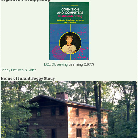
LC1, Observing
Learning (1977)
Robby Pictures
& video
Home of Infant Peggy Study