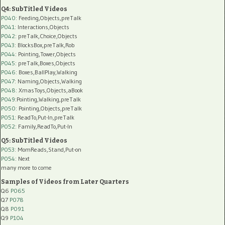
Q4: SubTitled Videos
P040
: Feeding,Objects,preTalk
P041
: Interactions,Objects
P042
: preTalk,Choice,Objects
P043
: BlocksBox,preTalk,Rob
P044
: Pointing,Tower,Objects
P045
: preTalk,Boxes,Objects
P046
: Boxes,BallPlay,Walking
P047
: Naming,Objects,Walking
P048
: XmasToys,Objects,aBook
P049
:Pointing,Walking,preTalk
P050
: Pointing,Objects,preTalk
P051
: ReadTo,Put-In,preTalk
P052
: Family,ReadTo,Put-In
Q5: SubTitled Videos
P053
: MomReads,Stand,Put-on
P054
: Next
many more to come
Samples of Videos from Later Quarters
Q6
P065
Q7
P078
Q8
P091
Q9
P104