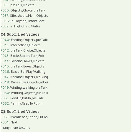
P035:
preTalk,Objects
P036:
Objects,Choice,preTalk
P037:
Sibs,Vocals,Mom,Objects
P038:
in Playpen, InfantSeat
P039:
in HighChair, Walker
Q4: SubTitled Videos
P040
: Feeding,Objects,preTalk
P041
: Interactions,Objects
P042
: preTalk,Choice,Objects
P043
: BlocksBox,preTalk,Rob
P044
: Pointing,Tower,Objects
P045
: preTalk,Boxes,Objects
P046
: Boxes,BallPlay,Walking
P047
: Naming,Objects,Walking
P048
: XmasToys,Objects,aBook
P049
:Pointing,Walking,preTalk
P050
: Pointing,Objects,preTalk
P051
: ReadTo,Put-In,preTalk
P052
: Family,ReadTo,Put-In
Q5: SubTitled Videos
P053
: MomReads,Stand,Put-on
P054
: Next
many more to come