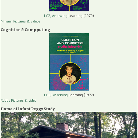
LC2, Analyzing
Learning (1979)
Miriam Pictures
& videos
Cognition & Compputing
LC1, Observing
Learning (1977)
Robby Pictures
& video
Home of Infant Peggy Study