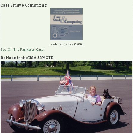
Case Study & Computing
Lawler & Carley (1996)
See: On The Particular Case
ReMade in the USA:53 MGTD