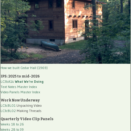
How we built Cedar Hall (1969)
IPS: 2025 to mid-2026
LC3bA14
What We're Doing
Text Notes Master Index
Video Panels Master Index
Work Now Underway
LC3cBL01
Unpacking Video
LC3cBL02
Making Threads
Quarterly Video Clip Panels
Weeks 18 to 26
Weeks 28 to 39