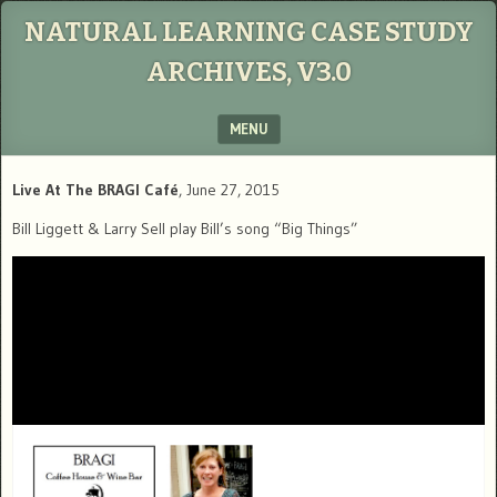
NATURAL LEARNING CASE STUDY
ARCHIVES, V3.0
MENU
SKIP TO CONTENT
Live At The BRAGI Café
, June 27, 2015
Bill Liggett & Larry Sell play Bill’s song “Big Things”