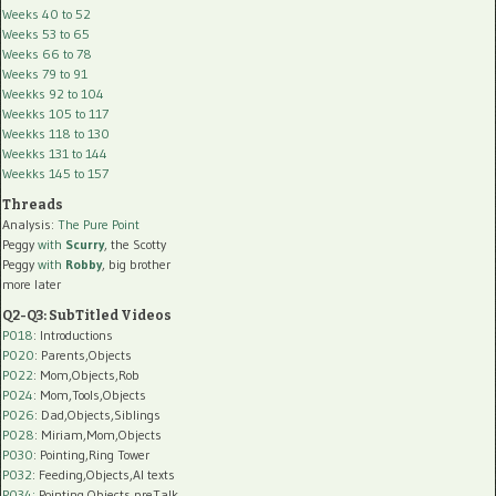
Weeks 40 to 52
Weeks 53 to 65
Weeks 66 to 78
Weeks 79 to 91
Weekks 92 to 104
Weekks 105 to 117
Weekks 118 to 130
Weekks 131 to 144
Weekks 145 to 157
Threads
Analysis:
The Pure Point
Peggy
with
Scurry
, the Scotty
Peggy
with
Robby
, big brother
more later
Q2-Q3: SubTitled Videos
P018
: Introductions
P020
: Parents,Objects
P022
: Mom,Objects,Rob
P024
: Mom,Tools,Objects
P026
: Dad,Objects,Siblings
P028
: Miriam,Mom,Objects
P030
: Pointing,Ring Tower
P032
: Feeding,Objects,AI texts
P034:
Pointing,Objects,preTalk