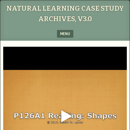
NATURAL LEARNING CASE STUDY
ARCHIVES, V3.0
MENU
SKIP TO CONTENT