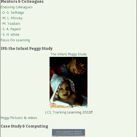
Mentors & Colleagues
Enduring Colleagues
- O. G. Selfridge
- M. L. Minsky
- M. Yazdani
- S. A. Papert
- S. H. White
Focus On Learning
IPS: the Infant Peggy Study
The Infant Peggy Study
LC3, Tracking
Learning 2011ff
Peggy Pictures
& videos
Case Study & Computing