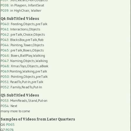
P038:
in Playpen, InfantSeat
P039:
in HighChair, Walker
Q4: SubTitled Videos
P040
: Feeding,Objects,preTalk
P041
: Interactions,Objects
P042
: preTalk,Choice,Objects
P043
: BlocksBox,preTalk,Rob
P044
: Pointing,Tower,Objects
P045
: preTalk,Boxes,Objects
P046
: Boxes,BallPlay,Walking
P047
: Naming,Objects,Walking
P048
: XmasToys,Objects,aBook
P049
:Pointing,Walking,preTalk
P050
: Pointing,Objects,preTalk
P051
: ReadTo,Put-In,preTalk
P052
: Family,ReadTo,Put-In
Q5: SubTitled Videos
P053
: MomReads,Stand,Put-on
P054
: Next
many more to come
Samples of Videos from Later Quarters
Q6
P065
Q7
P078