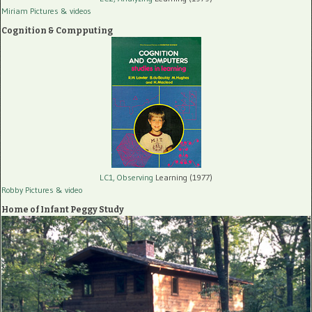
Miriam Pictures
& videos
Cognition & Compputing
LC1, Observing
Learning (1977)
Robby Pictures
& video
Home of Infant Peggy Study