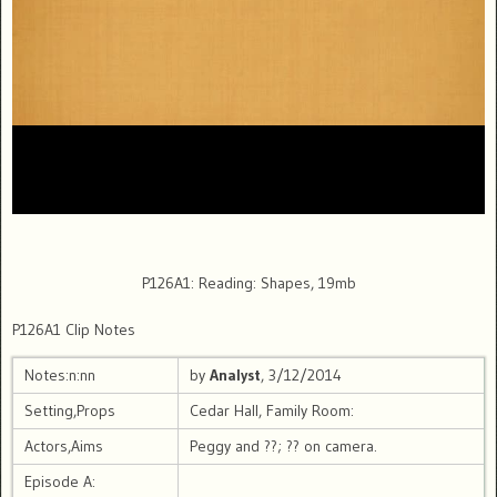
P126A1: Reading: Shapes, 19mb
P126A1 Clip Notes
Notes:n:nn
by
Analyst
, 3/12/2014
Setting,Props
Cedar Hall, Family Room:
Actors,Aims
Peggy and ??; ?? on camera.
Episode A: