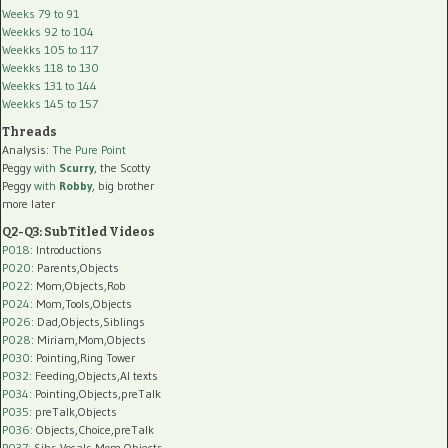
Weeks 79 to 91
Weekks 92 to 104
Weekks 105 to 117
Weekks 118 to 130
Weekks 131 to 144
Weekks 145 to 157
Threads
Analysis:
The Pure Point
Peggy
with
Scurry
, the Scotty
Peggy
with
Robby
, big brother
more later
Q2-Q3: SubTitled Videos
P018
: Introductions
P020
: Parents,Objects
P022
: Mom,Objects,Rob
P024
: Mom,Tools,Objects
P026
: Dad,Objects,Siblings
P028
: Miriam,Mom,Objects
P030
: Pointing,Ring Tower
P032
: Feeding,Objects,AI texts
P034:
Pointing,Objects,preTalk
P035:
preTalk,Objects
P036:
Objects,Choice,preTalk
P037:
Sibs,Vocals,Mom,Objects