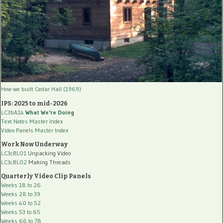
How we built Cedar Hall (1969)
IPS: 2025 to mid-2026
LC3bA14
What We're Doing
Text Notes Master Index
Video Panels Master Index
Work Now Underway
LC3cBL01
Unpacking Video
LC3cBL02
Making Threads
Quarterly Video Clip Panels
Weeks 18 to 26
Weeks 28 to 39
Weeks 40 to 52
Weeks 53 to 65
Weeks 66 to 78