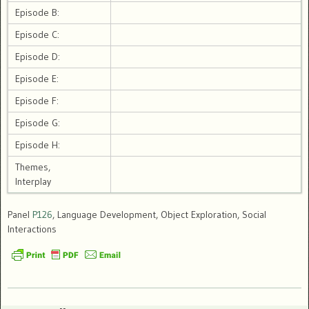
Episode B:
Episode C:
Episode D:
Episode E:
Episode F:
Episode G:
Episode H:
Themes,
Interplay
Panel
P126
, Language Development, Object Exploration, Social
Interactions