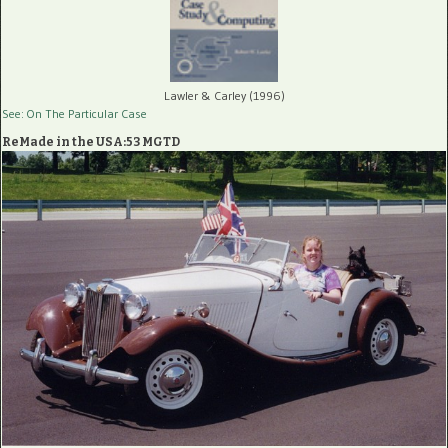
Lawler & Carley (1996)
See: On The Particular Case
ReMade in the USA:53 MGTD