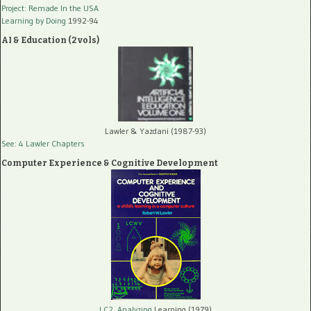
Project: Remade In the USA
Learning by Doing
1992-94
AI & Education (2 vols)
Lawler & Yazdani (1987-93)
See: 4 Lawler Chapters
Computer Experience & Cognitive Development
LC2, Analyzing
Learning (1979)