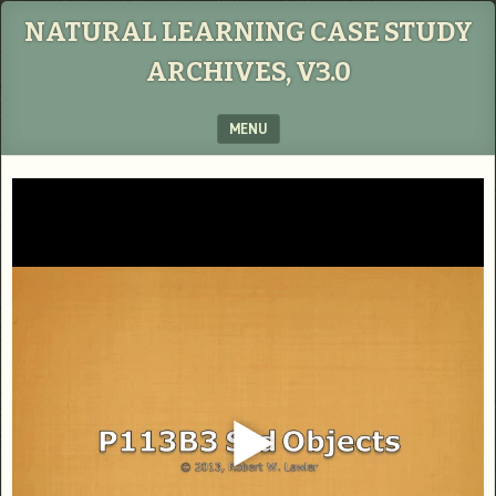
NATURAL LEARNING CASE STUDY
ARCHIVES, V3.0
MENU
SKIP TO CONTENT