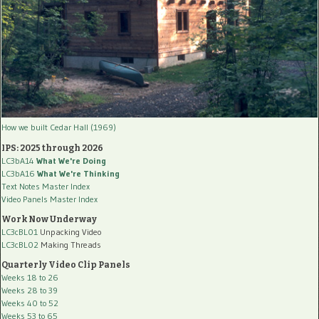
How we built Cedar Hall (1969)
IPS: 2025 through 2026
LC3bA14
What We're Doing
LC3bA16
What We're Thinking
Text Notes Master Index
Video Panels Master Index
Work Now Underway
LC3cBL01
Unpacking Video
LC3cBL02
Making Threads
Quarterly Video Clip Panels
Weeks 18 to 26
Weeks 28 to 39
Weeks 40 to 52
Weeks 53 to 65