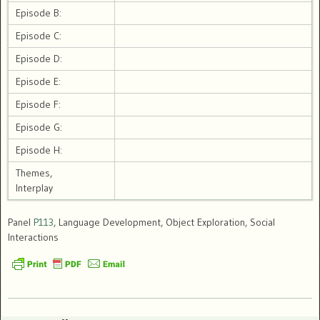
Episode B:
Episode C:
Episode D:
Episode E:
Episode F:
Episode G:
Episode H:
Themes,
Interplay
Panel
P113
, Language Development, Object Exploration, Social
Interactions