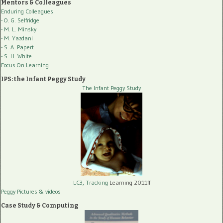
Mentors & Colleagues
Enduring Colleagues
- O. G. Selfridge
- M. L. Minsky
- M. Yazdani
- S. A. Papert
- S. H. White
Focus On Learning
IPS: the Infant Peggy Study
The Infant Peggy Study
LC3, Tracking
Learning 2011ff
Peggy Pictures
& videos
Case Study & Computing