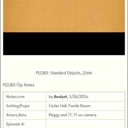
P113B3: Standard Objects, 22mb
P113B3 Clip Notes
Notes:n:nn
by
Analyst
, 3/26/2014
Setting,Props
Cedar Hall, Family Room:
Actors,Aims
Peggy and ??; ?? on camera.
Episode A: