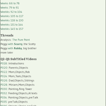
Weeks 66 to 78
Weeks 79 to 91
Weekks 92 to 104
Weekks 105 to 117
Weekks 118 to 130
Weekks 131 to 144
Weekks 145 to 157
Threads
Analysis:
The Pure Point
Peggy
with
Scurry
, the Scotty
Peggy
with
Robby
, big brother
more later
Q2-Q3: SubTitled Videos
P018
: Introductions
P020
: Parents,Objects
P022
: Mom,Objects,Rob
P024
: Mom,Tools,Objects
P026
: Dad,Objects,Siblings
P028
: Miriam,Mom,Objects
P030
: Pointing,Ring Tower
P032
: Feeding,Objects,AI texts
P034:
Pointing,Objects,preTalk
P035:
preTalk,Objects
P036:
Objects,Choice,preTalk