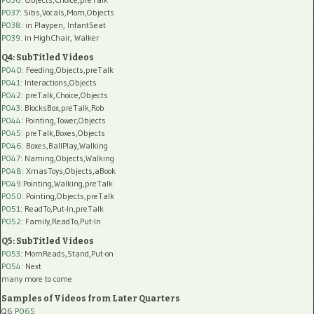
P037:
Sibs,Vocals,Mom,Objects
P038:
in Playpen, InfantSeat
P039:
in HighChair, Walker
Q4: SubTitled Videos
P040
: Feeding,Objects,preTalk
P041
: Interactions,Objects
P042
: preTalk,Choice,Objects
P043
: BlocksBox,preTalk,Rob
P044
: Pointing,Tower,Objects
P045
: preTalk,Boxes,Objects
P046
: Boxes,BallPlay,Walking
P047
: Naming,Objects,Walking
P048
: XmasToys,Objects,aBook
P049
:Pointing,Walking,preTalk
P050
: Pointing,Objects,preTalk
P051
: ReadTo,Put-In,preTalk
P052
: Family,ReadTo,Put-In
Q5: SubTitled Videos
P053
: MomReads,Stand,Put-on
P054
: Next
many more to come
Samples of Videos from Later Quarters
Q6
P065