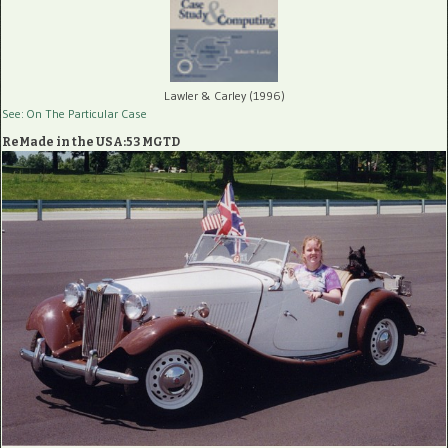
Lawler & Carley (1996)
See: On The Particular Case
ReMade in the USA:53 MGTD