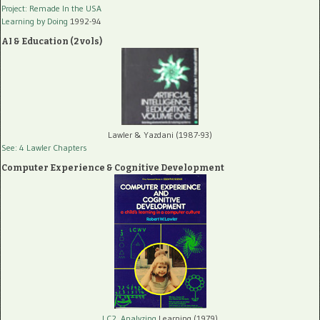
Project: Remade In the USA
Learning by Doing
1992-94
AI & Education (2 vols)
Lawler & Yazdani (1987-93)
See: 4 Lawler Chapters
Computer Experience & Cognitive Development
LC2, Analyzing
Learning (1979)