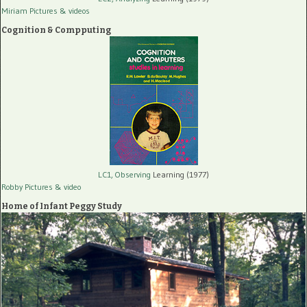
Miriam Pictures
& videos
Cognition & Compputing
LC1, Observing
Learning (1977)
Robby Pictures
& video
Home of Infant Peggy Study