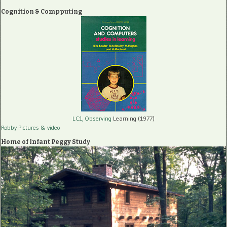
Cognition & Compputing
LC1, Observing
Learning (1977)
Robby Pictures
& video
Home of Infant Peggy Study