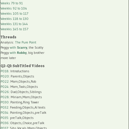
Weeks 79 to 91
Weekks 92 to 104
Weekks 105 to 117
Weekks 118 to 130
Weekks 131 to 144
Weekks 145 to 157
Threads
Analysis:
The Pure Point
Peggy
with
Scurry
, the Scotty
Peggy
with
Robby
, big brother
more later
Q2-Q3: SubTitled Videos
P018
: Introductions
P020
: Parents,Objects
P022
: Mom,Objects,Rob
P024
: Mom,Tools,Objects
P026
: Dad,Objects,Siblings
P028
: Miriam,Mom,Objects
P030
: Pointing,Ring Tower
P032
: Feeding,Objects,AI texts
P034:
Pointing,Objects,preTalk
P035:
preTalk,Objects
P036:
Objects,Choice,preTalk
P037:
Sibs,Vocals,Mom,Objects