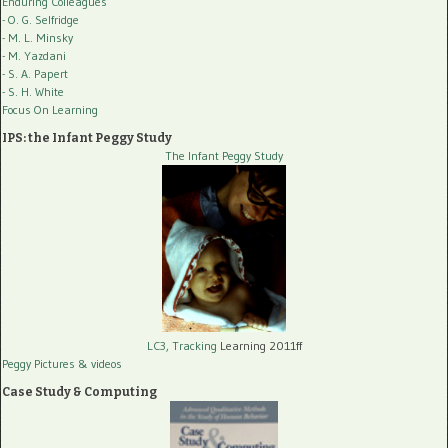
Enduring Colleagues
- O. G. Selfridge
- M. L. Minsky
- M. Yazdani
- S. A. Papert
- S. H. White
Focus On Learning
IPS: the Infant Peggy Study
The Infant Peggy Study
LC3, Tracking
Learning 2011ff
Peggy Pictures
& videos
Case Study & Computing