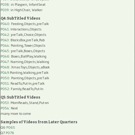
P038:
in Playpen, InfantSeat
P039:
in HighChair, Walker
Q4: SubTitled Videos
P040
: Feeding,Objects,preTalk
P041
: Interactions,Objects
P042
: preTalk,Choice,Objects
P043
: BlocksBox,preTalk,Rob
P044
: Pointing,Tower,Objects
P045
: preTalk,Boxes,Objects
P046
: Boxes,BallPlay,Walking
P047
: Naming,Objects,Walking
P048
: XmasToys,Objects,aBook
P049
:Pointing,Walking,preTalk
P050
: Pointing,Objects,preTalk
P051
: ReadTo,Put-In,preTalk
P052
: Family,ReadTo,Put-In
Q5: SubTitled Videos
P053
: MomReads,Stand,Put-on
P054
: Next
many more to come
Samples of Videos from Later Quarters
Q6
P065
Q7
P078