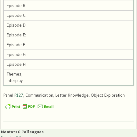
Episode B:
Episode C:
Episode D:
Episode E:
Episode F:
Episode G:
Episode H:
Themes,
Interplay
Panel
P127
, Communication, Letter Knowledge, Object Exploration
Mentors & Colleagues