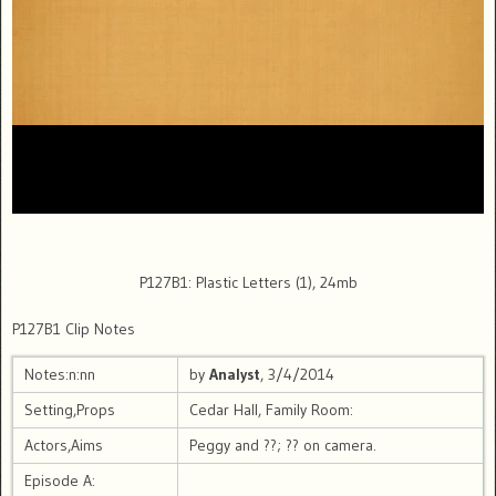
P127B1: Plastic Letters (1), 24mb
P127B1 Clip Notes
Notes:n:nn
by
Analyst
, 3/4/2014
Setting,Props
Cedar Hall, Family Room:
Actors,Aims
Peggy and ??; ?? on camera.
Episode A: