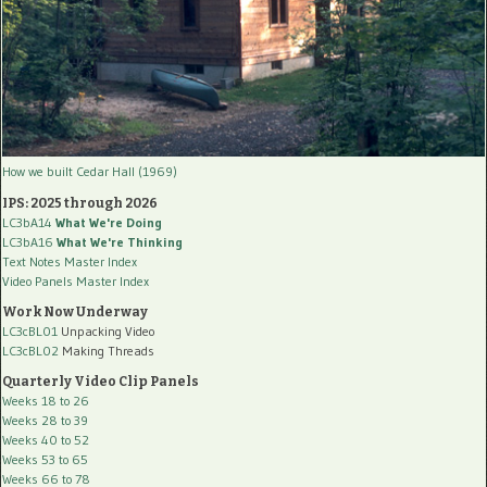
How we built Cedar Hall (1969)
IPS: 2025 through 2026
LC3bA14
What We're Doing
LC3bA16
What We're Thinking
Text Notes Master Index
Video Panels Master Index
Work Now Underway
LC3cBL01
Unpacking Video
LC3cBL02
Making Threads
Quarterly Video Clip Panels
Weeks 18 to 26
Weeks 28 to 39
Weeks 40 to 52
Weeks 53 to 65
Weeks 66 to 78