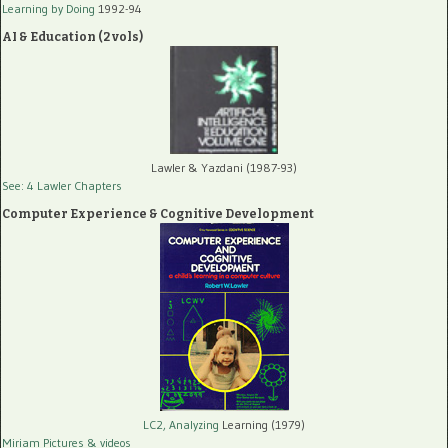
Learning by Doing
1992-94
AI & Education (2 vols)
Lawler & Yazdani (1987-93)
See: 4 Lawler Chapters
Computer Experience & Cognitive Development
LC2, Analyzing
Learning (1979)
Miriam Pictures
& videos