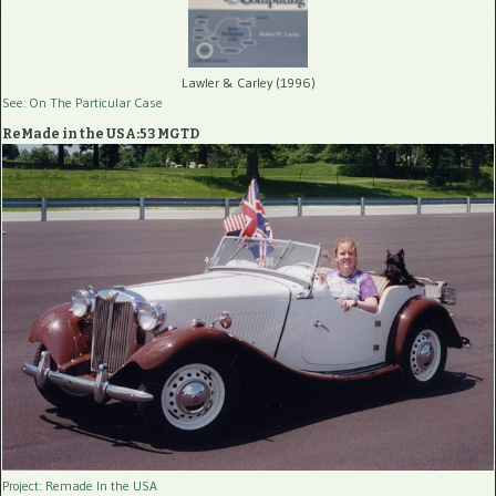
Lawler & Carley (1996)
See: On The Particular Case
ReMade in the USA:53 MGTD
Project: Remade In the USA