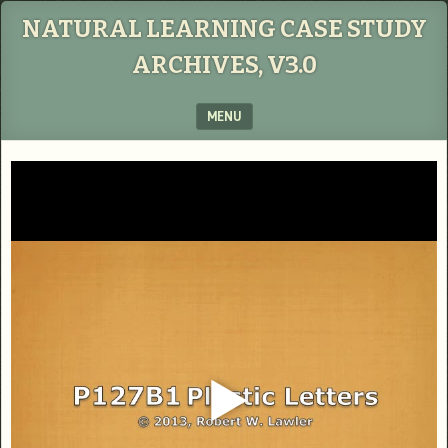
NATURAL LEARNING CASE STUDY
ARCHIVES, V3.0
MENU
SKIP TO CONTENT