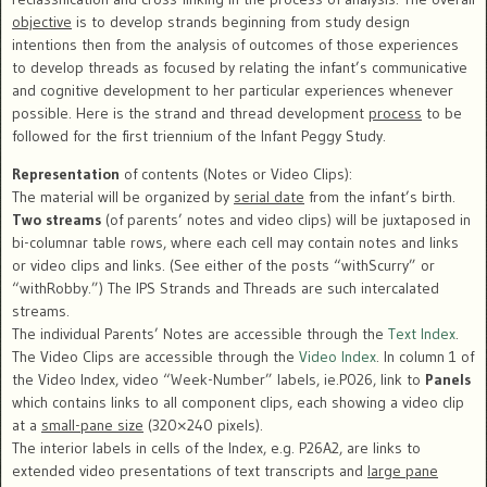
objective
is to develop strands beginning from study design
intentions then from the analysis of outcomes of those experiences
to develop threads as focused by relating the infant’s communicative
and cognitive development to her particular experiences whenever
possible. Here is the strand and thread development
process
to be
followed for the first triennium of the Infant Peggy Study.
Representation
of contents (Notes or Video Clips):
The material will be organized by
serial date
from the infant’s birth.
Two streams
(of parents’ notes and video clips) will be juxtaposed in
bi-columnar table rows, where each cell may contain notes and links
or video clips and links. (See either of the posts “withScurry” or
“withRobby.”) The IPS Strands and Threads are such intercalated
streams.
The individual Parents’ Notes are accessible through the
Text Index
.
The Video Clips are accessible through the
Video Index
. In column 1 of
the Video Index, video “Week-Number” labels, ie.P026, link to
Panels
which contains links to all component clips, each showing a video clip
at a
small-pane size
(320×240 pixels).
The interior labels in cells of the Index, e.g. P26A2, are links to
extended video presentations of text transcripts and
large pane