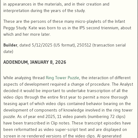
in appearances in the materials, and in their creation and
interpretation during the years of the study.
These are the persons of these many micro-playlets of the Infant
Peggy Study. Kate was born to us in the IPS second triennium, about
which and her more later.
Builder
, dated 5/12/2025 (US format), 250512 (transaction serial
date)
ADDENDUM
, JANUARY 8, 2026
While analyzing thread
Ring Tower Puzzle
, the interaction of different
aspects of development required a change of procedure. The Analyst
decided it would be important to undertake transcription of all the
video clips through the entire first year to permit a more thorough
teasing apart of which video clips contained behavior bearing on the
development of components of knowledge involved in the ring tower
puzzle. As of year end 2025, 11 video panels (numbering 72 clips)
have been transcribed in Clip notes. These transcript episodes have
been reformatted as video super-script text and are displayed on
screen in re-rendered versions of the video clips. AI generated