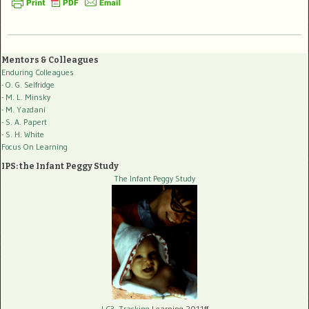
Mentors & Colleagues
Enduring Colleagues
- O. G. Selfridge
- M. L. Minsky
- M. Yazdani
- S. A. Papert
- S. H. White
Focus On Learning
IPS: the Infant Peggy Study
The Infant Peggy Study
LC3, Tracking
Learning 2011ff