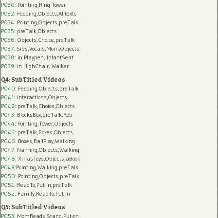
P030
: Pointing,Ring Tower
P032
: Feeding,Objects,AI texts
P034:
Pointing,Objects,preTalk
P035:
preTalk,Objects
P036:
Objects,Choice,preTalk
P037:
Sibs,Vocals,Mom,Objects
P038:
in Playpen, InfantSeat
P039:
in HighChair, Walker
Q4: SubTitled Videos
P040
: Feeding,Objects,preTalk
P041
: Interactions,Objects
P042
: preTalk,Choice,Objects
P043
: BlocksBox,preTalk,Rob
P044
: Pointing,Tower,Objects
P045
: preTalk,Boxes,Objects
P046
: Boxes,BallPlay,Walking
P047
: Naming,Objects,Walking
P048
: XmasToys,Objects,aBook
P049
:Pointing,Walking,preTalk
P050
: Pointing,Objects,preTalk
P051
: ReadTo,Put-In,preTalk
P052
: Family,ReadTo,Put-In
Q5: SubTitled Videos
P053
: MomReads,Stand,Put-on