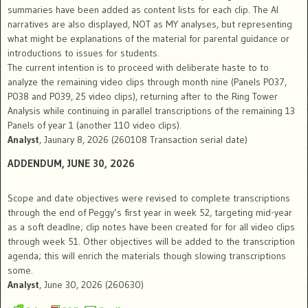
summaries have been added as content lists for each clip. The AI
narratives are also displayed, NOT as MY analyses, but representing
what might be explanations of the material for parental guidance or
introductions to issues for students.
The current intention is to proceed with deliberate haste to to
analyze the remaining video clips through month nine (Panels P037,
P038 and P039, 25 video clips), returning after to the Ring Tower
Analysis while continuing in parallel transcriptions of the remaining 13
Panels of year 1 (another 110 video clips).
Analyst
, Jaunary 8, 2026 (260108 Transaction serial date)
ADDENDUM
, JUNE 30, 2026
Scope and date objectives were revised to complete transcriptions
through the end of Peggy’s first year in week 52, targeting mid-year
as a soft deadlne; clip notes have been created for for all video clips
through week 51. Other objectives will be added to the transcription
agenda; this will enrich the materials though slowing transcriptions
some.
Analyst
, June 30, 2026 (260630)