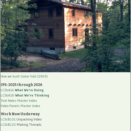
How we built Cedar Hall (1969)
IPS: 2025 through 2026
LC3bA14
What We're Doing
LC3bA16
What We're Thinking
Text Notes Master Index
Video Panels Master Index
Work Now Underway
LC3cBL01
Unpacking Video
LC3cBL02
Making Threads