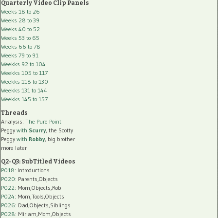
Quarterly Video Clip Panels
Weeks 18 to 26
Weeks 28 to 39
Weeks 40 to 52
Weeks 53 to 65
Weeks 66 to 78
Weeks 79 to 91
Weekks 92 to 104
Weekks 105 to 117
Weekks 118 to 130
Weekks 131 to 144
Weekks 145 to 157
Threads
Analysis:
The Pure Point
Peggy
with
Scurry
, the Scotty
Peggy
with
Robby
, big brother
more later
Q2-Q3: SubTitled Videos
P018
: Introductions
P020
: Parents,Objects
P022
: Mom,Objects,Rob
P024
: Mom,Tools,Objects
P026
: Dad,Objects,Siblings
P028
: Miriam,Mom,Objects