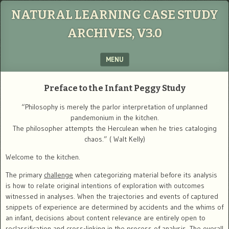
NATURAL LEARNING CASE STUDY
ARCHIVES, V3.0
MENU
SKIP TO CONTENT
Preface to the
Infant Peggy Study
“Philosophy is merely the parlor interpretation of unplanned
pandemonium in the kitchen.
The philosopher attempts the Herculean when he tries cataloging
chaos.” ( Walt Kelly)
Welcome to the kitchen.
The primary
challenge
when categorizing material before its analysis
is how to relate original intentions of exploration with outcomes
witnessed in analyses. When the trajectories and events of captured
snippets of experience are determined by accidents and the whims of
an infant, decisions about content relevance are entirely open to
reclassification and cross-linking in the process of analysis. The overall