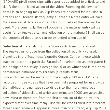
(640×480 pixel) video clips with super-titles added to articulate and
clarify the speech and action of the video. Extending this level of
detail is an ongoing task as Clip Panes are selected for inclusion in
strands and Threads. (Infrequently a Thread’s Notes entry will have
the same serial date as a Video Clip; both cells of the row will be
used. More commonly, the cell opposite the material entry will be
useful for an Analyst’s current reflection on the material.) In all cases,
the content of these cells can be extended when useful.
Selection
of materials from the Sources Archives for a strand:
The Analyst will choose from the collection of roughly 775 useful
Vignettes in the
Text Index
, Vignette Corpus Control, those which
trace or relate to a particular Strand of development as anticipated in
the design of the study (a design focus) or as witnessed in the body
of materials gathered into Threads (a results focus).
Similar choices will be made from the roughly 300 useful Videos
recorded. Those videos that have been fully prepared for use divide
the half-hour original tape recordings into the more numerous
collection of video clips, of which approximately 1000 are accessible
now. Most of these are from the first triennium of the study. It is
expected that over time many Clips will be cross linked into different
threads and some will appear in more than one Strand; e.g. Clip P58A,