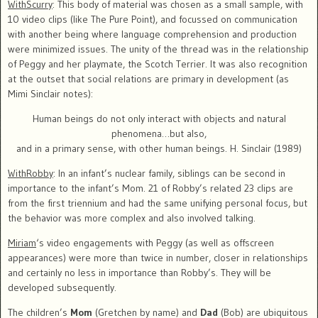
WithScurry
: This body of material was chosen as a small sample, with
10 video clips (like The Pure Point), and focussed on communication
with another being where language comprehension and production
were minimized issues. The unity of the thread was in the relationship
of Peggy and her playmate, the Scotch Terrier. It was also recognition
at the outset that social relations are primary in development (as
Mimi Sinclair notes):
Human beings do not only interact with objects and natural
phenomena…but also,
and in a primary sense, with other human beings. H. Sinclair (1989)
WithRobby
: In an infant’s nuclear family, siblings can be second in
importance to the infant’s Mom. 21 of Robby’s related 23 clips are
from the first triennium and had the same unifying personal focus, but
the behavior was more complex and also involved talking.
Miriam
‘s video engagements with Peggy (as well as offscreen
appearances) were more than twice in number, closer in relationships
and certainly no less in importance than Robby’s. They will be
developed subsequently.
The children’s
Mom
(Gretchen by name) and
Dad
(Bob) are ubiquitous