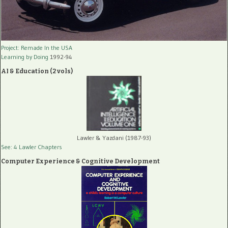
Project: Remade In the USA
Learning by Doing
1992-94
AI & Education (2 vols)
Lawler & Yazdani (1987-93)
See: 4 Lawler Chapters
Computer Experience & Cognitive Development