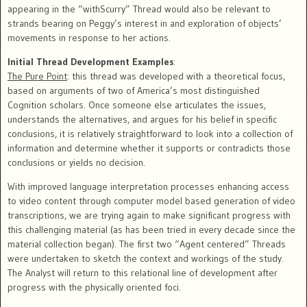
appearing in the “withScurry” Thread would also be relevant to
strands bearing on Peggy’s interest in and exploration of objects’
movements in response to her actions.
Initial Thread Development Examples
:
The Pure Point
: this thread was developed with a theoretical focus,
based on arguments of two of America’s most distinguished
Cognition scholars. Once someone else articulates the issues,
understands the alternatives, and argues for his belief in specific
conclusions, it is relatively straightforward to look into a collection of
information and determine whether it supports or contradicts those
conclusions or yields no decision.
With improved language interpretation processes enhancing access
to video content through computer model based generation of video
transcriptions, we are trying again to make significant progress with
this challenging material (as has been tried in every decade since the
material collection began). The first two “Agent centered” Threads
were undertaken to sketch the context and workings of the study.
The Analyst will return to this relational line of development after
progress with the physically oriented foci.