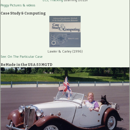
Peggy Pictures
& videos
Case Study & Computing
Lawler & Carley (1996)
See: On The Particular Case
ReMade in the USA:53 MGTD