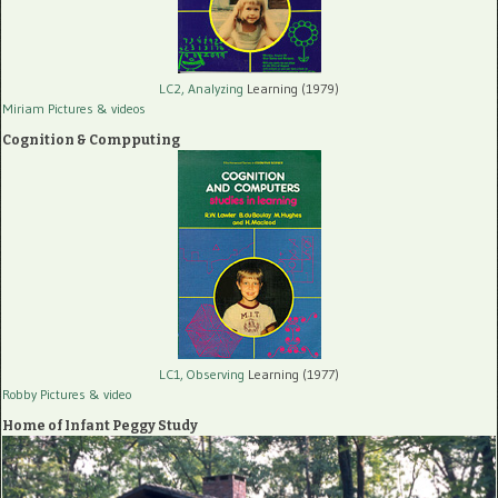
LC2, Analyzing
Learning (1979)
Miriam Pictures
& videos
Cognition & Compputing
LC1, Observing
Learning (1977)
Robby Pictures
& video
Home of Infant Peggy Study