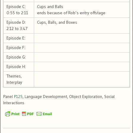
Episode C:
Cups and Balls
0:55 to 2:11
ends because of Rob’s entry offstage
Episode D:
Cups, Balls, and Boxes
2:12 to 3:47
Episode E:
Episode F:
Episode G:
Episode H:
Themes,
Interplay
Panel
P125
, Language Development, Object Exploration, Social
Interactions