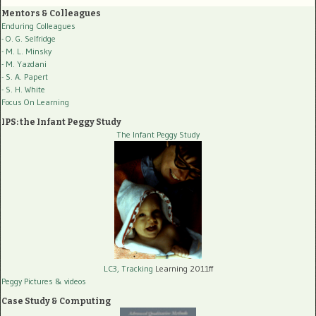
Mentors & Colleagues
Enduring Colleagues
- O. G. Selfridge
- M. L. Minsky
- M. Yazdani
- S. A. Papert
- S. H. White
Focus On Learning
IPS: the Infant Peggy Study
The Infant Peggy Study
LC3, Tracking
Learning 2011ff
Peggy Pictures
& videos
Case Study & Computing