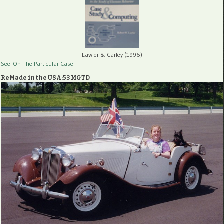
Lawler & Carley (1996)
See: On The Particular Case
ReMade in the USA:53 MGTD