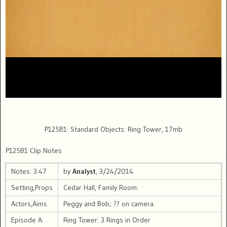
P125B1: Standard Objects: Ring Tower, 17mb
P125B1 Clip Notes
Notes: 3:47
by
Analyst
, 3/24/2014
Setting,Props
Cedar Hall, Family Room:
Actors,Aims
Peggy and Bob; ?? on camera.
Episode A:
Ring Tower: 3 Rings in Order