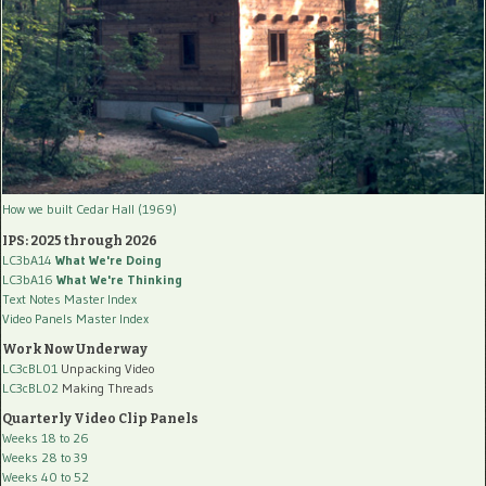
How we built Cedar Hall (1969)
IPS: 2025 through 2026
LC3bA14
What We're Doing
LC3bA16
What We're Thinking
Text Notes Master Index
Video Panels Master Index
Work Now Underway
LC3cBL01
Unpacking Video
LC3cBL02
Making Threads
Quarterly Video Clip Panels
Weeks 18 to 26
Weeks 28 to 39
Weeks 40 to 52