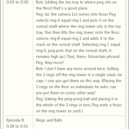
0:03 to 0:30
Bob: (sliding the toy tray to where peg sits on
the floor) that’s a good place.
Peg: (as the camera 1st comes into focus Peg
selects ring A equal ring 1 and puts it on the
conical shaft where the ring tower sits in the toy
tray. She then lifts the ring tower onto the floor,
selects ring B equal ring 2 and adds it to the
stack on the conical shaft. Selecting ring C equal
ring 6, peg puts that on the conical shaft; it
remains high up.) That, there. (Uncertain phrase).
Peg: they more?
Bob: I don’t have any more around here. (Lifting
the 3 rings off the ring tower in a single stack, he
says: I see you got them on this way. (Placing the
3 rings on the floor as individuals he asks: can
you put them on some other way?
Peg: (taking the ping-pong ball and placing it in
the whole of the 3 rings in turn, Peg ends a focus
on the ring tower as such.)
Episode B:
Rings and Balls
0:28 to 0:54