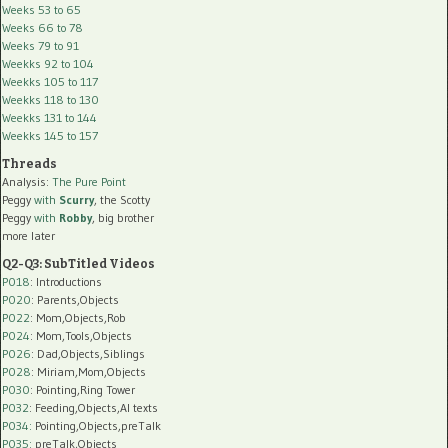
Weeks 53 to 65
Weeks 66 to 78
Weeks 79 to 91
Weekks 92 to 104
Weekks 105 to 117
Weekks 118 to 130
Weekks 131 to 144
Weekks 145 to 157
Threads
Analysis:
The Pure Point
Peggy
with
Scurry
, the Scotty
Peggy
with
Robby
, big brother
more later
Q2-Q3: SubTitled Videos
P018
: Introductions
P020
: Parents,Objects
P022
: Mom,Objects,Rob
P024
: Mom,Tools,Objects
P026
: Dad,Objects,Siblings
P028
: Miriam,Mom,Objects
P030
: Pointing,Ring Tower
P032
: Feeding,Objects,AI texts
P034:
Pointing,Objects,preTalk
P035:
preTalk,Objects