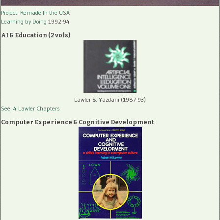
Project: Remade In the USA
Learning by Doing
1992-94
AI & Education (2 vols)
Lawler & Yazdani (1987-93)
See: 4 Lawler Chapters
Computer Experience & Cognitive Development