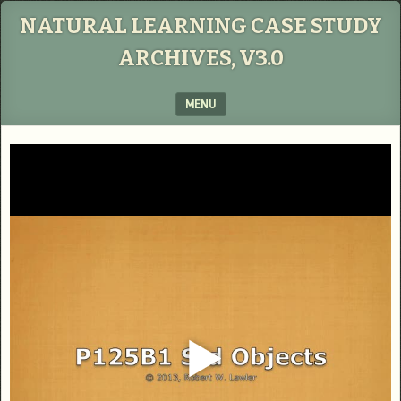
NATURAL LEARNING CASE STUDY
ARCHIVES, V3.0
MENU
SKIP TO CONTENT