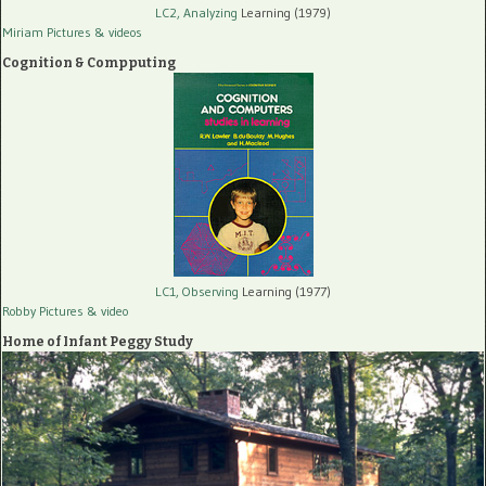
LC2, Analyzing
Learning (1979)
Miriam Pictures
& videos
Cognition & Compputing
LC1, Observing
Learning (1977)
Robby Pictures
& video
Home of Infant Peggy Study