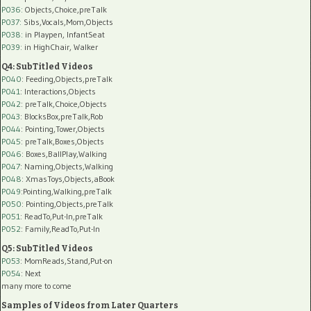
P036:
Objects,Choice,preTalk
P037:
Sibs,Vocals,Mom,Objects
P038:
in Playpen, InfantSeat
P039:
in HighChair, Walker
Q4: SubTitled Videos
P040
: Feeding,Objects,preTalk
P041
: Interactions,Objects
P042
: preTalk,Choice,Objects
P043
: BlocksBox,preTalk,Rob
P044
: Pointing,Tower,Objects
P045
: preTalk,Boxes,Objects
P046
: Boxes,BallPlay,Walking
P047
: Naming,Objects,Walking
P048
: XmasToys,Objects,aBook
P049
:Pointing,Walking,preTalk
P050
: Pointing,Objects,preTalk
P051
: ReadTo,Put-In,preTalk
P052
: Family,ReadTo,Put-In
Q5: SubTitled Videos
P053
: MomReads,Stand,Put-on
P054
: Next
many more to come
Samples of Videos from Later Quarters