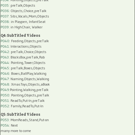
P035:
preTalk,Objects
P036:
Objects,Choice,preTalk
P037:
Sibs,Vocals,Mom,Objects
P038:
in Playpen, InfantSeat
P039:
in HighChair, Walker
Q4: SubTitled Videos
P040
: Feeding,Objects,preTalk
P041
: Interactions,Objects
P042
: preTalk,Choice,Objects
P043
: BlocksBox,preTalk,Rob
P044
: Pointing,Tower,Objects
P045
: preTalk,Boxes,Objects
P046
: Boxes,BallPlay,Walking
P047
: Naming,Objects,Walking
P048
: XmasToys,Objects,aBook
P049
:Pointing,Walking,preTalk
P050
: Pointing,Objects,preTalk
P051
: ReadTo,Put-In,preTalk
P052
: Family,ReadTo,Put-In
Q5: SubTitled Videos
P053
: MomReads,Stand,Put-on
P054
: Next
many more to come