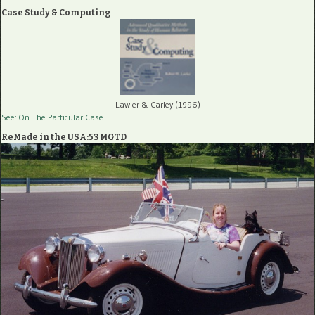
Case Study & Computing
Lawler & Carley (1996)
See: On The Particular Case
ReMade in the USA:53 MGTD