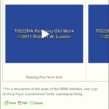
Redoing Prior Work 6mb
* For a description of the goals of the DRAW interface, see
Logo
Working Paper (unpublished)
Turtle: Learning by Doing.