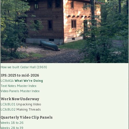
How we built Cedar Hall (1969)
IPS: 2025 to mid-2026
LC3bA14
What We're Doing
Text Notes Master Index
Video Panels Master Index
Work Now Underway
LC3cBL01
Unpacking Video
LC3cBL02
Making Threads
Quarterly Video Clip Panels
Weeks 18 to 26
Weeks 28 to 39