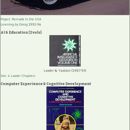
Project: Remade In the USA
Learning by Doing
1992-94
AI & Education (2 vols)
Lawler & Yazdani (1987-93)
See: 4 Lawler Chapters
Computer Experience & Cognitive Development