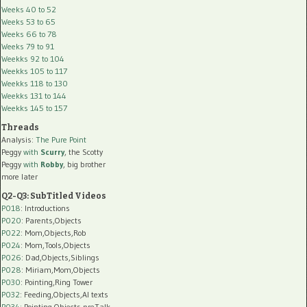
Weeks 40 to 52
Weeks 53 to 65
Weeks 66 to 78
Weeks 79 to 91
Weekks 92 to 104
Weekks 105 to 117
Weekks 118 to 130
Weekks 131 to 144
Weekks 145 to 157
Threads
Analysis:
The Pure Point
Peggy
with
Scurry
, the Scotty
Peggy
with
Robby
, big brother
more later
Q2-Q3: SubTitled Videos
P018
: Introductions
P020
: Parents,Objects
P022
: Mom,Objects,Rob
P024
: Mom,Tools,Objects
P026
: Dad,Objects,Siblings
P028
: Miriam,Mom,Objects
P030
: Pointing,Ring Tower
P032
: Feeding,Objects,AI texts
P034:
Pointing,Objects,preTalk