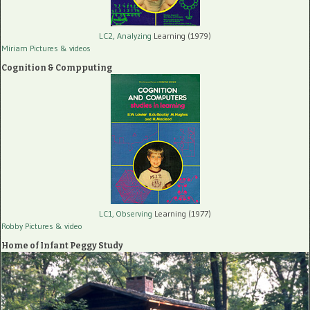
LC2, Analyzing
Learning (1979)
Miriam Pictures
& videos
Cognition & Compputing
LC1, Observing
Learning (1977)
Robby Pictures
& video
Home of Infant Peggy Study