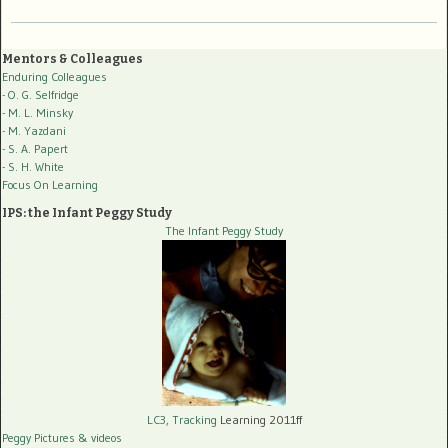
Mentors & Colleagues
Enduring Colleagues
- O. G. Selfridge
- M. L. Minsky
- M. Yazdani
- S. A. Papert
- S. H. White
Focus On Learning
IPS: the Infant Peggy Study
The Infant Peggy Study
LC3, Tracking
Learning 2011ff
Peggy Pictures
& videos