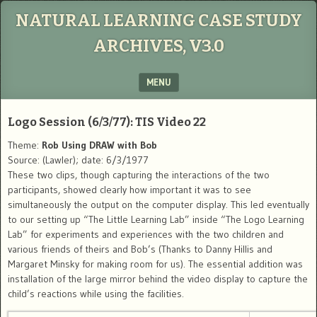
NATURAL LEARNING CASE STUDY
ARCHIVES, V3.0
MENU
SKIP TO CONTENT
Logo Session (6/3/77): TIS Video 22
Theme:
Rob Using DRAW with Bob
Source: (Lawler); date: 6/3/1977
These two clips, though capturing the interactions of the two
participants, showed clearly how important it was to see
simultaneously the output on the computer display. This led eventually
to our setting up “The Little Learning Lab” inside “The Logo Learning
Lab” for experiments and experiences with the two children and
various friends of theirs and Bob’s (Thanks to Danny Hillis and
Margaret Minsky for making room for us). The essential addition was
installation of the large mirror behind the video display to capture the
child’s reactions while using the facilities.