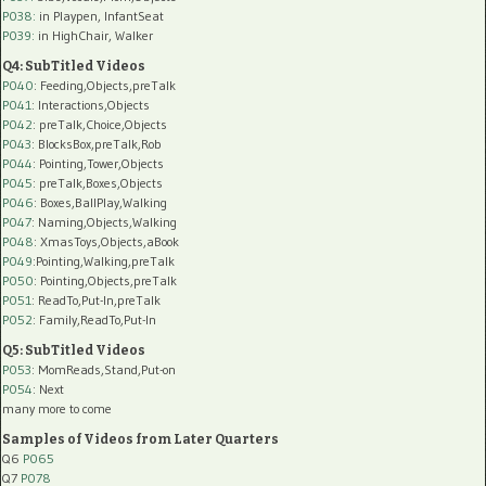
P038:
in Playpen, InfantSeat
P039:
in HighChair, Walker
Q4: SubTitled Videos
P040
: Feeding,Objects,preTalk
P041
: Interactions,Objects
P042
: preTalk,Choice,Objects
P043
: BlocksBox,preTalk,Rob
P044
: Pointing,Tower,Objects
P045
: preTalk,Boxes,Objects
P046
: Boxes,BallPlay,Walking
P047
: Naming,Objects,Walking
P048
: XmasToys,Objects,aBook
P049
:Pointing,Walking,preTalk
P050
: Pointing,Objects,preTalk
P051
: ReadTo,Put-In,preTalk
P052
: Family,ReadTo,Put-In
Q5: SubTitled Videos
P053
: MomReads,Stand,Put-on
P054
: Next
many more to come
Samples of Videos from Later Quarters
Q6
P065
Q7
P078