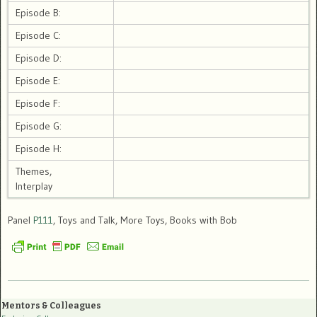
Episode B:
Episode C:
Episode D:
Episode E:
Episode F:
Episode G:
Episode H:
Themes,
Interplay
Panel
P111
, Toys and Talk, More Toys, Books with Bob
Mentors & Colleagues