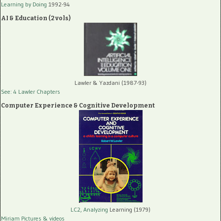
Learning by Doing
1992-94
AI & Education (2 vols)
Lawler & Yazdani (1987-93)
See: 4 Lawler Chapters
Computer Experience & Cognitive Development
LC2, Analyzing
Learning (1979)
Miriam Pictures
& videos