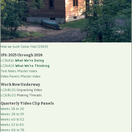
How we built Cedar Hall (1969)
IPS: 2025 through 2026
LC3bA14
What We're Doing
LC3bA16
What We're Thinking
Text Notes Master Index
Video Panels Master Index
Work Now Underway
LC3cBL01
Unpacking Video
LC3cBL02
Making Threads
Quarterly Video Clip Panels
Weeks 18 to 26
Weeks 28 to 39
Weeks 40 to 52
Weeks 53 to 65
Weeks 66 to 78