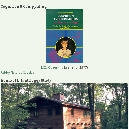
Cognition & Compputing
LC1, Observing
Learning (1977)
Robby Pictures
& video
Home of Infant Peggy Study