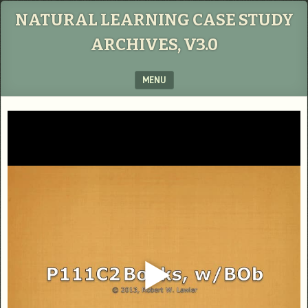
NATURAL LEARNING CASE STUDY
ARCHIVES, V3.0
MENU
SKIP TO CONTENT