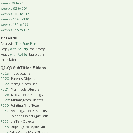
Weeks 79 to 91
Weekks 92 to 104
Weekks 105 to 117
Weekks 118 to 130
Weekks 131 to 144
Weekks 145 to 157
Threads
Analysis:
The Pure Point
Peggy
with
Scurry
, the Scotty
Peggy
with
Robby
, big brother
more later
Q2-Q3: SubTitled Videos
P018
: Introductions
P020
: Parents,Objects
P022
: Mom,Objects,Rob
P024
: Mom,Tools,Objects
P026
: Dad,Objects,Siblings
P028
: Miriam,Mom,Objects
P030
: Pointing,Ring Tower
P032
: Feeding,Objects,AI texts
P034:
Pointing,Objects,preTalk
P035:
preTalk,Objects
P036:
Objects,Choice,preTalk
P037:
Sibs,Vocals,Mom,Objects