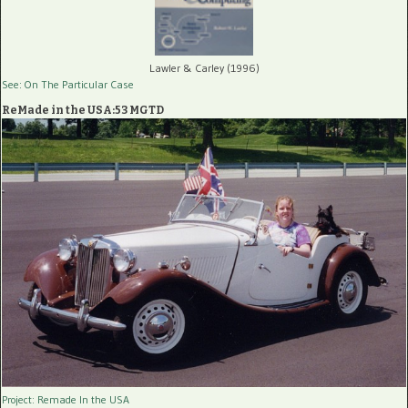
Lawler & Carley (1996)
See: On The Particular Case
ReMade in the USA:53 MGTD
Project: Remade In the USA