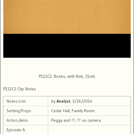
P111C2: Books, with Bob, 31mb
P111C2 Clip Notes
Notes:n:nn
by
Analyst
, 3/26/2014
Setting,Props
Cedar Hall, Family Room:
Actors,Aims
Peggy and ??; ?? on camera.
Episode A: