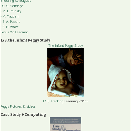
Enduring Colleagues
- O. G. Selfridge
- M. L. Minsky
- M. Yazdani
- S. A. Papert
- S. H. White
Focus On Learning
IPS: the Infant Peggy Study
The Infant Peggy Study
LC3, Tracking
Learning 2011ff
Peggy Pictures
& videos
Case Study & Computing