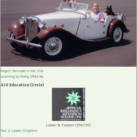
Project: Remade In the USA
Learning by Doing
1992-94
AI & Education (2 vols)
Lawler & Yazdani (1987-93)
See: 4 Lawler Chapters