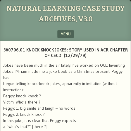
NATURAL LEARNING CASE STUDY
ARCHIVES, V3.0
MENU
SKIP TO CONTENT
3V0706.01 KNOCK KNOCK JOKES: STORY USED IN ACR CHAPTER
OF CECD. (12/29/79)
Jokes have been much in the air lately. I’ve worked on OCL: Inventing
Jokes. Miriam made me a joke book as a Christmas present. Peggy
has
begun telling knock-knock jokes, apparently in imitation (without
instruction):
Peggy: knock-knock ?
Victim: Who’s there ?
Peggy: 1. big smile and laugh – no words
Peggy: 2. knock knock ?
In this joke, it is clear that Peggy expects
a “who’s that?” [there ?]