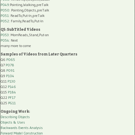
P049
:Pointing,Walking,preTalk
P050
: Pointing,Objects,preTalk
P051
: ReadTo,Put-In,preTalk
P052
: Family,ReadTo,Put-In
Q5: SubTitled Videos
P053
: MomReads,Stand,Put-on
P054
: Next
many more to come
Samples of Videos from Later Quarters
Q6
P065
Q7
P078
Q8
P091
Q9
P104
Q11
P130
Q12
P146
Q15
P184
Q22
PF17
Q25
PG11
Ongoing Work:
Describing Objects
Objects & Uses
Backwards Events Analysis
Forward Model Construction