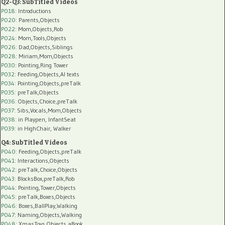
Q2-Q3: SubTitled Videos
P018
: Introductions
P020
: Parents,Objects
P022
: Mom,Objects,Rob
P024
: Mom,Tools,Objects
P026
: Dad,Objects,Siblings
P028
: Miriam,Mom,Objects
P030
: Pointing,Ring Tower
P032
: Feeding,Objects,AI texts
P034:
Pointing,Objects,preTalk
P035:
preTalk,Objects
P036:
Objects,Choice,preTalk
P037:
Sibs,Vocals,Mom,Objects
P038:
in Playpen, InfantSeat
P039:
in HighChair, Walker
Q4: SubTitled Videos
P040
: Feeding,Objects,preTalk
P041
: Interactions,Objects
P042
: preTalk,Choice,Objects
P043
: BlocksBox,preTalk,Rob
P044
: Pointing,Tower,Objects
P045
: preTalk,Boxes,Objects
P046
: Boxes,BallPlay,Walking
P047
: Naming,Objects,Walking
P048
: XmasToys,Objects,aBook