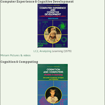
Computer Experience & Cognitive Development
LC2, Analyzing
Learning (1979)
Miriam Pictures
& videos
Cognition & Compputing