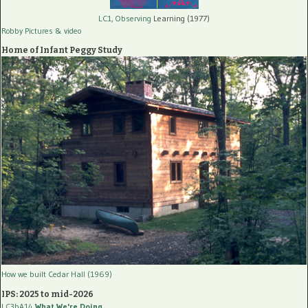
LC1, Observing
Learning (1977)
Robby Pictures
& video
Home of Infant Peggy Study
How we built Cedar Hall (1969)
IPS: 2025 to mid-2026
LC3bA14
What We're Doing