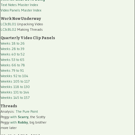
Text Notes Master Index
Video Panels Master Index
Work Now Underway
LC3cBL01
Unpacking Video
LC3cBL02
Making Threads
Quarterly Video Clip Panels
Weeks 18 to 26
Weeks 28 to 39
Weeks 40 to 52
Weeks 53 to 65
Weeks 66 to 78
Weeks 79 to 91
Weekks 92 to 104
Weekks 105 to 117
Weekks 118 to 130
Weekks 131 to 144
Weekks 145 to 157
Threads
Analysis:
The Pure Point
Peggy
with
Scurry
, the Scotty
Peggy
with
Robby
, big brother
more later