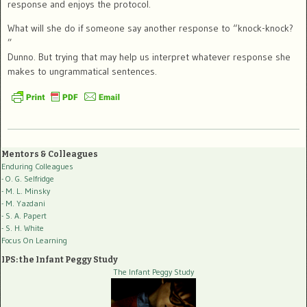
response and enjoys the protocol.
What will she do if someone say another response to “knock-knock?
”
Dunno. But trying that may help us interpret whatever response she
makes to ungrammatical sentences.
Mentors & Colleagues
Enduring Colleagues
- O. G. Selfridge
- M. L. Minsky
- M. Yazdani
- S. A. Papert
- S. H. White
Focus On Learning
IPS: the Infant Peggy Study
The Infant Peggy Study