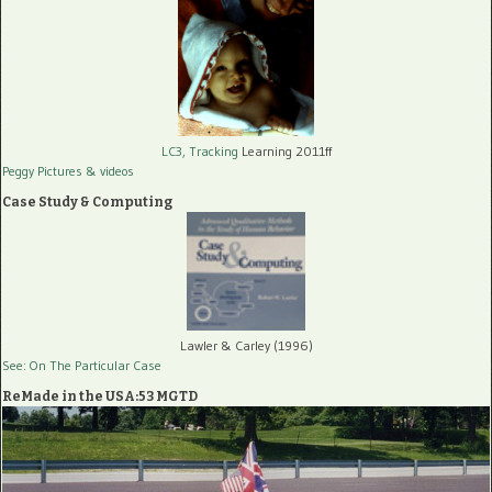
LC3, Tracking
Learning 2011ff
Peggy Pictures
& videos
Case Study & Computing
Lawler & Carley (1996)
See: On The Particular Case
ReMade in the USA:53 MGTD