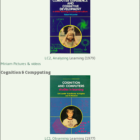
LC2, Analyzing
Learning (1979)
Miriam Pictures
& videos
Cognition & Compputing
LC1, Observing
Learning (1977)