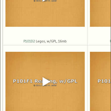
P101D2
Legos, w/GPL, 16mb