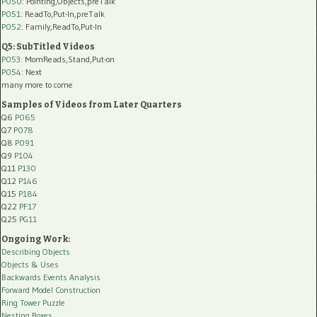
P050
: Pointing,Objects,preTalk
P051
: ReadTo,Put-In,preTalk
P052
: Family,ReadTo,Put-In
Q5: SubTitled Videos
P053
: MomReads,Stand,Put-on
P054
: Next
many more to come
Samples of Videos from Later Quarters
Q6
P065
Q7
P078
Q8
P091
Q9
P104
Q11
P130
Q12
P146
Q15
P184
Q22
PF17
Q25
PG11
Ongoing Work:
Describing Objects
Objects & Uses
Backwards Events Analysis
Forward Model Construction
Ring Tower Puzzle
Nesting Boxes