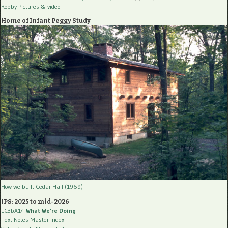
Robby Pictures
& video
Home of Infant Peggy Study
How we built Cedar Hall (1969)
IPS: 2025 to mid-2026
LC3bA14
What We're Doing
Text Notes Master Index