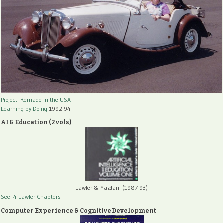
Project: Remade In the USA
Learning by Doing
1992-94
AI & Education (2 vols)
Lawler & Yazdani (1987-93)
See: 4 Lawler Chapters
Computer Experience & Cognitive Development