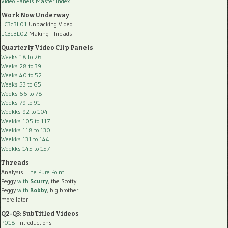
Video Panels Master Index
Work Now Underway
LC3cBL01
Unpacking Video
LC3cBL02
Making Threads
Quarterly Video Clip Panels
Weeks 18 to 26
Weeks 28 to 39
Weeks 40 to 52
Weeks 53 to 65
Weeks 66 to 78
Weeks 79 to 91
Weekks 92 to 104
Weekks 105 to 117
Weekks 118 to 130
Weekks 131 to 144
Weekks 145 to 157
Threads
Analysis:
The Pure Point
Peggy
with
Scurry
, the Scotty
Peggy
with
Robby
, big brother
more later
Q2-Q3: SubTitled Videos
P018
: Introductions