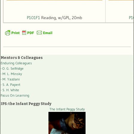
P101F1
Reading, w/GPL, 20mb
P1
Mentors & Colleagues
Enduring Colleagues
- O. G. Selfridge
- M. L. Minsky
- M. Yazdani
- S. A. Papert
- S. H. White
Focus On Learning
IPS: the Infant Peggy Study
The Infant Peggy Study