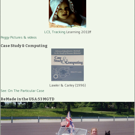
LC3, Tracking
Learning 2011ff
Peggy Pictures
& videos
Case Study & Computing
Lawler & Carley (1996)
See: On The Particular Case
ReMade in the USA:53 MGTD