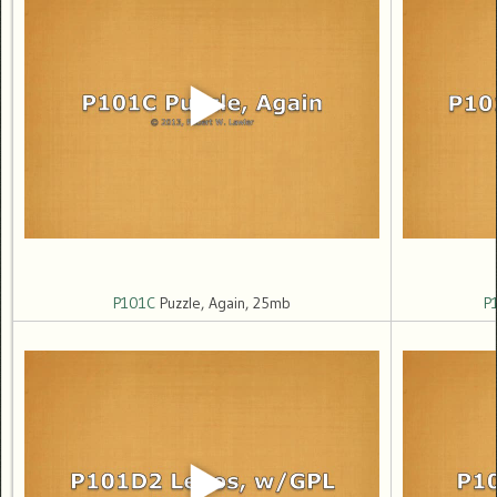
P101C
Puzzle, Again, 25mb
P