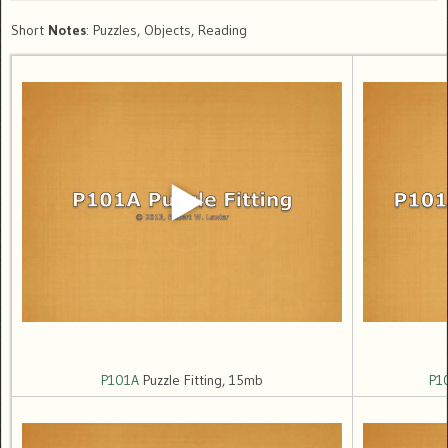
Short
Notes
: Puzzles, Objects, Reading
P101A
Puzzle Fitting, 15mb
P1