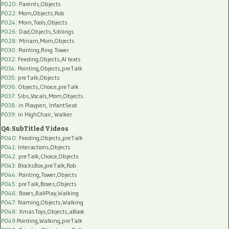
P020
: Parents,Objects
P022
: Mom,Objects,Rob
P024
: Mom,Tools,Objects
P026
: Dad,Objects,Siblings
P028
: Miriam,Mom,Objects
P030
: Pointing,Ring Tower
P032
: Feeding,Objects,AI texts
P034:
Pointing,Objects,preTalk
P035:
preTalk,Objects
P036:
Objects,Choice,preTalk
P037:
Sibs,Vocals,Mom,Objects
P038:
in Playpen, InfantSeat
P039:
in HighChair, Walker
Q4: SubTitled Videos
P040
: Feeding,Objects,preTalk
P041
: Interactions,Objects
P042
: preTalk,Choice,Objects
P043
: BlocksBox,preTalk,Rob
P044
: Pointing,Tower,Objects
P045
: preTalk,Boxes,Objects
P046
: Boxes,BallPlay,Walking
P047
: Naming,Objects,Walking
P048
: XmasToys,Objects,aBook
P049
:Pointing,Walking,preTalk