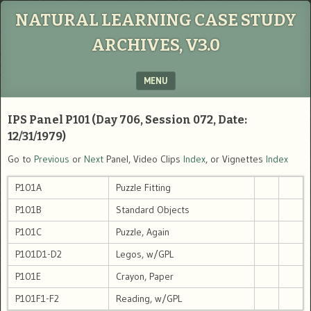
NATURAL LEARNING CASE STUDY
ARCHIVES, V3.0
MENU
SKIP TO CONTENT
IPS Panel P101 (Day 706, Session 072, Date:
12/31/1979)
Go to
Previous
or
Next
Panel, Video Clips
Index
, or Vignettes
Index
P101A
Puzzle Fitting
P101B
Standard Objects
P101C
Puzzle, Again
P101D1-D2
Legos, w/GPL
P101E
Crayon, Paper
P101F1-F2
Reading, w/GPL