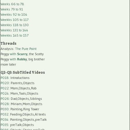
Weeks 66 to 78
Weeks 79 to 91
Weekks 92 to 104
Weekks 105 to 117
Weekks 118 to 130
Weekks 131 to 144
Weekks 145 to 157
Threads
Analysis:
The Pure Point
Peggy
with
Scurry
, the Scotty
Peggy
with
Robby
, big brother
more later
Q2-Q3: SubTitled Videos
P018
: Introductions
P020
: Parents,Objects
P022
: Mom,Objects,Rob
P024
: Mom,Tools,Objects
P026
: Dad,Objects,Siblings
P028
: Miriam,Mom,Objects
P030
: Pointing,Ring Tower
P032
: Feeding,Objects,AI texts
P034:
Pointing,Objects,preTalk
P035:
preTalk,Objects
P036:
Objects,Choice,preTalk