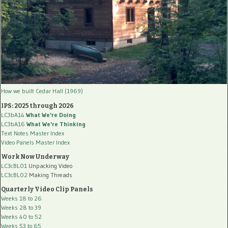
How we built Cedar Hall (1969)
IPS: 2025 through 2026
LC3bA14
What We're Doing
LC3bA16
What We're Thinking
Text Notes Master Index
Video Panels Master Index
Work Now Underway
LC3cBL01
Unpacking Video
LC3cBL02
Making Threads
Quarterly Video Clip Panels
Weeks 18 to 26
Weeks 28 to 39
Weeks 40 to 52
Weeks 53 to 65