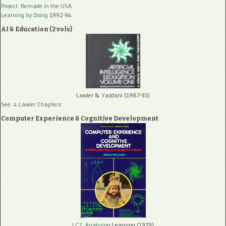
Project: Remade In the USA
Learning by Doing
1992-94
AI & Education (2 vols)
Lawler & Yazdani (1987-93)
See: 4 Lawler Chapters
Computer Experience & Cognitive Development
LC2, Analyzing
Learning (1979)