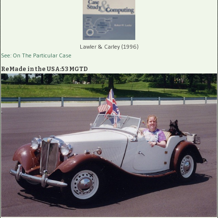
Lawler & Carley (1996)
See: On The Particular Case
ReMade in the USA:53 MGTD