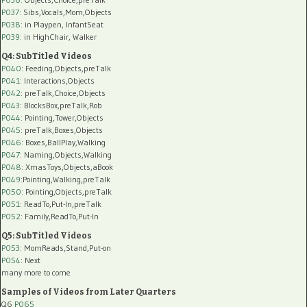
P037:
Sibs,Vocals,Mom,Objects
P038:
in Playpen, InfantSeat
P039:
in HighChair, Walker
Q4: SubTitled Videos
P040
: Feeding,Objects,preTalk
P041
: Interactions,Objects
P042
: preTalk,Choice,Objects
P043
: BlocksBox,preTalk,Rob
P044
: Pointing,Tower,Objects
P045
: preTalk,Boxes,Objects
P046
: Boxes,BallPlay,Walking
P047
: Naming,Objects,Walking
P048
: XmasToys,Objects,aBook
P049
:Pointing,Walking,preTalk
P050
: Pointing,Objects,preTalk
P051
: ReadTo,Put-In,preTalk
P052
: Family,ReadTo,Put-In
Q5: SubTitled Videos
P053
: MomReads,Stand,Put-on
P054
: Next
many more to come
Samples of Videos from Later Quarters
Q6
P065