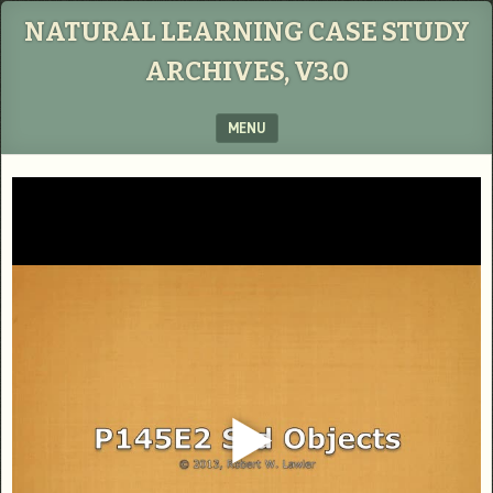
NATURAL LEARNING CASE STUDY
ARCHIVES, V3.0
MENU
SKIP TO CONTENT