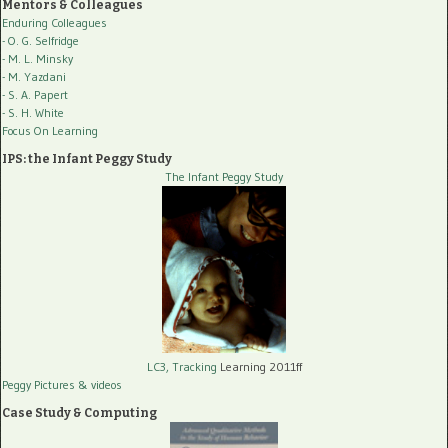
Mentors & Colleagues
Enduring Colleagues
- O. G. Selfridge
- M. L. Minsky
- M. Yazdani
- S. A. Papert
- S. H. White
Focus On Learning
IPS: the Infant Peggy Study
The Infant Peggy Study
LC3, Tracking
Learning 2011ff
Peggy Pictures
& videos
Case Study & Computing