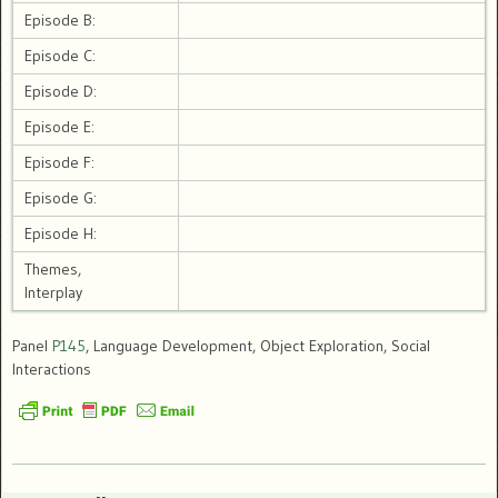
Episode B:
Episode C:
Episode D:
Episode E:
Episode F:
Episode G:
Episode H:
Themes,
Interplay
Panel
P145
, Language Development, Object Exploration, Social
Interactions