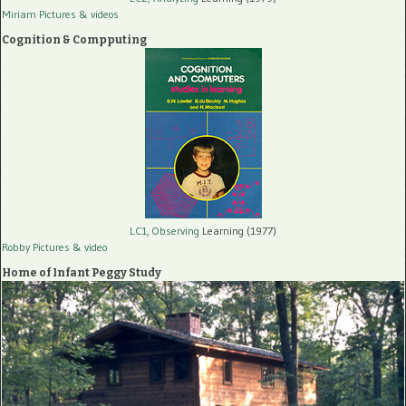
Miriam Pictures
& videos
Cognition & Compputing
LC1, Observing
Learning (1977)
Robby Pictures
& video
Home of Infant Peggy Study