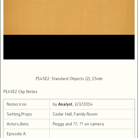
P145E2: Standard Objects (2), 15mb
P145E2 Clip Notes
Notes:n:nn
by
Analyst
, 3/3/2014
Setting,Props
Cedar Hall, Family Room:
Actors,Aims
Peggy and ??; ?? on camera.
Episode A: