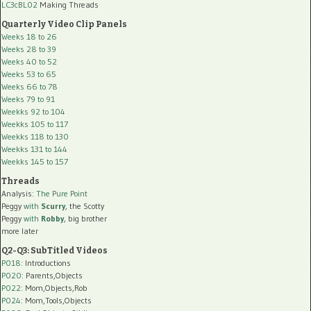
LC3cBL02
Making Threads
Quarterly Video Clip Panels
Weeks 18 to 26
Weeks 28 to 39
Weeks 40 to 52
Weeks 53 to 65
Weeks 66 to 78
Weeks 79 to 91
Weekks 92 to 104
Weekks 105 to 117
Weekks 118 to 130
Weekks 131 to 144
Weekks 145 to 157
Threads
Analysis:
The Pure Point
Peggy
with
Scurry
, the Scotty
Peggy
with
Robby
, big brother
more later
Q2-Q3: SubTitled Videos
P018
: Introductions
P020
: Parents,Objects
P022
: Mom,Objects,Rob
P024
: Mom,Tools,Objects