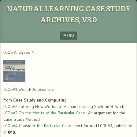
NATURAL LEARNING CASE STUDY
ARCHIVES, V3.0
MENU
SKIP TO CONTENT
LC0b Analyses
^
LC0bA1 Would-Be Sciences
from
Case Study and Computing
LC0bA2 Entering New Worlds of Human Learning
Sheldon H. White
LC0bA3 On the Merits of the Particular Case
An argument for the
Case Study Method
LC0bA4 Consider the Particular Case
short form of LC0bA3, published
in
JMB
.