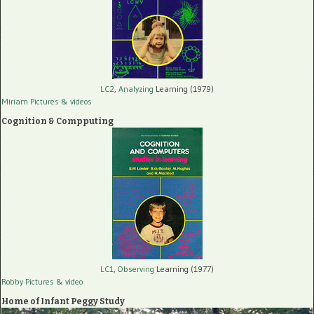
LC2, Analyzing
Learning (1979)
Miriam Pictures
& videos
Cognition & Compputing
LC1, Observing
Learning (1977)
Robby Pictures
& video
Home of Infant Peggy Study