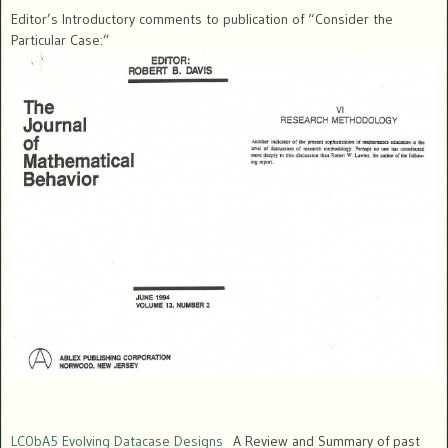
Editor’s Introductory comments to publication of “Consider the
Particular Case:”
LC0bA5 Evolving Datacase Designs
A Review and Summary of past