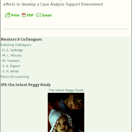
efforts to develop a Case Analysis Support Environment
Mentors & Colleagues
Enduring Colleagues
- O. G. Selfridge
- M. L. Minsky
- M. Yazdani
- S. A. Papert
- S. H. White
Focus On Learning
IPS: the Infant Peggy Study
The Infant Peggy Study