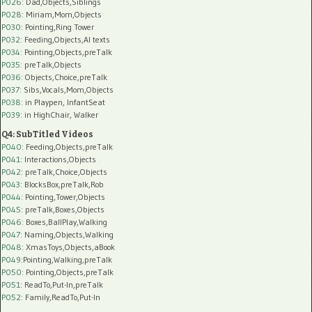
P026
: Dad,Objects,Siblings
P028
: Miriam,Mom,Objects
P030
: Pointing,Ring Tower
P032
: Feeding,Objects,AI texts
P034:
Pointing,Objects,preTalk
P035:
preTalk,Objects
P036:
Objects,Choice,preTalk
P037:
Sibs,Vocals,Mom,Objects
P038:
in Playpen, InfantSeat
P039:
in HighChair, Walker
Q4: SubTitled Videos
P040
: Feeding,Objects,preTalk
P041
: Interactions,Objects
P042
: preTalk,Choice,Objects
P043
: BlocksBox,preTalk,Rob
P044
: Pointing,Tower,Objects
P045
: preTalk,Boxes,Objects
P046
: Boxes,BallPlay,Walking
P047
: Naming,Objects,Walking
P048
: XmasToys,Objects,aBook
P049
:Pointing,Walking,preTalk
P050
: Pointing,Objects,preTalk
P051
: ReadTo,Put-In,preTalk
P052
: Family,ReadTo,Put-In