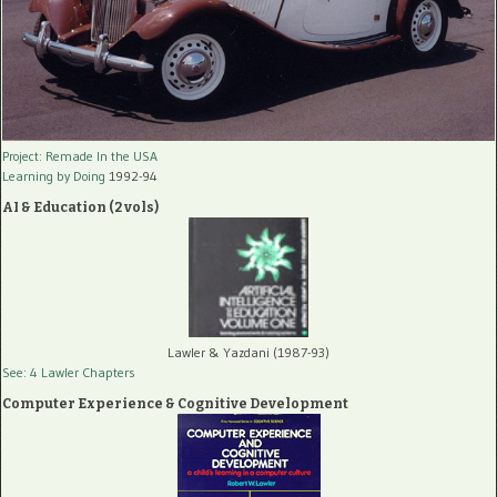
Project: Remade In the USA
Learning by Doing
1992-94
AI & Education (2 vols)
Lawler & Yazdani (1987-93)
See: 4 Lawler Chapters
Computer Experience & Cognitive Development