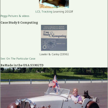
LC3, Tracking
Learning 2011ff
Peggy Pictures
& videos
Case Study & Computing
Lawler & Carley (1996)
See: On The Particular Case
ReMade in the USA:53 MGTD