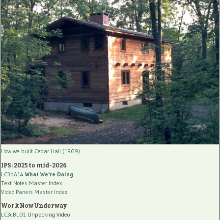
How we built Cedar Hall (1969)
IPS: 2025 to mid-2026
LC3bA14
What We're Doing
Text Notes Master Index
Video Panels Master Index
Work Now Underway
LC3cBL01
Unpacking Video