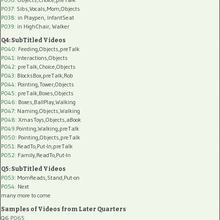
P037:
Sibs,Vocals,Mom,Objects
P038:
in Playpen, InfantSeat
P039:
in HighChair, Walker
Q4: SubTitled Videos
P040
: Feeding,Objects,preTalk
P041
: Interactions,Objects
P042
: preTalk,Choice,Objects
P043
: BlocksBox,preTalk,Rob
P044
: Pointing,Tower,Objects
P045
: preTalk,Boxes,Objects
P046
: Boxes,BallPlay,Walking
P047
: Naming,Objects,Walking
P048
: XmasToys,Objects,aBook
P049
:Pointing,Walking,preTalk
P050
: Pointing,Objects,preTalk
P051
: ReadTo,Put-In,preTalk
P052
: Family,ReadTo,Put-In
Q5: SubTitled Videos
P053
: MomReads,Stand,Put-on
P054
: Next
many more to come
Samples of Videos from Later Quarters
Q6
P065