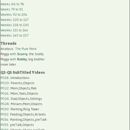
Weeks 66 to 78
Weeks 79 to 91
Weekks 92 to 104
Weekks 105 to 117
Weekks 118 to 130
Weekks 131 to 144
Weekks 145 to 157
Threads
Analysis:
The Pure Point
Peggy
with
Scurry
, the Scotty
Peggy
with
Robby
, big brother
more later
Q2-Q3: SubTitled Videos
P018
: Introductions
P020
: Parents,Objects
P022
: Mom,Objects,Rob
P024
: Mom,Tools,Objects
P026
: Dad,Objects,Siblings
P028
: Miriam,Mom,Objects
P030
: Pointing,Ring Tower
P032
: Feeding,Objects,AI texts
P034:
Pointing,Objects,preTalk
P035:
preTalk,Objects
P036:
Objects,Choice,preTalk