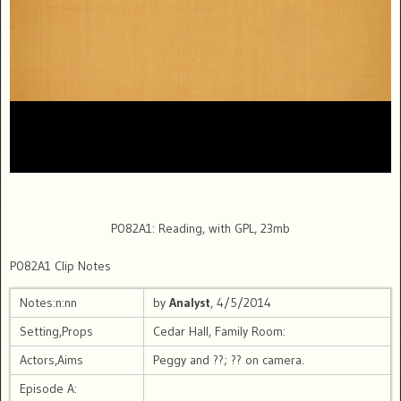
P082A1: Reading, with GPL, 23mb
P082A1 Clip Notes
Notes:n:nn
by
Analyst
, 4/5/2014
Setting,Props
Cedar Hall, Family Room:
Actors,Aims
Peggy and ??; ?? on camera.
Episode A: