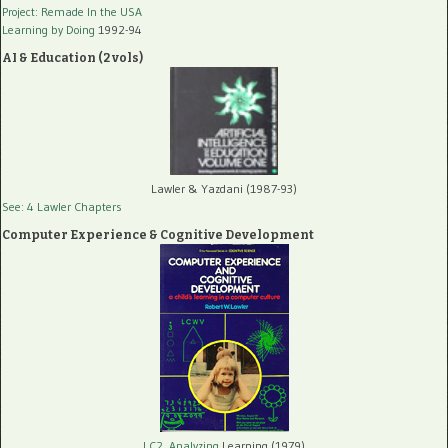
Project: Remade In the USA
Learning by Doing
1992-94
AI & Education (2 vols)
Lawler & Yazdani (1987-93)
See: 4 Lawler Chapters
Computer Experience & Cognitive Development
LC2, Analyzing
Learning (1979)