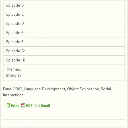
Episode B:
Episode C:
Episode D:
Episode E:
Episode F:
Episode G:
Episode H:
Themes,
Interplay
Panel
P082
, Language Development, Object Exploration, Social
Interactions