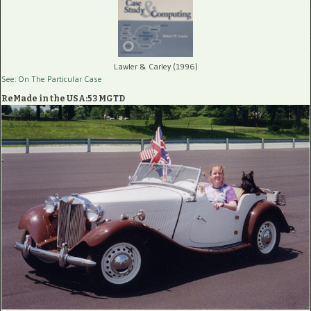
Lawler & Carley (1996)
See: On The Particular Case
ReMade in the USA:53 MGTD