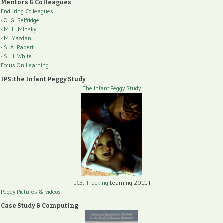
Mentors & Colleagues
Enduring Colleagues
- O. G. Selfridge
- M. L. Minsky
- M. Yazdani
- S. A. Papert
- S. H. White
Focus On Learning
IPS: the Infant Peggy Study
The Infant Peggy Study
LC3, Tracking
Learning 2011ff
Peggy Pictures
& videos
Case Study & Computing