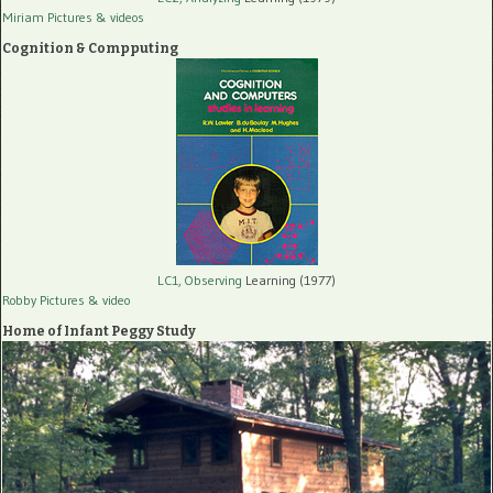
Miriam Pictures
& videos
Cognition & Compputing
LC1, Observing
Learning (1977)
Robby Pictures
& video
Home of Infant Peggy Study