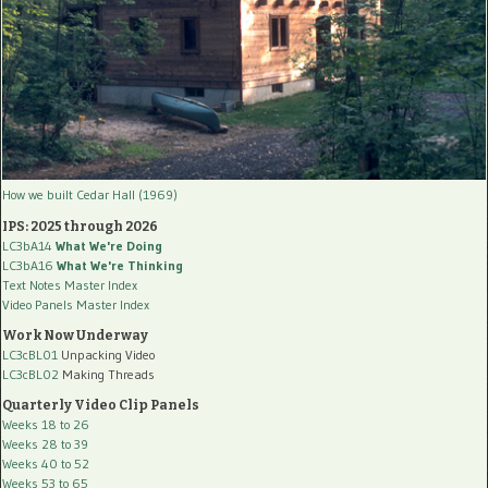
How we built Cedar Hall (1969)
IPS: 2025 through 2026
LC3bA14
What We're Doing
LC3bA16
What We're Thinking
Text Notes Master Index
Video Panels Master Index
Work Now Underway
LC3cBL01
Unpacking Video
LC3cBL02
Making Threads
Quarterly Video Clip Panels
Weeks 18 to 26
Weeks 28 to 39
Weeks 40 to 52
Weeks 53 to 65