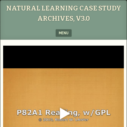
NATURAL LEARNING CASE STUDY
ARCHIVES, V3.0
MENU
SKIP TO CONTENT