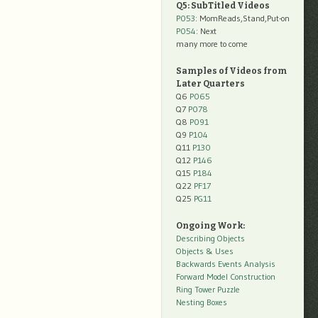
Q5: SubTitled Videos
P053
: MomReads,Stand,Put-on
P054
: Next
many more to come
Samples of Videos from
Later Quarters
Q6
P065
Q7
P078
Q8
P091
Q9
P104
Q11
P130
Q12
P146
Q15
P184
Q22
PF17
Q25
PG11
Ongoing Work:
Describing Objects
Objects & Uses
Backwards Events Analysis
Forward Model Construction
Ring Tower Puzzle
Nesting Boxes