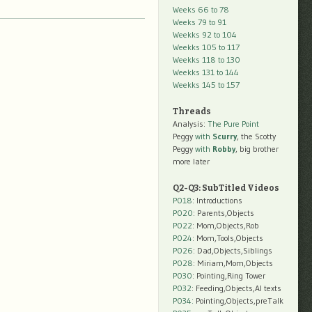
Weeks 66 to 78
Weeks 79 to 91
Weekks 92 to 104
Weekks 105 to 117
Weekks 118 to 130
Weekks 131 to 144
Weekks 145 to 157
Threads
Analysis:
The Pure Point
Peggy
with
Scurry
, the Scotty
Peggy
with
Robby
, big brother
more later
Q2-Q3: SubTitled Videos
P018
: Introductions
P020
: Parents,Objects
P022
: Mom,Objects,Rob
P024
: Mom,Tools,Objects
P026
: Dad,Objects,Siblings
P028
: Miriam,Mom,Objects
P030
: Pointing,Ring Tower
P032
: Feeding,Objects,AI texts
P034:
Pointing,Objects,preTalk