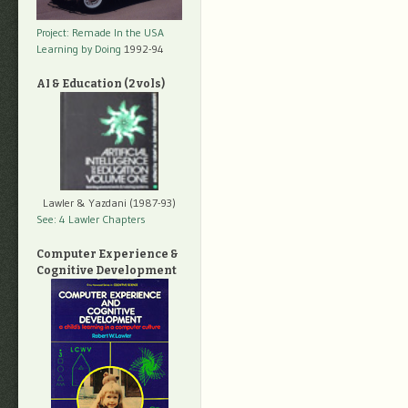
Project: Remade In the USA
Learning by Doing
1992-94
AI & Education (2 vols)
Lawler & Yazdani (1987-93)
See: 4 Lawler Chapters
Computer Experience &
Cognitive Development