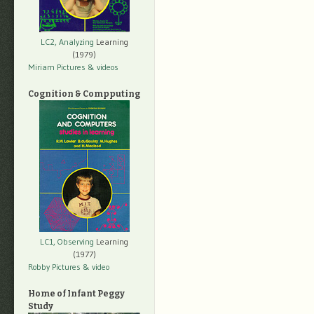
LC2, Analyzing
Learning
(1979)
Miriam Pictures
& videos
Cognition & Compputing
LC1, Observing
Learning
(1977)
Robby Pictures
& video
Home of Infant Peggy
Study