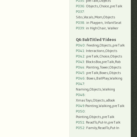
P035:
preTalk,Objects
P036:
Objects,Choice,preTalk
P037:
Sibs,Vocals,Mom,Objects
P038:
in Playpen, InfantSeat
P039:
in HighChair, Walker
Q4: SubTitled Videos
P040
: Feeding,Objects,preTalk
P041
: Interactions,Objects
P042
: preTalk,Choice,Objects
P043
: BlocksBox,preTalk,Rob
P044
: Pointing,Tower,Objects
P045
: preTalk,Boxes,Objects
P046
: Boxes,BallPlay,Walking
P047
:
Naming,Objects,Walking
P048
:
XmasToys,Objects,aBook
P049
:Pointing,Walking,preTalk
P050
:
Pointing,Objects,preTalk
P051
: ReadTo,Put-In,preTalk
P052
: Family,ReadTo,Put-In