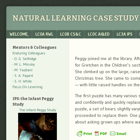
NATURAL LEARNING CASE STUDY 
Menu
SKIP TO CONTENT
WELCOME,
LC0A RWL
LC0B CS&C
LC0C AI&ED
LC3A IPS
Mentors & Colleagues
Enduring Colleagues
Peggy joined me at the library. A
- O. G. Selfridge
- M. L. Minsky
for Gretchen in the Children’s sec
- M. Yazdani
She climbed up on the large, rai
- S. A. Papert
Christmas tree. She came to some 
- S. H. White
— with little raised handles on the
Focus On Learning
The first puzzle has many variou
IPS: the Infant Peggy
and confidently and quickly repla
Study
puzzle, a set of bears slightly var
The Infant Peggy Study
proceeded to replace them. One 
about asking grown ups where was