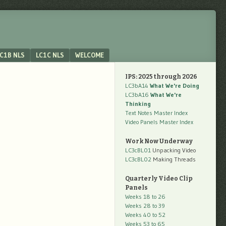
C1B NLS
LC1C NLS
WELCOME
IPS: 2025 through 2026
LC3bA14
What We're Doing
LC3bA16
What We're
Thinking
Text Notes Master Index
Video Panels Master Index
Work Now Underway
LC3cBL01
Unpacking Video
LC3cBL02
Making Threads
Quarterly Video Clip
Panels
Weeks 18 to 26
Weeks 28 to 39
Weeks 40 to 52
Weeks 53 to 65