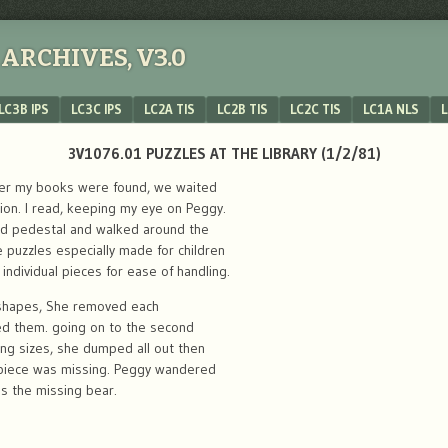
ARCHIVES, V3.0
LC3B IPS
LC3C IPS
LC2A TIS
LC2B TIS
LC2C TIS
LC1A NLS
L
3V1076.01 PUZZLES AT THE LIBRARY (1/2/81)
fter my books were found, we waited
tion. I read, keeping my eye on Peggy.
sed pedestal and walked around the
puzzles especially made for children
 individual pieces for ease of handling.
s shapes, She removed each
ced them. going on to the second
ying sizes, she dumped all out then
piece was missing. Peggy wandered
 the missing bear.