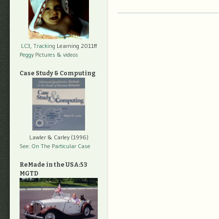
LC3, Tracking
Learning 2011ff
Peggy Pictures
& videos
Case Study & Computing
Lawler & Carley (1996)
See: On The Particular Case
ReMade in the USA:53
MGTD