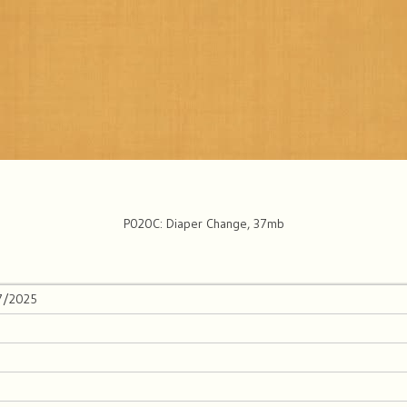
P020C: Diaper Change, 37mb
/7/2025