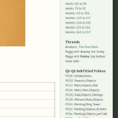
Weeks 66 to 78
Weeks 79 to 91
Weekks 92 to 104
Weekks 105 to 117
Weekks 118 to 130
Weekks 131 to 144
Weekks 145 to 157
Threads
Analysis:
The Pure Point
Peggy
with
Scurry
, the Scotty
Peggy
with
Robby
, big brother
more later
Q2-Q3: SubTitled Videos
P018
: Introductions
P020
: Parents,Objects
P022
: Mom,Objects,Rob
P024
: Mom,Tools,Objects
P026
: Dad,Objects,Siblings
P028
: Miriam,Mom,Objects
P030
: Pointing,Ring Tower
P032
: Feeding,Objects,AI texts
P034:
Pointing,Objects,preTalk