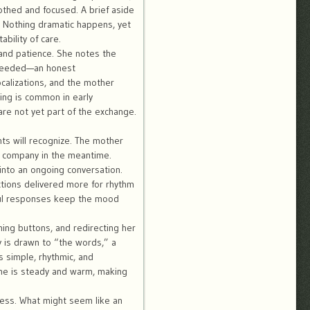
othed and focused. A brief aside
 Nothing dramatic happens, yet
bility of care.
and patience. She notes the
n needed—an honest
calizations, and the mother
ing is common in early
re not yet part of the exchange.
ts will recognize. The mother
y company in the meantime.
into an ongoing conversation.
tions delivered more for rhythm
yful responses keep the mood
ing buttons, and redirecting her
is drawn to “the words,” a
s simple, rhythmic, and
one is steady and warm, making
ness. What might seem like an