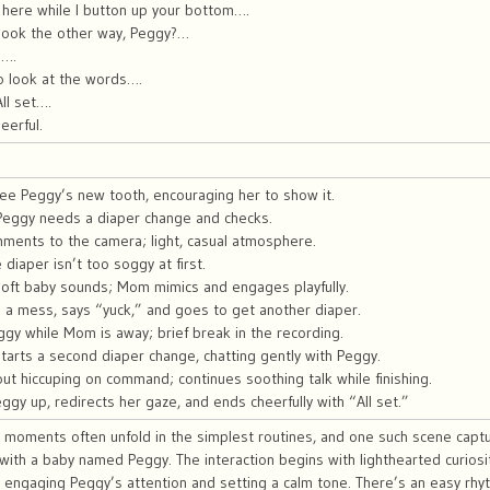
 here while I button up your bottom….
look the other way, Peggy?…
e….
o look at the words….
ll set….
eerful.
ee Peggy’s new tooth, encouraging her to show it.
Peggy needs a diaper change and checks.
mments to the camera; light, casual atmosphere.
iaper isn’t too soggy at first.
oft baby sounds; Mom mimics and engages playfully.
a mess, says “yuck,” and goes to get another diaper.
gy while Mom is away; brief break in the recording.
tarts a second diaper change, chatting gently with Peggy.
t hiccuping on command; continues soothing talk while finishing.
gy up, redirects her gaze, and ends cheerfully with “All set.”
y moments often unfold in the simplest routines, and one such scene captu
with a baby named Peggy. The interaction begins with lighthearted curiosit
, engaging Peggy’s attention and setting a calm tone. There’s an easy rhy