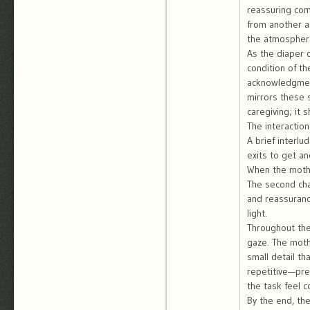
reassuring com
from another a
the atmosphere 
As the diaper 
condition of t
acknowledgment
mirrors these 
caregiving; it
The interaction
A brief interl
exits to get a
When the mothe
The second cha
and reassuranc
light.
Throughout the
gaze. The moth
small detail th
repetitive—pre
the task feel c
By the end, th