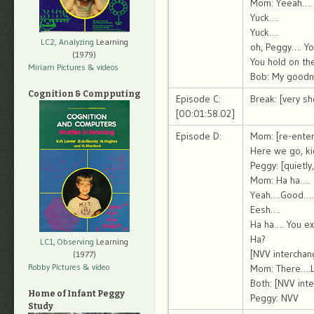
Mom: Yeeah….
Yuck….
Yuck….
LC2, Analyzing
Learning
oh, Peggy…. Yo
(1979)
You hold on the
Miriam Pictures
& videos
Bob: My goodn
Cognition & Compputing
Episode C:
Break: [very sh
[00:01:58.02]
Episode D:
Mom: [re-enter
Here we go, ki
Peggy: [quietly
Mom: Ha ha….
Yeah….Good….
Eesh….
Ha ha…. You ex
Ha?
LC1, Observing
Learning
[NVV interchan
(1977)
Robby Pictures
& video
Mom: There….L
Both: [NVV int
Home of Infant Peggy
Peggy: NVV
Study