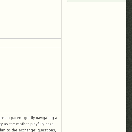
res a parent gently navigating a
y as the mother playfully asks
thm to the exchange: questions,