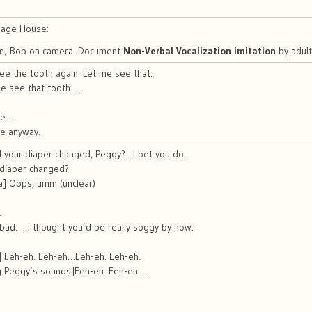
riage House:
m; Bob on camera. Document
Non-Verbal Vocalization imitation
by adul
e the tooth again. Let me see that.
e see that tooth….
re….
re anyway.
 your diaper changed, Peggy?…I bet you do.
 diaper changed?
a] Oops, umm (unclear)
.
.
 bad…. I thought you’d be really soggy by now.
y] Eeh-eh. Eeh-eh…Eeh-eh. Eeh-eh.
g Peggy’s sounds]Eeh-eh. Eeh-eh….