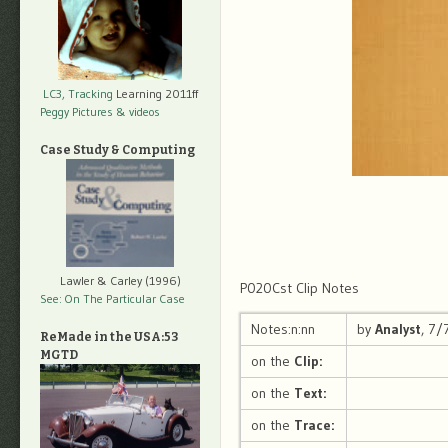
LC3, Tracking
Learning 2011ff
Peggy Pictures
& videos
Case Study & Computing
Lawler & Carley (1996)
P020Cst Clip Notes
See: On The Particular Case
Notes:n:nn
by
Analyst
, 7
ReMade in the USA:53
MGTD
on the
Clip:
on the
Text:
on the
Trace: