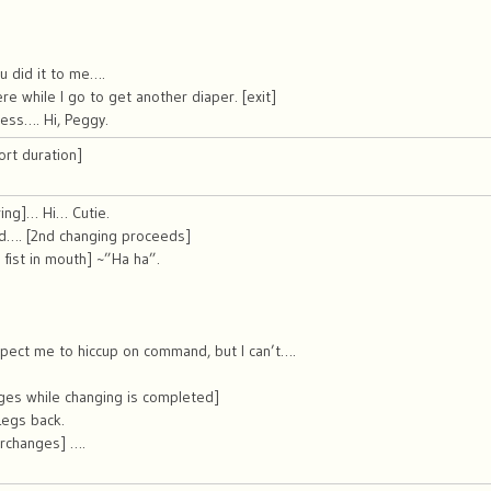
u did it to me….
re while I go to get another diaper. [exit]
ess…. Hi, Peggy.
ort duration]
ing]… Hi… Cutie.
d…. [2nd changing proceeds]
, fist in mouth] ~”Ha ha”.
pect me to hiccup on command, but I can’t….
ges while changing is completed]
egs back.
erchanges] ….