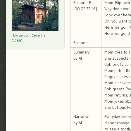
Episode E:
Mom: Flip over
[00:03:22.16]
Why don’t you 
Look over her
Oh, you want t
Here we go….A
Here we go, ch
How we built Cedar Hall
(1969)
Episode
Summary
Mom tries to s
by AI
She suspects 
Bob briefly co
Mom notes the d
Peggy makes s
Mom discovers 
Bob greets Peg
Mom returns, s
Mom jokes abou
She buttons Peg
Narrative
Everyday famil
by AI
diaper change 
to see a tooth