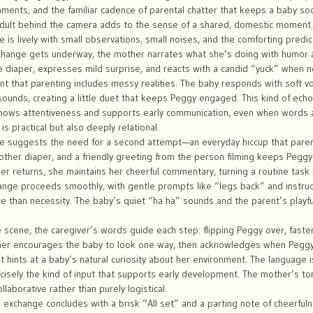
ments, and the familiar cadence of parental chatter that keeps a baby so
dult behind the camera adds to the sense of a shared, domestic moment.
is lively with small observations, small noises, and the comforting predicta
change gets underway, the mother narrates what she’s doing with humor 
he diaper, expresses mild surprise, and reacts with a candid “yuck” whe
 that parenting includes messy realities. The baby responds with soft vo
sounds, creating a little duet that keeps Peggy engaged. This kind of echo
 shows attentiveness and supports early communication, even when words a
 is practical but also deeply relational.
ude suggests the need for a second attempt—an everyday hiccup that paren
nother diaper, and a friendly greeting from the person filming keeps Pegg
r returns, she maintains her cheerful commentary, turning a routine task 
nge proceeds smoothly, with gentle prompts like “legs back” and instruc
e than necessity. The baby’s quiet “ha ha” sounds and the parent’s pla
 scene, the caregiver’s words guide each step: flipping Peggy over, fasten
er encourages the baby to look one way, then acknowledges when Peggy 
at hints at a baby’s natural curiosity about her environment. The language i
cisely the kind of input that supports early development. The mother’s t
ollaborative rather than purely logistical.
e exchange concludes with a brisk “All set” and a parting note of cheerful