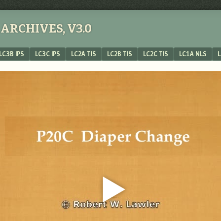
ARCHIVES, V3.0
LC3B IPS
LC3C IPS
LC2A TIS
LC2B TIS
LC2C TIS
LC1A NLS
L