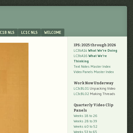
C1B NLS
LC1C NLS
WELCOME
IPS: 2025 through 2026
LC3bA14
What We're Doing
LC3bA16
What We're
Thinking
Text Notes Master Index
Video Panels Master Index
Work Now Underway
LC3cBL01
Unpacking Video
LC3cBL02
Making Threads
Quarterly Video Clip
Panels
Weeks 18 to 26
Weeks 28 to 39
Weeks 40 to 52
Weeks 53 to 65