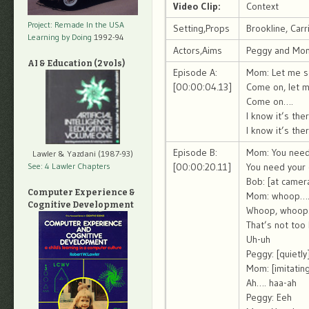
Video Clip:
Context
Project: Remade In the USA
Setting,Props
Brookline, Car
Learning by Doing
1992-94
Actors,Aims
Peggy and Mo
AI & Education (2 vols)
Episode A:
Mom: Let me se
[00:00:04.13]
Come on, let m
Come on….
I know it’s the
I know it’s the
Episode B:
Mom: You need
Lawler & Yazdani (1987-93)
See: 4 Lawler Chapters
[00:00:20.11]
You need your
Bob: [at camer
Computer Experience &
Mom: whoop…
Cognitive Development
Whoop, whoop
That’s not too
Uh-uh
Peggy: [quietl
Mom: [imitatin
Ah…. haa-ah
Peggy: Eeh