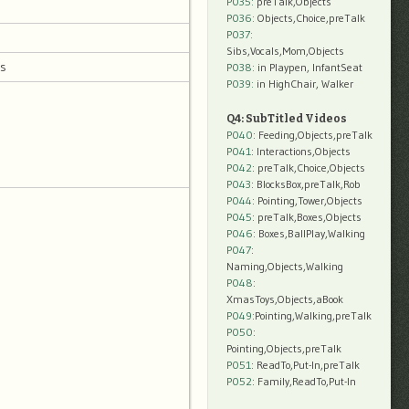
P035:
preTalk,Objects
P036:
Objects,Choice,preTalk
P037:
Sibs,Vocals,Mom,Objects
ts
P038:
in Playpen, InfantSeat
P039:
in HighChair, Walker
Q4: SubTitled Videos
P040
: Feeding,Objects,preTalk
P041
: Interactions,Objects
P042
: preTalk,Choice,Objects
P043
: BlocksBox,preTalk,Rob
P044
: Pointing,Tower,Objects
P045
: preTalk,Boxes,Objects
P046
: Boxes,BallPlay,Walking
P047
:
Naming,Objects,Walking
P048
:
XmasToys,Objects,aBook
P049
:Pointing,Walking,preTalk
P050
:
Pointing,Objects,preTalk
P051
: ReadTo,Put-In,preTalk
P052
: Family,ReadTo,Put-In