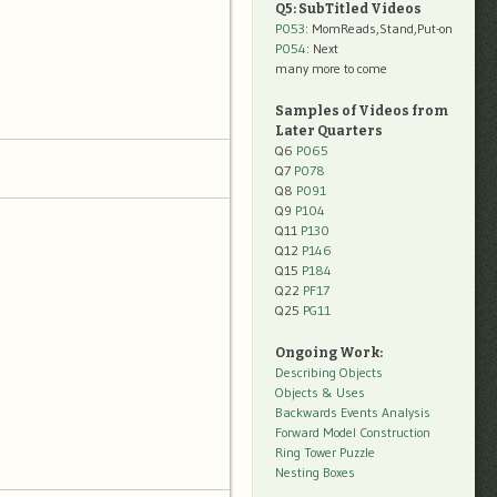
Q5: SubTitled Videos
P053
: MomReads,Stand,Put-on
P054
: Next
many more to come
Samples of Videos from
Later Quarters
Q6
P065
Q7
P078
Q8
P091
Q9
P104
Q11
P130
Q12
P146
Q15
P184
Q22
PF17
Q25
PG11
Ongoing Work:
Describing Objects
Objects & Uses
Backwards Events Analysis
Forward Model Construction
Ring Tower Puzzle
Nesting Boxes