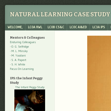
NATURAL LEARNING CASE STUDY 
Menu
SKIP TO CONTENT
WELCOME,
LC0A RWL
LC0B CS&C
LC0C AI&ED
LC3A IPS
Mentors & Colleagues
Enduring Colleagues
- O. G. Selfridge
- M. L. Minsky
- M. Yazdani
- S. A. Papert
- S. H. White
Focus On Learning
IPS: the Infant Peggy
Study
The Infant Peggy Study