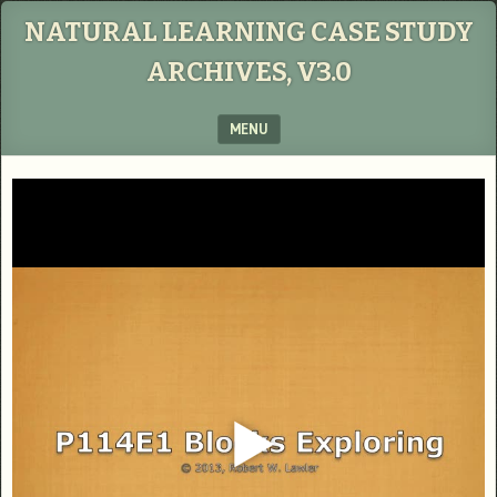
NATURAL LEARNING CASE STUDY
ARCHIVES, V3.0
MENU
SKIP TO CONTENT