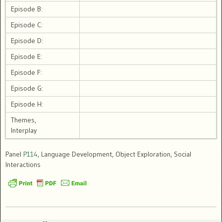
Episode B:
Episode C:
Episode D:
Episode E:
Episode F:
Episode G:
Episode H:
Themes,
Interplay
Panel
P114
, Language Development, Object Exploration, Social
Interactions