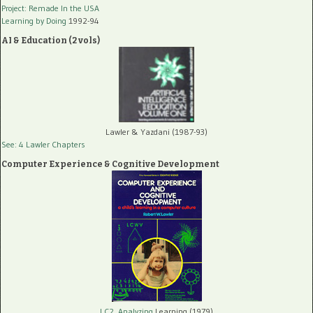
Project: Remade In the USA
Learning by Doing
1992-94
AI & Education (2 vols)
Lawler & Yazdani (1987-93)
See: 4 Lawler Chapters
Computer Experience & Cognitive Development
LC2, Analyzing
Learning (1979)