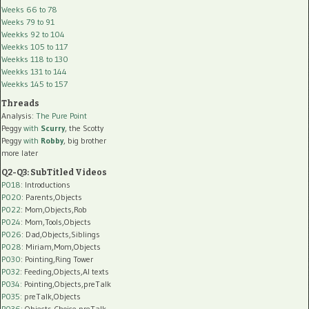
Weeks 66 to 78
Weeks 79 to 91
Weekks 92 to 104
Weekks 105 to 117
Weekks 118 to 130
Weekks 131 to 144
Weekks 145 to 157
Threads
Analysis:
The Pure Point
Peggy
with
Scurry
, the Scotty
Peggy
with
Robby
, big brother
more later
Q2-Q3: SubTitled Videos
P018
: Introductions
P020
: Parents,Objects
P022
: Mom,Objects,Rob
P024
: Mom,Tools,Objects
P026
: Dad,Objects,Siblings
P028
: Miriam,Mom,Objects
P030
: Pointing,Ring Tower
P032
: Feeding,Objects,AI texts
P034:
Pointing,Objects,preTalk
P035:
preTalk,Objects
P036:
Objects,Choice,preTalk