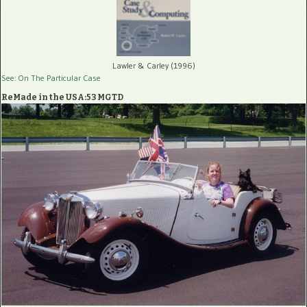
Lawler & Carley (1996)
See: On The Particular Case
ReMade in the USA:53 MGTD