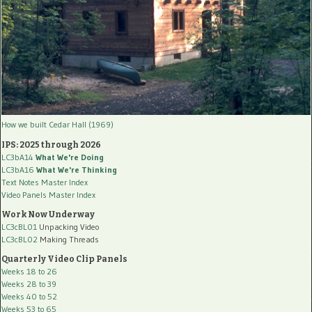
How we built Cedar Hall (1969)
IPS: 2025 through 2026
LC3bA14
What We're Doing
LC3bA16
What We're Thinking
Text Notes Master Index
Video Panels Master Index
Work Now Underway
LC3cBL01
Unpacking Video
LC3cBL02
Making Threads
Quarterly Video Clip Panels
Weeks 18 to 26
Weeks 28 to 39
Weeks 40 to 52
Weeks 53 to 65