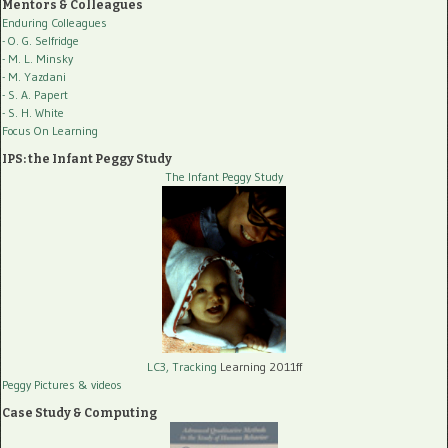
Mentors & Colleagues
Enduring Colleagues
- O. G. Selfridge
- M. L. Minsky
- M. Yazdani
- S. A. Papert
- S. H. White
Focus On Learning
IPS: the Infant Peggy Study
The Infant Peggy Study
LC3, Tracking
Learning 2011ff
Peggy Pictures
& videos
Case Study & Computing