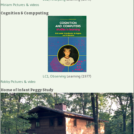
Miriam Pictures
& videos
Cognition & Compputing
LC1, Observing
Learning (1977)
Robby Pictures
& video
Home of Infant Peggy Study