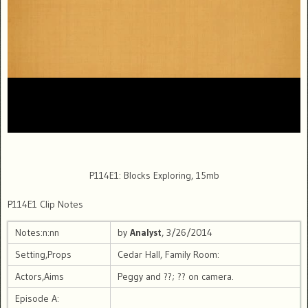
P114E1: Blocks Exploring, 15mb
P114E1 Clip Notes
Notes:n:nn
by
Analyst
, 3/26/2014
Setting,Props
Cedar Hall, Family Room:
Actors,Aims
Peggy and ??; ?? on camera.
Episode A: