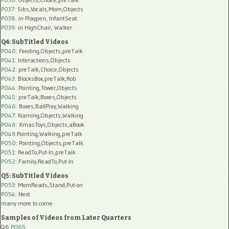
P037:
Sibs,Vocals,Mom,Objects
P038:
in Playpen, InfantSeat
P039:
in HighChair, Walker
Q4: SubTitled Videos
P040
: Feeding,Objects,preTalk
P041
: Interactions,Objects
P042
: preTalk,Choice,Objects
P043
: BlocksBox,preTalk,Rob
P044
: Pointing,Tower,Objects
P045
: preTalk,Boxes,Objects
P046
: Boxes,BallPlay,Walking
P047
: Naming,Objects,Walking
P048
: XmasToys,Objects,aBook
P049
:Pointing,Walking,preTalk
P050
: Pointing,Objects,preTalk
P051
: ReadTo,Put-In,preTalk
P052
: Family,ReadTo,Put-In
Q5: SubTitled Videos
P053
: MomReads,Stand,Put-on
P054
: Next
many more to come
Samples of Videos from Later Quarters
Q6
P065