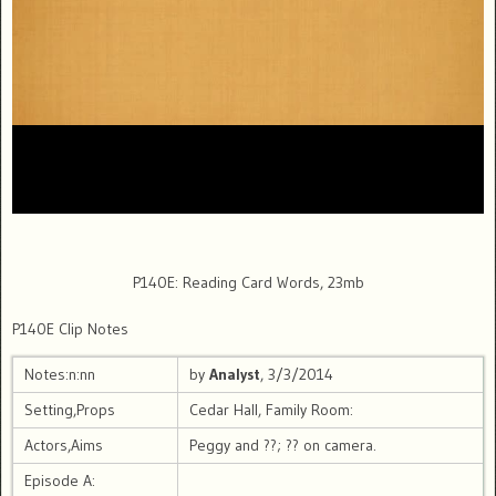
P140E: Reading Card Words, 23mb
P140E Clip Notes
Notes:n:nn
by
Analyst
, 3/3/2014
Setting,Props
Cedar Hall, Family Room:
Actors,Aims
Peggy and ??; ?? on camera.
Episode A: