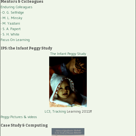
Mentors & Colleagues
Enduring Colleagues
- O. G. Selfridge
- M. L. Minsky
- M. Yazdani
- S. A. Papert
- S. H. White
Focus On Learning
IPS: the Infant Peggy Study
The Infant Peggy Study
LC3, Tracking
Learning 2011ff
Peggy Pictures
& videos
Case Study & Computing