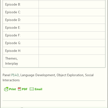
Episode B:
Episode C:
Episode D:
Episode E:
Episode F:
Episode G:
Episode H:
Themes,
Interplay
Panel
P140
, Language Development, Object Exploration, Social
Interactions