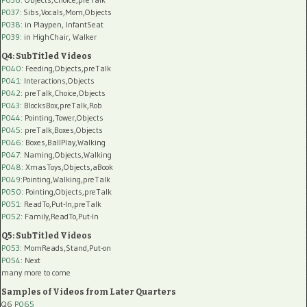
P037:
Sibs,Vocals,Mom,Objects
P038:
in Playpen, InfantSeat
P039:
in HighChair, Walker
Q4: SubTitled Videos
P040
: Feeding,Objects,preTalk
P041
: Interactions,Objects
P042
: preTalk,Choice,Objects
P043
: BlocksBox,preTalk,Rob
P044
: Pointing,Tower,Objects
P045
: preTalk,Boxes,Objects
P046
: Boxes,BallPlay,Walking
P047
: Naming,Objects,Walking
P048
: XmasToys,Objects,aBook
P049
:Pointing,Walking,preTalk
P050
: Pointing,Objects,preTalk
P051
: ReadTo,Put-In,preTalk
P052
: Family,ReadTo,Put-In
Q5: SubTitled Videos
P053
: MomReads,Stand,Put-on
P054
: Next
many more to come
Samples of Videos from Later Quarters
Q6
P065