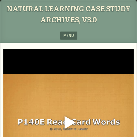
NATURAL LEARNING CASE STUDY
ARCHIVES, V3.0
MENU
SKIP TO CONTENT