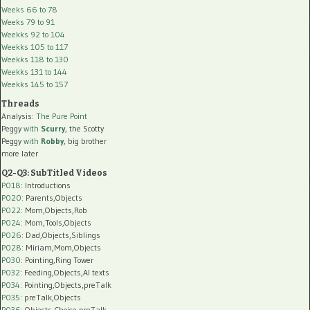
Weeks 66 to 78
Weeks 79 to 91
Weekks 92 to 104
Weekks 105 to 117
Weekks 118 to 130
Weekks 131 to 144
Weekks 145 to 157
Threads
Analysis:
The Pure Point
Peggy
with
Scurry
, the Scotty
Peggy
with
Robby
, big brother
more later
Q2-Q3: SubTitled Videos
P018
: Introductions
P020
: Parents,Objects
P022
: Mom,Objects,Rob
P024
: Mom,Tools,Objects
P026
: Dad,Objects,Siblings
P028
: Miriam,Mom,Objects
P030
: Pointing,Ring Tower
P032
: Feeding,Objects,AI texts
P034:
Pointing,Objects,preTalk
P035:
preTalk,Objects
P036:
Objects,Choice,preTalk