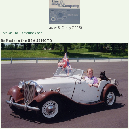
Lawler & Carley (1996)
See: On The Particular Case
ReMade in the USA:53 MGTD