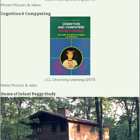
Miriam Pictures
& videos
Cognition & Compputing
LC1, Observing
Learning (1977)
Robby Pictures
& video
Home of Infant Peggy Study