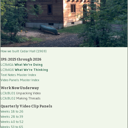
How we built Cedar Hall (1969)
IPS: 2025 through 2026
LC3bA14
What We're Doing
LC3bA16
What We're Thinking
Text Notes Master Index
Video Panels Master Index
Work Now Underway
LC3cBL01
Unpacking Video
LC3cBL02
Making Threads
Quarterly Video Clip Panels
Weeks 18 to 26
Weeks 28 to 39
Weeks 40 to 52
Weeks 53 to 65