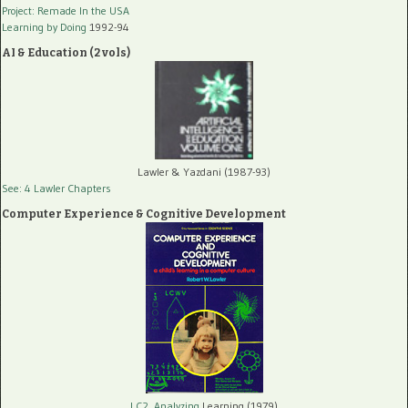
Project: Remade In the USA
Learning by Doing
1992-94
AI & Education (2 vols)
Lawler & Yazdani (1987-93)
See: 4 Lawler Chapters
Computer Experience & Cognitive Development
LC2, Analyzing
Learning (1979)