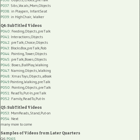
P037:
Sibs,Vocals,Mom,Objects
P038:
in Playpen, InfantSeat
P039:
in HighChair, Walker
Q4: SubTitled Videos
P040
: Feeding,Objects,preTalk
P041
: Interactions,Objects
P042
: preTalk,Choice,Objects
P043
: BlocksBox,preTalk,Rob
P044
: Pointing,Tower,Objects
P045
: preTalk,Boxes,Objects
P046
: Boxes,BallPlay,Walking
P047
: Naming,Objects,Walking
P048
: XmasToys,Objects,aBook
P049
:Pointing,Walking,preTalk
P050
: Pointing,Objects,preTalk
P051
: ReadTo,Put-In,preTalk
P052
: Family,ReadTo,Put-In
Q5: SubTitled Videos
P053
: MomReads,Stand,Put-on
P054
: Next
many more to come
Samples of Videos from Later Quarters
Q6
P065