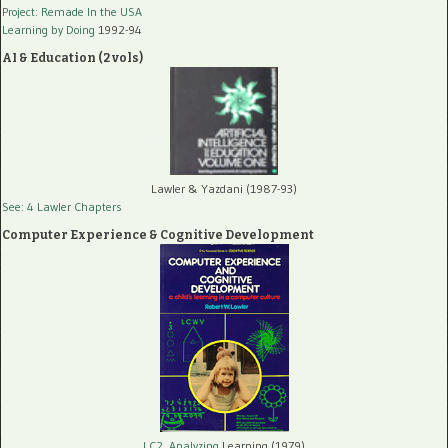
Project: Remade In the USA
Learning by Doing
1992-94
AI & Education (2 vols)
Lawler & Yazdani (1987-93)
See: 4 Lawler Chapters
Computer Experience & Cognitive Development
LC2, Analyzing
Learning (1979)