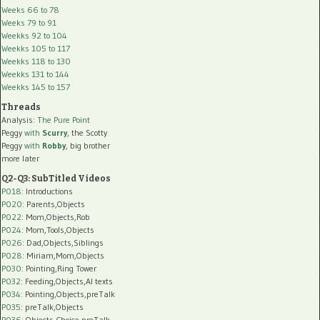
Weeks 66 to 78
Weeks 79 to 91
Weekks 92 to 104
Weekks 105 to 117
Weekks 118 to 130
Weekks 131 to 144
Weekks 145 to 157
Threads
Analysis:
The Pure Point
Peggy
with
Scurry
, the Scotty
Peggy
with
Robby
, big brother
more later
Q2-Q3: SubTitled Videos
P018
: Introductions
P020
: Parents,Objects
P022
: Mom,Objects,Rob
P024
: Mom,Tools,Objects
P026
: Dad,Objects,Siblings
P028
: Miriam,Mom,Objects
P030
: Pointing,Ring Tower
P032
: Feeding,Objects,AI texts
P034:
Pointing,Objects,preTalk
P035:
preTalk,Objects
P036:
Objects,Choice,preTalk