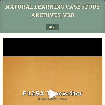
NATURAL LEARNING CASE STUDY
ARCHIVES, V3.0
MENU
SKIP TO CONTENT