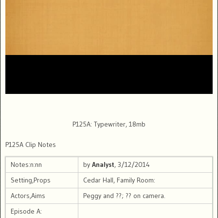
P125A: Typewriter, 18mb
P125A Clip Notes
Notes:n:nn
by
Analyst
, 3/12/2014
Setting,Props
Cedar Hall, Family Room:
Actors,Aims
Peggy and ??; ?? on camera.
Episode A: