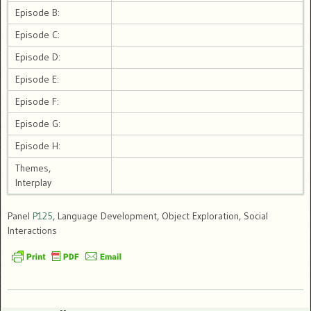
Episode B:
Episode C:
Episode D:
Episode E:
Episode F:
Episode G:
Episode H:
Themes,
Interplay
Panel
P125
, Language Development, Object Exploration, Social
Interactions