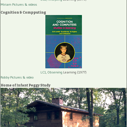
Miriam Pictures
& videos
Cognition & Compputing
LC1, Observing
Learning (1977)
Robby Pictures
& video
Home of Infant Peggy Study