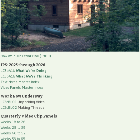
How we built Cedar Hall (1969)
IPS: 2025 through 2026
LC3bA14
What We're Doing
LC3bA16
What We're Thinking
Text Notes Master Index
Video Panels Master Index
Work Now Underway
LC3cBL01
Unpacking Video
LC3cBL02
Making Threads
Quarterly Video Clip Panels
Weeks 18 to 26
Weeks 28 to 39
Weeks 40 to 52
Weeks 53 to 65