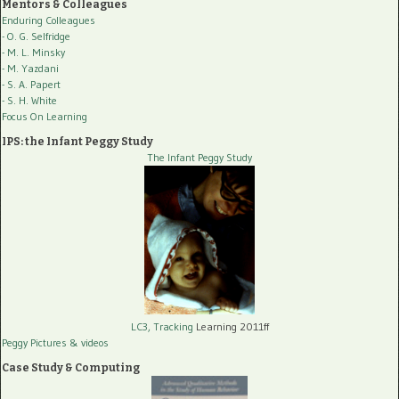
Mentors & Colleagues
Enduring Colleagues
- O. G. Selfridge
- M. L. Minsky
- M. Yazdani
- S. A. Papert
- S. H. White
Focus On Learning
IPS: the Infant Peggy Study
The Infant Peggy Study
LC3, Tracking
Learning 2011ff
Peggy Pictures
& videos
Case Study & Computing