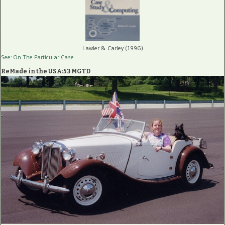
Lawler & Carley (1996)
See: On The Particular Case
ReMade in the USA:53 MGTD