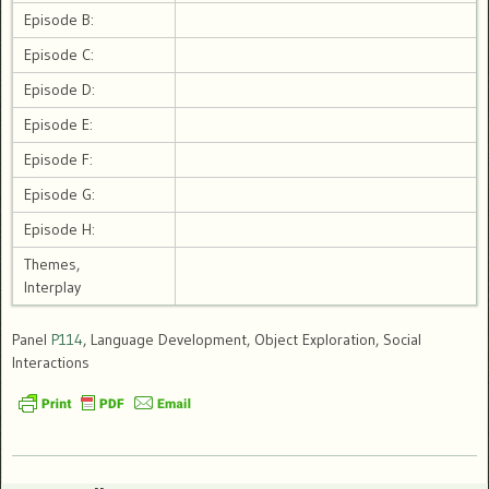
Episode B:
Episode C:
Episode D:
Episode E:
Episode F:
Episode G:
Episode H:
Themes,
Interplay
Panel
P114
, Language Development, Object Exploration, Social
Interactions