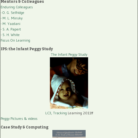
Mentors & Colleagues
Enduring Colleagues
- O. G. Selfridge
- M. L. Minsky
- M. Yazdani
- S. A. Papert
- S. H. White
Focus On Learning
IPS: the Infant Peggy Study
The Infant Peggy Study
LC3, Tracking
Learning 2011ff
Peggy Pictures
& videos
Case Study & Computing