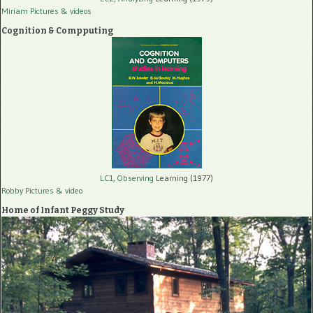
Miriam Pictures
& videos
Cognition & Compputing
LC1, Observing
Learning (1977)
Robby Pictures
& video
Home of Infant Peggy Study