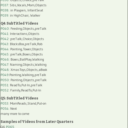
P037:
Sibs,Vocals,Mom,Objects
P038:
in Playpen, InfantSeat
P039:
in HighChair, Walker
Q4: SubTitled Videos
P040
: Feeding,Objects,preTalk
P041
: Interactions,Objects
P042
: preTalk,Choice,Objects
P043
: BlocksBox,preTalk,Rob
P044
: Pointing,Tower,Objects
P045
: preTalk,Boxes,Objects
P046
: Boxes,BallPlay,Walking
P047
: Naming,Objects,Walking
P048
: XmasToys,Objects,aBook
P049
:Pointing,Walking,preTalk
P050
: Pointing,Objects,preTalk
P051
: ReadTo,Put-In,preTalk
P052
: Family,ReadTo,Put-In
Q5: SubTitled Videos
P053
: MomReads,Stand,Put-on
P054
: Next
many more to come
Samples of Videos from Later Quarters
Q6
P065