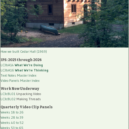
How we built Cedar Hall (1969)
IPS: 2025 through 2026
LC3bA14
What We're Doing
LC3bA16
What We're Thinking
Text Notes Master Index
Video Panels Master Index
Work Now Underway
LC3cBL01
Unpacking Video
LC3cBL02
Making Threads
Quarterly Video Clip Panels
Weeks 18 to 26
Weeks 28 to 39
Weeks 40 to 52
Weeks 53 to 65