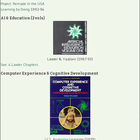
Project: Remade In the USA
Learning by Doing
1992-94
AI & Education (2 vols)
Lawler & Yazdani (1987-93)
See: 4 Lawler Chapters
Computer Experience & Cognitive Development
LC2, Analyzing
Learning (1979)