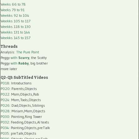
Weeks 66 to 78
Weeks 79 to 91
Weekks 92 to 104
Weekks 105 to 117
Weekks 118 to 130
Weekks 131 to 144
Weekks 145 to 157
Threads
Analysis:
The Pure Point
Peggy
with
Scurry
, the Scotty
Peggy
with
Robby
, big brother
more later
Q2-Q3: SubTitled Videos
P018
: Introductions
P020
: Parents,Objects
P022
: Mom,Objects,Rob
P024
: Mom,Tools,Objects
P026
: Dad,Objects,Siblings
P028
: Miriam,Mom,Objects
P030
: Pointing,Ring Tower
P032
: Feeding,Objects,AI texts
P034:
Pointing,Objects,preTalk
P035:
preTalk,Objects
P036:
Objects,Choice,preTalk