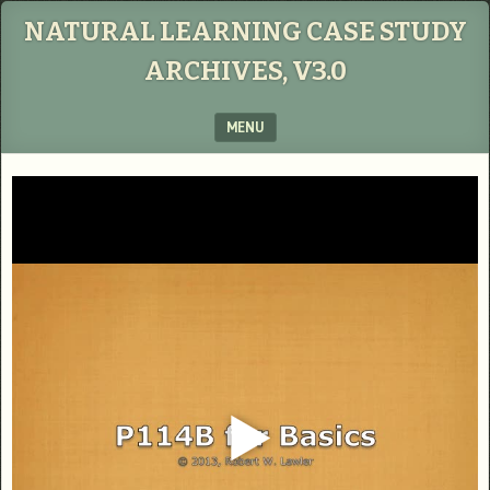
NATURAL LEARNING CASE STUDY
ARCHIVES, V3.0
MENU
SKIP TO CONTENT