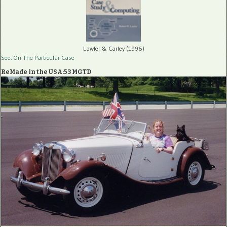
Lawler & Carley (1996)
See: On The Particular Case
ReMade in the USA:53 MGTD