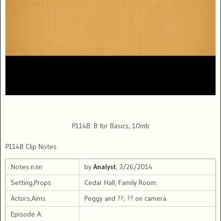
P114B: B for Basics, 10mb
P114B Clip Notes
Notes:n:nn
by
Analyst
, 3/26/2014
Setting,Props
Cedar Hall, Family Room:
Actors,Aims
Peggy and ??; ?? on camera.
Episode A: