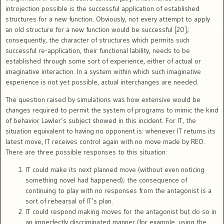
introjection possible is the successful application of established
structures for a new function. Obviously, not every attempt to apply
an old structure for a new function would be successful [20];
consequently, the character of structures which permits such
successful re-application, their functional lability, needs to be
established through some sort of experience, either of actual or
imaginative interaction. In a system within which such imaginative
experience is not yet possible, actual interchanges are needed.
The question raised by simulations was how extensive would be
changes required to permit the system of programs to mimic the kind
of behavior Lawler’s subject showed in this incident. For IT, the
situation equivalent to having no opponent is: whenever IT returns its
latest move, IT receives control again with no move made by REO.
There are three possible responses to this situation:
IT could make its next planned move (without even noticing
something novel had happened); the consequence of
continuing to play with no responses from the antagonist is a
sort of rehearsal of IT’s plan.
IT could respond making moves for the antagonist but do so in
an imperfectly discriminated manner (for example, using the