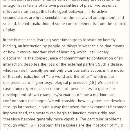
antagonist in terms of its own possibilities of play. Two essential
milestones on the path of intelligent behavior in interactive
circumstances are first, simulation of the activity of an opponent, and
second, the internalization of some control elements from the context
of play.
In the human case, learning sometimes goes forward by homely
binding, an instruction by people or things in what this or that means
or how it works. Another kind of learning, which I call “lonely
discovery,” is the consequence of commitment to continuation of an
interaction, despites the loss of the external partner. Such a desire,
which can definitionally permit only vicarious satisfaction, is the motor
of that internalization of “the world and the other” which is the
quintessence of higher psychological processes [18]. We use the
case study experiences in respect of these issues to guide the
development of two examples/scenarios of how a machine can
confront such challenges. We will consider how a system can develop
through interaction in such a way that when the environment becomes
impoverished, the system can begin to function more richly, and
therefore become generally more capable. The particular problems
through which I will approach these issues are the inception of multi-