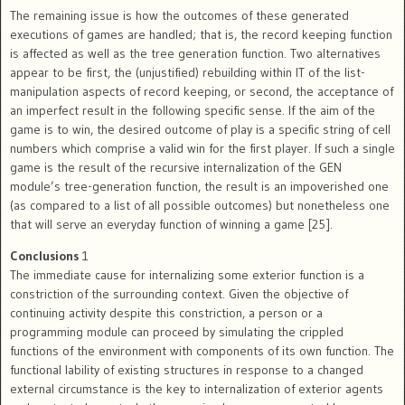
The remaining issue is how the outcomes of these generated
executions of games are handled; that is, the record keeping function
is affected as well as the tree generation function. Two alternatives
appear to be first, the (unjustified) rebuilding within IT of the list-
manipulation aspects of record keeping, or second, the acceptance of
an imperfect result in the following specific sense. If the aim of the
game is to win, the desired outcome of play is a specific string of cell
numbers which comprise a valid win for the first player. If such a single
game is the result of the recursive internalization of the GEN
module’s tree-generation function, the result is an impoverished one
(as compared to a list of all possible outcomes) but nonetheless one
that will serve an everyday function of winning a game [25].
Conclusions
1
The immediate cause for internalizing some exterior function is a
constriction of the surrounding context. Given the objective of
continuing activity despite this constriction, a person or a
programming module can proceed by simulating the crippled
functions of the environment with components of its own function. The
functional lability of existing structures in response to a changed
external circumstance is the key to internalization of exterior agents