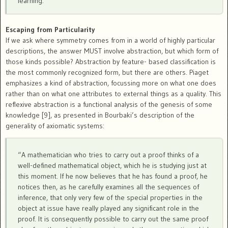
learning.
Escaping from Particularity
If we ask where symmetry comes from in a world of highly particular
descriptions, the answer MUST involve abstraction, but which form of
those kinds possible? Abstraction by feature- based classification is
the most commonly recognized form, but there are others. Piaget
emphasizes a kind of abstraction, focussing more on what one does
rather than on what one attributes to external things as a quality. This
reflexive abstraction is a functional analysis of the genesis of some
knowledge [9], as presented in Bourbaki’s description of the
generality of axiomatic systems:
“A mathematician who tries to carry out a proof thinks of a
well-defined mathematical object, which he is studying just at
this moment. If he now believes that he has found a proof, he
notices then, as he carefully examines all the sequences of
inference, that only very few of the special properties in the
object at issue have really played any significant role in the
proof. It is consequently possible to carry out the same proof