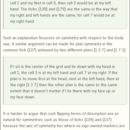
cell 1 and my feet in cell 9, then cell 3 would be at my left
hand. The forks {139} and {179} are the same in the way that
my right and left hands are the same, for cell 7 would be at
my right hand.
Such an explanation focusses on symmetry with respect to the body
axis. A similar argument can be made for plan symmetry in the
common fork {137} achieved by two different plans [1 3 7] and [1 7 3].
If I sit in the center of the grid and lie down with my head in
cell 1, the cell 3 is at my left hand and cell 7 at my right. If the
plan is to move first at the head, next at the left hand, then at
the right [1 3 7] then the other plan is the same to the same
extent that it doesn’t matter if I lie there with my face up or
my face down.
It is harder to argue that such flipping forms of description are as
natural for symmetries such as those of forks {139} and {137}
because the axis of symmetry lies where no ego-owned markers are