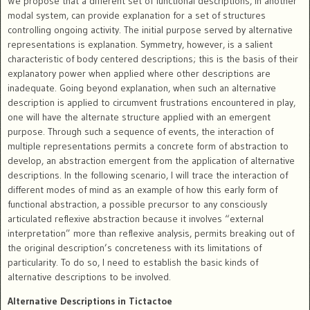
We propose that a different set of functional descriptions, in another
modal system, can provide explanation for a set of structures
controlling ongoing activity. The initial purpose served by alternative
representations is explanation. Symmetry, however, is a salient
characteristic of body centered descriptions; this is the basis of their
explanatory power when applied where other descriptions are
inadequate. Going beyond explanation, when such an alternative
description is applied to circumvent frustrations encountered in play,
one will have the alternate structure applied with an emergent
purpose. Through such a sequence of events, the interaction of
multiple representations permits a concrete form of abstraction to
develop, an abstraction emergent from the application of alternative
descriptions. In the following scenario, I will trace the interaction of
different modes of mind as an example of how this early form of
functional abstraction, a possible precursor to any consciously
articulated reflexive abstraction because it involves “external
interpretation” more than reflexive analysis, permits breaking out of
the original description’s concreteness with its limitations of
particularity. To do so, I need to establish the basic kinds of
alternative descriptions to be involved.
Alternative Descriptions in Tictactoe