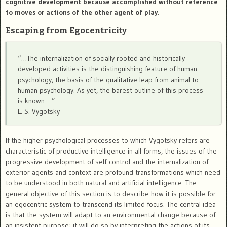
cognitive development because accomplished without reference
to moves or actions of the other agent of play
.
Escaping from Egocentricity
“…The internalization of socially rooted and historically
developed activities is the distinguishing feature of human
psychology, the basis of the qualitative leap from animal to
human psychology. As yet, the barest outline of this process
is known….”
L. S. Vygotsky
If the higher psychological processes to which Vygotsky refers are
characteristic of productive intelligence in all forms, the issues of the
progressive development of self-control and the internalization of
exterior agents and context are profound transformations which need
to be understood in both natural and artificial intelligence. The
general objective of this section is to describe how it is possible for
an egocentric system to transcend its limited focus. The central idea
is that the system will adapt to an environmental change because of
an insistent purpose; it will do so by interpreting the actions of its