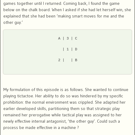
games together until I returned. Coming back, I found the game
below on the chalk board. When I asked if she had let herself win, she
explained that she had been ‘making smart moves for me and the
other guy.’
 A | 3 | C 
   | 1 | D 
 2 |   | B 
My formulation of this episode is as follows. She wanted to continue
playing tictactoe. Her ability to do so was hindered by my specific
prohibition: the normal environment was crippled. She adapted her
earlier developed skills, partitioning them so that strategic play
remained her prerogative while tactical play was assigned to her
newly effective internal antagonist, ‘the other guy’. Could such a
process be made effective in a machine ?