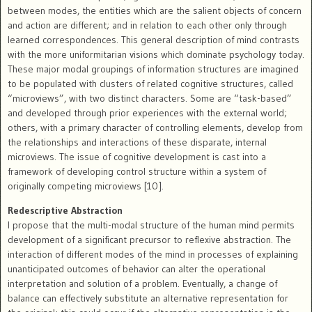
between modes, the entities which are the salient objects of concern
and action are different; and in relation to each other only through
learned correspondences. This general description of mind contrasts
with the more uniformitarian visions which dominate psychology today.
These major modal groupings of information structures are imagined
to be populated with clusters of related cognitive structures, called
“microviews”, with two distinct characters. Some are “task-based”
and developed through prior experiences with the external world;
others, with a primary character of controlling elements, develop from
the relationships and interactions of these disparate, internal
microviews. The issue of cognitive development is cast into a
framework of developing control structure within a system of
originally competing microviews [10].
Redescriptive Abstraction
I propose that the multi-modal structure of the human mind permits
development of a significant precursor to reflexive abstraction. The
interaction of different modes of the mind in processes of explaining
unanticipated outcomes of behavior can alter the operational
interpretation and solution of a problem. Eventually, a change of
balance can effectively substitute an alternative representation for