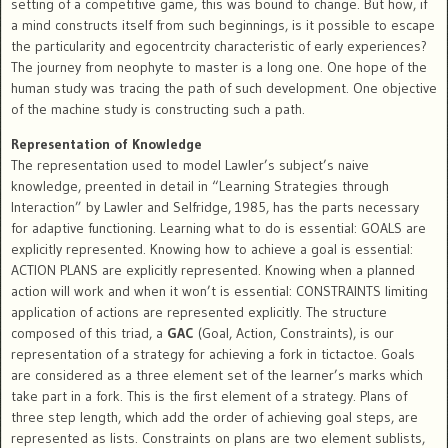
setting of a competitive game, this was bound to change. But how, if
a mind constructs itself from such beginnings, is it possible to escape
the particularity and egocentrcity characteristic of early experiences?
The journey from neophyte to master is a long one. One hope of the
human study was tracing the path of such development. One objective
of the machine study is constructing such a path.
Representation of Knowledge
The representation used to model Lawler’s subject’s naive
knowledge, preented in detail in “Learning Strategies through
Interaction” by Lawler and Selfridge, 1985, has the parts necessary
for adaptive functioning. Learning what to do is essential: GOALS are
explicitly represented. Knowing how to achieve a goal is essential:
ACTION PLANS are explicitly represented. Knowing when a planned
action will work and when it won’t is essential: CONSTRAINTS limiting
application of actions are represented explicitly. The structure
composed of this triad, a
GAC
(Goal, Action, Constraints), is our
representation of a strategy for achieving a fork in tictactoe. Goals
are considered as a three element set of the learner’s marks which
take part in a fork. This is the first element of a strategy. Plans of
three step length, which add the order of achieving goal steps, are
represented as lists. Constraints on plans are two element sublists,