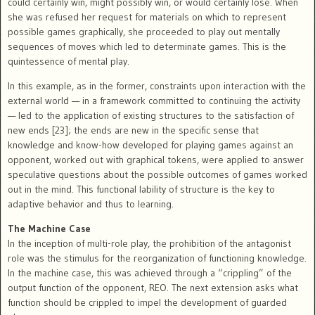
could certainly win, might possibly win, or would certainly lose. When
she was refused her request for materials on which to represent
possible games graphically, she proceeded to play out mentally
sequences of moves which led to determinate games. This is the
quintessence of mental play.
In this example, as in the former, constraints upon interaction with the
external world — in a framework committed to continuing the activity
— led to the application of existing structures to the satisfaction of
new ends [23]; the ends are new in the specific sense that
knowledge and know-how developed for playing games against an
opponent, worked out with graphical tokens, were applied to answer
speculative questions about the possible outcomes of games worked
out in the mind. This functional lability of structure is the key to
adaptive behavior and thus to learning.
The Machine Case
In the inception of multi-role play, the prohibition of the antagonist
role was the stimulus for the reorganization of functioning knowledge.
In the machine case, this was achieved through a “crippling” of the
output function of the opponent, REO. The next extension asks what
function should be crippled to impel the development of guarded