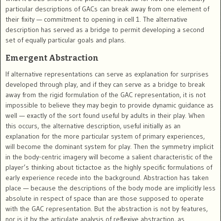
particular descriptions of GACs can break away from one element of
their fixity — commitment to opening in cell 1. The alternative
description has served as a bridge to permit developing a second
set of equally particular goals and plans.
Emergent Abstraction
If alternative representations can serve as explanation for surprises
developed through play, and if they can serve as a bridge to break
away from the rigid formulation of the GAC representation, it is not
impossible to believe they may begin to provide dynamic guidance as
well — exactly of the sort found useful by adults in their play. When
this occurs, the alternative description, useful initially as an
explanation for the more particular system of primary experiences,
will become the dominant system for play. Then the symmetry implicit
in the body-centric imagery will become a salient characteristic of the
player’s thinking about tictactoe as the highly specific formulations of
early experience recede into the background. Abstraction has taken
place — because the descriptions of the body mode are implicitly less
absolute in respect of space than are those supposed to operate
with the GAC representation. But the abstraction is not by features,
nor is it by the articulate analysis of reflexive abstraction, as