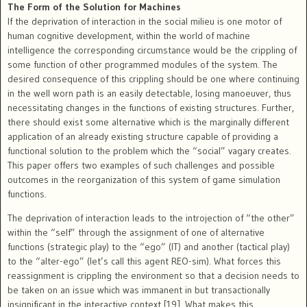
The Form of the Solution for Machines
If the deprivation of interaction in the social milieu is one motor of
human cognitive development, within the world of machine
intelligence the corresponding circumstance would be the crippling of
some function of other programmed modules of the system. The
desired consequence of this crippling should be one where continuing
in the well worn path is an easily detectable, losing manoeuver, thus
necessitating changes in the functions of existing structures. Further,
there should exist some alternative which is the marginally different
application of an already existing structure capable of providing a
functional solution to the problem which the “social” vagary creates.
This paper offers two examples of such challenges and possible
outcomes in the reorganization of this system of game simulation
functions.
The deprivation of interaction leads to the introjection of “the other”
within the “self” through the assignment of one of alternative
functions (strategic play) to the “ego” (IT) and another (tactical play)
to the “alter-ego” (let’s call this agent REO-sim). What forces this
reassignment is crippling the environment so that a decision needs to
be taken on an issue which was immanent in but transactionally
insignificant in the interactive context [19]. What makes this