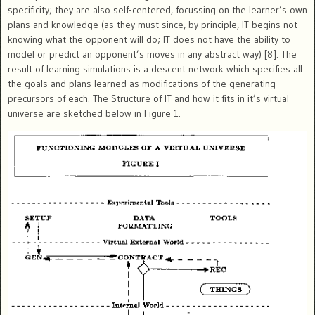
specificity; they are also self-centered, focussing on the learner’s own
plans and knowledge (as they must since, by principle, IT begins not
knowing what the opponent will do; IT does not have the ability to
model or predict an opponent’s moves in any abstract way) [8]. The
result of learning simulations is a descent network which specifies all
the goals and plans learned as modifications of the generating
precursors of each. The Structure of IT and how it fits in it’s virtual
universe are sketched below in Figure 1.