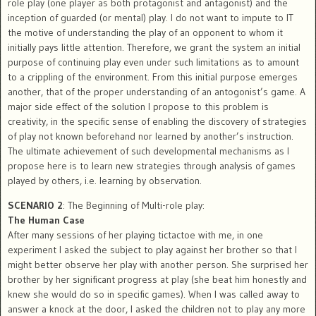
role play (one player as both protagonist and antagonist) and the
inception of guarded (or mental) play. I do not want to impute to IT
the motive of understanding the play of an opponent to whom it
initially pays little attention. Therefore, we grant the system an initial
purpose of continuing play even under such limitations as to amount
to a crippling of the environment. From this initial purpose emerges
another, that of the proper understanding of an antogonist’s game. A
major side effect of the solution I propose to this problem is
creativity, in the specific sense of enabling the discovery of strategies
of play not known beforehand nor learned by another’s instruction.
The ultimate achievement of such developmental mechanisms as I
propose here is to learn new strategies through analysis of games
played by others, i.e. learning by observation.
SCENARIO 2
: The Beginning of Multi-role play:
The Human Case
After many sessions of her playing tictactoe with me, in one
experiment I asked the subject to play against her brother so that I
might better observe her play with another person. She surprised her
brother by her significant progress at play (she beat him honestly and
knew she would do so in specific games). When I was called away to
answer a knock at the door, I asked the children not to play any more