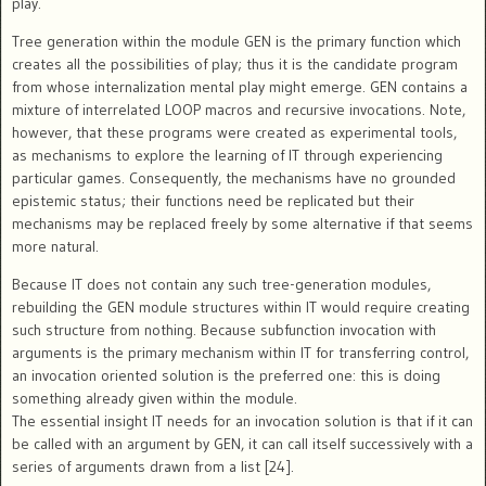
play.
Tree generation within the module GEN is the primary function which
creates all the possibilities of play; thus it is the candidate program
from whose internalization mental play might emerge. GEN contains a
mixture of interrelated LOOP macros and recursive invocations. Note,
however, that these programs were created as experimental tools,
as mechanisms to explore the learning of IT through experiencing
particular games. Consequently, the mechanisms have no grounded
epistemic status; their functions need be replicated but their
mechanisms may be replaced freely by some alternative if that seems
more natural.
Because IT does not contain any such tree-generation modules,
rebuilding the GEN module structures within IT would require creating
such structure from nothing. Because subfunction invocation with
arguments is the primary mechanism within IT for transferring control,
an invocation oriented solution is the preferred one: this is doing
something already given within the module.
The essential insight IT needs for an invocation solution is that if it can
be called with an argument by GEN, it can call itself successively with a
series of arguments drawn from a list [24].