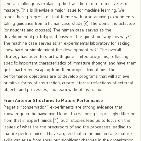
central challenge is explaining the transition from from naivete to
mastery. This is likewise a major issue for machine learning. We
report here progress on that theme with programming experiments
taking guidance from a human case study [3]. The domain is tictactoe
(or noughts and crosses). The human case serves as the
developmental prototype; it answers the question “why this way?”
The machine case serves as an experimental laboratory for asking
“how hard or simple might the development be?” The overall
strategy has been to start with quite limited programs, reflecting
specific important characteristics of immature thought, and have them
get smarter by escaping from their original limitations. The
performance objectives are to develop programs that will achieve
primitive forms of abstraction, create internal reflections of external
objects and processes, and learn without instruction.
From Anterior Structures to Mature Performance
Piaget’s “conservation” experiments are strong evidence that
knowledge in the naive mind leads to reasoning surprisingly different
from that in expert minds [4]. Such studies lead us to focus on the
issues of what are the precursors of and the processes leading to
mature performances. I have argued that in the human case mature
skills can arise from small but significant changes in the organization