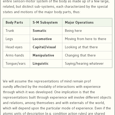
entire sensori-motor system of the body as made up of a few large,
related, but distinct sub-systems, each characterized by the special
states and motions of the major body parts, thus:
Body Parts
S-M Subsystem
Major Operations
Trunk
Somatic
Being here
Legs
Locomotive
Moving from here to there
Head-eyes
Capital/visual
Looking at that there
Arms-hands
Manipulative
Changing that there
Tongue/ears
Linguistic
Saying/hearing whatever
We will assume the representations of mind remain prof
oundly affected by the modality of interactions with experience
through which it was developed. One implication is that the
representations built through experience will involve different objects
and relations, among themselves and with externals of the world,
which will depend upon the particular mode of experience. Even if the
atomic units of description (e.g. condition action rules) are shared