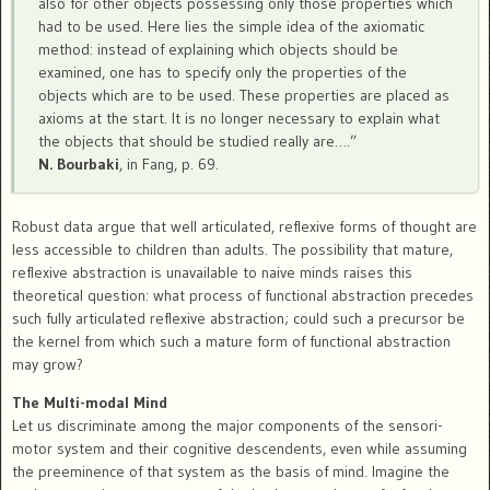
also for other objects possessing only those properties which
had to be used. Here lies the simple idea of the axiomatic
method: instead of explaining which objects should be
examined, one has to specify only the properties of the
objects which are to be used. These properties are placed as
axioms at the start. It is no longer necessary to explain what
the objects that should be studied really are….”
N. Bourbaki
, in Fang, p. 69.
Robust data argue that well articulated, reflexive forms of thought are
less accessible to children than adults. The possibility that mature,
reflexive abstraction is unavailable to naive minds raises this
theoretical question: what process of functional abstraction precedes
such fully articulated reflexive abstraction; could such a precursor be
the kernel from which such a mature form of functional abstraction
may grow?
The Multi-modal Mind
Let us discriminate among the major components of the sensori-
motor system and their cognitive descendents, even while assuming
the preeminence of that system as the basis of mind. Imagine the