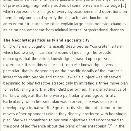
of pre-existing, fragmentary bodies of common-sense knowledge [5]
which represent the things of everyday experience and operations on
them. If only one could specify the character and function of
antecedent structures, he could explain large scale behavior changes
as saltations emergent from minimal internal organizational changes.
The Neophyte: particularity and egocentricity
Children’s early cognition is usually described as “concrete”, a term
which has two significant dimensions of meaning. The broader
meaning is that the child’s knowledge is based upon personal
experience. It is in this sense that concrete knowledge is very
particular, that is, depending on the specific details of the learner’s
interaction with people and things. Lawler’s subject was observed
beginning to play tictactoe strategically by imitating a three move plan
for establishing a fork another child performed. The characteristics of
her knowledge at that time were particularity and egocentricity.
Particularity: when her sole plan was blocked, she was unable to
develop any alternative [6]. Egocentricity: she did not attend to the
moves of her opponent unless they directly interfered with her single
plan. She was committed to her own objectives and unconcerned to
the point of indifference about the plans of her antagonist [7]. In the