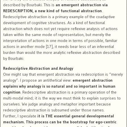
described by Bourbaki. This is
an emergent abstraction via
REDESCRIPTION, a new kind of functional abstraction
.
Redescriptive abstraction is a primary example of the coadaptive
development of cognitive structures. As a kind of functional
abstraction which does not yet require reflexive analysis of actions
taken within the same mode of representation, but merely the
interpretation of actions in one mode in terms of possible, familiar
actions in another mode [17], it needs bear less of an inferential
burden than would the more analytic reflexive abstraction described
by Bourbaki.
Redescriptive Abstraction and Analogy
One might say that emergent abstraction via redescription is “merely
analogy”. I propose an antithetical view:
emergent abstraction
explains why analogy is so natural and so important in human
cognition
. Redescriptive abstraction is a primary operation of the
multi-modal mind; it is the way we must think to explain surprises to
ourselves. We judge analogy and metaphor important because
redescriptive abstraction is subsumed under those names.
Further, I speculate
it is THE essential general developmental
mechanism. This process can be the bootstrap for ego-centric