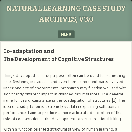
NATURAL LEARNING CASE STUDY
ARCHIVES, V3.0
MENU
SKIP TO CONTENT
Co-adaptation and
The Development of Cognitive Structures
Things developed for one purpose often can be used for something
else. Systems, individuals, and even their component parts evolved
under one set of environmental pressures may function well and with
significantly different impact in changed circumstances. The general
name for this circumstance is the coadaptation of structures [2]. The
idea of coadaptation is extremely useful in explaining saltations in
performance. I aim to produce a more articulate description of the
role of coadaptation in the development of structures for thinking.
Within a function-oriented structuralist view of human learning, a