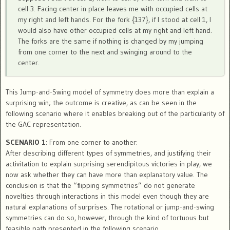
cell 3. Facing center in place leaves me with occupied cells at
my right and left hands. For the fork {137}, if I stood at cell 1, I
would also have other occupied cells at my right and left hand.
The forks are the same if nothing is changed by my jumping
from one corner to the next and swinging around to the
center.
This Jump-and-Swing model of symmetry does more than explain a
surprising win; the outcome is creative, as can be seen in the
following scenario where it enables breaking out of the particularity of
the GAC representation.
SCENARIO 1
: From one corner to another:
After describing different types of symmetries, and justifying their
activitation to explain surprising serendipitous victories in play, we
now ask whether they can have more than explanatory value. The
conclusion is that the “flipping symmetries” do not generate
novelties through interactions in this model even though they are
natural explanations of surprises. The rotational or jump-and-swing
symmetries can do so, however, through the kind of tortuous but
feasible path presented in the following scenario.