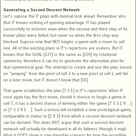
Generating a Second Descent Network
Let’s supose the IT plays with minimal look ahead. Remember also
that IT knows nothing of opening advantage. IT has played
successfully to victories even when the second and third step of its
known plans were foiled, but never so when the first step was
blocked. Supose now that REO begins a game with a move to cell
one. All of the existing plans in IT’s repertoire are useless. But IT
knows that the GOAL {137} is the same as {139} by rotational
symmetry, therefore it can try to generate the alternative plan for
that symmetrical goal. The attempt to create and use the plan, based
on “jumping” from the pivot of cell 3 to a new pivot at cell 1, will fail
on a later move, but IT doesn’t know that [16].
That game establishes the plan [7 3 1] in IT’s repertoire. When IT
once again has the first move, should it choose to begin a game in
cell 7, it has a decent chance of winning either the game [7 5 3 1 9 …]
or [7 5 3 9 1 …]. Such a victory will establish a new prototypical game,
comparable in status to [1 9 3] from which a second descent network
can be derived. This does NOT argue that such a second descent
network will actually be developed in all its fullness (though it may).
What it DOES show is one plausible scenario for how the incredibly