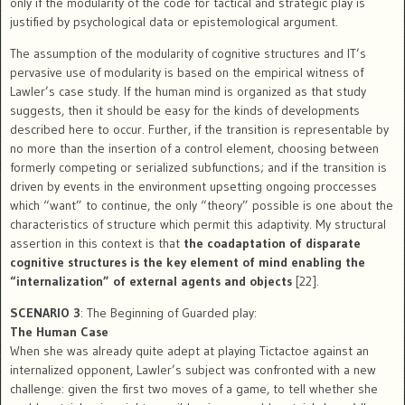
only if the modularity of the code for tactical and strategic play is
justified by psychological data or epistemological argument.
The assumption of the modularity of cognitive structures and IT’s
pervasive use of modularity is based on the empirical witness of
Lawler’s case study. If the human mind is organized as that study
suggests, then it should be easy for the kinds of developments
described here to occur. Further, if the transition is representable by
no more than the insertion of a control element, choosing between
formerly competing or serialized subfunctions; and if the transition is
driven by events in the environment upsetting ongoing proccesses
which “want” to continue, the only “theory” possible is one about the
characteristics of structure which permit this adaptivity. My structural
assertion in this context is that
the coadaptation of disparate
cognitive structures is the key element of mind enabling the
“internalization” of external agents and objects
[22].
SCENARIO 3
: The Beginning of Guarded play:
The Human Case
When she was already quite adept at playing Tictactoe against an
internalized opponent, Lawler’s subject was confronted with a new
challenge: given the first two moves of a game, to tell whether she