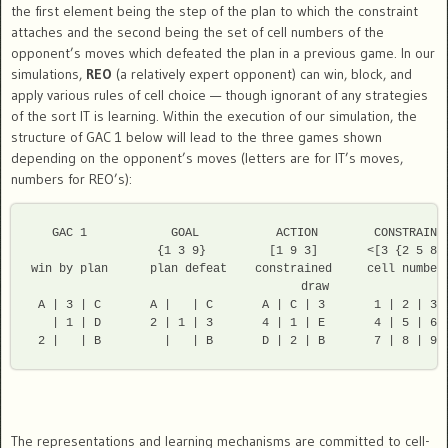
the first element being the step of the plan to which the constraint
attaches and the second being the set of cell numbers of the
opponent’s moves which defeated the plan in a previous game. In our
simulations,
REO
(a relatively expert opponent) can win, block, and
apply various rules of cell choice — though ignorant of any strategies
of the sort IT is learning. Within the execution of our simulation, the
structure of GAC 1 below will lead to the three games shown
depending on the opponent’s moves (letters are for IT’s moves,
numbers for REO’s):
   GAC 1            GOAL           ACTION        CONSTRAINT

                  {1 3 9}         [1 9 3]       <[3 {2 5 8}]
win by plan      plan defeat    constrained     cell numbers
                                   draw         

 A | 3 | C       A |   | C       A | C | 3       1 | 2 | 3 

   | 1 | D       2 | 1 | 3       4 | 1 | E       4 | 5 | 6 

The representations and learning mechanisms are committed to cell-