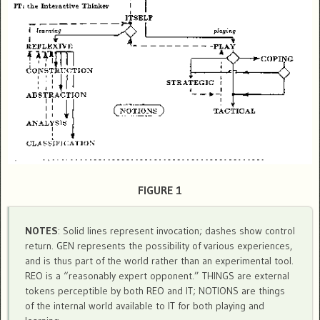
FIGURE 1
NOTES
: Solid lines represent invocation; dashes show control
return. GEN represents the possibility of various experiences,
and is thus part of the world rather than an experimental tool.
REO is a “reasonably expert opponent.” THINGS are external
tokens perceptible by both REO and IT; NOTIONS are things
of the internal world available to IT for both playing and