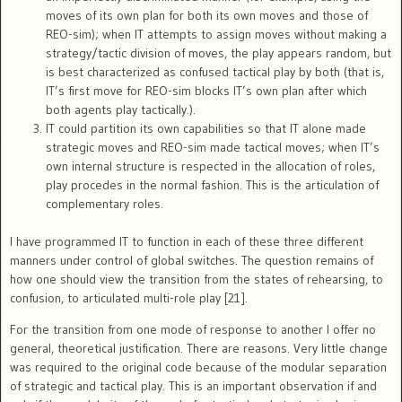
moves of its own plan for both its own moves and those of
REO-sim); when IT attempts to assign moves without making a
strategy/tactic division of moves, the play appears random, but
is best characterized as confused tactical play by both (that is,
IT’s first move for REO-sim blocks IT’s own plan after which
both agents play tactically.).
IT could partition its own capabilities so that IT alone made
strategic moves and REO-sim made tactical moves; when IT’s
own internal structure is respected in the allocation of roles,
play procedes in the normal fashion. This is the articulation of
complementary roles.
I have programmed IT to function in each of these three different
manners under control of global switches. The question remains of
how one should view the transition from the states of rehearsing, to
confusion, to articulated multi-role play [21].
For the transition from one mode of response to another I offer no
general, theoretical justification. There are reasons. Very little change
was required to the original code because of the modular separation
of strategic and tactical play. This is an important observation if and