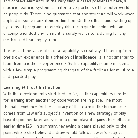
and context elements. In the very simple cases presented here, a
machine learning system can internalize portions of the outer world
as people do. There is no guarantee that any structure will work when
applied in some non-intended function. On the other hand, setting up
systems of programs to employ this technique in coping with an
uncomprehended environment is surely worth considering for any
mechanized learning system.
The test of the value of such a capability is creativity. If learning from
one’s own experience is a criterion of intelligence, is it not smarter to
learn from another’s experience ? Such a capability is an emergent,
with a few simple programming changes, of the facilities for multi-role
and guarded play.
Learning Without Instruction
With the developments sketched so far, all the capabilities needed
for learning from another by observation are in place. The most
dramatic evidence for the accuracy of this claim in the human case
comes from Lawler’s subject’s invention of a new strategy of play
based upon her later analysis of a game played against herself at an
earlier time [26]. In summary, reviewing a game played only to the
point where she believed a draw would follow, Lawler’s subject