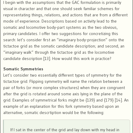
I begin with the assumptions that the GAC formulation is primarily
visual in character and that one should seek familiar schemes for
representating things, relations, and actions that are from a different
mode of experience. Descriptions based on activity lead to the
somatic and locomotive body-part systems as the two obvious,
primary candidates. I offer two suggestions for concretizing this
search: let’s consider first an “imaginary body-projection” onto the
tictactoe grid as the somatic candidate description; and second, an
“imaginary walk” through the tictactoe grid as the locomotive
candidate description [13]. How would this work in practice?
Somatic Symmetries
Let’s consider two essentially different types of symmetry for the
tictactoe grid. Flipping symmetry will name the relation between a
pair of forks (or more complex structures) when they are congruent
after the grid is rotated around some axis lying in the plane of the
grid. Examples of symmetrical forks might be {139} and {179} [14]. An
example of an explanation for this fork symmetry based upon an
alternative, somatic descrtiption would be the following:
If I sat in the center of the grid and lay down with my head in