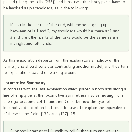
placed (along the cells {258}) and because other body parts have to
be invoked as placeholders, as in the following:
If I sat in the center of the grid, with my head going up
between cells 1 and 3, my shoulders would be there at 1 and
3 and the other parts of the forks would be the same as are
my right and left hands.
As this elaboration departs from the explanatory simplicity of the
former, one should consider contrasting another model, and thus turn
to explanations based on walking around.
Locomotive Symmetry
In contrast with the last explanation which placed a body axis along a
line of empty cells, the locomotive symmetries involve moving from
one ego-occupied cell to another. Consider now the type of
locomotive description that could be used to explain the equivalence
of these same forks {139} and {137} [15].
Suppose I start at cell 1, walk to cell 9, then turn and walk to