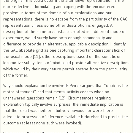
the original; this could occur if the alternative representation is the
more effective in formulating and coping with the encountered
problem. In terms of the domain of our explorations and our
representations, there is no escape from the particularity of the GAC
representation unless some other description is engaged. A
description of the same circumstance, rooted in a different mode of
experience, would surely have both enough commonality and
difference to provide an alternative, applicable description. I identify
the GAC absolute grid as one capturing important characteristics of
the visual mode [11]; other descriptions based on the somatic or
locomotive subsystems of mind could provide alternative descriptions
which would by their very nature permit escape from the particularity
of the former.
Why should explanation be involved? Peirce argues that “doubt is the
motor of thought” and that mental activity ceases when no
unanswered questions remain [12]. Circumstances requiring
explanation typically involve surprises; the immediate implication is
that the result was neither intuitively obvious nor were there
adequate processes of inference available beforehand to predict the
outcome (at least none such were invoked).