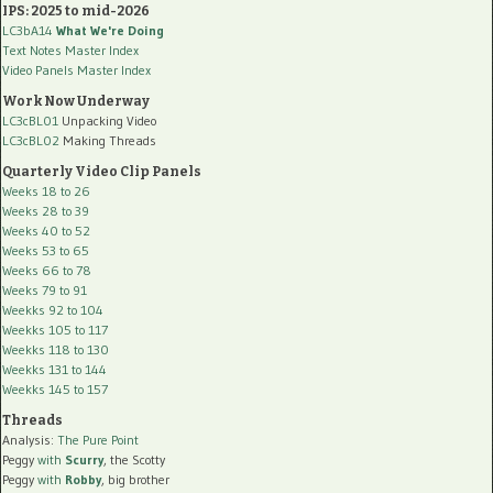
IPS: 2025 to mid-2026
LC3bA14
What We're Doing
Text Notes Master Index
Video Panels Master Index
Work Now Underway
LC3cBL01
Unpacking Video
LC3cBL02
Making Threads
Quarterly Video Clip Panels
Weeks 18 to 26
Weeks 28 to 39
Weeks 40 to 52
Weeks 53 to 65
Weeks 66 to 78
Weeks 79 to 91
Weekks 92 to 104
Weekks 105 to 117
Weekks 118 to 130
Weekks 131 to 144
Weekks 145 to 157
Threads
Analysis:
The Pure Point
Peggy
with
Scurry
, the Scotty
Peggy
with
Robby
, big brother