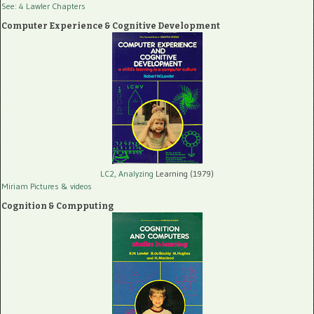
See: 4 Lawler Chapters
Computer Experience & Cognitive Development
LC2, Analyzing
Learning (1979)
Miriam Pictures
& videos
Cognition & Compputing