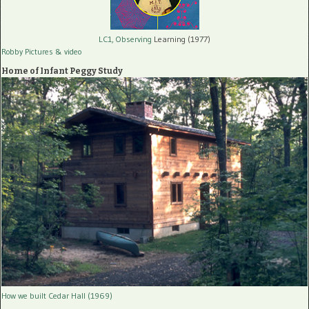
LC1, Observing
Learning (1977)
Robby Pictures
& video
Home of Infant Peggy Study
How we built Cedar Hall (1969)