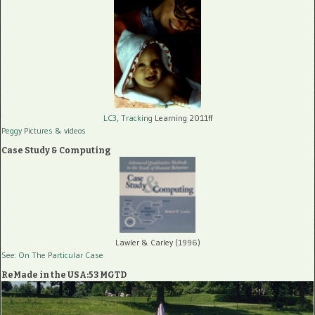
LC3, Tracking
Learning 2011ff
Peggy Pictures
& videos
Case Study & Computing
Lawler & Carley (1996)
See: On The Particular Case
ReMade in the USA:53 MGTD