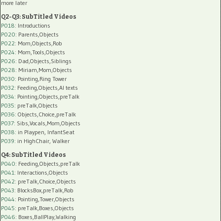
more later
Q2-Q3: SubTitled Videos
P018
: Introductions
P020
: Parents,Objects
P022
: Mom,Objects,Rob
P024
: Mom,Tools,Objects
P026
: Dad,Objects,Siblings
P028
: Miriam,Mom,Objects
P030
: Pointing,Ring Tower
P032
: Feeding,Objects,AI texts
P034:
Pointing,Objects,preTalk
P035:
preTalk,Objects
P036:
Objects,Choice,preTalk
P037:
Sibs,Vocals,Mom,Objects
P038:
in Playpen, InfantSeat
P039:
in HighChair, Walker
Q4: SubTitled Videos
P040
: Feeding,Objects,preTalk
P041
: Interactions,Objects
P042
: preTalk,Choice,Objects
P043
: BlocksBox,preTalk,Rob
P044
: Pointing,Tower,Objects
P045
: preTalk,Boxes,Objects
P046
: Boxes,BallPlay,Walking