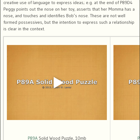
creative use of language to express ideas; e.g. at the end of P89D4
Peggy points out the nose on her toy, asserts that her Momma has a
nose, and touches and identifies Bob’s nose. These are not well
formed possessives, but the intention to express such a relationship
is clear in the context.
P89A
Solid Wood Puzzle, 10mb
P