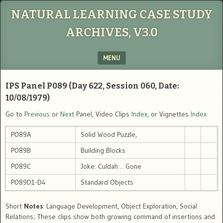
NATURAL LEARNING CASE STUDY
ARCHIVES, V3.0
MENU
SKIP TO CONTENT
IPS Panel P089 (Day 622, Session 060, Date:
10/08/1979)
Go to
Previous
or
Next
Panel, Video Clips
Index
, or Vignettes
Index
P089A
Solid Wood Puzzle,
P089B
Building Blocks
P089C
Joke: Culdah… Gone
P089D1-D4
Standard Objects
Short
Notes
: Language Development, Object Exploration, Social
Relations; These clips show both growing command of insertions and