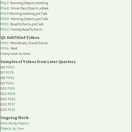
P047
: Naming,Objects,Walking
P048
: XmasToys,Objects,aBook
P049
:Pointing,Walking,preTalk
P050
: Pointing,Objects,preTalk
P051
: ReadTo,Put-In,preTalk
P052
: Family,ReadTo,Put-In
Q5: SubTitled Videos
P053
: MomReads,Stand,Put-on
P054
: Next
many more to come
Samples of Videos from Later Quarters
Q6
P065
Q7
P078
Q8
P091
Q9
P104
Q11
P130
Q12
P146
Q15
P184
Q22
PF17
Q25
PG11
Ongoing Work:
Describing Objects
Objects & Uses