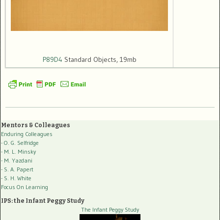
P89D4
Standard Objects, 19mb
Mentors & Colleagues
Enduring Colleagues
- O. G. Selfridge
- M. L. Minsky
- M. Yazdani
- S. A. Papert
- S. H. White
Focus On Learning
IPS: the Infant Peggy Study
The Infant Peggy Study