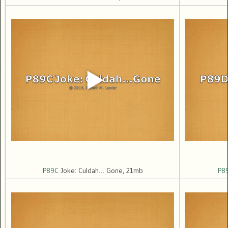
P89C
Joke: Culdah… Gone, 21mb
P8