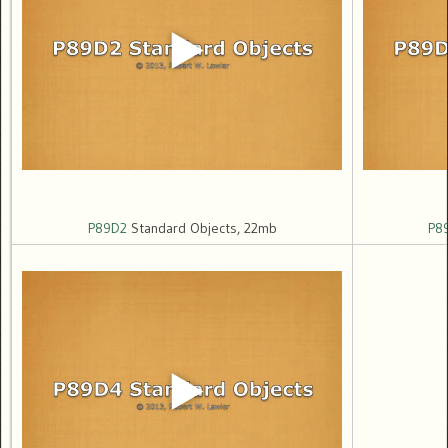
P89D2
Standard Objects, 22mb
P8