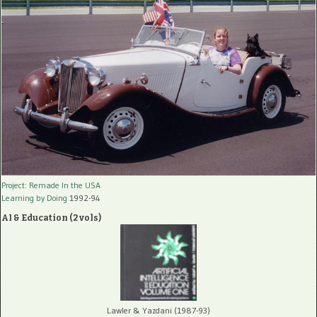
Project: Remade In the USA
Learning by Doing
1992-94
AI & Education (2 vols)
Lawler & Yazdani (1987-93)