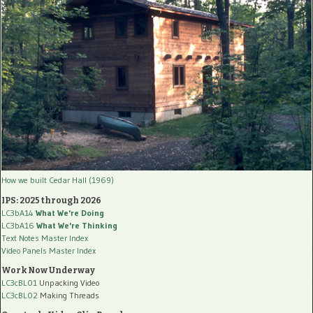
How we built Cedar Hall (1969)
IPS: 2025 through 2026
LC3bA14
What We're Doing
LC3bA16
What We're Thinking
Text Notes Master Index
Video Panels Master Index
Work Now Underway
LC3cBL01
Unpacking Video
LC3cBL02
Making Threads