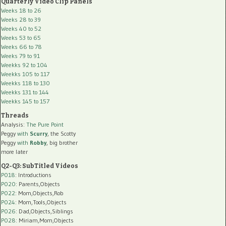
Quarterly Video Clip Panels
Weeks 18 to 26
Weeks 28 to 39
Weeks 40 to 52
Weeks 53 to 65
Weeks 66 to 78
Weeks 79 to 91
Weekks 92 to 104
Weekks 105 to 117
Weekks 118 to 130
Weekks 131 to 144
Weekks 145 to 157
Threads
Analysis:
The Pure Point
Peggy
with
Scurry
, the Scotty
Peggy
with
Robby
, big brother
more later
Q2-Q3: SubTitled Videos
P018
: Introductions
P020
: Parents,Objects
P022
: Mom,Objects,Rob
P024
: Mom,Tools,Objects
P026
: Dad,Objects,Siblings
P028
: Miriam,Mom,Objects