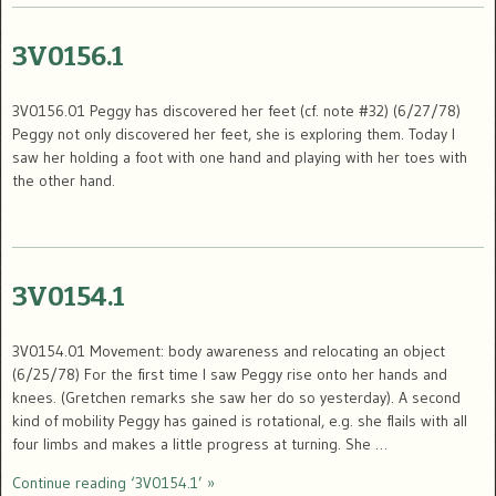
3V0156.1
3V0156.01 Peggy has discovered her feet (cf. note #32) (6/27/78)
Peggy not only discovered her feet, she is exploring them. Today I
saw her holding a foot with one hand and playing with her toes with
the other hand.
3V0154.1
3V0154.01 Movement: body awareness and relocating an object
(6/25/78) For the first time I saw Peggy rise onto her hands and
knees. (Gretchen remarks she saw her do so yesterday). A second
kind of mobility Peggy has gained is rotational, e.g. she flails with all
four limbs and makes a little progress at turning. She …
Continue reading ‘3V0154.1’ »