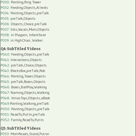
P030
: Pointing,Ring Tower
P032
: Feeding,Objects,AI texts
P034:
Pointing,Objects,preTalk
P035:
preTalk,Objects
P036:
Objects,Choice,preTalk
P037:
Sibs,Vocals,Mom,Objects
P038:
in Playpen, InfantSeat
P039:
in HighChair, Walker
Q4: SubTitled Videos
P040
: Feeding,Objects,preTalk
P041
: Interactions,Objects
P042
: preTalk,Choice,Objects
P043
: BlocksBox,preTalk,Rob
P044
: Pointing,Tower,Objects
P045
: preTalk,Boxes,Objects
P046
: Boxes,BallPlay,Walking
P047
: Naming,Objects,Walking
P048
: XmasToys,Objects,aBook
P049
:Pointing,Walking,preTalk
P050
: Pointing,Objects,preTalk
P051
: ReadTo,Put-In,preTalk
P052
: Family,ReadTo,Put-In
Q5: SubTitled Videos
P053
: MomReads,Stand,Put-on