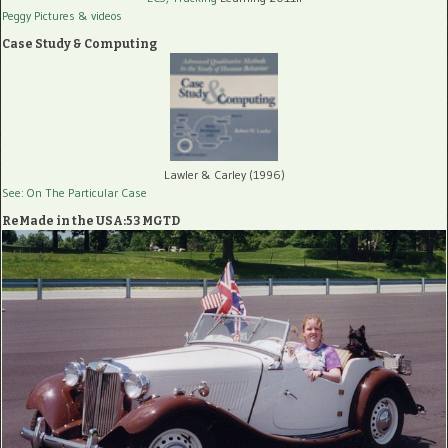
Peggy Pictures
& videos
Case Study & Computing
Lawler & Carley (1996)
See: On The Particular Case
ReMade in the USA:53 MGTD