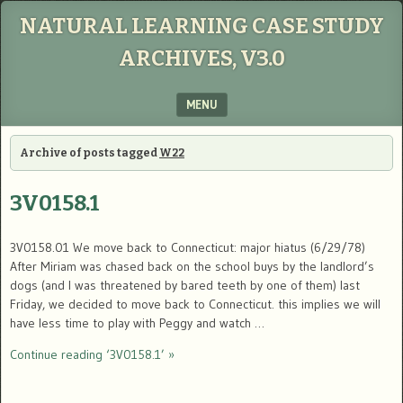
NATURAL LEARNING CASE STUDY
ARCHIVES, V3.0
MENU
SKIP TO CONTENT
Archive of posts tagged
W22
3V0158.1
3V0158.01 We move back to Connecticut: major hiatus (6/29/78)
After Miriam was chased back on the school buys by the landlord’s
dogs (and I was threatened by bared teeth by one of them) last
Friday, we decided to move back to Connecticut. this implies we will
have less time to play with Peggy and watch …
Continue reading ‘3V0158.1’ »