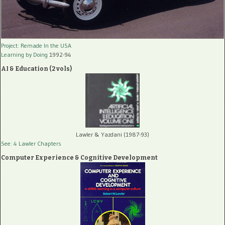
Project: Remade In the USA
Learning by Doing
1992-94
AI & Education (2 vols)
Lawler & Yazdani (1987-93)
See: 4 Lawler Chapters
Computer Experience & Cognitive Development