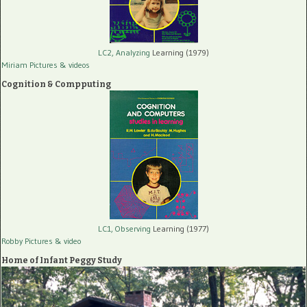
LC2, Analyzing
Learning (1979)
Miriam Pictures
& videos
Cognition & Compputing
LC1, Observing
Learning (1977)
Robby Pictures
& video
Home of Infant Peggy Study