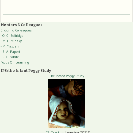
Mentors & Colleagues
Enduring Colleagues
- O. G. Selfridge
- M. L. Minsky
- M. Yazdani
- S. A. Papert
- S. H. White
Focus On Learning
IPS: the Infant Peggy Study
The Infant Peggy Study
LC3, Tracking
Learning 2011ff