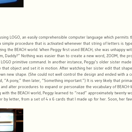
using LOGO, an easily comprehensible computer language which permits 
g a simple procedure that is activated whenever that string of letters is t
izing the BEACH world. When Peggy first used BEACH, she was unhappy wit
, Daddy?” Nothing was easier than to create a new word, ZOOM, the pro
gle LOGO primitive command. In another instance, Peggy’s older sister mad
hat object and set it in motion. After watching her sister edit that shap
wn new shape. (She could not well control the design and ended with a col
d, “A pony,” then later, “Something important.”) It is very likely that prim
and alter procedures to expand or personalize the vocabulary of BEACH-l
g with the BEACH world, Peggy learned to “read” approximately twenty wor
 by letter, from a set of 4 x 6 cards that I made up for her. Soon, her f