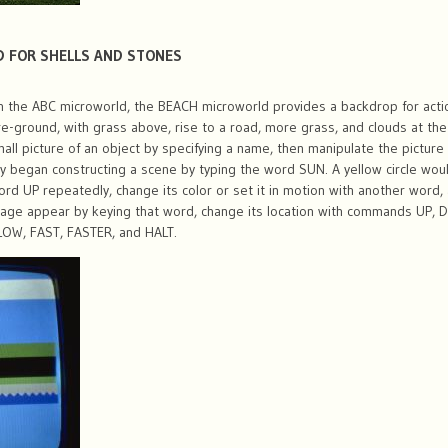
D FOR SHELLS AND STONES
 the ABC microworld, the BEACH microworld provides a backdrop for actio
re-ground, with grass above, rise to a road, more grass, and clouds at the 
all picture of an object by specifying a name, then manipulate the pictu
y began constructing a scene by typing the word SUN. A yellow circle wou
word UP repeatedly, change its color or set it in motion with another word
mage appear by keying that word, change its location with commands UP, 
SLOW, FAST, FASTER, and HALT.