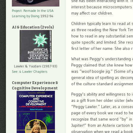
she has been interacting with it. T
interest because microcomputers 
Project: Remade In the USA
may affect our children.
Learning by Doing
1992-94
Children typically learn to read a
AI & Education (2 vols)
as three reading the New York Time
how to read in any substantial s
quite specific and limited. She re
first letter of her name. She als
What was Peggy’s understanding of
Peggy claimed that she knew how to
Lawler & Yazdani (1987-93)
was “woof boogle jig.” (Some of y
See: 4 Lawler Chapters
general idea of spelling as decom
Computer Experience &
of the culture-standard assignmen
Cognitive Development
Peggy’s ability and willingness to 
as a gift from her older sister (w
“Peggy Lawler.” Later, as a conse
page of every book we read to her
recognize that same word “by” in 
Jupiter!” from an Asterix cartoon 
observation when we read a book 