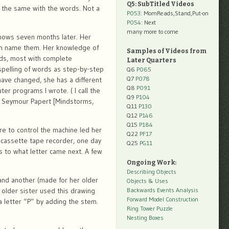
Q5: SubTitled Videos
g the same with the words. Not a
P053
: MomReads,Stand,Put-on
P054
: Next
many more to come
nows seven months later. Her
 can name them. Her knowledge of
Samples of Videos from
rds, most with complete
Later Quarters
spelling of words as step-by-step
Q6
P065
Q7
P078
have changed, she has a different
Q8
P091
r programs I wrote. ( I call the
Q9
P104
f Seymour Papert [Mindstorms,
Q11
P130
Q12
P146
Q15
P184
re to control the machine led her
Q22
PF17
 cassette tape recorder, one day
Q25
PG11
 to what letter came next. A few
Ongoing Work:
Describing Objects
and another (made for her older
Objects & Uses
 older sister used this drawing
Backwards Events Analysis
Forward Model Construction
 letter “P” by adding the stem.
Ring Tower Puzzle
Nesting Boxes