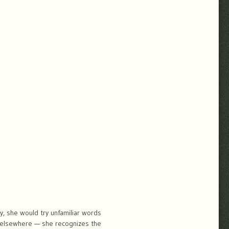
, she would try unfamiliar words
d elsewhere — she recognizes the