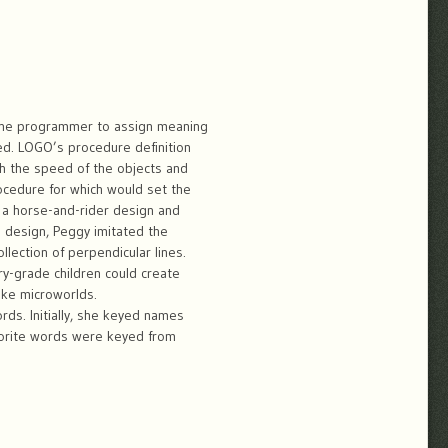
the programmer to assign meaning
yped. LOGO’s procedure definition
h the speed of the objects and
cedure for which would set the
e a horse-and-rider design and
e design, Peggy imitated the
lection of perpendicular lines.
ary-grade children could create
ike microworlds.
ds. Initially, she keyed names
avorite words were keyed from