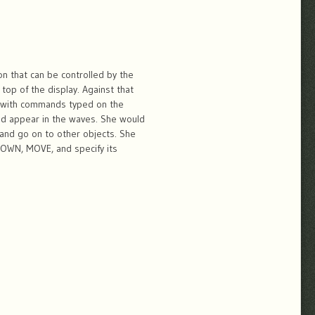
n that can be controlled by the
top of the display. Against that
re with commands typed on the
ld appear in the waves. She would
, and go on to other objects. She
DOWN, MOVE, and specify its