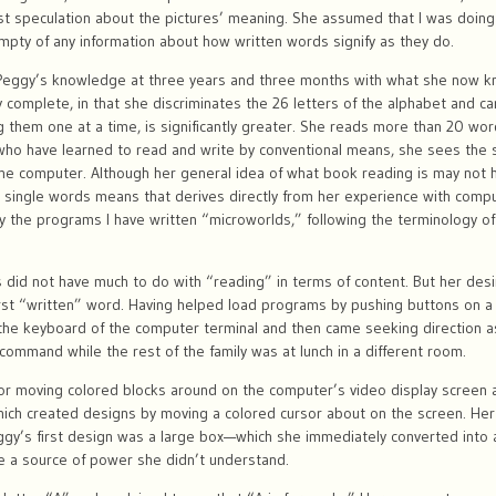
st speculation about the pictures’ meaning. She assumed that I was doin
pty of any information about how written words signify as they do.
 Peggy’s knowledge at three years and three months with what she now k
ly complete, in that she discriminates the 26 letters of the alphabet and
ng them one at a time, is significantly greater. She reads more than 20 wo
n who have learned to read and write by conventional means, she sees the 
 the computer. Although her general idea of what book reading is may not 
 single words means that derives directly from her experience with compute
 the programs I have written “microworlds,” following the terminology o
 did not have much to do with “reading” in terms of content. But her desi
irst “written” word. Having helped load programs by pushing buttons on a
he keyboard of the computer terminal and then came seeking direction as
ommand while the rest of the family was at lunch in a different room.
for moving colored blocks around on the computer’s video display screen 
hich created designs by moving a colored cursor about on the screen. Her
y’s first design was a large box—which she immediately converted into a
e a source of power she didn’t understand.