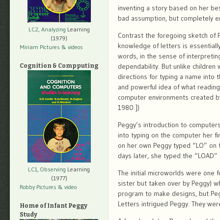
inventing a story based on her be
bad assumption, but completely em
LC2, Analyzing
Learning
Contrast the foregoing sketch of
(1979)
knowledge of letters is essential
Miriam Pictures
& videos
words, in the sense of interpreti
dependability. But unlike childre
Cognition & Compputing
directions for typing a name into
and powerful idea of what reading
computer environments created by
1980.])
Peggy’s introduction to computers
into typing on the computer her f
on her own Peggy typed “LO” on t
days later, she typed the “LOAD” c
LC1, Observing
Learning
The initial microworlds were one 
(1977)
sister but taken over by Peggy) w
Robby Pictures
& video
program to make designs, but Pegg
Letters intrigued Peggy. They wer
Home of Infant Peggy
Study