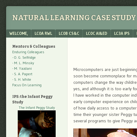
NATURAL LEARNING CASE STUDY 
Menu
SKIP TO CONTENT
WELCOME,
LC0A RWL
LC0B CS&C
LC0C AI&ED
LC3A IPS
Mentors & Colleagues
Enduring Colleagues
- O. G. Selfridge
- M. L. Minsky
- M. Yazdani
Microcomputers are just beginning 
- S. A. Papert
soon become commonplace for many 
- S. H. White
computers change the way children
Focus On Learning
yes, and although it is too early f
I have worked in the computer indu
IPS: the Infant Peggy
early computer experience on child
Study
The Infant Peggy Study
of how daily access to a computer
time their younger sister Peggy 
several programs to give Peggy a