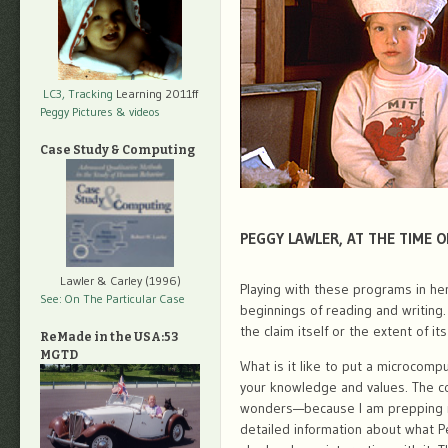
LC3, Tracking
Learning 2011ff
Peggy Pictures
& videos
Case Study & Computing
PEGGY LAWLER, AT THE TIME O
Lawler & Carley (1996)
Playing with these programs in he
See: On The Particular Case
beginnings of reading and writing.
the claim itself or the extent of its
ReMade in the USA:53
MGTD
What is it like to put a microcomp
your knowledge and values. The co
wonders—because I am prepping my
detailed information about what 