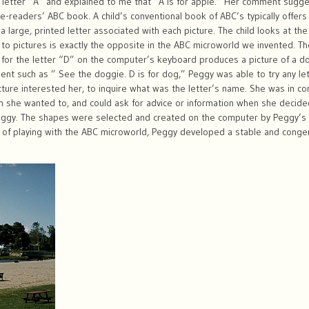
e letter “A” and explained to me that “A is for apple.” Her comment sug
readers’ ABC book. A child’s conventional book of ABC’s typically offers 
a large, printed letter associated with each picture. The child looks at the
s to pictures is exactly the opposite in the ABC microworld we invented. Th
ey for the letter “D” on the computer’s keyboard produces a picture of a 
nt such as ” See the doggie. D is for dog,” Peggy was able to try any let
picture interested her, to inquire what was the letter’s name. She was in co
 she wanted to, and could ask for advice or information when she decide
eggy. The shapes were selected and created on the computer by Peggy’s 
f playing with the ABC microworld, Peggy developed a stable and congenial