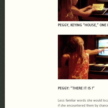
PEGGY, KEYING “HOUSE,” ONE 
PEGGY: “THERE IT IS !”
Less familiar words she would loc
if she encountered them by chanc