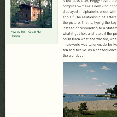
A few days later, Peggy keyed th
computer— make a new kind of pre-
displayed in alphabetic order with 
apple.” The relationship of letter
the picture. That is, typing the k
Instead of responding to a stateme
How we built Cedar Hall
what it got her, and later, if the 
(1969)
could learn what she wanted, when
microworld was tailor-made for P
ten and twelve. As a consequence o
the alphabet.