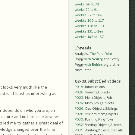
Weeks 66 to 78
Weeks 79 to 91
Weekks 92 to 104
Weekks 105 to 117
Weekks 118 to 130
Weekks 131 to 144
Weekks 145 to 157
Threads
Analysis:
The Pure Point
Peggy
with
Scurry
, the Scotty
Peggy
with
Robby
, big brother
more later
Q2-Q3: SubTitled Videos
t looks very much like the
P018
: Introductions
P020
: Parents,Objects
ed is at least as interesting as
P022
: Mom,Objects,Rob
P024
: Mom,Tools,Objects
P026
: Dad,Objects,Siblings
swer depends on who you are, on
P028
: Miriam,Mom,Objects
y culture and not—in case anyone
P030
: Pointing,Ring Tower
 led me to gather a great deal of
P032
: Feeding,Objects,AI texts
owledge changed over the time
P034:
Pointing,Objects,preTalk