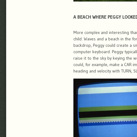
A BEACH WHERE PEGGY LOOKE
More complex and interesting than
child. Waves and a beach in the fo
backdrop, Peggy could create a sm
computer keyboard. Peggy typicall
raise it to the sky by keying the 
could, for example, make a CAR i
heading and velocity with TURN, 