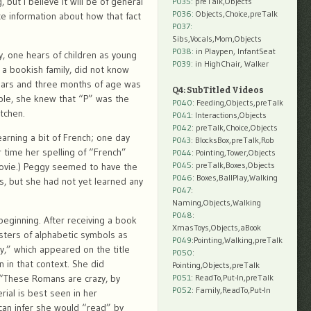
 but I believe it will be of general
P035:
preTalk,Objects
P036:
Objects,Choice,preTalk
 information about how that fact
P037:
Sibs,Vocals,Mom,Objects
P038:
in Playpen, InfantSeat
ly, one hears of children as young
P039:
in HighChair, Walker
 a bookish family, did not know
years and three months of age was
Q4: SubTitled Videos
mple, she knew that “P” was the
P040
: Feeding,Objects,preTalk
tchen.
P041
: Interactions,Objects
P042
: preTalk,Choice,Objects
rning a bit of French; one day
P043
: BlocksBox,preTalk,Rob
 time her spelling of “French”
P044
: Pointing,Tower,Objects
P045
: preTalk,Boxes,Objects
movie.) Peggy seemed to have the
P046
: Boxes,BallPlay,Walking
s, but she had not yet learned any
P047
:
Naming,Objects,Walking
P048
:
 beginning. After receiving a book
XmasToys,Objects,aBook
usters of alphabetic symbols as
P049
:Pointing,Walking,preTalk
,” which appeared on the title
P050
:
 in that context. She did
Pointing,Objects,preTalk
e “These Romans are crazy, by
P051
: ReadTo,Put-In,preTalk
P052
: Family,ReadTo,Put-In
rial is best seen in her
can infer she would “read” by