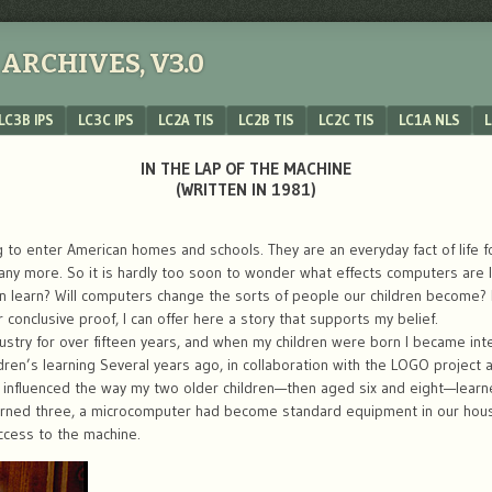
ARCHIVES, V3.0
LC3B IPS
LC3C IPS
LC2A TIS
LC2B TIS
LC2C TIS
LC1A NLS
L
IN THE LAP OF THE MACHINE
(WRITTEN IN 1981)
to enter American homes and schools. They are an everyday fact of life for
more. So it is hardly too soon to wonder what effects computers are like
 learn? Will computers change the sorts of people our children become? 
or conclusive proof, I can offer here a story that supports my belief.
stry for over fifteen years, and when my children were born I became inte
ren’s learning Several years ago, in collaboration with the LOGO project a
 influenced the way my two older children—then aged six and eight—learned
turned three, a microcomputer had become standard equipment in our hou
ccess to the machine.