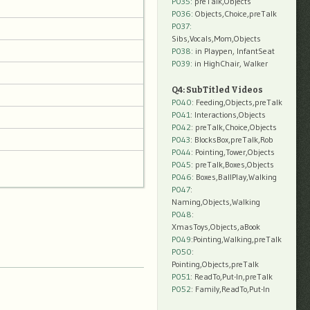
P035:
preTalk,Objects
P036:
Objects,Choice,preTalk
P037:
Sibs,Vocals,Mom,Objects
P038:
in Playpen, InfantSeat
P039:
in HighChair, Walker
Q4: SubTitled Videos
P040
: Feeding,Objects,preTalk
P041
: Interactions,Objects
P042
: preTalk,Choice,Objects
P043
: BlocksBox,preTalk,Rob
P044
: Pointing,Tower,Objects
P045
: preTalk,Boxes,Objects
P046
: Boxes,BallPlay,Walking
P047
:
Naming,Objects,Walking
P048
:
XmasToys,Objects,aBook
P049
:Pointing,Walking,preTalk
P050
:
Pointing,Objects,preTalk
P051
: ReadTo,Put-In,preTalk
P052
: Family,ReadTo,Put-In