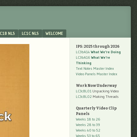
C1B NLS
LC1C NLS
WELCOME
IPS: 2025 through 2026
LC3bA14
What We're Doing
LC3bA16
What We're
Thinking
Text Notes Master Index
Video Panels Master Index
Work Now Underway
LC3cBL01
Unpacking Video
LC3cBL02
Making Threads
Quarterly Video Clip
Panels
Weeks 18 to 26
Weeks 28 to 39
Weeks 40 to 52
Weeks 53 to 65