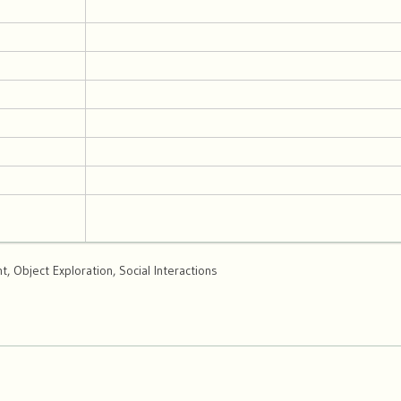
 Object Exploration, Social Interactions