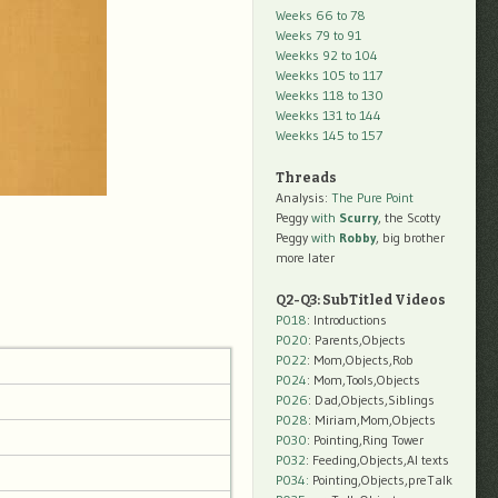
Weeks 66 to 78
Weeks 79 to 91
Weekks 92 to 104
Weekks 105 to 117
Weekks 118 to 130
Weekks 131 to 144
Weekks 145 to 157
Threads
Analysis:
The Pure Point
Peggy
with
Scurry
, the Scotty
Peggy
with
Robby
, big brother
more later
Q2-Q3: SubTitled Videos
P018
: Introductions
P020
: Parents,Objects
P022
: Mom,Objects,Rob
P024
: Mom,Tools,Objects
P026
: Dad,Objects,Siblings
P028
: Miriam,Mom,Objects
P030
: Pointing,Ring Tower
P032
: Feeding,Objects,AI texts
P034:
Pointing,Objects,preTalk