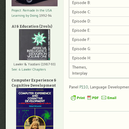
Episode B:
Project: Remade In the USA
Episode C:
Learning by Doing
1992-94
Episode D:
AI & Education (2 vols)
Episode E:
Episode F:
Episode G:
Episode H:
Lawler & Yazdani (1987-93)
Themes,
See: 4 Lawler Chapters
Interplay
Computer Experience &
Cognitive Development
Panel
P110
, Language Development,