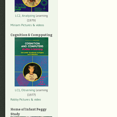
LC2, Analyzing
Learning
(1979)
Miriam Pictures
& videos
Cognition & Compputing
LC1, Observing
Learning
(1977)
Robby Pictures
& video
Home of Infant Peggy
Study