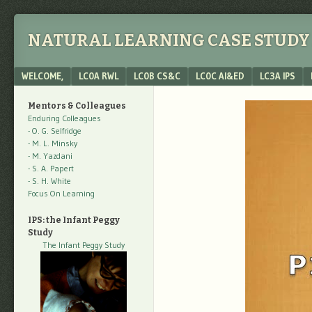
NATURAL LEARNING CASE STUDY 
Menu
SKIP TO CONTENT
WELCOME,
LC0A RWL
LC0B CS&C
LC0C AI&ED
LC3A IPS
Mentors & Colleagues
Enduring Colleagues
- O. G. Selfridge
- M. L. Minsky
- M. Yazdani
- S. A. Papert
- S. H. White
Focus On Learning
IPS: the Infant Peggy
Study
The Infant Peggy Study