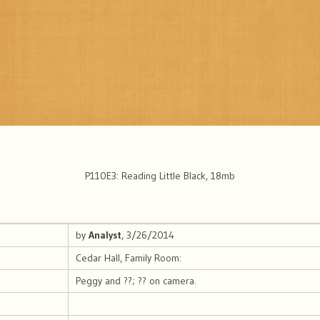
P110E3: Reading Little Black, 18mb
by
Analyst
, 3/26/2014
Cedar Hall, Family Room:
Peggy and ??; ?? on camera.