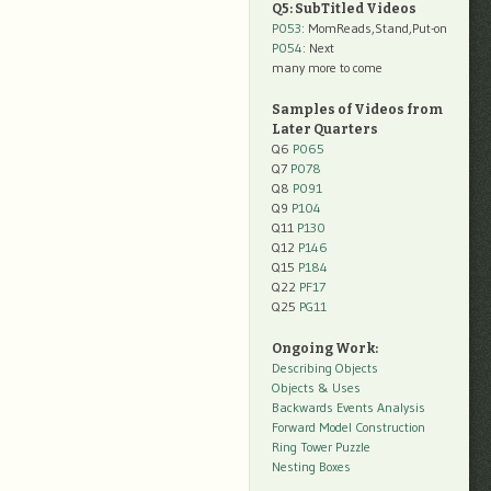
Q5: SubTitled Videos
P053
: MomReads,Stand,Put-on
P054
: Next
many more to come
Samples of Videos from
Later Quarters
Q6
P065
Q7
P078
Q8
P091
Q9
P104
Q11
P130
Q12
P146
Q15
P184
Q22
PF17
Q25
PG11
Ongoing Work:
Describing Objects
Objects & Uses
Backwards Events Analysis
Forward Model Construction
Ring Tower Puzzle
Nesting Boxes