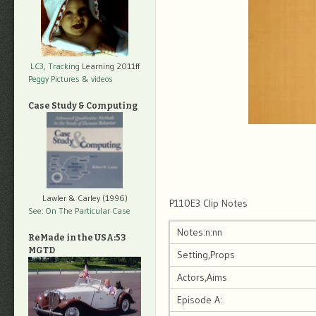
LC3, Tracking
Learning 2011ff
Peggy Pictures
& videos
Case Study & Computing
Lawler & Carley (1996)
P110E3 Clip Notes
See: On The Particular Case
Notes:n:nn
ReMade in the USA:53
MGTD
Setting,Props
Actors,Aims
Episode A: