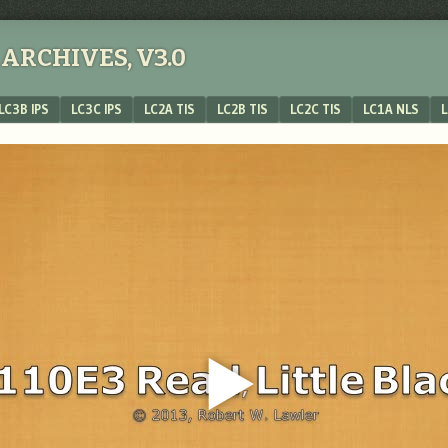
ARCHIVES, V3.0
LC3B IPS
LC3C IPS
LC2A TIS
LC2B TIS
LC2C TIS
LC1A NLS
L