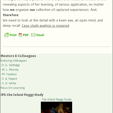
revealing aspects of her learning, of various application, no matter
how
we
organize
our
collection of captured experiences. And,
therefore
:
We need to look at the detail with a keen eye, an open mind, and
deep recall.
Case study analysis is required
.
Mentors & Colleagues
Enduring Colleagues
- O. G. Selfridge
- M. L. Minsky
- M. Yazdani
- S. A. Papert
- S. H. White
Focus On Learning
IPS: the Infant Peggy Study
The Infant Peggy Study