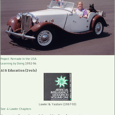
Project: Remade In the USA
Learning by Doing
1992-94
AI & Education (2 vols)
Lawler & Yazdani (1987-93)
See: 4 Lawler Chapters