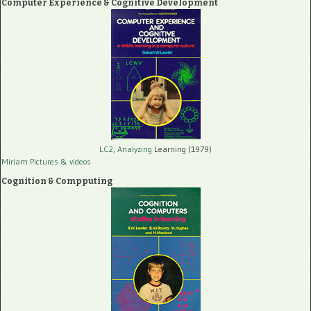
Computer Experience & Cognitive Development
LC2, Analyzing
Learning (1979)
Miriam Pictures
& videos
Cognition & Compputing