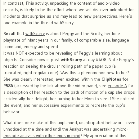
In contrast,
This
activity, unpacking the content of audio-video
records, is likely to be the effort where we will discover unlooked-for
incidents that surprise us and may lead to new perspectives. Here’s
one example in the thread withScurry.
Recall
that
withScurry
is about Peggy and the Scotty, her lone
playmate of infant years in our family, of comparable size, language
command, energy and speed.
It was NOT expected to be revealing of Peggy’s learning about
objects. Consider now in post
withScurry
at day #408: Note Peggy’s
reaction on seeing the circular rolling path of a paper cup (a
truncated, right regular cone). Was this a phenomenon new to her?
She was clearly interested, even excited. Within the
ClipNotes for
P58A
(accessed by the link above the video pane), see
episode A
for
a description of her reaction to the path of motion of a cup she drops
accidentally: her delight; her turning to her Mom to see if She noticed
the event, and her successive experiments to recreate the cup’s
behavior.
What does one make of this unplanned, unanticipated behavior – even
unnoticed
at the time and
until the Analyst was undertaking micro-
episode analysis with other ends in mind
? My appreciation of this