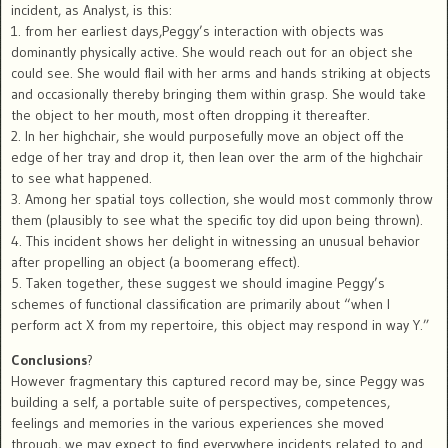
incident, as Analyst, is this:
1. from her earliest days,Peggy’s interaction with objects was
dominantly physically active. She would reach out for an object she
could see. She would flail with her arms and hands striking at objects
and occasionally thereby bringing them within grasp. She would take
the object to her mouth, most often dropping it thereafter.
2. In her highchair, she would purposefully move an object off the
edge of her tray and drop it, then lean over the arm of the highchair
to see what happened.
3. Among her spatial toys collection, she would most commonly throw
them (plausibly to see what the specific toy did upon being thrown).
4. This incident shows her delight in witnessing an unusual behavior
after propelling an object (a boomerang effect).
5. Taken together, these suggest we should imagine Peggy’s
schemes of functional classification are primarily about “when I
perform act X from my repertoire, this object may respond in way Y.”
Conclusions
?
However fragmentary this captured record may be, since Peggy was
building a self, a portable suite of perspectives, competences,
feelings and memories in the various experiences she moved
through, we may expect to find everywhere incidents related to and