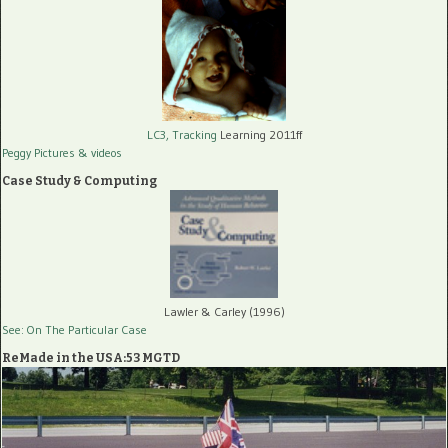
LC3, Tracking
Learning 2011ff
Peggy Pictures
& videos
Case Study & Computing
Lawler & Carley (1996)
See: On The Particular Case
ReMade in the USA:53 MGTD