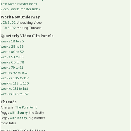
Text Notes Master Index
Video Panels Master Index
Work Now Underway
LC3cBL01
Unpacking Video
LC3cBL02
Making Threads
Quarterly Video Clip Panels
Weeks 18 to 26
Weeks 28 to 39
Weeks 40 to 52
Weeks 53 to 65
Weeks 66 to 78
Weeks 79 to 91
Weekks 92 to 104
Weekks 105 to 117
Weekks 118 to 130
Weekks 131 to 144
Weekks 145 to 157
Threads
Analysis:
The Pure Point
Peggy
with
Scurry
, the Scotty
Peggy
with
Robby
, big brother
more later