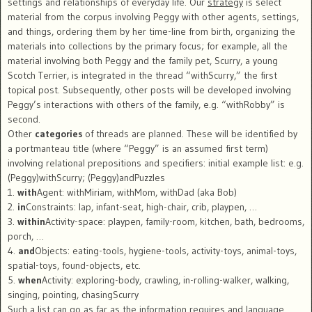
settings and relationships of everyday life. Our
strategy
is select
material from the corpus involving Peggy with other agents, settings,
and things, ordering them by her time-line from birth, organizing the
materials into collections by the primary focus; for example, all the
material involving both Peggy and the family pet, Scurry, a young
Scotch Terrier, is integrated in the thread “withScurry,” the first
topical post. Subsequently, other posts will be developed involving
Peggy’s interactions with others of the family, e.g. “withRobby” is
second.
Other
categories
of threads are planned. These will be identified by
a portmanteau title (where “Peggy” is an assumed first term)
involving relational prepositions and specifiers: initial example list: e.g.
(Peggy)withScurry; (Peggy)andPuzzles
1.
with
Agent: withMiriam, withMom, withDad (aka Bob)
2.
in
Constraints: lap, infant-seat, high-chair, crib, playpen, …
3.
within
Activity-space: playpen, family-room, kitchen, bath, bedrooms,
porch, …
4.
and
Objects: eating-tools, hygiene-tools, activity-toys, animal-toys,
spatial-toys, found-objects, etc.
5.
when
Activity: exploring-body, crawling, in-rolling-walker, walking,
singing, pointing, chasingScurry
Such a list can go as far as the information requires and language