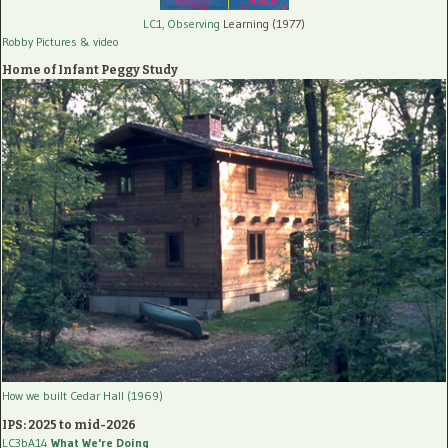
LC1, Observing
Learning (1977)
Robby Pictures
& video
Home of Infant Peggy Study
How we built Cedar Hall (1969)
IPS: 2025 to mid-2026
LC3bA14
What We're Doing