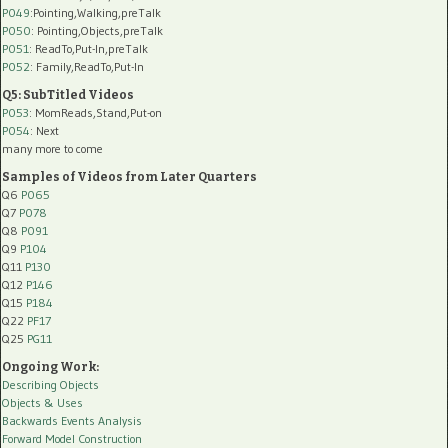
P049
:Pointing,Walking,preTalk
P050
: Pointing,Objects,preTalk
P051
: ReadTo,Put-In,preTalk
P052
: Family,ReadTo,Put-In
Q5: SubTitled Videos
P053
: MomReads,Stand,Put-on
P054
: Next
many more to come
Samples of Videos from Later Quarters
Q6
P065
Q7
P078
Q8
P091
Q9
P104
Q11
P130
Q12
P146
Q15
P184
Q22
PF17
Q25
PG11
Ongoing Work:
Describing Objects
Objects & Uses
Backwards Events Analysis
Forward Model Construction