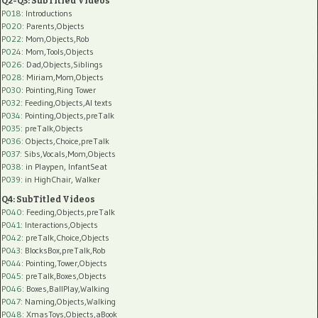
Q2-Q3: SubTitled Videos
P018
: Introductions
P020
: Parents,Objects
P022
: Mom,Objects,Rob
P024
: Mom,Tools,Objects
P026
: Dad,Objects,Siblings
P028
: Miriam,Mom,Objects
P030
: Pointing,Ring Tower
P032
: Feeding,Objects,AI texts
P034:
Pointing,Objects,preTalk
P035:
preTalk,Objects
P036:
Objects,Choice,preTalk
P037:
Sibs,Vocals,Mom,Objects
P038:
in Playpen, InfantSeat
P039:
in HighChair, Walker
Q4: SubTitled Videos
P040
: Feeding,Objects,preTalk
P041
: Interactions,Objects
P042
: preTalk,Choice,Objects
P043
: BlocksBox,preTalk,Rob
P044
: Pointing,Tower,Objects
P045
: preTalk,Boxes,Objects
P046
: Boxes,BallPlay,Walking
P047
: Naming,Objects,Walking
P048
: XmasToys,Objects,aBook