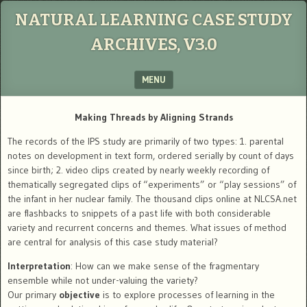
NATURAL LEARNING CASE STUDY
ARCHIVES, V3.0
MENU
SKIP TO CONTENT
Making Threads by Aligning Strands
The records of the IPS study are primarily of two types: 1. parental
notes on development in text form, ordered serially by count of days
since birth; 2. video clips created by nearly weekly recording of
thematically segregated clips of “experiments” or “play sessions” of
the infant in her nuclear family. The thousand clips online at NLCSA.net
are flashbacks to snippets of a past life with both considerable
variety and recurrent concerns and themes. What issues of method
are central for analysis of this case study material?
Interpretation
: How can we make sense of the fragmentary
ensemble while not under-valuing the variety?
Our primary
objective
is to explore processes of learning in the