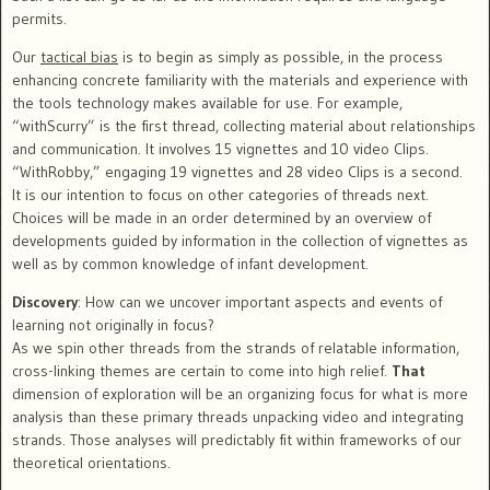
permits.
Our
tactical bias
is to begin as simply as possible, in the process
enhancing concrete familiarity with the materials and experience with
the tools technology makes available for use. For example,
“withScurry” is the first thread, collecting material about relationships
and communication. It involves 15 vignettes and 10 video Clips.
“WithRobby,” engaging 19 vignettes and 28 video Clips is a second.
It is our intention to focus on other categories of threads next.
Choices will be made in an order determined by an overview of
developments guided by information in the collection of vignettes as
well as by common knowledge of infant development.
Discovery
: How can we uncover important aspects and events of
learning not originally in focus?
As we spin other threads from the strands of relatable information,
cross-linking themes are certain to come into high relief.
That
dimension of exploration will be an organizing focus for what is more
analysis than these primary threads unpacking video and integrating
strands. Those analyses will predictably fit within frameworks of our
theoretical orientations.