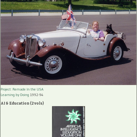
Project: Remade In the USA
Learning by Doing
1992-94
AI & Education (2 vols)