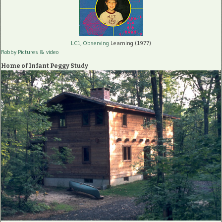
LC1, Observing
Learning (1977)
Robby Pictures
& video
Home of Infant Peggy Study