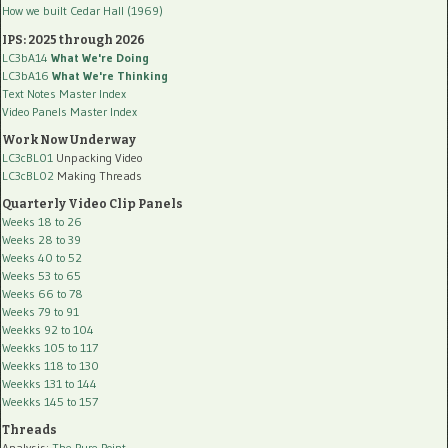
How we built Cedar Hall (1969)
IPS: 2025 through 2026
LC3bA14
What We're Doing
LC3bA16
What We're Thinking
Text Notes Master Index
Video Panels Master Index
Work Now Underway
LC3cBL01
Unpacking Video
LC3cBL02
Making Threads
Quarterly Video Clip Panels
Weeks 18 to 26
Weeks 28 to 39
Weeks 40 to 52
Weeks 53 to 65
Weeks 66 to 78
Weeks 79 to 91
Weekks 92 to 104
Weekks 105 to 117
Weekks 118 to 130
Weekks 131 to 144
Weekks 145 to 157
Threads
Analysis:
The Pure Point