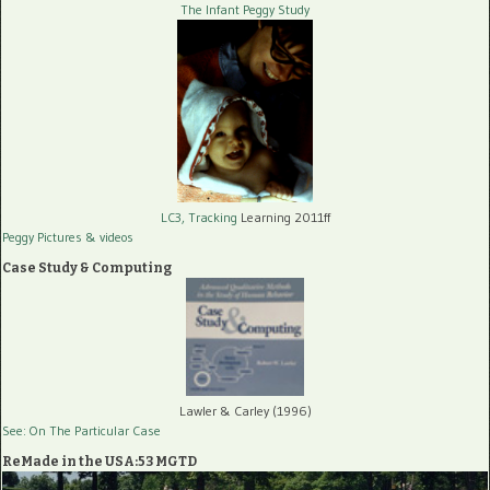
The Infant Peggy Study
LC3, Tracking
Learning 2011ff
Peggy Pictures
& videos
Case Study & Computing
Lawler & Carley (1996)
See: On The Particular Case
ReMade in the USA:53 MGTD