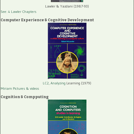
Lawler & Yazdani (1987-93)
See: 4 Lawler Chapters
Computer Experience & Cognitive Development
LC2, Analyzing
Learning (1979)
Miriam Pictures
& videos
Cognition & Compputing