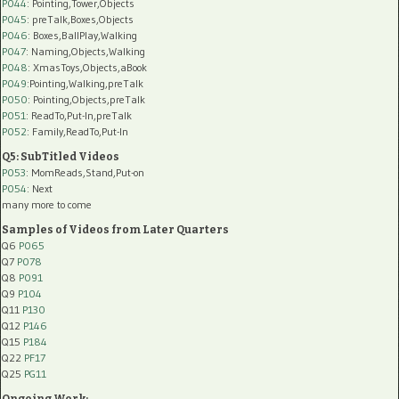
P044
: Pointing,Tower,Objects
P045
: preTalk,Boxes,Objects
P046
: Boxes,BallPlay,Walking
P047
: Naming,Objects,Walking
P048
: XmasToys,Objects,aBook
P049
:Pointing,Walking,preTalk
P050
: Pointing,Objects,preTalk
P051
: ReadTo,Put-In,preTalk
P052
: Family,ReadTo,Put-In
Q5: SubTitled Videos
P053
: MomReads,Stand,Put-on
P054
: Next
many more to come
Samples of Videos from Later Quarters
Q6
P065
Q7
P078
Q8
P091
Q9
P104
Q11
P130
Q12
P146
Q15
P184
Q22
PF17
Q25
PG11