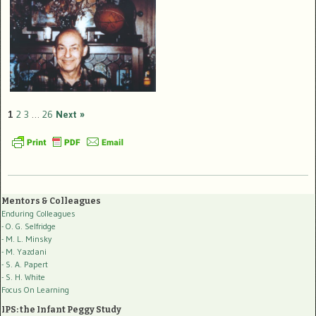
1
2
3
…
26
Next »
Mentors & Colleagues
Enduring Colleagues
- O. G. Selfridge
- M. L. Minsky
- M. Yazdani
- S. A. Papert
- S. H. White
Focus On Learning
IPS: the Infant Peggy Study