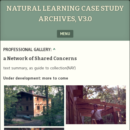
NATURAL LEARNING CASE STUDY
ARCHIVES, V3.0
MENU
SKIP TO CONTENT
PROFESSIONAL GALLERY:
^
a Network of Shared Concerns
text summary, as guide to collection(NAY)
Under development: more to come