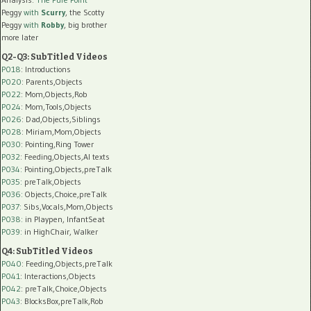
Peggy
with
Scurry
, the Scotty
Peggy
with
Robby
, big brother
more later
Q2-Q3: SubTitled Videos
P018
: Introductions
P020
: Parents,Objects
P022
: Mom,Objects,Rob
P024
: Mom,Tools,Objects
P026
: Dad,Objects,Siblings
P028
: Miriam,Mom,Objects
P030
: Pointing,Ring Tower
P032
: Feeding,Objects,AI texts
P034:
Pointing,Objects,preTalk
P035:
preTalk,Objects
P036:
Objects,Choice,preTalk
P037:
Sibs,Vocals,Mom,Objects
P038:
in Playpen, InfantSeat
P039:
in HighChair, Walker
Q4: SubTitled Videos
P040
: Feeding,Objects,preTalk
P041
: Interactions,Objects
P042
: preTalk,Choice,Objects
P043
: BlocksBox,preTalk,Rob