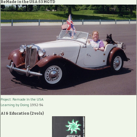
ReMade in the USA:53 MGTD
Project: Remade In the USA
Learning by Doing
1992-94
AI & Education (2 vols)