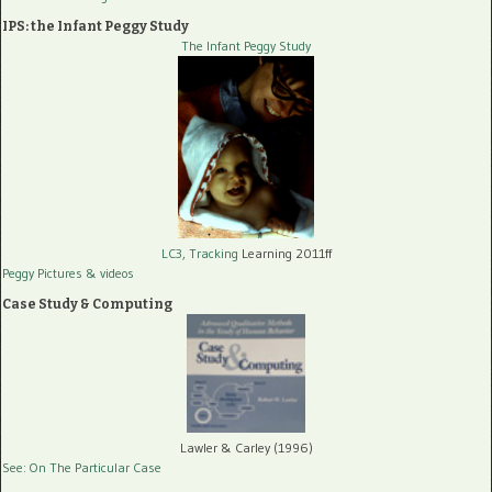
IPS: the Infant Peggy Study
The Infant Peggy Study
LC3, Tracking
Learning 2011ff
Peggy Pictures
& videos
Case Study & Computing
Lawler & Carley (1996)
See: On The Particular Case