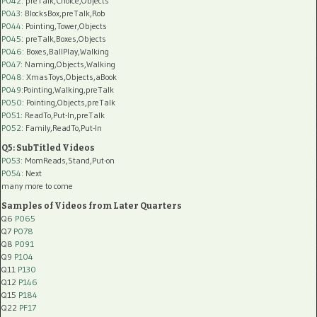
P042
: preTalk,Choice,Objects
P043
: BlocksBox,preTalk,Rob
P044
: Pointing,Tower,Objects
P045
: preTalk,Boxes,Objects
P046
: Boxes,BallPlay,Walking
P047
: Naming,Objects,Walking
P048
: XmasToys,Objects,aBook
P049
:Pointing,Walking,preTalk
P050
: Pointing,Objects,preTalk
P051
: ReadTo,Put-In,preTalk
P052
: Family,ReadTo,Put-In
Q5: SubTitled Videos
P053
: MomReads,Stand,Put-on
P054
: Next
many more to come
Samples of Videos from Later Quarters
Q6
P065
Q7
P078
Q8
P091
Q9
P104
Q11
P130
Q12
P146
Q15
P184
Q22
PF17