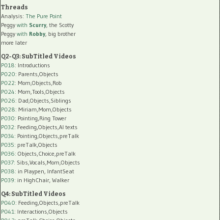
Threads
Analysis:
The Pure Point
Peggy
with
Scurry
, the Scotty
Peggy
with
Robby
, big brother
more later
Q2-Q3: SubTitled Videos
P018
: Introductions
P020
: Parents,Objects
P022
: Mom,Objects,Rob
P024
: Mom,Tools,Objects
P026
: Dad,Objects,Siblings
P028
: Miriam,Mom,Objects
P030
: Pointing,Ring Tower
P032
: Feeding,Objects,AI texts
P034:
Pointing,Objects,preTalk
P035:
preTalk,Objects
P036:
Objects,Choice,preTalk
P037:
Sibs,Vocals,Mom,Objects
P038:
in Playpen, InfantSeat
P039:
in HighChair, Walker
Q4: SubTitled Videos
P040
: Feeding,Objects,preTalk
P041
: Interactions,Objects