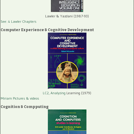
Lawler & Yazdani (1987-93)
See: 4 Lawler Chapters
Computer Experience & Cognitive Development
LC2, Analyzing
Learning (1979)
Miriam Pictures
& videos
Cognition & Compputing