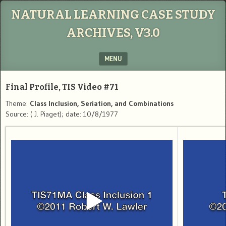
NATURAL LEARNING CASE STUDY
ARCHIVES, V3.0
MENU
SKIP TO CONTENT
Final Profile, TIS Video #71
Theme:
Class Inclusion, Seriation, and Combinations
Source: ( J. Piaget); date: 10/8/1977