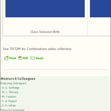
Class Inclusion 8mb
See TIS72M for Combinations video collection.
Mentors & Colleagues
Enduring Colleagues
- O. G. Selfridge
- M. L. Minsky
- M. Yazdani
- S. A. Papert
- S. H. White
Focus On Learning