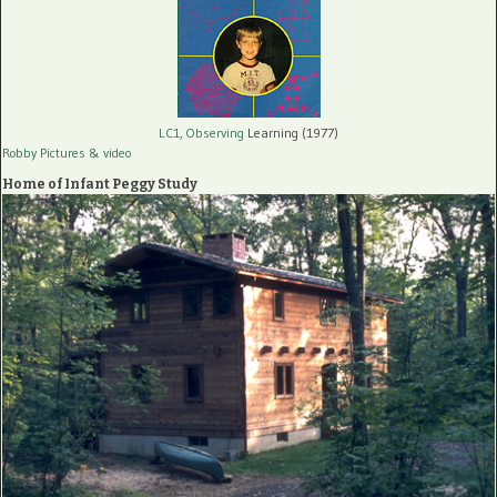
LC1, Observing
Learning (1977)
Robby Pictures
& video
Home of Infant Peggy Study