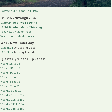
How we built Cedar Hall (1969)
IPS: 2025 through 2026
LC3bA14
What We're Doing
LC3bA16
What We're Thinking
Text Notes Master Index
Video Panels Master Index
Work Now Underway
LC3cBL01
Unpacking Video
LC3cBL02
Making Threads
Quarterly Video Clip Panels
Weeks 18 to 26
Weeks 28 to 39
Weeks 40 to 52
Weeks 53 to 65
Weeks 66 to 78
Weeks 79 to 91
Weekks 92 to 104
Weekks 105 to 117
Weekks 118 to 130
Weekks 131 to 144
Weekks 145 to 157