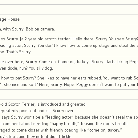
iage House:
 with Scurry; Bob on camera.
 Scurry. [a 2-year old scotch terrier] Hello there, Scurry. You see Scurry
eading actor, Scurry. You don’t know how to come up stage and steal the 
oo. That’s Scurry.
 over here, Scurry. Come on. Come on, turkey. [Scurry starts licking Pegg
even tickle, huh? You silly dog.
ow to pat Scurry? She likes to have her ears rubbed. You want to rub Scu
sn’t she nice and soft? Here, Scurry. Nope. Peggy doesn’t want to pat your te
r-old Scotch Terrier, is introduced and greeted.
peatedly point out and call Scurry over.
 says Scurry won’t be a “leading actor” because she doesn’t steal the spo
ful comment about needing “happy breath,” teasing the dog’s breath.
raged to come closer with friendly coaxing like “come on, turkey.”
gy’s foot, and they note it didn’t tickle.