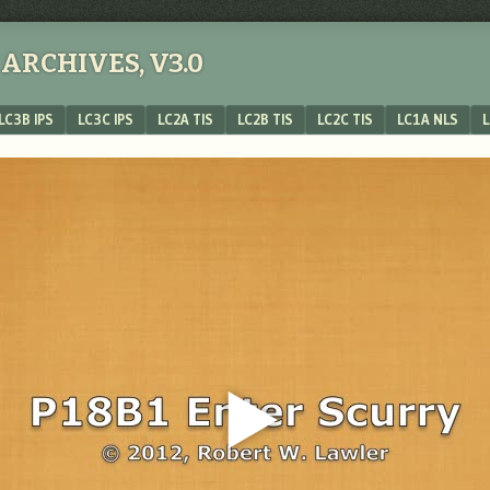
ARCHIVES, V3.0
LC3B IPS
LC3C IPS
LC2A TIS
LC2B TIS
LC2C TIS
LC1A NLS
L