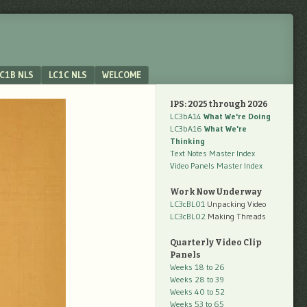
C1B NLS
LC1C NLS
WELCOME
IPS: 2025 through 2026
LC3bA14
What We're Doing
LC3bA16
What We're
Thinking
Text Notes Master Index
Video Panels Master Index
Work Now Underway
LC3cBL01
Unpacking Video
LC3cBL02
Making Threads
Quarterly Video Clip
Panels
Weeks 18 to 26
Weeks 28 to 39
Weeks 40 to 52
Weeks 53 to 65