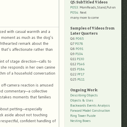
Q5: SubTitled Videos
P053
: MomReads,Stand,Put-on
P054
: Next
many more to come
Samples of Videos from
duced with casual warmth and a
Later Quarters
the moment as much as the dog’s
Q6
P065
ghthearted remark about the
Q7
P078
Q8
P091
that’s affectionate rather than
Q9
P104
Q11
P130
nt of stage direction—calls to
Q12
P146
 she responds in her own canine
Q15
P184
hythm of a household conversation
Q22
PF17
Q25
PG11
e off-camera reaction is amused
Ongoing Work:
hared commentary—a collective
Describing Objects
-stakes moments that families
Objects & Uses
Backwards Events Analysis
 about petting—especially
Forward Model Construction
ick aside about not touching
Ring Tower Puzzle
respectful, confident handling of
Nesting Boxes