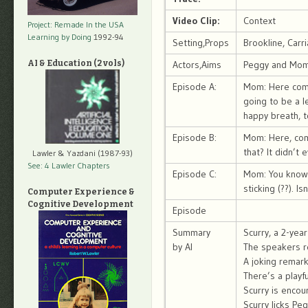
Video Clip:
Context
Project: Remade In the USA
Learning by Doing
1992-94
Setting,Props
Brookline, Carr
AI & Education (2 vols)
Actors,Aims
Peggy and Mom,
Episode A:
Mom: Here comes
going to be a l
happy breath, t
Episode B:
Mom: Here, come
that? It didn’t 
Lawler & Yazdani (1987-93)
See: 4 Lawler Chapters
Episode C:
Mom: You know h
sticking (??). I
Computer Experience &
Cognitive Development
Episode
Summary
Scurry, a 2-yea
by AI
The speakers re
A joking remark
There’s a play
Scurry is encou
Scurry licks Peg