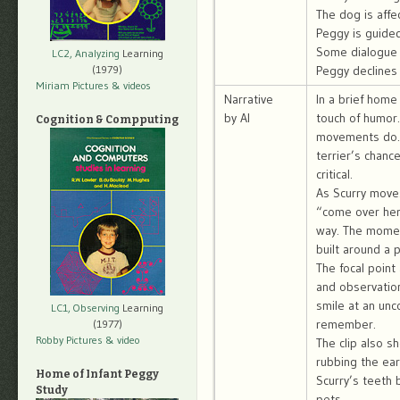
The dog is affec
Peggy is guided
Some dialogue 
LC2, Analyzing
Learning
(1979)
Peggy declines 
Miriam Pictures
& videos
Narrative
In a brief home
by AI
touch of humor.
Cognition & Compputing
movements do. 
terrier’s chanc
critical.
As Scurry moves
“come over her
way. The moment
built around a 
The focal point
and observation
smile at an un
LC1, Observing
Learning
remember.
(1977)
Robby Pictures
& video
The clip also s
rubbing the ear
Home of Infant Peggy
Scurry’s teeth 
Study
pets.