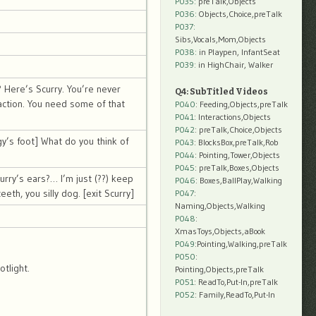
P035:
preTalk,Objects
P036:
Objects,Choice,preTalk
P037:
Sibs,Vocals,Mom,Objects
P038:
in Playpen, InfantSeat
P039:
in HighChair, Walker
? Here’s Scurry. You’re never
Q4: SubTitled Videos
action. You need some of that
P040
: Feeding,Objects,preTalk
P041
: Interactions,Objects
P042
: preTalk,Choice,Objects
y’s foot] What do you think of
P043
: BlocksBox,preTalk,Rob
P044
: Pointing,Tower,Objects
P045
: preTalk,Boxes,Objects
rry’s ears?… I’m just (??) keep
P046
: Boxes,BallPlay,Walking
eth, you silly dog. [exit Scurry]
P047
:
Naming,Objects,Walking
P048
:
XmasToys,Objects,aBook
P049
:Pointing,Walking,preTalk
P050
:
tlight.
Pointing,Objects,preTalk
P051
: ReadTo,Put-In,preTalk
P052
: Family,ReadTo,Put-In