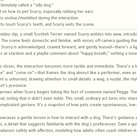
tionately called a “silly dog.”
 on how to pet Scurry, especially rubbing her ears.
is unclear/mumbled during the interaction.
to touch Scurry’s teeth, and Scurry exits the scene.
 video clip, a small Scottish Terrier named Scurry ambles into view, intro
 The scene feels domestic and familiar, with voices off-camera guiding 
Scurry is acknowledged, coaxed forward, and gently teased—there’s a li
es at stardom and a playful comment about “happy breath,” setting a tone 
 closer, the interaction becomes more tactile and immediate. There’s a hi
e” and “come on”—that frames the dog almost like a performer, even as
 is unhurried, drawing attention to small details: a wag, a nuzzle, the r
pet’s presence.
 arrives when Scurry begins licking the foot of someone named Peggy. Th
al, noting that it didn’t even tickle. This small, ordinary act turns into s
complicated gesture. It’s a snapshot of how pets create spontaneous, low
howcases a gentle lesson in how to interact with a dog. There’s guidance
s, a detail that suggests familiarity with the dog’s preferences. Even a qu
balances safety with affection, modeling how adults often coach children in 