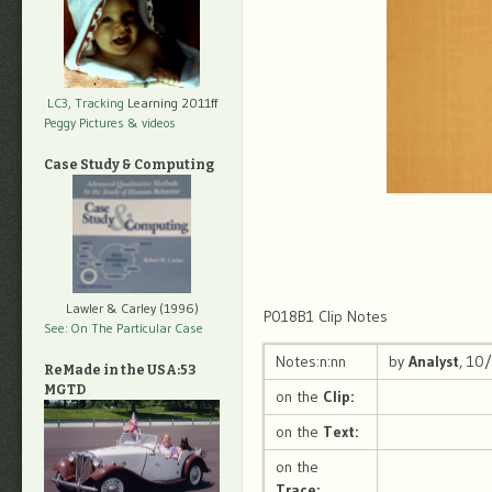
LC3, Tracking
Learning 2011ff
Peggy Pictures
& videos
Case Study & Computing
Lawler & Carley (1996)
P018B1 Clip Notes
See: On The Particular Case
Notes:n:nn
by
Analyst
, 10
ReMade in the USA:53
MGTD
on the
Clip:
on the
Text:
on the
Trace: