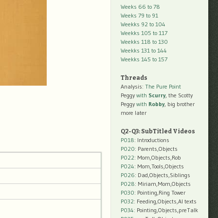
Weeks 66 to 78
Weeks 79 to 91
Weekks 92 to 104
Weekks 105 to 117
Weekks 118 to 130
Weekks 131 to 144
Weekks 145 to 157
Threads
Analysis:
The Pure Point
Peggy
with
Scurry
, the Scotty
Peggy
with
Robby
, big brother
more later
Q2-Q3: SubTitled Videos
P018
: Introductions
P020
: Parents,Objects
P022
: Mom,Objects,Rob
P024
: Mom,Tools,Objects
P026
: Dad,Objects,Siblings
P028
: Miriam,Mom,Objects
P030
: Pointing,Ring Tower
P032
: Feeding,Objects,AI texts
P034:
Pointing,Objects,preTalk