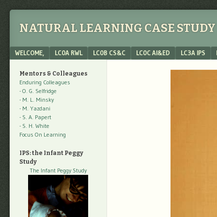
NATURAL LEARNING CASE STUDY 
Menu
SKIP TO CONTENT
WELCOME,
LC0A RWL
LC0B CS&C
LC0C AI&ED
LC3A IPS
Mentors & Colleagues
Enduring Colleagues
- O. G. Selfridge
- M. L. Minsky
- M. Yazdani
- S. A. Papert
- S. H. White
Focus On Learning
IPS: the Infant Peggy
Study
The Infant Peggy Study