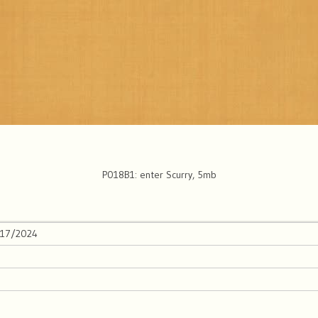
P018B1: enter Scurry, 5mb
/17/2024