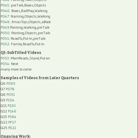
P045
: preTalk,Boxes,Objects
P046
: Boxes,BallPlay,Walking
P047
: Naming,Objects,Walking
P048
: XmasToys,Objects,aBook
P049
:Pointing,Walking,preTalk
P050
: Pointing,Objects,preTalk
P051
: ReadTo,Put-In,preTalk
P052
: Family,ReadTo,Put-In
Q5: SubTitled Videos
P053
: MomReads,Stand,Put-on
P054
: Next
many more to come
Samples of Videos from Later Quarters
Q6
P065
Q7
P078
Q8
P091
Q9
P104
Q11
P130
Q12
P146
Q15
P184
Q22
PF17
Q25
PG11
Ongoing Work: