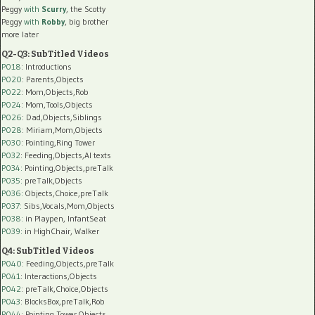
Peggy
with
Scurry
, the Scotty
Peggy
with
Robby
, big brother
more later
Q2-Q3: SubTitled Videos
P018
: Introductions
P020
: Parents,Objects
P022
: Mom,Objects,Rob
P024
: Mom,Tools,Objects
P026
: Dad,Objects,Siblings
P028
: Miriam,Mom,Objects
P030
: Pointing,Ring Tower
P032
: Feeding,Objects,AI texts
P034:
Pointing,Objects,preTalk
P035:
preTalk,Objects
P036:
Objects,Choice,preTalk
P037:
Sibs,Vocals,Mom,Objects
P038:
in Playpen, InfantSeat
P039:
in HighChair, Walker
Q4: SubTitled Videos
P040
: Feeding,Objects,preTalk
P041
: Interactions,Objects
P042
: preTalk,Choice,Objects
P043
: BlocksBox,preTalk,Rob
P044
: Pointing,Tower,Objects