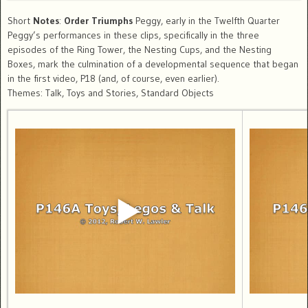
Short
Notes
:
Order Triumphs
Peggy, early in the Twelfth Quarter
Peggy’s performances in these clips, specifically in the three
episodes of the Ring Tower, the Nesting Cups, and the Nesting
Boxes, mark the culmination of a developmental sequence that began
in the first video, P18 (and, of course, even earlier).
Themes: Talk, Toys and Stories, Standard Objects