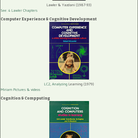
Lawler & Yazdani (1987-93)
See: 4 Lawler Chapters
Computer Experience & Cognitive Development
LC2, Analyzing
Learning (1979)
Miriam Pictures
& videos
Cognition & Compputing