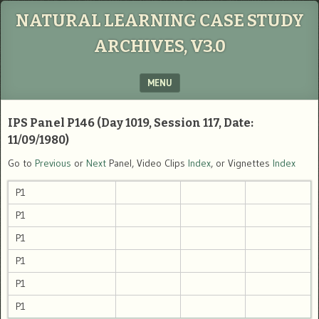
NATURAL LEARNING CASE STUDY
ARCHIVES, V3.0
MENU
SKIP TO CONTENT
IPS Panel P146 (Day 1019, Session 117, Date:
11/09/1980)
Go to
Previous
or
Next
Panel, Video Clips
Index
, or Vignettes
Index
P1
P1
P1
P1
P1
P1