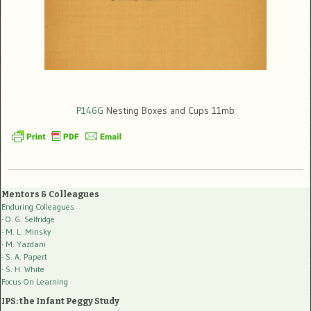
P146G
Nesting Boxes and Cups 11mb
Mentors & Colleagues
Enduring Colleagues
- O. G. Selfridge
- M. L. Minsky
- M. Yazdani
- S. A. Papert
- S. H. White
Focus On Learning
IPS: the Infant Peggy Study