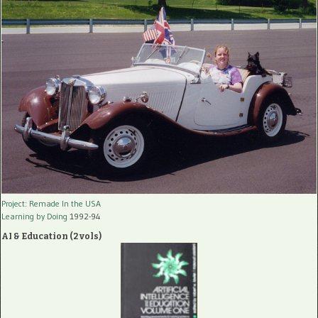
Project: Remade In the USA
Learning by Doing
1992-94
AI & Education (2 vols)