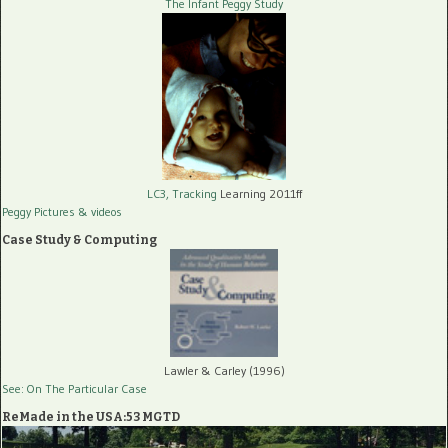
The Infant Peggy Study
LC3, Tracking
Learning 2011ff
Peggy Pictures
& videos
Case Study & Computing
Lawler & Carley (1996)
See: On The Particular Case
ReMade in the USA:53 MGTD