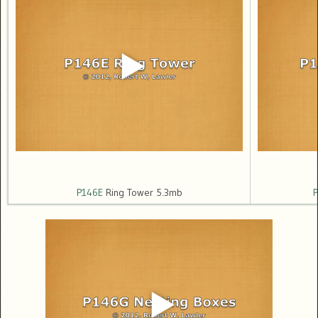
P146E
Ring Tower 5.3mb