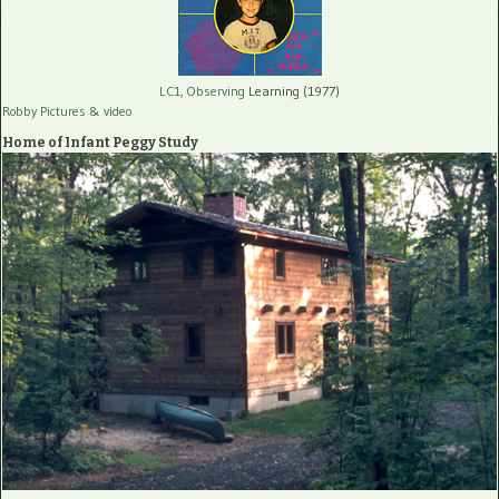
LC1, Observing
Learning (1977)
Robby Pictures
& video
Home of Infant Peggy Study