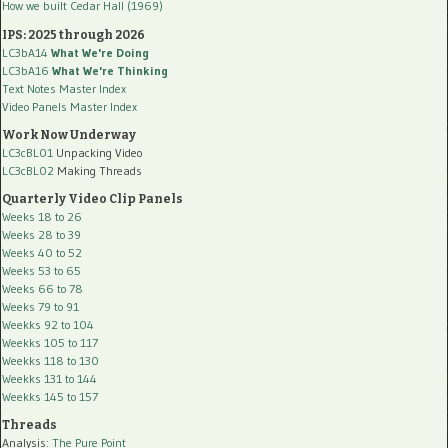
How we built Cedar Hall (1969)
IPS: 2025 through 2026
LC3bA14
What We're Doing
LC3bA16
What We're Thinking
Text Notes Master Index
Video Panels Master Index
Work Now Underway
LC3cBL01
Unpacking Video
LC3cBL02
Making Threads
Quarterly Video Clip Panels
Weeks 18 to 26
Weeks 28 to 39
Weeks 40 to 52
Weeks 53 to 65
Weeks 66 to 78
Weeks 79 to 91
Weekks 92 to 104
Weekks 105 to 117
Weekks 118 to 130
Weekks 131 to 144
Weekks 145 to 157
Threads
Analysis:
The Pure Point