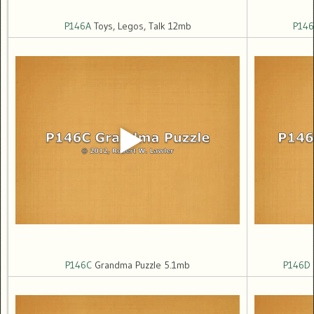
P146A
Toys, Legos, Talk 12mb
P146
P146C
Grandma Puzzle 5.1mb
P146D