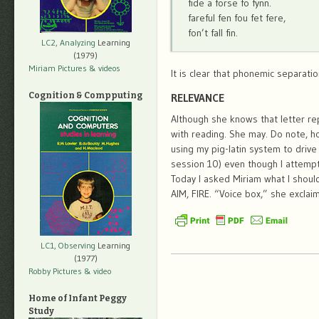
fide a forse fo fynn.
fareful fen fou fet fere,
fon’t fall fin.
LC2, Analyzing
Learning
(1979)
Miriam Pictures
& videos
It is clear that phonemic separati
Cognition & Compputing
RELEVANCE
Although she knows that letter re
with reading. She may. Do note, 
using my pig-latin system to drive
session 10) even though I attempt
Today I asked Miriam what I should
AIM, FIRE. “Voice box,” she exclai
LC1, Observing
Learning
(1977)
Robby Pictures
& video
Home of Infant Peggy
Study