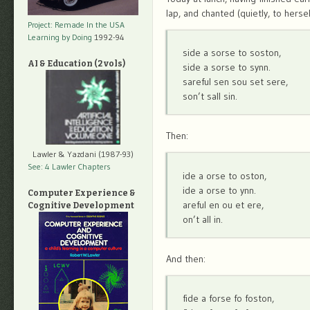
lap, and chanted (quietly, to hersel
Project: Remade In the USA
Learning by Doing
1992-94
side a sorse to soston,
AI & Education (2 vols)
side a sorse to synn.
sareful sen sou set sere,
son’t sall sin.
Then:
Lawler & Yazdani (1987-93)
See: 4 Lawler Chapters
ide a orse to oston,
ide a orse to ynn.
Computer Experience &
areful en ou et ere,
Cognitive Development
on’t all in.
And then:
fide a forse fo foston,