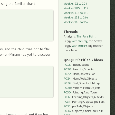
ing the familiar chant:
Weekks 92 to 104
Weekks 105 to 117
Weekks 118 to 130
Weekks 131 to 144
Weekks 145 to 157
Threads
Analysis:
The Pure Point
Peggy
with
Scurry
, the Scotty
Peggy
with
Robby
, big brother
, and the child tries not to “fall
more later
home. (Miriam has yet to discover
Q2-Q3: SubTitled Videos
P018
: Introductions
P020
: Parents,Objects
P022
: Mom,Objects,Rob
P024
: Mom,Tools,Objects
P026
: Dad,Objects,Siblings
P028
: Miriam,Mom,Objects
P030
: Pointing,Ring Tower
P032
: Feeding,Objects,AI texts
P034:
Pointing,Objects,preTalk
P035:
preTalk,Objects
P036:
Objects,Choice,preTalk
 a large rag doll, put it on her