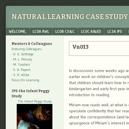
NATURAL LEARNING CASE STUDY 
Menu
SKIP TO CONTENT
WELCOME,
LC0A RWL
LC0B CS&C
LC0C AI&ED
LC3A IPS
Mentors & Colleagues
Vn013
Enduring Colleagues
- O. G. Selfridge
- M. L. Minsky
- M. Yazdani
- S. A. Papert
In discussions some weeks ago wit
- S. H. White
earlier work on children’s concept
Focus On Learning
that children should learn how to r
kindergarten and early first year 
IPS: the Infant Peggy
introduction to reading.
Study
The Infant Peggy Study
Miriam now reads well, at what is 
speculate confidently that her re
about the correspondence (and lac
upsurgence of Miriam’s interest in