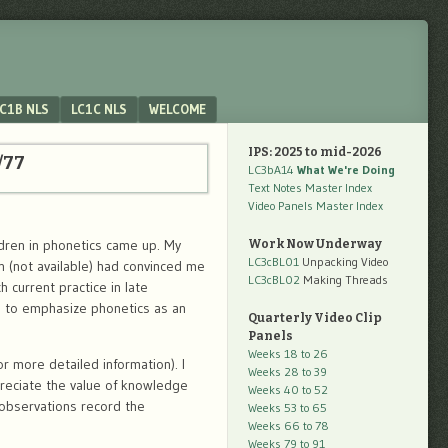
C1B NLS
LC1C NLS
WELCOME
IPS: 2025 to mid-2026
/77
LC3bA14
What We're Doing
Text Notes Master Index
Video Panels Master Index
ldren in phonetics came up. My
Work Now Underway
LC3cBL01
Unpacking Video
n (not available) had convinced me
LC3cBL02
Making Threads
h current practice in late
on to emphasize phonetics as an
Quarterly Video Clip
Panels
Weeks 18 to 26
r more detailed information). I
Weeks 28 to 39
reciate the value of knowledge
Weeks 40 to 52
 observations record the
Weeks 53 to 65
Weeks 66 to 78
Weeks 79 to 91