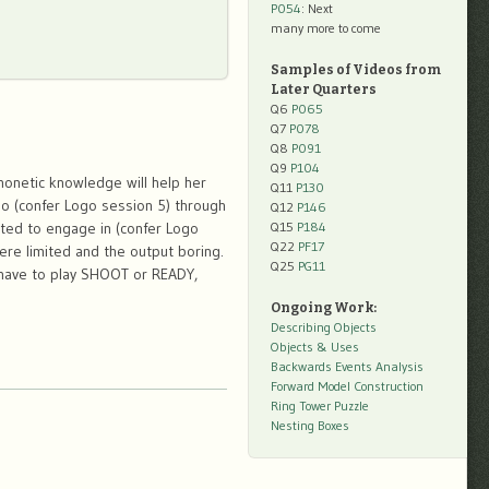
P054
: Next
many more to come
Samples of Videos from
Later Quarters
Q6
P065
Q7
P078
Q8
P091
Q9
P104
honetic knowledge will help her
Q11
P130
o (confer Logo session 5) through
Q12
P146
nted to engage in (confer Logo
Q15
P184
Q22
PF17
ere limited and the output boring.
Q25
PG11
s have to play SHOOT or READY,
Ongoing Work:
Describing Objects
Objects & Uses
Backwards Events Analysis
Forward Model Construction
Ring Tower Puzzle
Nesting Boxes