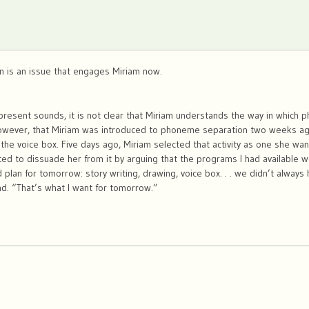
on is an issue that engages Miriam now.
present sounds, it is not clear that Miriam understands the way in which p
however, that Miriam was introduced to phoneme separation two weeks ag
 the voice box. Five days ago, Miriam selected that activity as one she wa
ed to dissuade her from it by arguing that the programs I had available w
 plan for tomorrow: story writing, drawing, voice box. . . we didn’t alway
md. “That’s what I want for tomorrow.”