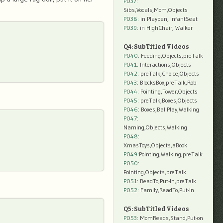
P037:
Sibs,Vocals,Mom,Objects
P038:
in Playpen, InfantSeat
P039:
in HighChair, Walker
Q4: SubTitled Videos
P040
: Feeding,Objects,preTalk
P041
: Interactions,Objects
P042
: preTalk,Choice,Objects
P043
: BlocksBox,preTalk,Rob
P044
: Pointing,Tower,Objects
P045
: preTalk,Boxes,Objects
P046
: Boxes,BallPlay,Walking
P047
:
Naming,Objects,Walking
P048
:
XmasToys,Objects,aBook
P049
:Pointing,Walking,preTalk
P050
:
Pointing,Objects,preTalk
P051
: ReadTo,Put-In,preTalk
P052
: Family,ReadTo,Put-In
Q5: SubTitled Videos
P053
: MomReads,Stand,Put-on