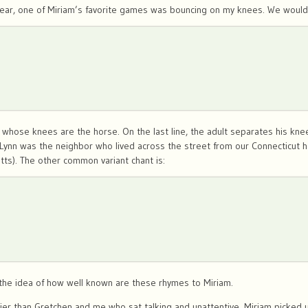
year, one of Miriam’s favorite games was bouncing on my knees. We would s
 whose knees are the horse. On the last line, the adult separates his knees
. Lynn was the neighbor who lived across the street from our Connecticut 
tts). The other common variant chant is:
e the idea of how well known are these rhymes to Miriam.
rlier than Gretchen and me who sat talking and unattentive, Miriam picked up