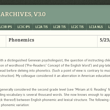
ARCHIVES, V3.0
LC3B IPS
LC3C IPS
LC2A TIS
LC2B TIS
LC2C TIS
LC1A NLS
L
Phonemics
5/23
h a distinguished Genevan psycholinguist, the question of instructing chi
ion of wordhood (‘Pre-Readers’ Concept of the English Word’) and pig-lati
ead before delving into phonetics. (Such a point of view is contrary to muc
instruction). My colleague considered it an aberration in American educati
generally considered the second grade level (see ‘Miriam at 6: Reading’ fo
ading vocabulary is several thousand words. She now knows enough to app
k thereof) between English phonemic and lexical structure. The following
 phonemic variation: