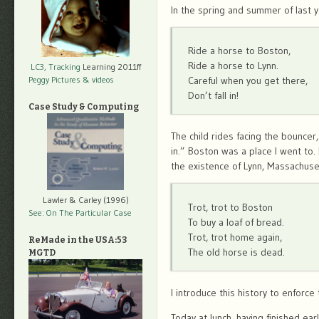
In the spring and summer of last 
Ride a horse to Boston,
Ride a horse to Lynn.
LC3, Tracking
Learning 2011ff
Peggy Pictures
& videos
Careful when you get there,
Don’t fall in!
Case Study & Computing
The child rides facing the bouncer,
in.” Boston was a place I went to
the existence of Lynn, Massachuse
Lawler & Carley (1996)
Trot, trot to Boston
See: On The Particular Case
To buy a loaf of bread.
Trot, trot home again,
ReMade in the USA:53
The old horse is dead.
MGTD
I introduce this history to enforc
Today at lunch, having finished ea