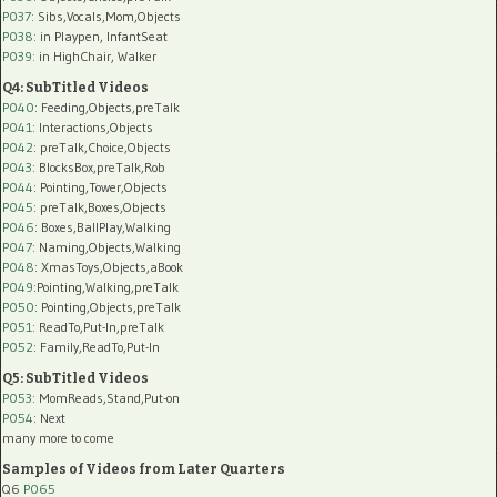
P037:
Sibs,Vocals,Mom,Objects
P038:
in Playpen, InfantSeat
P039:
in HighChair, Walker
Q4: SubTitled Videos
P040
: Feeding,Objects,preTalk
P041
: Interactions,Objects
P042
: preTalk,Choice,Objects
P043
: BlocksBox,preTalk,Rob
P044
: Pointing,Tower,Objects
P045
: preTalk,Boxes,Objects
P046
: Boxes,BallPlay,Walking
P047
: Naming,Objects,Walking
P048
: XmasToys,Objects,aBook
P049
:Pointing,Walking,preTalk
P050
: Pointing,Objects,preTalk
P051
: ReadTo,Put-In,preTalk
P052
: Family,ReadTo,Put-In
Q5: SubTitled Videos
P053
: MomReads,Stand,Put-on
P054
: Next
many more to come
Samples of Videos from Later Quarters
Q6
P065