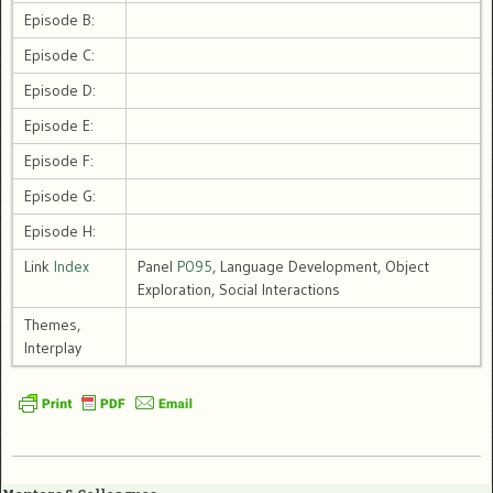
Episode B:
Episode C:
Episode D:
Episode E:
Episode F:
Episode G:
Episode H:
Link
Index
Panel
P095
, Language Development, Object
Exploration, Social Interactions
Themes,
Interplay