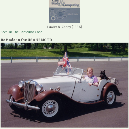
Lawler & Carley (1996)
See: On The Particular Case
ReMade in the USA:53 MGTD