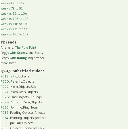
Weeks 66 to 78
Weeks 79 to 91
Weekks 92 to 104
Weekks 105 to 117
Weekks 118 to 130
Weekks 131 to 144
Weekks 145 to 157
Threads
Analysis:
The Pure Point
Peggy
with
Scurry
, the Scotty
Peggy
with
Robby
, big brother
more later
Q2-Q3: SubTitled Videos
P018
: Introductions
P020
: Parents,Objects
P022
: Mom,Objects,Rob
P024
: Mom,Tools,Objects
P026
: Dad,Objects,Siblings
P028
: Miriam,Mom,Objects
P030
: Pointing,Ring Tower
P032
: Feeding,Objects,AI texts
P034:
Pointing,Objects,preTalk
P035:
preTalk,Objects
P036:
Objects,Choice,preTalk