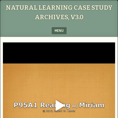
NATURAL LEARNING CASE STUDY
ARCHIVES, V3.0
MENU
SKIP TO CONTENT