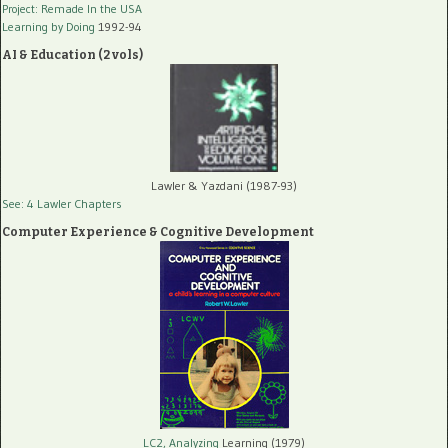
Project: Remade In the USA
Learning by Doing
1992-94
AI & Education (2 vols)
Lawler & Yazdani (1987-93)
See: 4 Lawler Chapters
Computer Experience & Cognitive Development
LC2, Analyzing
Learning (1979)