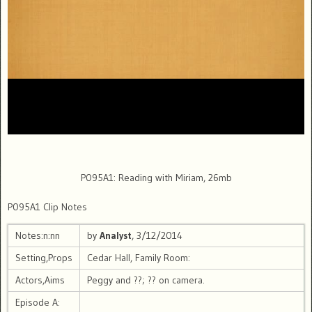
P095A1: Reading with Miriam, 26mb
P095A1 Clip Notes
Notes:n:nn
by
Analyst
, 3/12/2014
Setting,Props
Cedar Hall, Family Room:
Actors,Aims
Peggy and ??; ?? on camera.
Episode A: