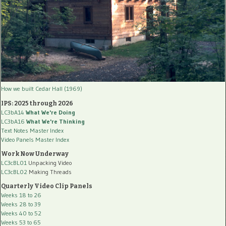
How we built Cedar Hall (1969)
IPS: 2025 through 2026
LC3bA14
What We're Doing
LC3bA16
What We're Thinking
Text Notes Master Index
Video Panels Master Index
Work Now Underway
LC3cBL01
Unpacking Video
LC3cBL02
Making Threads
Quarterly Video Clip Panels
Weeks 18 to 26
Weeks 28 to 39
Weeks 40 to 52
Weeks 53 to 65