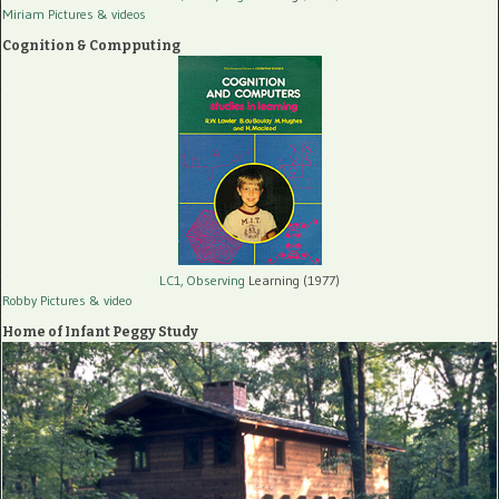
Miriam Pictures
& videos
Cognition & Compputing
LC1, Observing
Learning (1977)
Robby Pictures
& video
Home of Infant Peggy Study