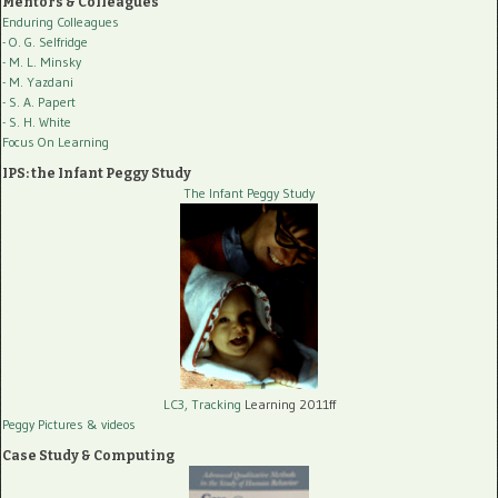
Mentors & Colleagues
Enduring Colleagues
- O. G. Selfridge
- M. L. Minsky
- M. Yazdani
- S. A. Papert
- S. H. White
Focus On Learning
IPS: the Infant Peggy Study
The Infant Peggy Study
LC3, Tracking
Learning 2011ff
Peggy Pictures
& videos
Case Study & Computing