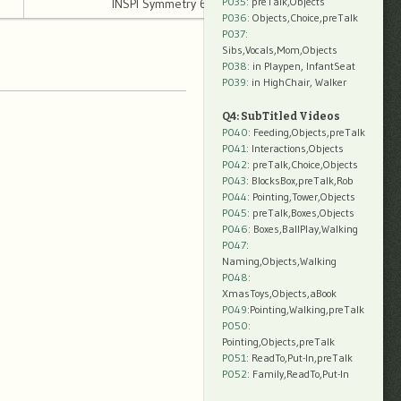
P035:
preTalk,Objects
INSPI Symmetry 6 14mb
P036:
Objects,Choice,preTalk
P037:
Sibs,Vocals,Mom,Objects
P038:
in Playpen, InfantSeat
P039:
in HighChair, Walker
Q4: SubTitled Videos
P040
: Feeding,Objects,preTalk
P041
: Interactions,Objects
P042
: preTalk,Choice,Objects
P043
: BlocksBox,preTalk,Rob
P044
: Pointing,Tower,Objects
P045
: preTalk,Boxes,Objects
P046
: Boxes,BallPlay,Walking
P047
:
Naming,Objects,Walking
P048
:
XmasToys,Objects,aBook
P049
:Pointing,Walking,preTalk
P050
:
Pointing,Objects,preTalk
P051
: ReadTo,Put-In,preTalk
P052
: Family,ReadTo,Put-In