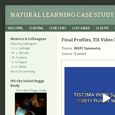
NATURAL LEARNING CASE STUDY 
Menu
SKIP TO CONTENT
WELCOME,
LC0A RWL
LC0B CS&C
LC0C AI&ED
LC3A IPS
Mentors & Colleagues
Final Profiles, TIS Video 
Enduring Colleagues
Theme:
INSPI Symmetry
- O. G. Selfridge
- M. L. Minsky
Source: (Lawler)
- M. Yazdani
- S. A. Papert
- S. H. White
Focus On Learning
IPS: the Infant Peggy
Study
The Infant Peggy Study