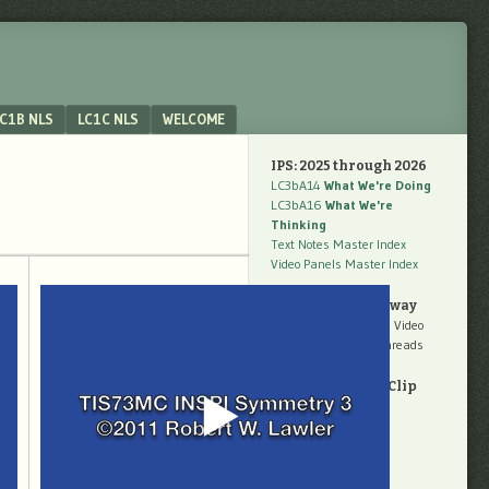
C1B NLS
LC1C NLS
WELCOME
IPS: 2025 through 2026
LC3bA14
What We're Doing
LC3bA16
What We're
Thinking
Text Notes Master Index
Video Panels Master Index
Work Now Underway
LC3cBL01
Unpacking Video
LC3cBL02
Making Threads
Quarterly Video Clip
Panels
Weeks 18 to 26
Weeks 28 to 39
Weeks 40 to 52
Weeks 53 to 65