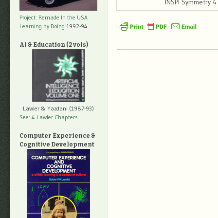
INSPI Symmetry 
Project: Remade In the USA
Learning by Doing
1992-94
AI & Education (2 vols)
Lawler & Yazdani (1987-93)
See: 4 Lawler Chapters
Computer Experience &
Cognitive Development