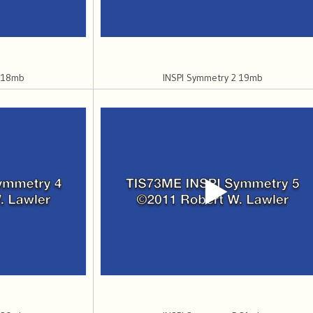
1 18mb
INSPI Symmetry 2 19mb