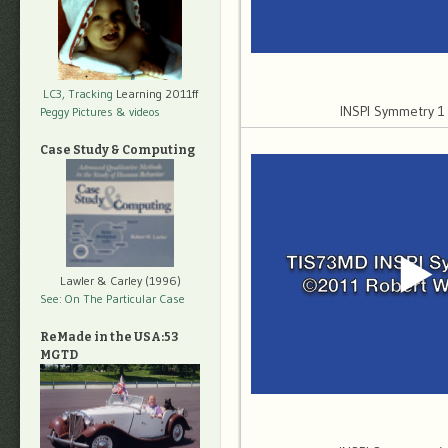
LC3, Tracking
Learning 2011ff
INSPI Symmetry 
Peggy Pictures
& videos
Case Study & Computing
Lawler & Carley (1996)
See: On The Particular Case
ReMade in the USA:53
MGTD