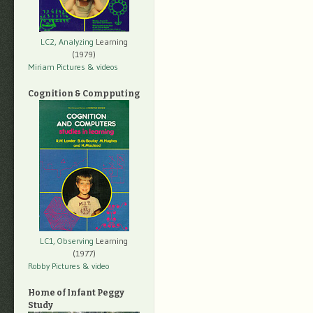
LC2, Analyzing
Learning
(1979)
Miriam Pictures
& videos
Cognition & Compputing
LC1, Observing
Learning
(1977)
Robby Pictures
& video
Home of Infant Peggy
Study