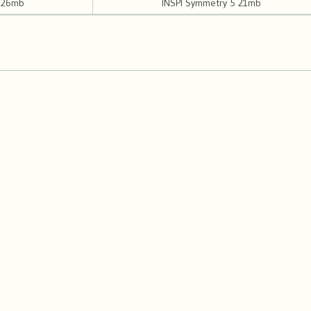
4 26mb
INSPI Symmetry 5 21mb