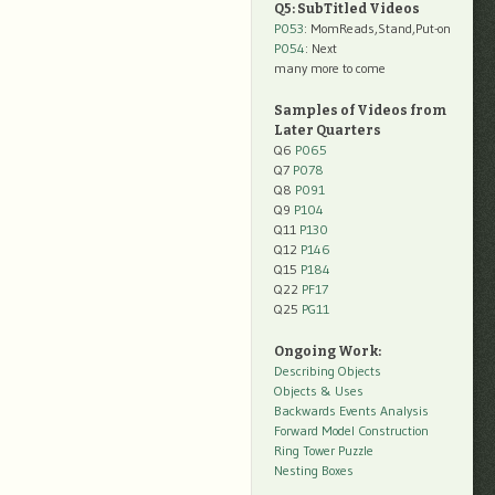
Q5: SubTitled Videos
P053
: MomReads,Stand,Put-on
P054
: Next
many more to come
Samples of Videos from
Later Quarters
Q6
P065
Q7
P078
Q8
P091
Q9
P104
Q11
P130
Q12
P146
Q15
P184
Q22
PF17
Q25
PG11
Ongoing Work:
Describing Objects
Objects & Uses
Backwards Events Analysis
Forward Model Construction
Ring Tower Puzzle
Nesting Boxes