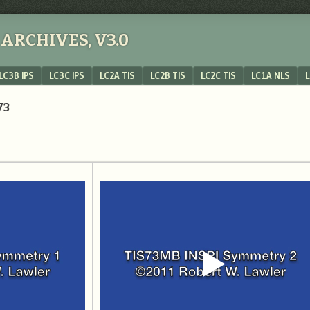
ARCHIVES, V3.0
LC3B IPS
LC3C IPS
LC2A TIS
LC2B TIS
LC2C TIS
LC1A NLS
L
73