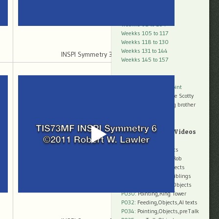
Weeks 66 to 78
Weeks 79 to 91
Weekks 92 to 104
Weekks 105 to 117
Weekks 118 to 130
Weekks 131 to 144
INSPI Symmetry 3 30mb
Weekks 145 to 157
Threads
Analysis:
The Pure Point
Peggy
with
Scurry
, the Scotty
Peggy
with
Robby
, big brother
more later
Q2-Q3: SubTitled Videos
P018
: Introductions
P020
: Parents,Objects
P022
: Mom,Objects,Rob
P024
: Mom,Tools,Objects
P026
: Dad,Objects,Siblings
P028
: Miriam,Mom,Objects
P030
: Pointing,Ring Tower
P032
: Feeding,Objects,AI texts
P034:
Pointing,Objects,preTalk