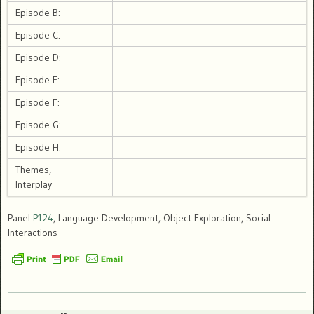
Episode B:
Episode C:
Episode D:
Episode E:
Episode F:
Episode G:
Episode H:
Themes,
Interplay
Panel
P124
, Language Development, Object Exploration, Social
Interactions