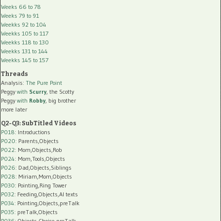
Weeks 66 to 78
Weeks 79 to 91
Weekks 92 to 104
Weekks 105 to 117
Weekks 118 to 130
Weekks 131 to 144
Weekks 145 to 157
Threads
Analysis:
The Pure Point
Peggy
with
Scurry
, the Scotty
Peggy
with
Robby
, big brother
more later
Q2-Q3: SubTitled Videos
P018
: Introductions
P020
: Parents,Objects
P022
: Mom,Objects,Rob
P024
: Mom,Tools,Objects
P026
: Dad,Objects,Siblings
P028
: Miriam,Mom,Objects
P030
: Pointing,Ring Tower
P032
: Feeding,Objects,AI texts
P034:
Pointing,Objects,preTalk
P035:
preTalk,Objects
P036:
Objects,Choice,preTalk