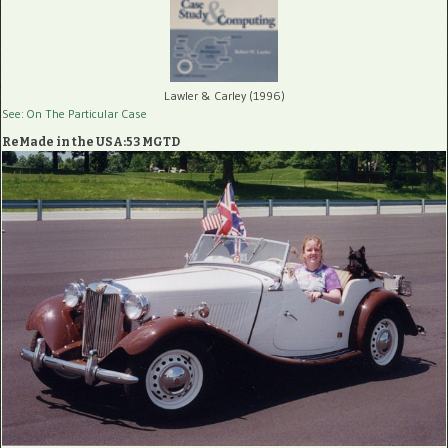
Lawler & Carley (1996)
See: On The Particular Case
ReMade in the USA:53 MGTD