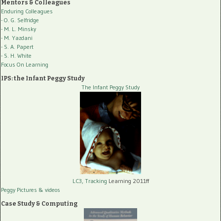
Mentors & Colleagues
Enduring Colleagues
- O. G. Selfridge
- M. L. Minsky
- M. Yazdani
- S. A. Papert
- S. H. White
Focus On Learning
IPS: the Infant Peggy Study
The Infant Peggy Study
LC3, Tracking
Learning 2011ff
Peggy Pictures
& videos
Case Study & Computing