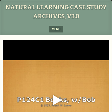
NATURAL LEARNING CASE STUDY
ARCHIVES, V3.0
MENU
SKIP TO CONTENT