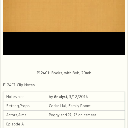
P124C1: Books, with Bob, 20mb
P124C1 Clip Notes
Notes:n:nn
by
Analyst
, 3/12/2014
Setting,Props
Cedar Hall, Family Room:
Actors,Aims
Peggy and ??; ?? on camera.
Episode A: