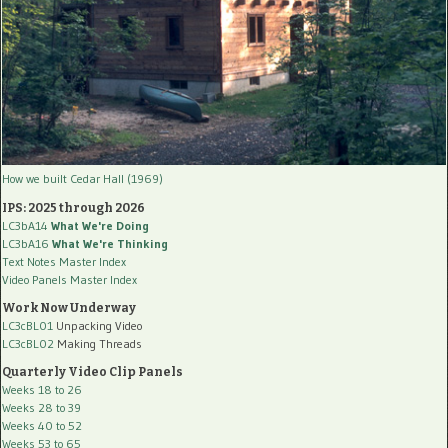
How we built Cedar Hall (1969)
IPS: 2025 through 2026
LC3bA14
What We're Doing
LC3bA16
What We're Thinking
Text Notes Master Index
Video Panels Master Index
Work Now Underway
LC3cBL01
Unpacking Video
LC3cBL02
Making Threads
Quarterly Video Clip Panels
Weeks 18 to 26
Weeks 28 to 39
Weeks 40 to 52
Weeks 53 to 65