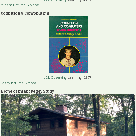
Miriam Pictures
& videos
Cognition & Compputing
LC1, Observing
Learning (1977)
Robby Pictures
& video
Home of Infant Peggy Study