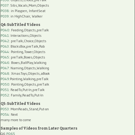
P037:
Sibs,Vocals,Mom,Objects
P038:
in Playpen, InfantSeat
P039:
in HighChair, Walker
Q4: SubTitled Videos
P040
: Feeding,Objects,preTalk
P041
: Interactions,Objects
P042
: preTalk,Choice,Objects
P043
: BlocksBox,preTalk,Rob
P044
: Pointing,Tower,Objects
P045
: preTalk,Boxes,Objects
P046
: Boxes,BallPlay,Walking
P047
: Naming,Objects,Walking
P048
: XmasToys,Objects,aBook
P049
:Pointing,Walking,preTalk
P050
: Pointing,Objects,preTalk
P051
: ReadTo,Put-In,preTalk
P052
: Family,ReadTo,Put-In
Q5: SubTitled Videos
P053
: MomReads,Stand,Put-on
P054
: Next
many more to come
Samples of Videos from Later Quarters
Q6
P065