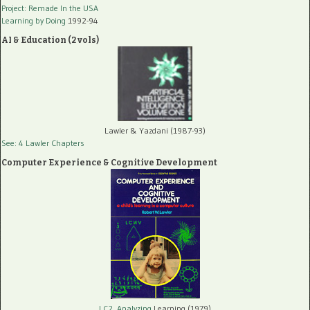
Project: Remade In the USA
Learning by Doing
1992-94
AI & Education (2 vols)
Lawler & Yazdani (1987-93)
See: 4 Lawler Chapters
Computer Experience & Cognitive Development
LC2, Analyzing
Learning (1979)