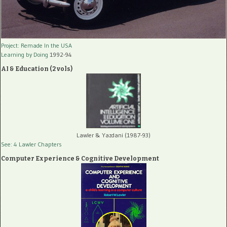
Project: Remade In the USA
Learning by Doing
1992-94
AI & Education (2 vols)
Lawler & Yazdani (1987-93)
See: 4 Lawler Chapters
Computer Experience & Cognitive Development