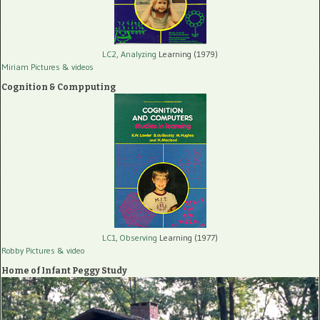
LC2, Analyzing
Learning (1979)
Miriam Pictures
& videos
Cognition & Compputing
LC1, Observing
Learning (1977)
Robby Pictures
& video
Home of Infant Peggy Study