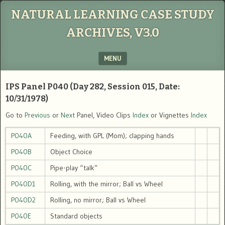
NATURAL LEARNING CASE STUDY
ARCHIVES, V3.0
MENU
SKIP TO CONTENT
IPS Panel P040 (Day 282, Session 015, Date:
10/31/1978)
Go to
Previous
or
Next
Panel, Video Clips
Index
or Vignettes
Index
P040A
Feeding, with GPL (Mom); clapping hands
P040B
Object Choice
P040C
Pipe-play “talk”
P040D1
Rolling, with the mirror; Ball vs Wheel
P040D2
Rolling, no mirror; Ball vs Wheel
P040E
Standard objects