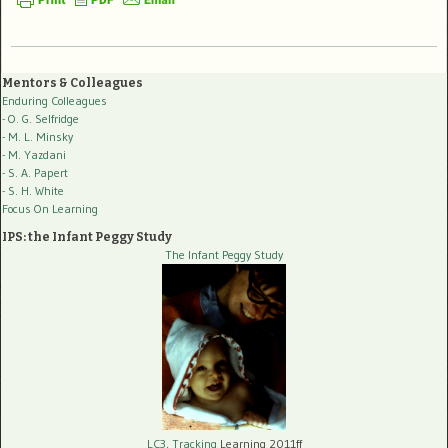
Mentors & Colleagues
Enduring Colleagues
- O. G. Selfridge
- M. L. Minsky
- M. Yazdani
- S. A. Papert
- S. H. White
Focus On Learning
IPS: the Infant Peggy Study
The Infant Peggy Study
LC3, Tracking
Learning 2011ff