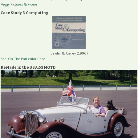
Peggy Pictures
& videos
Case Study & Computing
Lawler & Carley (1996)
See: On The Particular Case
ReMade in the USA:53 MGTD