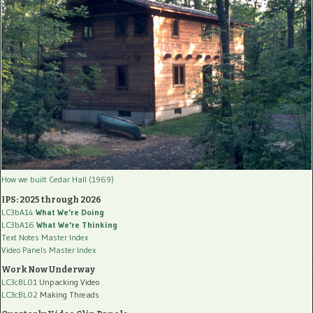
How we built Cedar Hall (1969)
IPS: 2025 through 2026
LC3bA14
What We're Doing
LC3bA16
What We're Thinking
Text Notes Master Index
Video Panels Master Index
Work Now Underway
LC3cBL01
Unpacking Video
LC3cBL02
Making Threads