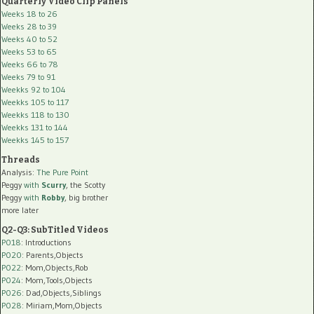
Quarterly Video Clip Panels
Weeks 18 to 26
Weeks 28 to 39
Weeks 40 to 52
Weeks 53 to 65
Weeks 66 to 78
Weeks 79 to 91
Weekks 92 to 104
Weekks 105 to 117
Weekks 118 to 130
Weekks 131 to 144
Weekks 145 to 157
Threads
Analysis:
The Pure Point
Peggy
with
Scurry
, the Scotty
Peggy
with
Robby
, big brother
more later
Q2-Q3: SubTitled Videos
P018
: Introductions
P020
: Parents,Objects
P022
: Mom,Objects,Rob
P024
: Mom,Tools,Objects
P026
: Dad,Objects,Siblings
P028
: Miriam,Mom,Objects