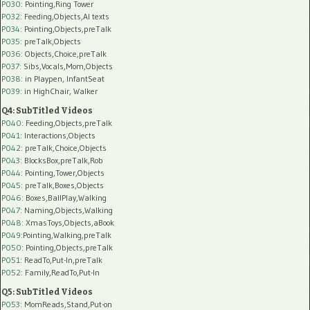
P030
: Pointing,Ring Tower
P032
: Feeding,Objects,AI texts
P034:
Pointing,Objects,preTalk
P035:
preTalk,Objects
P036:
Objects,Choice,preTalk
P037:
Sibs,Vocals,Mom,Objects
P038:
in Playpen, InfantSeat
P039:
in HighChair, Walker
Q4: SubTitled Videos
P040
: Feeding,Objects,preTalk
P041
: Interactions,Objects
P042
: preTalk,Choice,Objects
P043
: BlocksBox,preTalk,Rob
P044
: Pointing,Tower,Objects
P045
: preTalk,Boxes,Objects
P046
: Boxes,BallPlay,Walking
P047
: Naming,Objects,Walking
P048
: XmasToys,Objects,aBook
P049
:Pointing,Walking,preTalk
P050
: Pointing,Objects,preTalk
P051
: ReadTo,Put-In,preTalk
P052
: Family,ReadTo,Put-In
Q5: SubTitled Videos
P053
: MomReads,Stand,Put-on