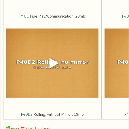
P40C
Pipe Play/Communication, 29mb
P40
P40D2
Rolling, without Mirror, 19mb
P4