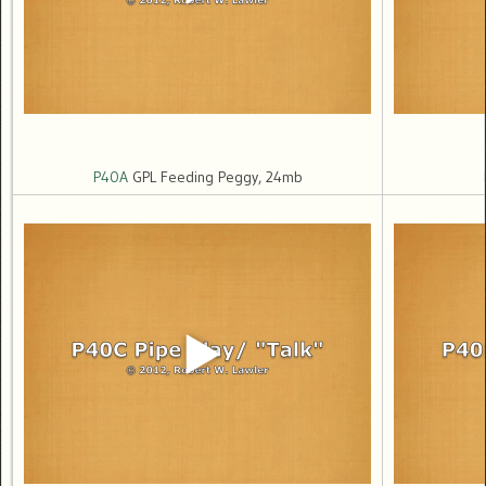
P40A
GPL Feeding Peggy, 24mb