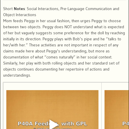
Short
Notes
: Social Interactions, Pre-Language Communication and
Object Interactions
Mom feeds Peggy in her usual fashion, then urges Peggy to choose
between two objects. Peggy does NOT understand what is expected
of her but vaguely suggests some preference for the doll by reaching
initially in its direction. Peggy plays with Bob’s pipe and he “talks to
her/with her.” These activities are not important in respect of any
claims made here about Peggy’s understanding, but more as
documentation of what “comes naturally” in her social context.
Similarly, her play with both rolling objects and her standard set of
objects continues documenting her repertoire of actions and
understandings.