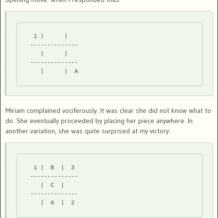
  1 |      |

 -------------- 

    |      |

 -------------- 

Miriam complained vociferously. It was clear she did not know what to
do. She eventually proceeded by placing her piece anywhere. In
another variation, she was quite surprised at my victory:
  1 |  B  |  3

 -------------- 

    |  C  |

 -------------- 
