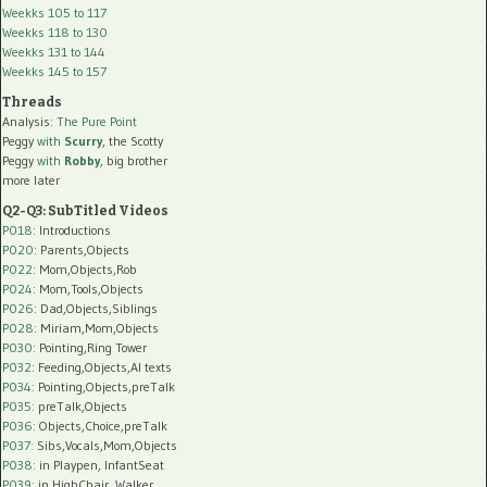
Weekks 105 to 117
Weekks 118 to 130
Weekks 131 to 144
Weekks 145 to 157
Threads
Analysis:
The Pure Point
Peggy
with
Scurry
, the Scotty
Peggy
with
Robby
, big brother
more later
Q2-Q3: SubTitled Videos
P018
: Introductions
P020
: Parents,Objects
P022
: Mom,Objects,Rob
P024
: Mom,Tools,Objects
P026
: Dad,Objects,Siblings
P028
: Miriam,Mom,Objects
P030
: Pointing,Ring Tower
P032
: Feeding,Objects,AI texts
P034:
Pointing,Objects,preTalk
P035:
preTalk,Objects
P036:
Objects,Choice,preTalk
P037:
Sibs,Vocals,Mom,Objects
P038:
in Playpen, InfantSeat
P039:
in HighChair, Walker