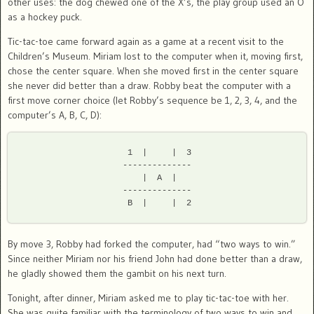
other uses: the dog chewed one of the X’s, the play group used an O
as a hockey puck.
Tic-tac-toe came forward again as a game at a recent visit to the
Children’s Museum. Miriam lost to the computer when it, moving first,
chose the center square. When she moved first in the center square
she never did better than a draw. Robby beat the computer with a
first move corner choice (let Robby’s sequence be 1, 2, 3, 4, and the
computer’s A, B, C, D):
 1  |     |  3

--------------

 |  A  |

--------------

By move 3, Robby had forked the computer, had “two ways to win.”
Since neither Miriam nor his friend John had done better than a draw,
he gladly showed them the gambit on his next turn.
Tonight, after dinner, Miriam asked me to play tic-tac-toe with her.
She was quite familiar with the terminology of two ways to win and