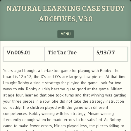
NATURAL LEARNING CASE STUDY
ARCHIVES, V3.0
MENU
SKIP TO CONTENT
Vn005.01
Tic Tac Toe
5/13/77
Years ago I bought a tic-tac-toe game for playing with Robby. The
board is 12 x 12; the X’s and O’s are large yellow pieces. At that time
I taught Robby a single strategy for playing the game: look for two
ways to win. Robby quickly became quite good at the game. Miriam,
at age four, learned that one took turns and that winning was getting
your three pieces in a row. She did not take the strategy instruction
so readily. The children played with the game with different
competences: Robby winning with his strategy; Miriam winning
frequently enough when he made errors to be satisfied. As Robby
came to make fewer errors, Miriam played less, the pieces falling to