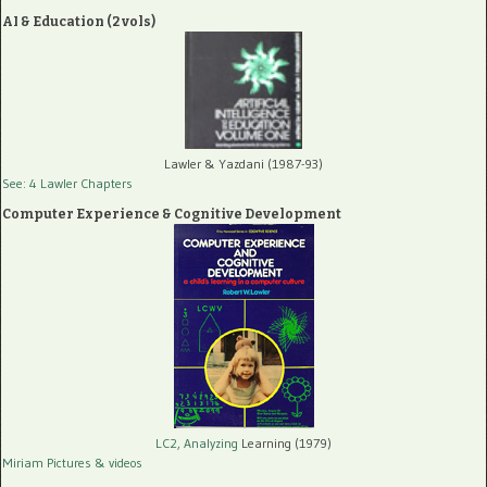
AI & Education (2 vols)
Lawler & Yazdani (1987-93)
See: 4 Lawler Chapters
Computer Experience & Cognitive Development
LC2, Analyzing
Learning (1979)
Miriam Pictures
& videos