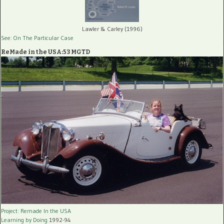
Lawler & Carley (1996)
See: On The Particular Case
ReMade in the USA:53 MGTD
Project: Remade In the USA
Learning by Doing
1992-94