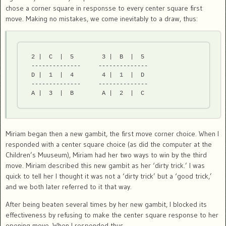
chose a corner square in responsse to every center square first
move. Making no mistakes, we come inevitably to a draw, thus:
 2 |  C  |  5        3 |  B  |  5

 --------------     --------------

 D |  1  |  4        4 |  1  |  D

 --------------     --------------

Miriam began then a new gambit, the first move corner choice. When I
responded with a center square choice (as did the computer at the
Children’s Muuseum), Miriam had her two ways to win by the third
move. Miriam described this new gambit as her ‘dirty trick.’ I was
quick to tell her I thought it was not a ‘dirty trick’ but a ‘good trick,’
and we both later referred to it that way.
After being beaten several times by her new gambit, I blocked its
effectiveness by refusing to make the center square response to her
opening move. When I responded thus