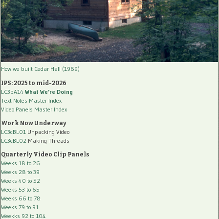
How we built Cedar Hall (1969)
IPS: 2025 to mid-2026
LC3bA14
What We're Doing
Text Notes Master Index
Video Panels Master Index
Work Now Underway
LC3cBL01
Unpacking Video
LC3cBL02
Making Threads
Quarterly Video Clip Panels
Weeks 18 to 26
Weeks 28 to 39
Weeks 40 to 52
Weeks 53 to 65
Weeks 66 to 78
Weeks 79 to 91
Weekks 92 to 104