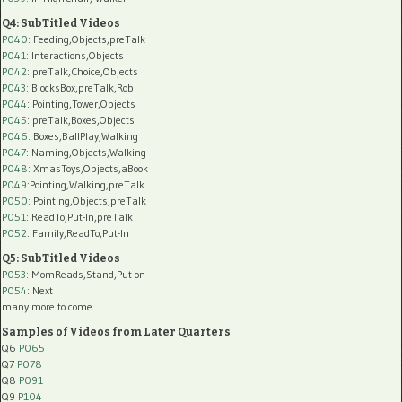
Q4: SubTitled Videos
P040
: Feeding,Objects,preTalk
P041
: Interactions,Objects
P042
: preTalk,Choice,Objects
P043
: BlocksBox,preTalk,Rob
P044
: Pointing,Tower,Objects
P045
: preTalk,Boxes,Objects
P046
: Boxes,BallPlay,Walking
P047
: Naming,Objects,Walking
P048
: XmasToys,Objects,aBook
P049
:Pointing,Walking,preTalk
P050
: Pointing,Objects,preTalk
P051
: ReadTo,Put-In,preTalk
P052
: Family,ReadTo,Put-In
Q5: SubTitled Videos
P053
: MomReads,Stand,Put-on
P054
: Next
many more to come
Samples of Videos from Later Quarters
Q6
P065
Q7
P078
Q8
P091
Q9
P104