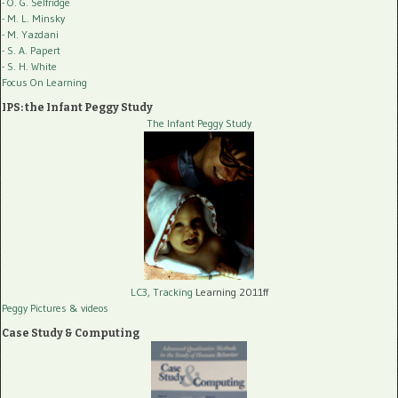
- O. G. Selfridge
- M. L. Minsky
- M. Yazdani
- S. A. Papert
- S. H. White
Focus On Learning
IPS: the Infant Peggy Study
The Infant Peggy Study
LC3, Tracking
Learning 2011ff
Peggy Pictures
& videos
Case Study & Computing