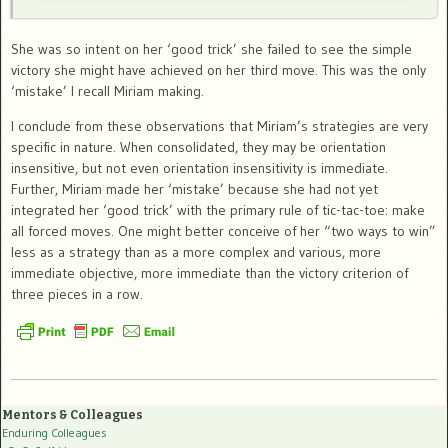
She was so intent on her ‘good trick’ she failed to see the simple
victory she might have achieved on her third move. This was the only
‘mistake’ I recall Miriam making.
I conclude from these observations that Miriam’s strategies are very
specific in nature. When consolidated, they may be orientation
insensitive, but not even orientation insensitivity is immediate.
Further, Miriam made her ‘mistake’ because she had not yet
integrated her ‘good trick’ with the primary rule of tic-tac-toe: make
all forced moves. One might better conceive of her “two ways to win”
less as a strategy than as a more complex and various, more
immediate objective, more immediate than the victory criterion of
three pieces in a row.
Mentors & Colleagues
Enduring Colleagues