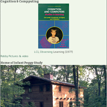
Cognition & Compputing
LC1, Observing
Learning (1977)
Robby Pictures
& video
Home of Infant Peggy Study