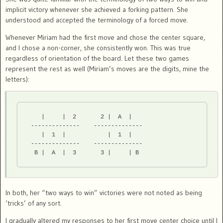
implicit victory whenever she achieved a forking pattern. She
understood and accepted the terminology of a forced move.
Whenever Miriam had the first move and chose the center square,
and I chose a non-corner, she consistently won. This was true
regardless of orientation of the board. Let these two games
represent the rest as well (Miriam’s moves are the digits, mine the
letters):
    |     |  2       2 |  A  |

 --------------    --------------

    |  1  |            |  1  |

 --------------    --------------

In both, her “two ways to win” victories were not noted as being
‘tricks’ of any sort.
I gradually altered my responses to her first move center choice until I