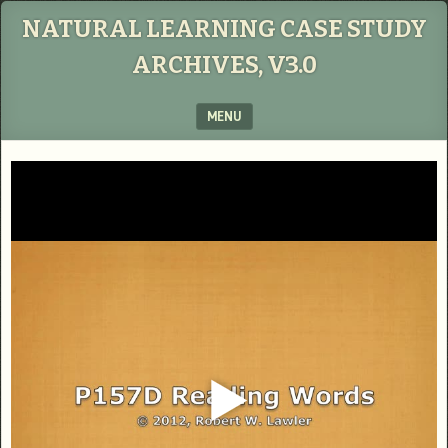
NATURAL LEARNING CASE STUDY
ARCHIVES, V3.0
MENU
SKIP TO CONTENT