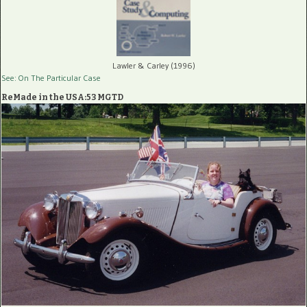
Lawler & Carley (1996)
See: On The Particular Case
ReMade in the USA:53 MGTD