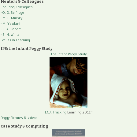
Mentors & Colleagues
Enduring Colleagues
- O. G. Selfridge
- M. L. Minsky
- M. Yazdani
- S. A. Papert
- S. H. White
Focus On Learning
IPS: the Infant Peggy Study
The Infant Peggy Study
LC3, Tracking
Learning 2011ff
Peggy Pictures
& videos
Case Study & Computing