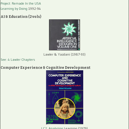
Project: Remade In the USA
Learning by Doing
1992-94
AI & Education (2 vols)
Lawler & Yazdani (1987-93)
See: 4 Lawler Chapters
Computer Experience & Cognitive Development
LC2, Analyzing
Learning (1979)