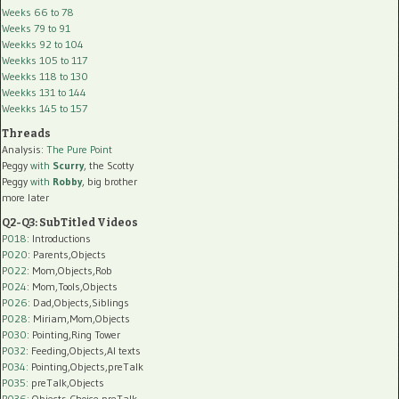
Weeks 66 to 78
Weeks 79 to 91
Weekks 92 to 104
Weekks 105 to 117
Weekks 118 to 130
Weekks 131 to 144
Weekks 145 to 157
Threads
Analysis:
The Pure Point
Peggy
with
Scurry
, the Scotty
Peggy
with
Robby
, big brother
more later
Q2-Q3: SubTitled Videos
P018
: Introductions
P020
: Parents,Objects
P022
: Mom,Objects,Rob
P024
: Mom,Tools,Objects
P026
: Dad,Objects,Siblings
P028
: Miriam,Mom,Objects
P030
: Pointing,Ring Tower
P032
: Feeding,Objects,AI texts
P034:
Pointing,Objects,preTalk
P035:
preTalk,Objects
P036:
Objects,Choice,preTalk