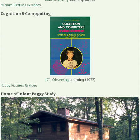
Miriam Pictures
& videos
Cognition & Compputing
LC1, Observing
Learning (1977)
Robby Pictures
& video
Home of Infant Peggy Study