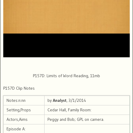
P157D: Limits of Word Reading, 11mb
P157D Clip Notes
Notes:n:nn
by
Analyst
, 3/1/2014
Setting,Props
Cedar Hall, Family Room:
Actors,Aims
Peggy and Bob; GPL on camera.
Episode A: