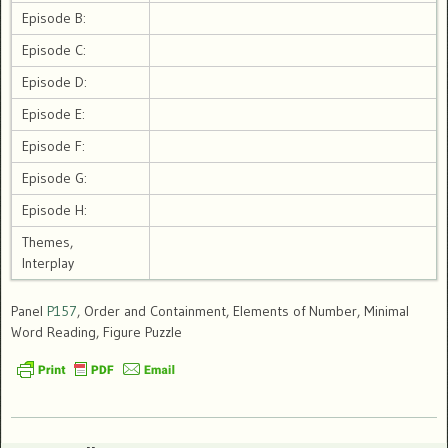
Episode B:
Episode C:
Episode D:
Episode E:
Episode F:
Episode G:
Episode H:
Themes,
Interplay
Panel
P157
, Order and Containment, Elements of Number, Minimal
Word Reading, Figure Puzzle