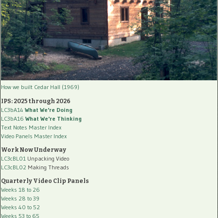
How we built Cedar Hall (1969)
IPS: 2025 through 2026
LC3bA14
What We're Doing
LC3bA16
What We're Thinking
Text Notes Master Index
Video Panels Master Index
Work Now Underway
LC3cBL01
Unpacking Video
LC3cBL02
Making Threads
Quarterly Video Clip Panels
Weeks 18 to 26
Weeks 28 to 39
Weeks 40 to 52
Weeks 53 to 65