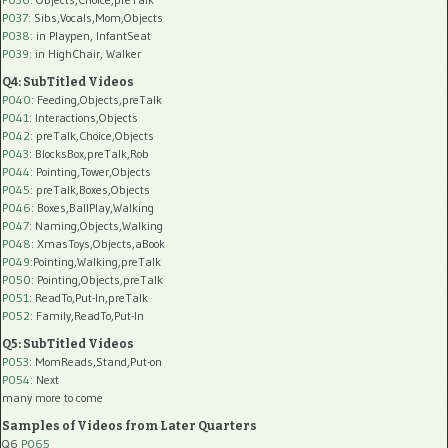
P037:
Sibs,Vocals,Mom,Objects
P038:
in Playpen, InfantSeat
P039:
in HighChair, Walker
Q4: SubTitled Videos
P040
: Feeding,Objects,preTalk
P041
: Interactions,Objects
P042
: preTalk,Choice,Objects
P043
: BlocksBox,preTalk,Rob
P044
: Pointing,Tower,Objects
P045
: preTalk,Boxes,Objects
P046
: Boxes,BallPlay,Walking
P047
: Naming,Objects,Walking
P048
: XmasToys,Objects,aBook
P049
:Pointing,Walking,preTalk
P050
: Pointing,Objects,preTalk
P051
: ReadTo,Put-In,preTalk
P052
: Family,ReadTo,Put-In
Q5: SubTitled Videos
P053
: MomReads,Stand,Put-on
P054
: Next
many more to come
Samples of Videos from Later Quarters
Q6
P065