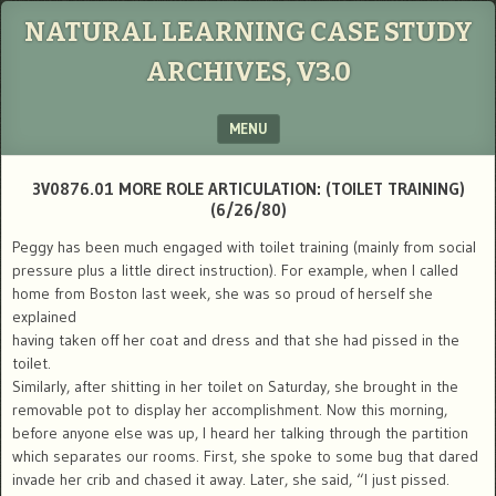
NATURAL LEARNING CASE STUDY
ARCHIVES, V3.0
MENU
SKIP TO CONTENT
3V0876.01 MORE ROLE ARTICULATION: (TOILET TRAINING)
(6/26/80)
Peggy has been much engaged with toilet training (mainly from social
pressure plus a little direct instruction). For example, when I called
home from Boston last week, she was so proud of herself she
explained
having taken off her coat and dress and that she had pissed in the
toilet.
Similarly, after shitting in her toilet on Saturday, she brought in the
removable pot to display her accomplishment. Now this morning,
before anyone else was up, I heard her talking through the partition
which separates our rooms. First, she spoke to some bug that dared
invade her crib and chased it away. Later, she said, “I just pissed.