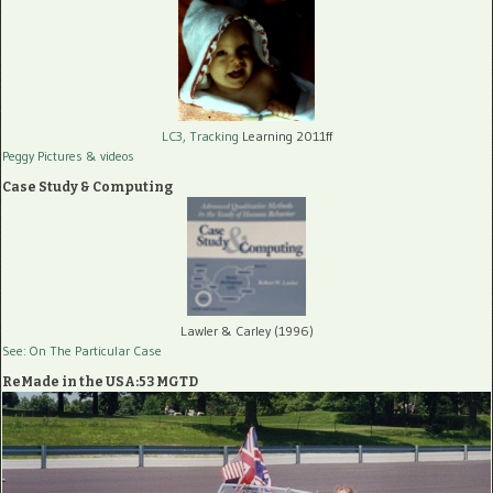
LC3, Tracking
Learning 2011ff
Peggy Pictures
& videos
Case Study & Computing
Lawler & Carley (1996)
See: On The Particular Case
ReMade in the USA:53 MGTD