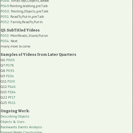
P048
: XmasToys,Objects,aBook
P049
:Pointing,Walking,preTalk
P050
: Pointing,Objects,preTalk
P051
: ReadTo,Put-In,preTalk
P052
: Family,ReadTo,Put-In
Q5: SubTitled Videos
P053
: MomReads,Stand,Put-on
P054
: Next
many more to come
Samples of Videos from Later Quarters
Q6
P065
Q7
P078
Q8
P091
Q9
P104
Q11
P130
Q12
P146
Q15
P184
Q22
PF17
Q25
PG11
Ongoing Work:
Describing Objects
Objects & Uses
Backwards Events Analysis
Forward Model Construction