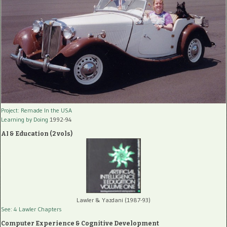
Project: Remade In the USA
Learning by Doing
1992-94
AI & Education (2 vols)
Lawler & Yazdani (1987-93)
See: 4 Lawler Chapters
Computer Experience & Cognitive Development