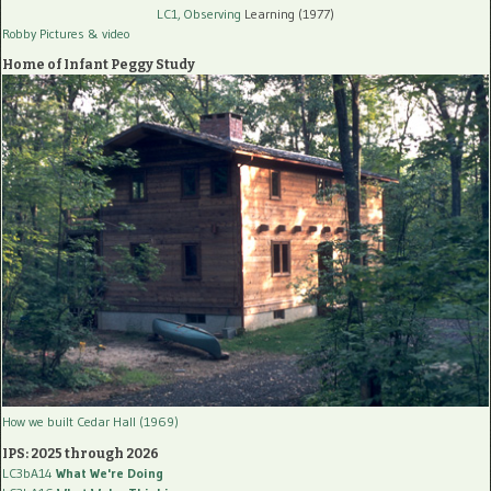
LC1, Observing
Learning (1977)
Robby Pictures
& video
Home of Infant Peggy Study
How we built Cedar Hall (1969)
IPS: 2025 through 2026
LC3bA14
What We're Doing