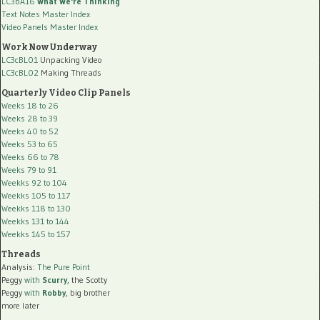
LC3bA16
What We're Thinking
Text Notes Master Index
Video Panels Master Index
Work Now Underway
LC3cBL01
Unpacking Video
LC3cBL02
Making Threads
Quarterly Video Clip Panels
Weeks 18 to 26
Weeks 28 to 39
Weeks 40 to 52
Weeks 53 to 65
Weeks 66 to 78
Weeks 79 to 91
Weekks 92 to 104
Weekks 105 to 117
Weekks 118 to 130
Weekks 131 to 144
Weekks 145 to 157
Threads
Analysis:
The Pure Point
Peggy
with
Scurry
, the Scotty
Peggy
with
Robby
, big brother
more later