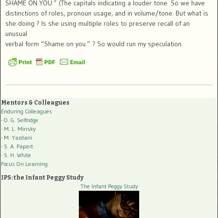
SHAME ON YOU.” (The capitals indicating a louder tone. So we have
distinctions of roles, pronoun usage, and in volume/tone. But what is
she doing ? Is she using multiple roles to preserve recall of an
unusual
verbal form “Shame on you.” ? So would run my speculation.
Mentors & Colleagues
Enduring Colleagues
- O. G. Selfridge
- M. L. Minsky
- M. Yazdani
- S. A. Papert
- S. H. White
Focus On Learning
IPS: the Infant Peggy Study
The Infant Peggy Study