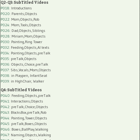
Q2-Q3: SubTitled Videos
P018
: Introductions
P020
: Parents,Objects
P022
: Mom,Objects,Rob
P024
: Mom,Tools,Objects
P026
: Dad,Objects,Siblings
P028
: Miriam,Mom,Objects
P030
: Pointing,Ring Tower
P032
: Feeding,Objects,AI texts
P034:
Pointing,Objects,preTalk
P035:
preTalk,Objects
P036:
Objects,Choice,preTalk
P037:
Sibs,Vocals,Mom,Objects
P038:
in Playpen, InfantSeat
P039:
in HighChair, Walker
Q4: SubTitled Videos
P040
: Feeding,Objects,preTalk
P041
: Interactions,Objects
P042
: preTalk,Choice,Objects
P043
: BlocksBox,preTalk,Rob
P044
: Pointing,Tower,Objects
P045
: preTalk,Boxes,Objects
P046
: Boxes,BallPlay,Walking
P047
: Naming,Objects,Walking