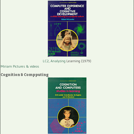
LC2, Analyzing
Learning (1979)
Miriam Pictures
& videos
Cognition & Compputing