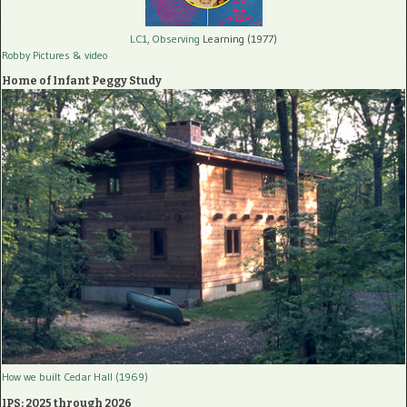
LC1, Observing
Learning (1977)
Robby Pictures
& video
Home of Infant Peggy Study
How we built Cedar Hall (1969)
IPS: 2025 through 2026