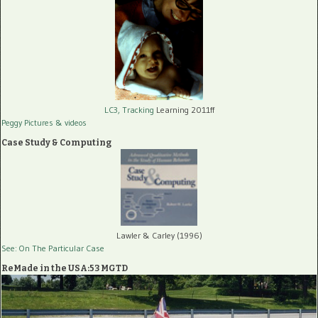
LC3, Tracking
Learning 2011ff
Peggy Pictures
& videos
Case Study & Computing
Lawler & Carley (1996)
See: On The Particular Case
ReMade in the USA:53 MGTD