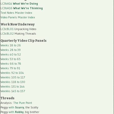
LC3bA14
What We're Doing
LC3bA16
What We're Thinking
Text Notes Master Index
Video Panels Master Index
Work Now Underway
LC3cBL01
Unpacking Video
LC3cBL02
Making Threads
Quarterly Video Clip Panels
Weeks 18 to 26
Weeks 28 to 39
Weeks 40 to 52
Weeks 53 to 65
Weeks 66 to 78
Weeks 79 to 91
Weekks 92 to 104
Weekks 105 to 117
Weekks 118 to 130
Weekks 131 to 144
Weekks 145 to 157
Threads
Analysis:
The Pure Point
Peggy
with
Scurry
, the Scotty
Peggy
with
Robby
, big brother