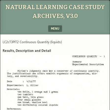
NATURAL LEARNING CASE STUDY
ARCHIVES, V3.0
MENU
SKIP TO CONTENT
LC2cT3PIT2 Continuous Quantity (liquids)
Results, Description and Detail