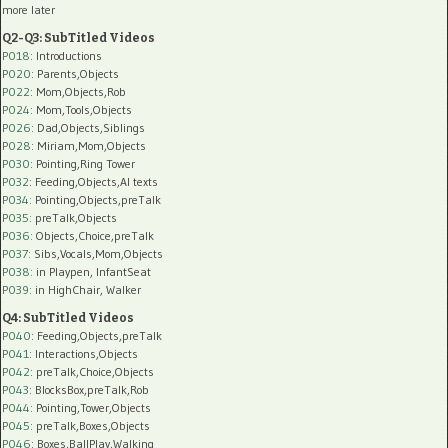
more later
Q2-Q3: SubTitled Videos
P018
: Introductions
P020
: Parents,Objects
P022
: Mom,Objects,Rob
P024
: Mom,Tools,Objects
P026
: Dad,Objects,Siblings
P028
: Miriam,Mom,Objects
P030
: Pointing,Ring Tower
P032
: Feeding,Objects,AI texts
P034:
Pointing,Objects,preTalk
P035:
preTalk,Objects
P036:
Objects,Choice,preTalk
P037:
Sibs,Vocals,Mom,Objects
P038:
in Playpen, InfantSeat
P039:
in HighChair, Walker
Q4: SubTitled Videos
P040
: Feeding,Objects,preTalk
P041
: Interactions,Objects
P042
: preTalk,Choice,Objects
P043
: BlocksBox,preTalk,Rob
P044
: Pointing,Tower,Objects
P045
: preTalk,Boxes,Objects
P046
: Boxes,BallPlay,Walking