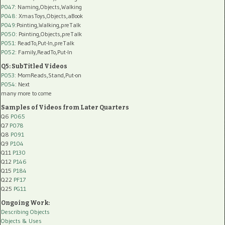
P047
: Naming,Objects,Walking
P048
: XmasToys,Objects,aBook
P049
:Pointing,Walking,preTalk
P050
: Pointing,Objects,preTalk
P051
: ReadTo,Put-In,preTalk
P052
: Family,ReadTo,Put-In
Q5: SubTitled Videos
P053
: MomReads,Stand,Put-on
P054
: Next
many more to come
Samples of Videos from Later Quarters
Q6
P065
Q7
P078
Q8
P091
Q9
P104
Q11
P130
Q12
P146
Q15
P184
Q22
PF17
Q25
PG11
Ongoing Work:
Describing Objects
Objects & Uses