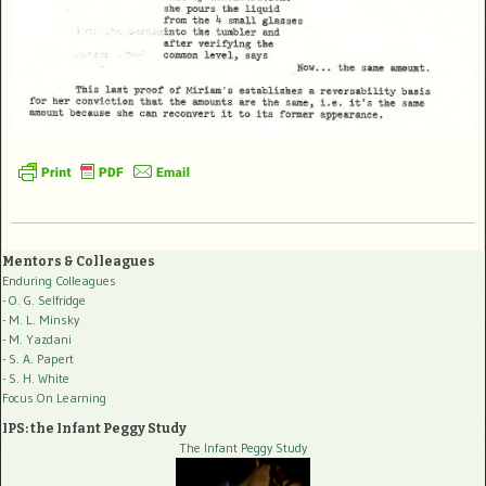
Mentors & Colleagues
Enduring Colleagues
- O. G. Selfridge
- M. L. Minsky
- M. Yazdani
- S. A. Papert
- S. H. White
Focus On Learning
IPS: the Infant Peggy Study
The Infant Peggy Study