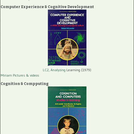
Computer Experience & Cognitive Development
LC2, Analyzing
Learning (1979)
Miriam Pictures
& videos
Cognition & Compputing