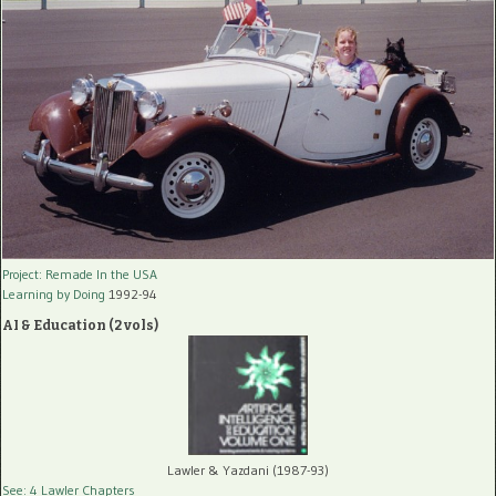
Project: Remade In the USA
Learning by Doing
1992-94
AI & Education (2 vols)
Lawler & Yazdani (1987-93)
See: 4 Lawler Chapters