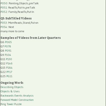
P050
: Pointing,Objects,preTalk
P051
: ReadTo,Put-In,preTalk
P052
: Family,ReadTo,Put-In
Q5: SubTitled Videos
P053
: MomReads,Stand,Put-on
P054
: Next
many more to come
Samples of Videos from Later Quarters
Q6
P065
Q7
P078
Q8
P091
Q9
P104
Q11
P130
Q12
P146
Q15
P184
Q22
PF17
Q25
PG11
Ongoing Work:
Describing Objects
Objects & Uses
Backwards Events Analysis
Forward Model Construction
Ring Tower Puzzle