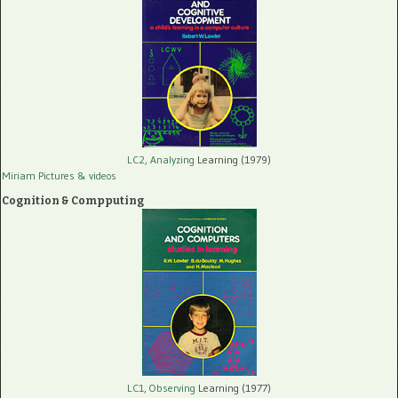
LC2, Analyzing
Learning (1979)
Miriam Pictures
& videos
Cognition & Compputing
LC1, Observing
Learning (1977)