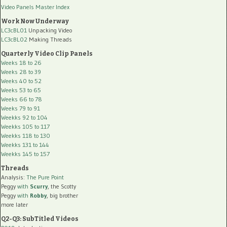
Video Panels Master Index
Work Now Underway
LC3cBL01
Unpacking Video
LC3cBL02
Making Threads
Quarterly Video Clip Panels
Weeks 18 to 26
Weeks 28 to 39
Weeks 40 to 52
Weeks 53 to 65
Weeks 66 to 78
Weeks 79 to 91
Weekks 92 to 104
Weekks 105 to 117
Weekks 118 to 130
Weekks 131 to 144
Weekks 145 to 157
Threads
Analysis:
The Pure Point
Peggy
with
Scurry
, the Scotty
Peggy
with
Robby
, big brother
more later
Q2-Q3: SubTitled Videos