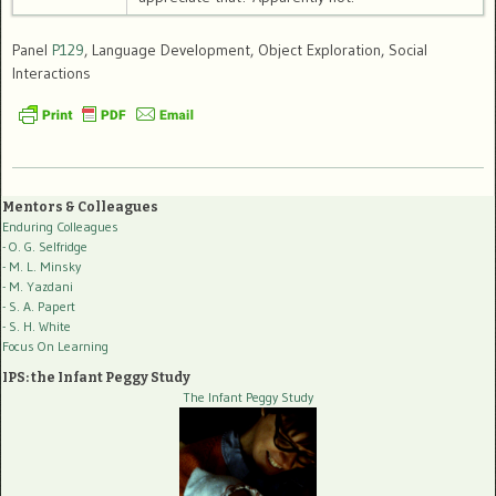
Panel
P129
, Language Development, Object Exploration, Social
Interactions
Mentors & Colleagues
Enduring Colleagues
- O. G. Selfridge
- M. L. Minsky
- M. Yazdani
- S. A. Papert
- S. H. White
Focus On Learning
IPS: the Infant Peggy Study
The Infant Peggy Study