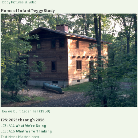
Robby Pictures
& video
Home of Infant Peggy Study
How we built Cedar Hall (1969)
IPS: 2025 through 2026
LC3bA14
What We're Doing
LC3bA16
What We're Thinking
Text Notes Master Index