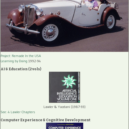
Project: Remade In the USA
Learning by Doing
1992-94
AI & Education (2 vols)
Lawler & Yazdani (1987-93)
See: 4 Lawler Chapters
Computer Experience & Cognitive Development