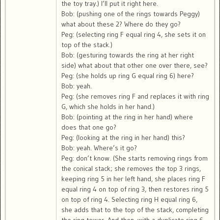
the toy tray.) I’ll put it right here.
Bob: (pushing one of the rings towards Peggy)
what about these 2? Where do they go?
Peg: (selecting ring F equal ring 4, she sets it on
top of the stack.)
Bob: (gesturing towards the ring at her right
side) what about that other one over there, see?
Peg: (she holds up ring G equal ring 6) here?
Bob: yeah.
Peg: (she removes ring F and replaces it with ring
G, which she holds in her hand.)
Bob: (pointing at the ring in her hand) where
does that one go?
Peg: (looking at the ring in her hand) this?
Bob: yeah. Where’s it go?
Peg: don’t know. (She starts removing rings from
the conical stack; she removes the top 3 rings,
keeping ring 5 in her left hand, she places ring F
equal ring 4 on top of ring 3, then restores ring 5
on top of ring 4. Selecting ring H equal ring 6,
she adds that to the top of the stack, completing