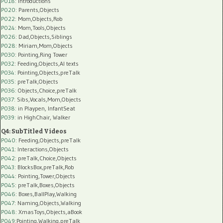
P018
: Introductions
P020
: Parents,Objects
P022
: Mom,Objects,Rob
P024
: Mom,Tools,Objects
P026
: Dad,Objects,Siblings
P028
: Miriam,Mom,Objects
P030
: Pointing,Ring Tower
P032
: Feeding,Objects,AI texts
P034:
Pointing,Objects,preTalk
P035:
preTalk,Objects
P036:
Objects,Choice,preTalk
P037:
Sibs,Vocals,Mom,Objects
P038:
in Playpen, InfantSeat
P039:
in HighChair, Walker
Q4: SubTitled Videos
P040
: Feeding,Objects,preTalk
P041
: Interactions,Objects
P042
: preTalk,Choice,Objects
P043
: BlocksBox,preTalk,Rob
P044
: Pointing,Tower,Objects
P045
: preTalk,Boxes,Objects
P046
: Boxes,BallPlay,Walking
P047
: Naming,Objects,Walking
P048
: XmasToys,Objects,aBook
P049
:Pointing,Walking,preTalk