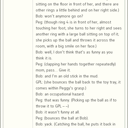
sitting on the floor in front of her, and there are
other rings a little behind and on her right side.)
Bob: won’t anymore go on?
Peg: (though ring 4 is in front of her, almost
touching her foot, she turns to her right and sees
another ring with a large ball sitting on top of it;
she picks up the ball and throws it across the
room, with a big smile on her face.)
Bob: well, I don’t think that’s as funny as you
think it is.
Peg: (clapping her hands together repeatedly)
mom, pass… Give it.
Bob: and I’m an old stick in the mud.
GPL: (she bounces the ball back to the toy tray, it
comes within Peggy’s grasp.)
Bob: an occupational hazard.
Peg: that was funny. (Picking up the ball as if to
throw it to GPL – –)
Bob: it wasn’t funny at all.
Peg: (bounces the ball at Bob).
Bob: yack. (Catching the ball, he puts it back in