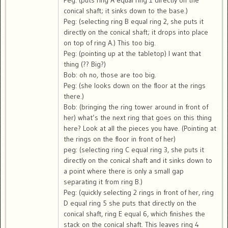
Peg: (puts ring A equal ring 1 directly on the
conical shaft; it sinks down to the base.)
Peg: (selecting ring B equal ring 2, she puts it
directly on the conical shaft; it drops into place
on top of ring A.) This too big.
Peg: (pointing up at the tabletop) I want that
thing (?? Big?)
Bob: oh no, those are too big.
Peg: (she looks down on the floor at the rings
there.)
Bob: (bringing the ring tower around in front of
her) what’s the next ring that goes on this thing
here? Look at all the pieces you have. (Pointing at
the rings on the floor in front of her)
peg: (selecting ring C equal ring 3, she puts it
directly on the conical shaft and it sinks down to
a point where there is only a small gap
separating it from ring B.)
Peg: (quickly selecting 2 rings in front of her, ring
D equal ring 5 she puts that directly on the
conical shaft, ring E equal 6, which finishes the
stack on the conical shaft. This leaves ring 4