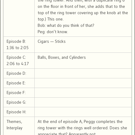
the ring tower. And then, with a duplicate ring 6
on the floor in front of her, she adds that to the
top of the ring tower covering up the knob at the
top.) This one.
Bob: what do you think of that?
Peg: don’t know.
Episode B:
Cigars — Sticks
1:36 to 2:05
Episode C:
Balls, Boxes, and Cylinders
2:06 to 4:17
Episode D:
Episode E:
Episode F:
Episode G:
Episode H:
Themes,
At the end of episode A, Peggy completes the
Interplay
ring tower with the rings well ordered. Does she
appreciate that? Apparently not.