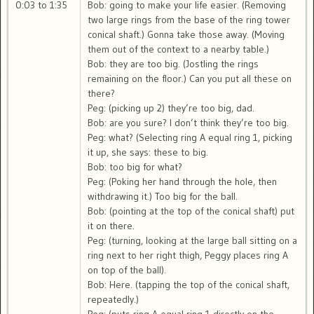
0:03 to 1:35
Bob: going to make your life easier. (Removing
two large rings from the base of the ring tower
conical shaft.) Gonna take those away. (Moving
them out of the context to a nearby table.)
Bob: they are too big. (Jostling the rings
remaining on the floor.) Can you put all these on
there?
Peg: (picking up 2) they’re too big, dad.
Bob: are you sure? I don’t think they’re too big.
Peg: what? (Selecting ring A equal ring 1, picking
it up, she says: these to big.
Bob: too big for what?
Peg: (Poking her hand through the hole, then
withdrawing it.) Too big for the ball.
Bob: (pointing at the top of the conical shaft) put
it on there.
Peg: (turning, looking at the large ball sitting on a
ring next to her right thigh, Peggy places ring A
on top of the ball).
Bob: Here. (tapping the top of the conical shaft,
repeatedly.)