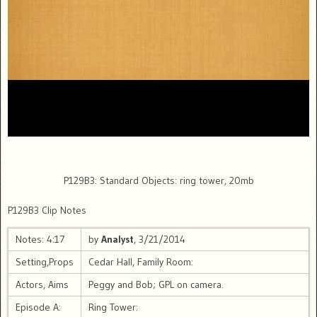
P129B3: Standard Objects: ring tower, 20mb
P129B3 Clip Notes
Notes: 4:17
by
Analyst
, 3/21/2014
Setting,Props
Cedar Hall, Family Room:
Actors, Aims
Peggy and Bob; GPL on camera.
Episode A:
Ring Tower: