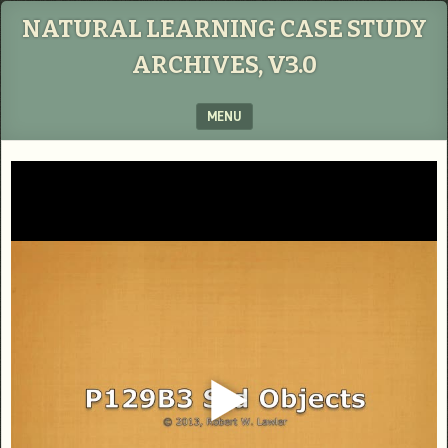
NATURAL LEARNING CASE STUDY
ARCHIVES, V3.0
MENU
SKIP TO CONTENT