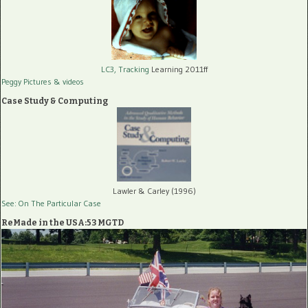
LC3, Tracking
Learning 2011ff
Peggy Pictures
& videos
Case Study & Computing
Lawler & Carley (1996)
See: On The Particular Case
ReMade in the USA:53 MGTD