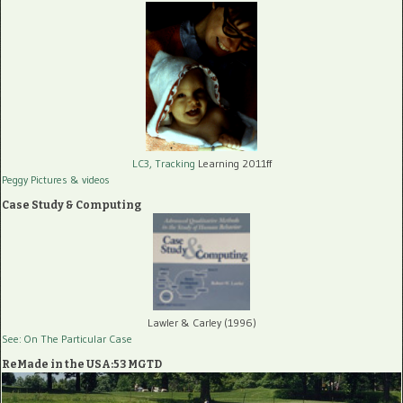
LC3, Tracking
Learning 2011ff
Peggy Pictures
& videos
Case Study & Computing
Lawler & Carley (1996)
See: On The Particular Case
ReMade in the USA:53 MGTD