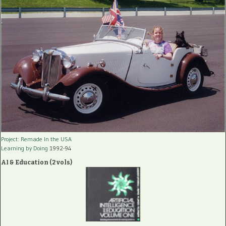
Project: Remade In the USA
Learning by Doing
1992-94
AI & Education (2 vols)