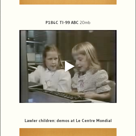
P184C TI-99 ABC
20mb
Lawler children: demos at Le Centre Mondial