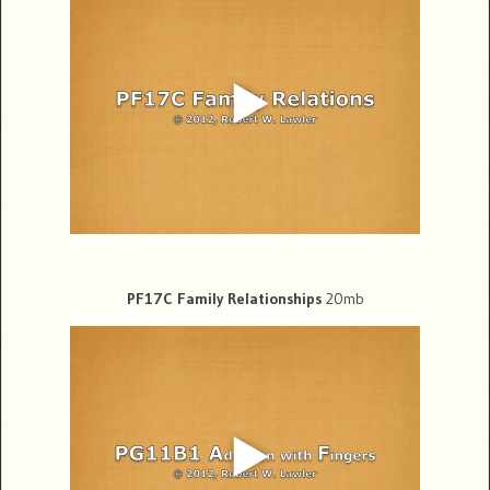
PF17C Family Relationships
20mb