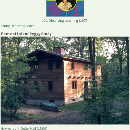
LC1, Observing
Learning (1977)
Robby Pictures
& video
Home of Infant Peggy Study
How we built Cedar Hall (1969)