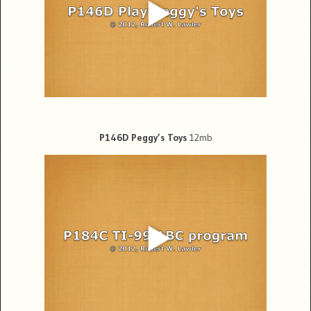
P146D Peggy’s Toys
12mb