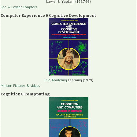
Lawler & Yazdani (1987-93)
See: 4 Lawler Chapters
Computer Experience & Cognitive Development
LC2, Analyzing
Learning (1979)
Miriam Pictures
& videos
Cognition & Compputing