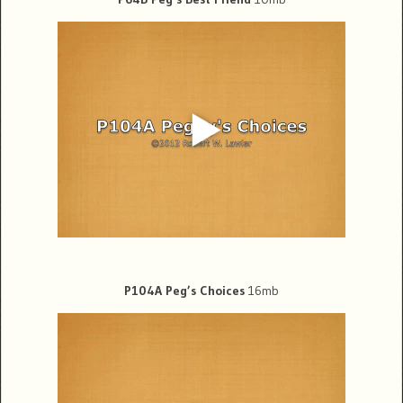
P104A Peg’s Choices
16mb