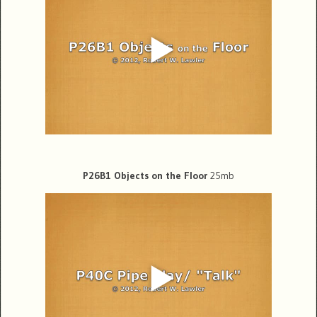
P26B1 Objects on the Floor
25mb