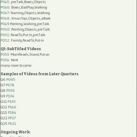
P045
: preTalk,Boxes,Objects
P046
: Boxes,BallPlay,Walking
P047
: Naming,Objects,Walking
P048
: XmasToys,Objects,aBook
P049
:Pointing,Walking,preTalk
P050
: Pointing,Objects,preTalk
P051
: ReadTo,Put-In,preTalk
P052
: Family,ReadTo,Put-In
Q5: SubTitled Videos
P053
: MomReads,Stand,Put-on
P054
: Next
many more to come
Samples of Videos from Later Quarters
Q6
P065
Q7
P078
Q8
P091
Q9
P104
Q11
P130
Q12
P146
Q15
P184
Q22
PF17
Q25
PG11
Ongoing Work: