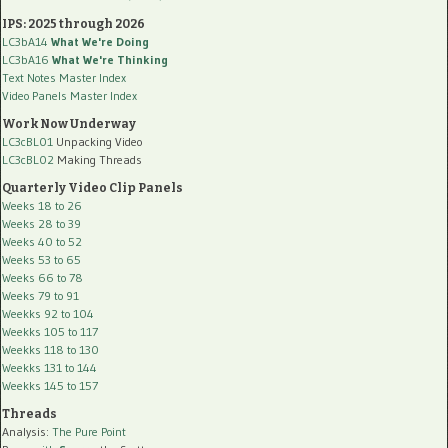
IPS: 2025 through 2026
LC3bA14
What We're Doing
LC3bA16
What We're Thinking
Text Notes Master Index
Video Panels Master Index
Work Now Underway
LC3cBL01
Unpacking Video
LC3cBL02
Making Threads
Quarterly Video Clip Panels
Weeks 18 to 26
Weeks 28 to 39
Weeks 40 to 52
Weeks 53 to 65
Weeks 66 to 78
Weeks 79 to 91
Weekks 92 to 104
Weekks 105 to 117
Weekks 118 to 130
Weekks 131 to 144
Weekks 145 to 157
Threads
Analysis:
The Pure Point