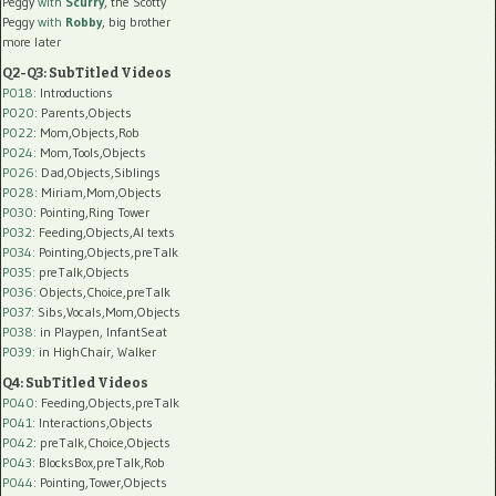
Peggy
with
Scurry
, the Scotty
Peggy
with
Robby
, big brother
more later
Q2-Q3: SubTitled Videos
P018
: Introductions
P020
: Parents,Objects
P022
: Mom,Objects,Rob
P024
: Mom,Tools,Objects
P026
: Dad,Objects,Siblings
P028
: Miriam,Mom,Objects
P030
: Pointing,Ring Tower
P032
: Feeding,Objects,AI texts
P034:
Pointing,Objects,preTalk
P035:
preTalk,Objects
P036:
Objects,Choice,preTalk
P037:
Sibs,Vocals,Mom,Objects
P038:
in Playpen, InfantSeat
P039:
in HighChair, Walker
Q4: SubTitled Videos
P040
: Feeding,Objects,preTalk
P041
: Interactions,Objects
P042
: preTalk,Choice,Objects
P043
: BlocksBox,preTalk,Rob
P044
: Pointing,Tower,Objects