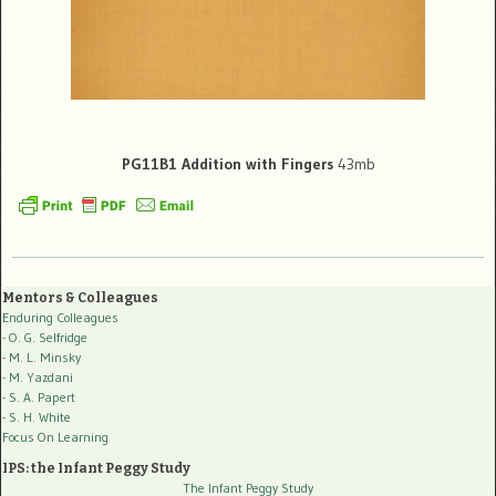
PG11B1 Addition with Fingers
43mb
Mentors & Colleagues
Enduring Colleagues
- O. G. Selfridge
- M. L. Minsky
- M. Yazdani
- S. A. Papert
- S. H. White
Focus On Learning
IPS: the Infant Peggy Study
The Infant Peggy Study