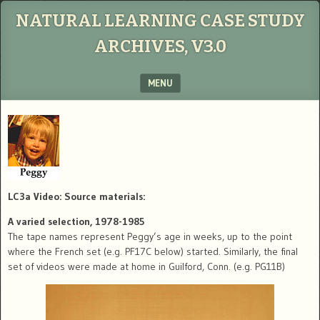
NATURAL LEARNING CASE STUDY
ARCHIVES, V3.0
MENU
SKIP TO CONTENT
LC3a Video: Source materials:
A varied selection, 1978-1985
The tape names represent Peggy’s age in weeks, up to the point
where the French set (e.g. PF17C below) started. Similarly, the final
set of videos were made at home in Guilford, Conn. (e.g. PG11B)