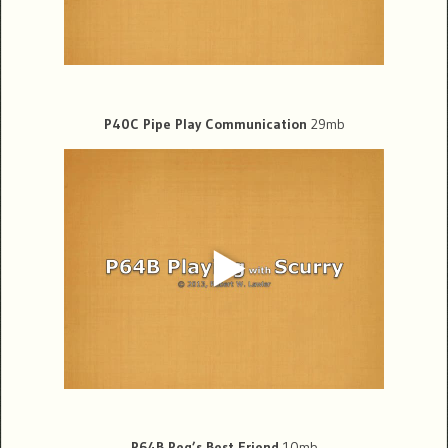
P40C Pipe Play Communication
29mb
P64B Peg’s Best Friend
10mb