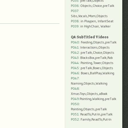
P035:
preTalk,Objects
P036:
Objects,Choice,preTalk
P037:
Sibs,Vocals,Mom,Objects
P038:
in Playpen, InfantSeat
P039:
in HighChair, Walker
Q4: SubTitled Videos
P040
: Feeding,Objects,preTalk
P041
: Interactions,Objects
P042
: preTalk,Choice,Objects
P043
: BlocksBox,preTalk,Rob
P044
: Pointing,Tower,Objects
P045
: preTalk,Boxes,Objects
P046
: Boxes,BallPlay,Walking
P047
:
Naming,Objects,Walking
P048
:
XmasToys,Objects,aBook
P049
:Pointing,Walking,preTalk
P050
:
Pointing,Objects,preTalk
P051
: ReadTo,Put-In,preTalk
P052
: Family,ReadTo,Put-In