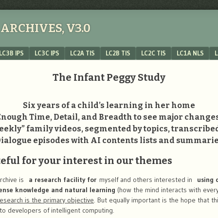
ARCHIVES, V3.0
LC3B IPS
LC3C IPS
LC2A TIS
LC2B TIS
LC2C TIS
LC1A NLS
L
The Infant Peggy Study
Six years of a child’s learning in her home
Enough Time, Detail, and Breadth to see major changes
ekly” family videos, segmented by topics, transcribe
ialogue episodes with AI contents lists and summari
ful for your interest in our themes
rchive is
a research facility for
myself and others interested in
using c
ense knowledge and natural learning
(how the mind interacts with ever
research is the primary objective
. But equally important is the hope that th
to developers of intelligent computing.