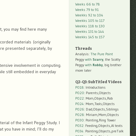
Weeks 66 to 78
Weeks 79 to 91
Weekks 92 to 104
Weekks 105 to 117
Weekks 118 to 130
nt, you may find here many
Weekks 131 to 144
Weekks 145 to 157
orded materials (originally
are presented separately, by
Threads
Analysis:
The Pure Point
Peggy
with
Scurry
, the Scotty
xtensive involvement in computing.
Peggy
with
Robby
, big brother
more later
hile still embedded in everyday
Q2-Q3: SubTitled Videos
P018
: Introductions
P020
: Parents,Objects
P022
: Mom,Objects,Rob
P024
: Mom,Tools,Objects
P026
: Dad,Objects,Siblings
P028
: Miriam,Mom,Objects
P030
: Pointing,Ring Tower
rial of the Infant Peggy Study. I
P032
: Feeding,Objects,AI texts
t you have in mind; I’ll do my
P034:
Pointing,Objects,preTalk