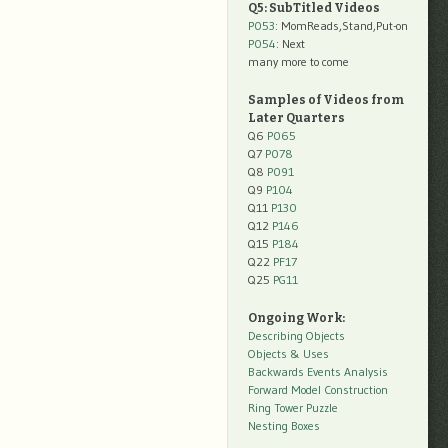
Q5: SubTitled Videos
P053
: MomReads,Stand,Put-on
P054
: Next
many more to come
Samples of Videos from
Later Quarters
Q6
P065
Q7
P078
Q8
P091
Q9
P104
Q11
P130
Q12
P146
Q15
P184
Q22
PF17
Q25
PG11
Ongoing Work:
Describing Objects
Objects & Uses
Backwards Events Analysis
Forward Model Construction
Ring Tower Puzzle
Nesting Boxes