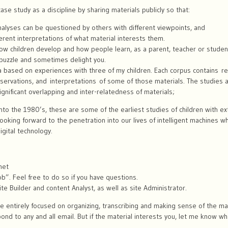
se study as a discipline by sharing materials publicly so that:
nalyses can be questioned by others with different viewpoints, and
erent interpretations of what material interests them.
n how children develop and how people learn, as a parent, teacher or stude
 puzzle and sometimes delight you.
 based on experiences with three of my children. Each corpus contains rec
bservations, and interpretations of some of those materials. The studies 
 significant overlapping and inter-relatedness of materials;
nto the 1980’s, these are some of the earliest studies of children with e
 looking forward to the penetration into our lives of intelligent machines w
igital technology.
net
b”. Feel free to do so if you have questions.
 site Builder and content Analyst, as well as site Administrator.
 entirely focused on organizing, transcribing and making sense of the mate
d to any and all email. But if the material interests you, let me know wha