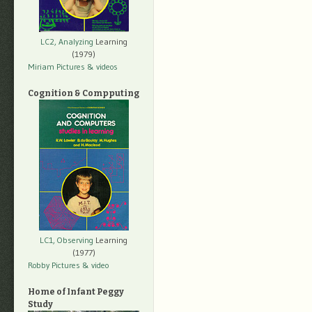
LC2, Analyzing
Learning
(1979)
Miriam Pictures
& videos
Cognition & Compputing
LC1, Observing
Learning
(1977)
Robby Pictures
& video
Home of Infant Peggy
Study