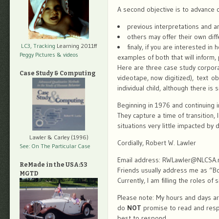
A second objective is to advance ca
previous interpretations and a
others may offer their own diff
LC3, Tracking
Learning 2011ff
finaly, if you are interested i
Peggy Pictures
& videos
examples of both that will inform,
Here are three case study corpora
Case Study & Computing
videotape, now digitized), text o
individual child, although there is
Beginning in 1976 and continuing i
They capture a time of transition,
situations very little impacted by d
Lawler & Carley (1996)
Cordially, Robert W. Lawler
See: On The Particular Case
Email address: RWLawler@NLCSA.
ReMade in the USA:53
Friends usually address me as “Bo
MGTD
Currently, I am filling the roles of
Please note: My hours and days are
do
NOT
promise to read and respon
best to respond.