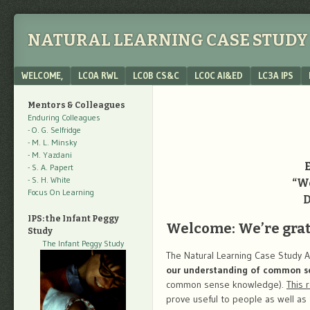
NATURAL LEARNING CASE STUDY 
Menu
SKIP TO CONTENT
WELCOME,
LC0A RWL
LC0B CS&C
LC0C AI&ED
LC3A IPS
Mentors & Colleagues
Enduring Colleagues
- O. G. Selfridge
- M. L. Minsky
- M. Yazdani
- S. A. Papert
- S. H. White
“We
Focus On Learning
D
IPS: the Infant Peggy
Welcome: We’re grate
Study
The Infant Peggy Study
The Natural Learning Case Study A
our understanding of common s
common sense knowledge).
This 
prove useful to people as well as 