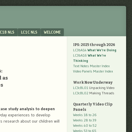
C1B NLS
LC1C NLS
WELCOME
IPS: 2025 through 2026
LC3bA14
What We're Doing
LC3bA16
What We're
Thinking
Text Notes Master Index
:
Video Panels Master Index
d as
Work Now Underway
es
LC3cBL01
Unpacking Video
LC3cBL02
Making Threads
Quarterly Video Clip
ase study analysis to deepen
Panels
yday experiences to develop
Weeks 18 to 26
Weeks 28 to 39
is research about our children will
Weeks 40 to 52
Weeks 53 to 65