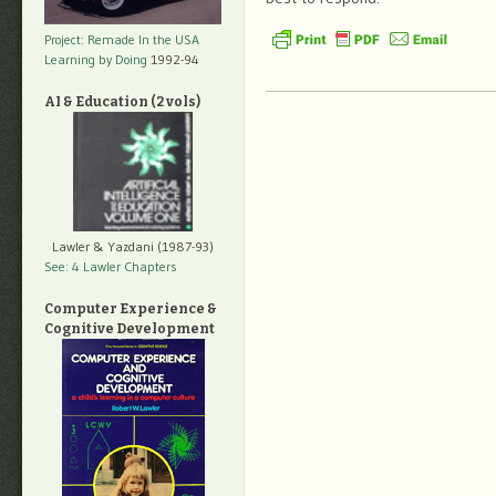
Project: Remade In the USA
Learning by Doing
1992-94
AI & Education (2 vols)
Lawler & Yazdani (1987-93)
See: 4 Lawler Chapters
Computer Experience &
Cognitive Development