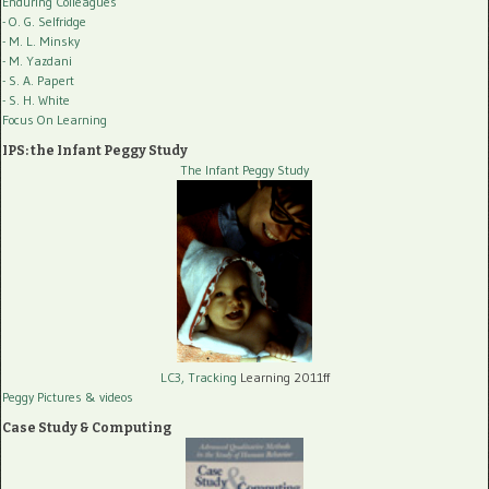
Enduring Colleagues
- O. G. Selfridge
- M. L. Minsky
- M. Yazdani
- S. A. Papert
- S. H. White
Focus On Learning
IPS: the Infant Peggy Study
The Infant Peggy Study
LC3, Tracking
Learning 2011ff
Peggy Pictures
& videos
Case Study & Computing