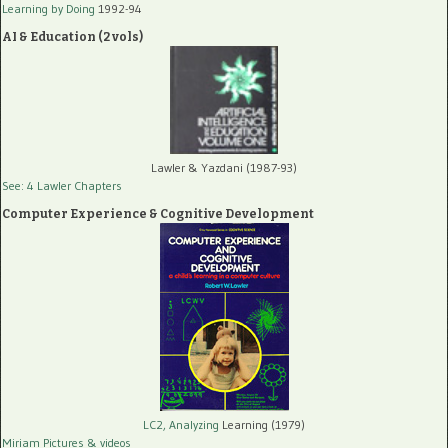
Learning by Doing
1992-94
AI & Education (2 vols)
Lawler & Yazdani (1987-93)
See: 4 Lawler Chapters
Computer Experience & Cognitive Development
LC2, Analyzing
Learning (1979)
Miriam Pictures
& videos