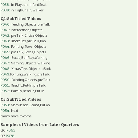
P038:
in Playpen, InfantSeat
P039:
in HighChair, Walker
Q4: SubTitled Videos
P040
: Feeding,Objects,preTalk
P041
: Interactions,Objects
P042
: preTalk,Choice,Objects
P043
: BlocksBox,preTalk,Rob
P044
: Pointing,Tower,Objects
P045
: preTalk,Boxes,Objects
P046
: Boxes,BallPlay,Walking
P047
: Naming,Objects,Walking
P048
: XmasToys,Objects,aBook
P049
:Pointing,Walking,preTalk
P050
: Pointing,Objects,preTalk
P051
: ReadTo,Put-In,preTalk
P052
: Family,ReadTo,Put-In
Q5: SubTitled Videos
P053
: MomReads,Stand,Put-on
P054
: Next
many more to come
Samples of Videos from Later Quarters
Q6
P065
Q7
P078