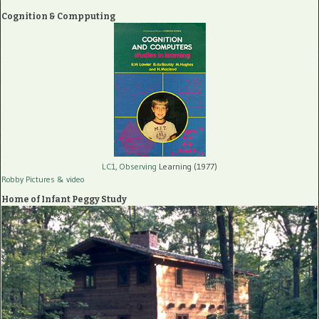
Cognition & Compputing
LC1, Observing
Learning (1977)
Robby Pictures
& video
Home of Infant Peggy Study