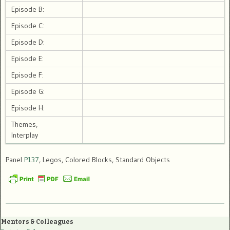
Episode B:
Episode C:
Episode D:
Episode E:
Episode F:
Episode G:
Episode H:
Themes,
Interplay
Panel
P137
, Legos, Colored Blocks, Standard Objects
Mentors & Colleagues