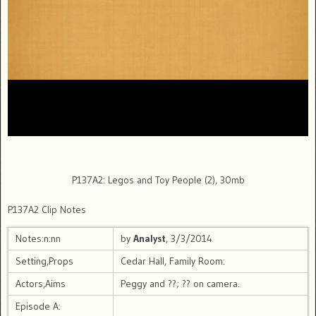
P137A2: Legos and Toy People (2), 30mb
P137A2 Clip Notes
Notes:n:nn
by
Analyst
, 3/3/2014
Setting,Props
Cedar Hall, Family Room:
Actors,Aims
Peggy and ??; ?? on camera.
Episode A: