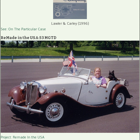
Lawler & Carley (1996)
See: On The Particular Case
ReMade in the USA:53 MGTD
Project: Remade In the USA