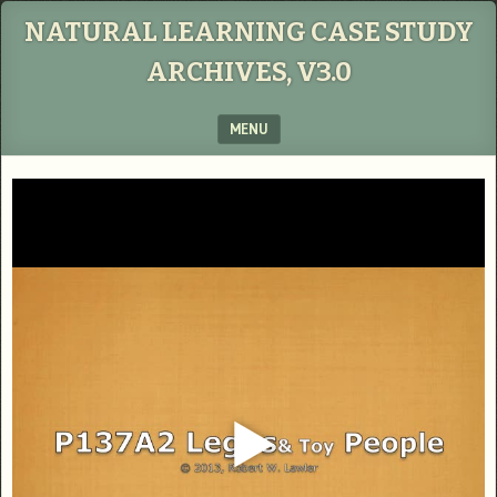
NATURAL LEARNING CASE STUDY
ARCHIVES, V3.0
MENU
SKIP TO CONTENT