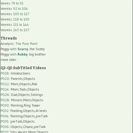
Weeks 79 to 91
Weekks 92 to 104
Weekks 105 to 117
Weekks 118 to 130
Weekks 131 to 144
Weekks 145 to 157
Threads
Analysis:
The Pure Point
Peggy
with
Scurry
, the Scotty
Peggy
with
Robby
, big brother
more later
Q2-Q3: SubTitled Videos
P018
: Introductions
P020
: Parents,Objects
P022
: Mom,Objects,Rob
P024
: Mom,Tools,Objects
P026
: Dad,Objects,Siblings
P028
: Miriam,Mom,Objects
P030
: Pointing,Ring Tower
P032
: Feeding,Objects,AI texts
P034:
Pointing,Objects,preTalk
P035:
preTalk,Objects
P036:
Objects,Choice,preTalk
P037:
Sibs,Vocals,Mom,Objects