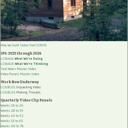
How we built Cedar Hall (1969)
IPS: 2025 through 2026
LC3bA14
What We're Doing
LC3bA16
What We're Thinking
Text Notes Master Index
Video Panels Master Index
Work Now Underway
LC3cBL01
Unpacking Video
LC3cBL02
Making Threads
Quarterly Video Clip Panels
Weeks 18 to 26
Weeks 28 to 39
Weeks 40 to 52
Weeks 53 to 65
Weeks 66 to 78