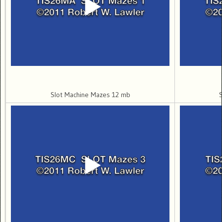
Slot Machine Mazes 12 mb