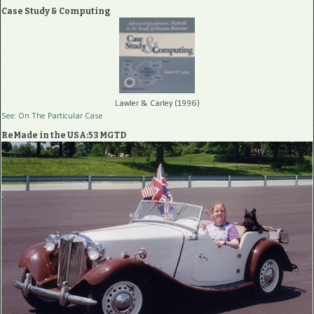
Case Study & Computing
Lawler & Carley (1996)
See: On The Particular Case
ReMade in the USA:53 MGTD