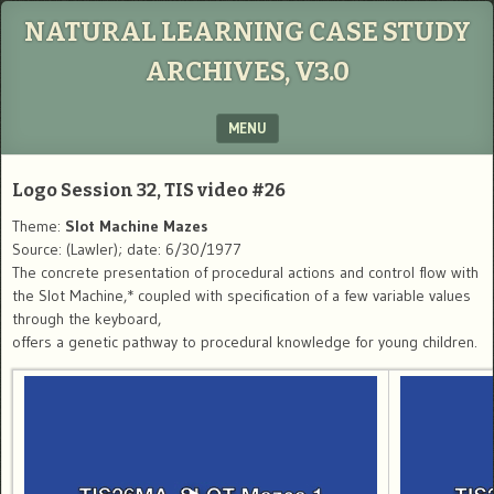
NATURAL LEARNING CASE STUDY
ARCHIVES, V3.0
MENU
SKIP TO CONTENT
Logo Session 32, TIS video #26
Theme:
Slot Machine Mazes
Source: (Lawler); date: 6/30/1977
The concrete presentation of procedural actions and control flow with
the Slot Machine,* coupled with specification of a few variable values
through the keyboard,
offers a genetic pathway to procedural knowledge for young children.