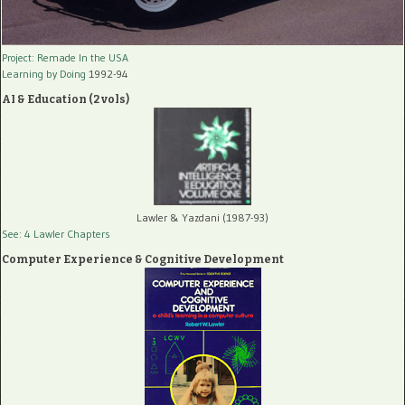
Project: Remade In the USA
Learning by Doing
1992-94
AI & Education (2 vols)
Lawler & Yazdani (1987-93)
See: 4 Lawler Chapters
Computer Experience & Cognitive Development