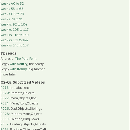
Weeks 40 to 52
Weeks 53 to 65
Weeks 66 to 78
Weeks 79 to 91
Weekks 92 to 104
Weekks 105 to 117
Weekks 118 to 130
Weekks 131 to 144
Weekks 145 to 157
Threads
Analysis:
The Pure Point
Peggy
with
Scurry
, the Scotty
Peggy
with
Robby
, big brother
more later
Q2-Q3: SubTitled Videos
P018
: Introductions
P020
: Parents,Objects
P022
: Mom,Objects,Rob
P024
: Mom,Tools,Objects
P026
: Dad,Objects,Siblings
P028
: Miriam,Mom,Objects
P030
: Pointing,Ring Tower
P032
: Feeding,Objects,AI texts
P034:
Pointing,Objects,preTalk