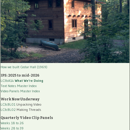
How we built Cedar Hall (1969)
IPS: 2025 to mid-2026
LC3bA14
What We're Doing
Text Notes Master Index
Video Panels Master Index
Work Now Underway
LC3cBL01
Unpacking Video
LC3cBL02
Making Threads
Quarterly Video Clip Panels
Weeks 18 to 26
Weeks 28 to 39