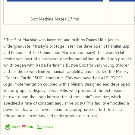
Slot Machine Mazes 17 mb
* The Slot Machine was invented and built by Danny Hillis (as an
undergraduate, Minsky’s protogé, later the developer of Parallel Lisp
and Founder of The Connection Machine Company). This wonderful
device was part of a hardware developmental line at the Logo project
which began with Radia Perlman’s Button Box (for very young children
and for those with limited manual capability) and included the Minsky
“General Turtle 3500” computer (This was based on a LSI PDP 11
Logo implementation coupled with a Minsky designed and developed
vector graphics display; it was Hillis who proposed the extension in
hardware and the Logo Interpreter of the “spin” primitive, which
specified a rate of constant angular velocity.) This facility embodied a
powerful idea which never found its appropriate market (technical
education in secondary and undergraduate curricula).