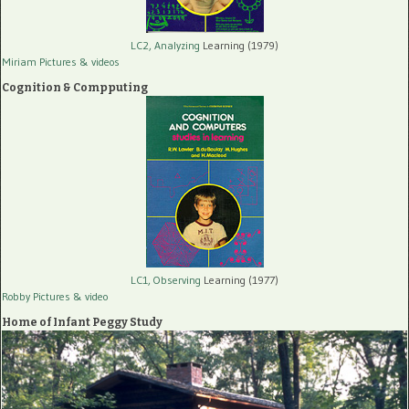
LC2, Analyzing
Learning (1979)
Miriam Pictures
& videos
Cognition & Compputing
LC1, Observing
Learning (1977)
Robby Pictures
& video
Home of Infant Peggy Study