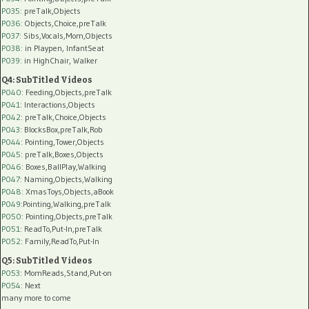
P035:
preTalk,Objects
P036:
Objects,Choice,preTalk
P037:
Sibs,Vocals,Mom,Objects
P038:
in Playpen, InfantSeat
P039:
in HighChair, Walker
Q4: SubTitled Videos
P040
: Feeding,Objects,preTalk
P041
: Interactions,Objects
P042
: preTalk,Choice,Objects
P043
: BlocksBox,preTalk,Rob
P044
: Pointing,Tower,Objects
P045
: preTalk,Boxes,Objects
P046
: Boxes,BallPlay,Walking
P047
: Naming,Objects,Walking
P048
: XmasToys,Objects,aBook
P049
:Pointing,Walking,preTalk
P050
: Pointing,Objects,preTalk
P051
: ReadTo,Put-In,preTalk
P052
: Family,ReadTo,Put-In
Q5: SubTitled Videos
P053
: MomReads,Stand,Put-on
P054
: Next
many more to come