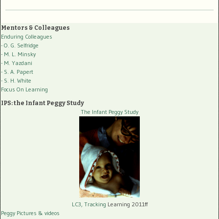
Mentors & Colleagues
Enduring Colleagues
- O. G. Selfridge
- M. L. Minsky
- M. Yazdani
- S. A. Papert
- S. H. White
Focus On Learning
IPS: the Infant Peggy Study
The Infant Peggy Study
LC3, Tracking
Learning 2011ff
Peggy Pictures
& videos